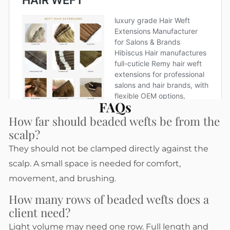
FAQs
How far should beaded wefts be from the
scalp?
They should not be clamped directly against the
scalp. A small space is needed for comfort,
movement, and brushing.
How many rows of beaded wefts does a
client need?
Light volume may need one row. Full length and