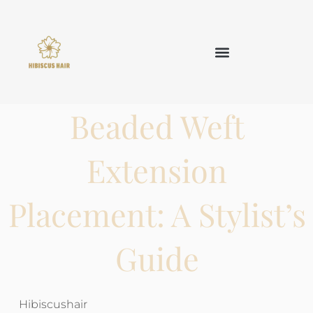
TAPE IN HAIR
KERATIN HAIR
CLIP IN HAIR
OTHER HAIR
Beaded Weft
Extension
Placement: A Stylist’s
Guide
Hibiscushair