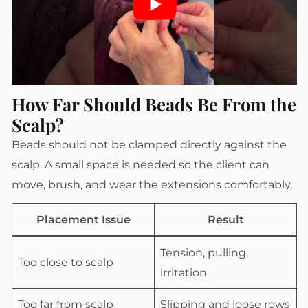
How Far Should Beads Be From the
Scalp?
Beads should not be clamped directly against the
scalp. A small space is needed so the client can
move, brush, and wear the extensions comfortably.
Placement Issue
Result
Tension, pulling,
Too close to scalp
irritation
Too far from scalp
Slipping and loose rows