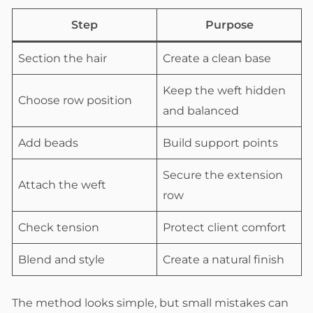
Step
Purpose
Section the hair
Create a clean base
Keep the weft hidden
Choose row position
and balanced
Add beads
Build support points
Secure the extension
Attach the weft
row
Check tension
Protect client comfort
Blend and style
Create a natural finish
The method looks simple, but small mistakes can