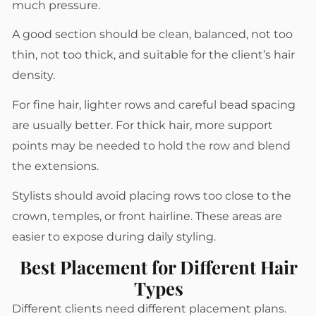
much pressure.
A good section should be clean, balanced, not too
thin, not too thick, and suitable for the client’s hair
density.
For fine hair, lighter rows and careful bead spacing
are usually better. For thick hair, more support
points may be needed to hold the row and blend
the extensions.
Stylists should avoid placing rows too close to the
crown, temples, or front hairline. These areas are
easier to expose during daily styling.
Best Placement for Different Hair
Types
Different clients need different placement plans.