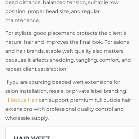
bead distance, balanced tension, suitable row
position, proper bead size, and regular
maintenance.
For stylists, good placement protects the client’s
natural hair and improves the final look. For salons
and hair brands, stable weft quality also matters
because it affects shedding, tangling, comfort, and
repeat client satisfaction.
If you are sourcing beaded weft extensions for
salon installation, resale, or private label branding,
Hibiscus Hair
can support premium full cuticle hair
extensions with professional quality control and
wholesale supply.