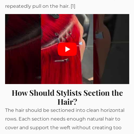
repeatedly pull on the hair. [1]
How Should Stylists Section the
Hair?
The hair should be sectioned into clean horizontal
rows. Each section needs enough natural hair to
cover and support the weft without creating too