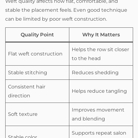
Weft quality affects how flat, comfortable, and
stable the placement feels. Even good technique
can be limited by poor weft construction.
Quality Point
Why It Matters
Helps the row sit closer
Flat weft construction
to the head
Stable stitching
Reduces shedding
Consistent hair
Helps reduce tangling
direction
Improves movement
Soft texture
and blending
Supports repeat salon
Stable color