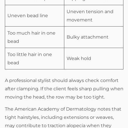
Uneven tension and
Uneven bead line
movement
Too much hair in one
Bulky attachment
bead
Too little hair in one
Weak hold
bead
A professional stylist should always check comfort
after clamping. If the client feels sharp pulling when
moving the head, the row may be too tight.
The American Academy of Dermatology notes that
tight hairstyles, including extensions or weaves,
may contribute to traction alopecia when they