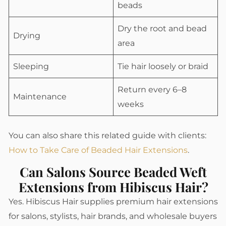
beads
Dry the root and bead
Drying
area
Sleeping
Tie hair loosely or braid
Return every 6–8
Maintenance
weeks
You can also share this related guide with clients:
How to Take Care of Beaded Hair Extensions
.
Can Salons Source Beaded Weft
Extensions from Hibiscus Hair?
Yes. Hibiscus Hair supplies premium hair extensions
for salons, stylists, hair brands, and wholesale buyers