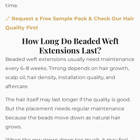
time.
🔗
Request a Free Sample Pack & Check Our Hair
Quality First
How Long Do Beaded Weft
Extensions Last?
Beaded weft extensions usually need maintenance
every 6–8 weeks. Timing depends on hair growth,
scalp oil, hair density, installation quality, and
aftercare.
The hair itself may last longer if the quality is good.
But the placement needs regular maintenance
because the beads move down as natural hair
grows.
When the row grows down too much, it may feel