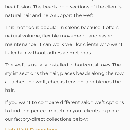
heat fusion. The beads hold sections of the client’s
natural hair and help support the weft.
This method is popular in salons because it offers
natural volume, flexible movement, and easier
maintenance. It can work well for clients who want
fuller hair without adhesive methods.
The weft is usually installed in horizontal rows. The
stylist sections the hair, places beads along the row,
attaches the weft, checks tension, and blends the
hair.
If you want to compare different salon weft options
to find the perfect match for your clients, explore
our factory-direct collections below: