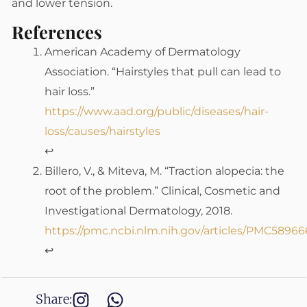
and lower tension.
References
American Academy of Dermatology
Association. “Hairstyles that pull can lead to
hair loss.”
https://www.aad.org/public/diseases/hair-
loss/causes/hairstyles
↩
Billero, V., & Miteva, M. “Traction alopecia: the
root of the problem.” Clinical, Cosmetic and
Investigational Dermatology, 2018.
https://pmc.ncbi.nlm.nih.gov/articles/PMC58966
↩
Share: