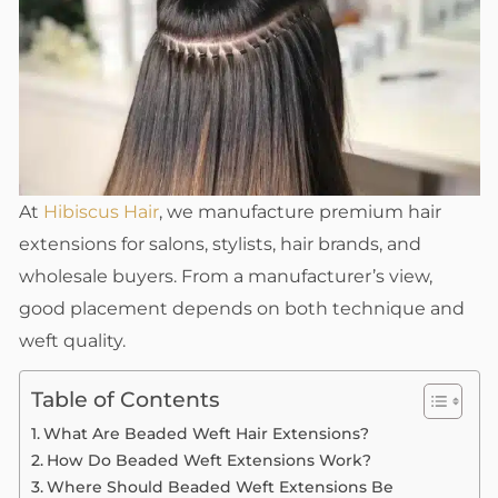
At
Hibiscus Hair
, we manufacture premium hair
extensions for salons, stylists, hair brands, and
wholesale buyers. From a manufacturer’s view,
good placement depends on both technique and
weft quality.
Table of Contents
What Are Beaded Weft Hair Extensions?
How Do Beaded Weft Extensions Work?
Where Should Beaded Weft Extensions Be