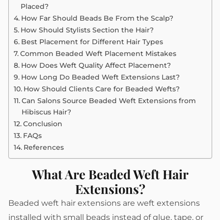
Placed?
How Far Should Beads Be From the Scalp?
How Should Stylists Section the Hair?
Best Placement for Different Hair Types
Common Beaded Weft Placement Mistakes
How Does Weft Quality Affect Placement?
How Long Do Beaded Weft Extensions Last?
How Should Clients Care for Beaded Wefts?
Can Salons Source Beaded Weft Extensions from
Hibiscus Hair?
Conclusion
FAQs
References
What Are Beaded Weft Hair
Extensions?
Beaded weft hair extensions are weft extensions
installed with small beads instead of glue, tape, or