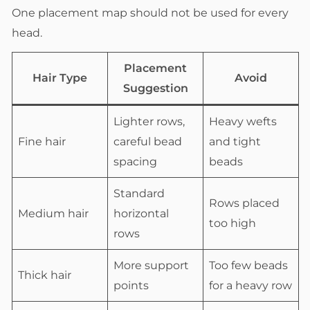
One placement map should not be used for every
head.
Placement
Hair Type
Avoid
Suggestion
Lighter rows,
Heavy wefts
Fine hair
careful bead
and tight
spacing
beads
Standard
Rows placed
Medium hair
horizontal
too high
rows
More support
Too few beads
Thick hair
points
for a heavy row