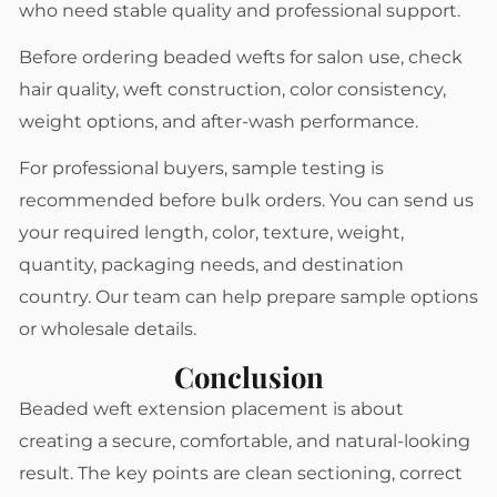
who need stable quality and professional support.
Before ordering beaded wefts for salon use, check
hair quality, weft construction, color consistency,
weight options, and after-wash performance.
For professional buyers, sample testing is
recommended before bulk orders. You can send us
your required length, color, texture, weight,
quantity, packaging needs, and destination
country. Our team can help prepare sample options
or wholesale details.
Conclusion
Beaded weft extension placement is about
creating a secure, comfortable, and natural-looking
result. The key points are clean sectioning, correct