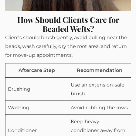
How Should Clients Care for
Beaded Wefts?
Clients should brush gently, avoid pulling near the
beads, wash carefully, dry the root area, and return
for move-up appointments.
Aftercare Step
Recommendation
Use an extension-safe
Brushing
brush
Washing
Avoid rubbing the rows
Keep heavy
Conditioner
conditioner away from