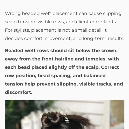
Wrong beaded weft placement can cause slipping,
scalp tension, visible rows, and client complaints.
For stylists, placement is not a small detail. It
decides comfort, movement, and long-term results.
Beaded weft rows should sit below the crown,
away from the front hairline and temples, with
each bead placed slightly off the scalp. Correct
row position, bead spacing, and balanced
tension help prevent slipping, visible tracks, and
discomfort.