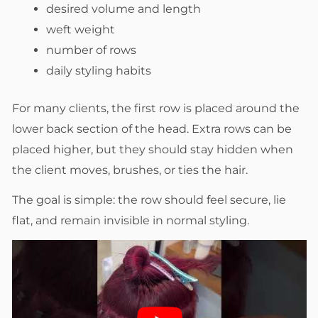
desired volume and length
weft weight
number of rows
daily styling habits
For many clients, the first row is placed around the
lower back section of the head. Extra rows can be
placed higher, but they should stay hidden when
the client moves, brushes, or ties the hair.
The goal is simple: the row should feel secure, lie
flat, and remain invisible in normal styling.