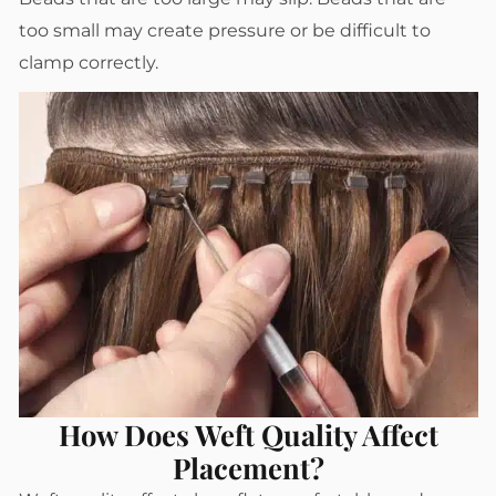
too small may create pressure or be difficult to
clamp correctly.
How Does Weft Quality Affect
Placement?