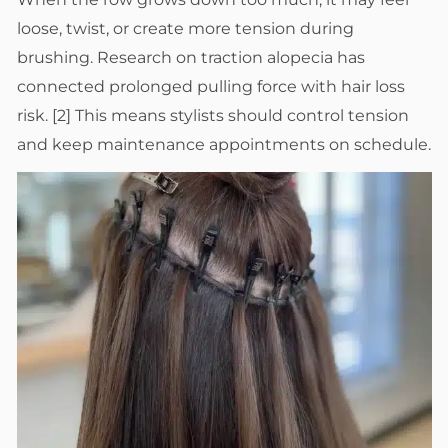
loose, twist, or create more tension during
brushing. Research on traction alopecia has
connected prolonged pulling force with hair loss
risk. [2] This means stylists should control tension
and keep maintenance appointments on schedule.