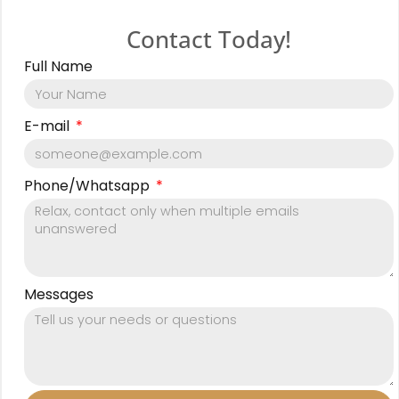
Contact Today!
Full Name
E-mail
Phone/Whatsapp
Messages