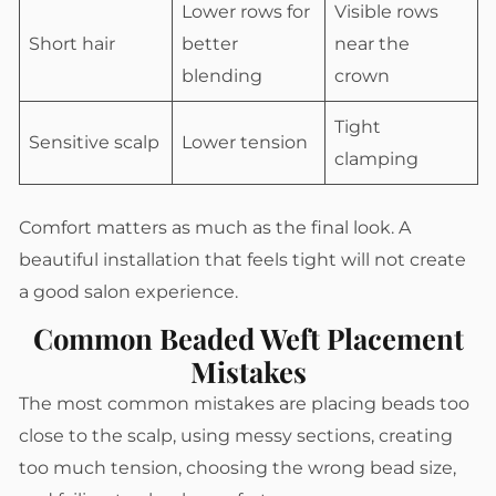
Lower rows for
Visible rows
Short hair
better
near the
blending
crown
Tight
Sensitive scalp
Lower tension
clamping
Comfort matters as much as the final look. A
beautiful installation that feels tight will not create
a good salon experience.
Common Beaded Weft Placement
Mistakes
The most common mistakes are placing beads too
close to the scalp, using messy sections, creating
too much tension, choosing the wrong bead size,