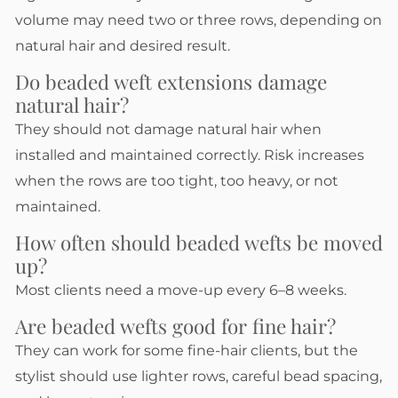
volume may need two or three rows, depending on
natural hair and desired result.
Do beaded weft extensions damage
natural hair?
They should not damage natural hair when
installed and maintained correctly. Risk increases
when the rows are too tight, too heavy, or not
maintained.
How often should beaded wefts be moved
up?
Most clients need a move-up every 6–8 weeks.
Are beaded wefts good for fine hair?
They can work for some fine-hair clients, but the
stylist should use lighter rows, careful bead spacing,