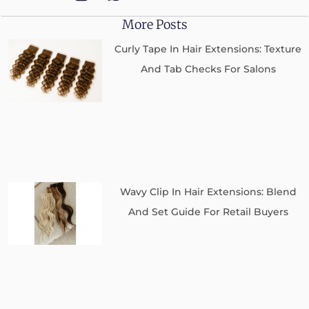
More Posts
Curly Tape In Hair Extensions: Texture
And Tab Checks For Salons
Wavy Clip In Hair Extensions: Blend
And Set Guide For Retail Buyers