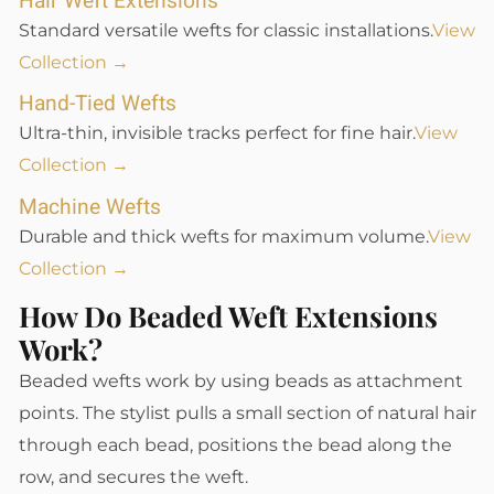
Hair Weft Extensions
Standard versatile wefts for classic installations.
View
Collection →
Hand-Tied Wefts
Ultra-thin, invisible tracks perfect for fine hair.
View
Collection →
Machine Wefts
Durable and thick wefts for maximum volume.
View
Collection →
How Do Beaded Weft Extensions
Work?
Beaded wefts work by using beads as attachment
points. The stylist pulls a small section of natural hair
through each bead, positions the bead along the
row, and secures the weft.