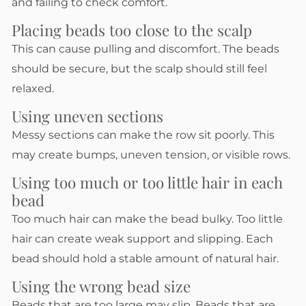
and failing to check comfort.
Placing beads too close to the scalp
This can cause pulling and discomfort. The beads
should be secure, but the scalp should still feel
relaxed.
Using uneven sections
Messy sections can make the row sit poorly. This
may create bumps, uneven tension, or visible rows.
Using too much or too little hair in each
bead
Too much hair can make the bead bulky. Too little
hair can create weak support and slipping. Each
bead should hold a stable amount of natural hair.
Using the wrong bead size
Beads that are too large may slip. Beads that are