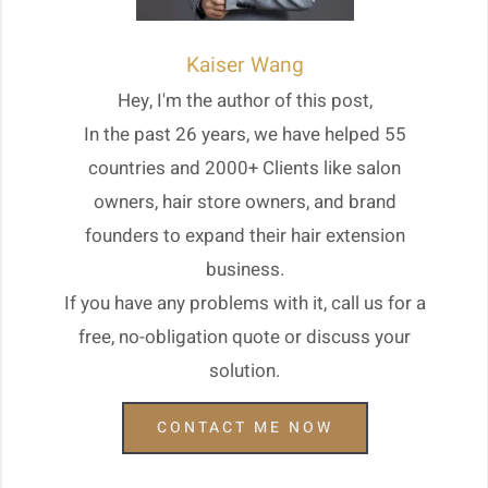
Kaiser Wang
Hey, I'm the author of this post,
In the past 26 years, we have helped 55
countries and 2000+ Clients like salon
owners, hair store owners, and brand
founders to expand their hair extension
business.
If you have any problems with it, call us for a
free, no-obligation quote or discuss your
solution.
CONTACT ME NOW