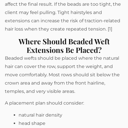
affect the final result. If the beads are too tight, the
client may feel pulling. Tight hairstyles and
extensions can increase the risk of traction-related
hair loss when they create repeated tension. [1]
Where Should Beaded Weft
Extensions Be Placed?
Beaded wefts should be placed where the natural
hair can cover the row, support the weight, and
move comfortably. Most rows should sit below the
crown area and away from the front hairline,
temples, and very visible areas.
A placement plan should consider:
natural hair density
head shape