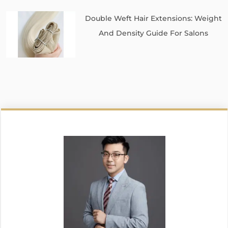
Double Weft Hair Extensions: Weight
And Density Guide For Salons