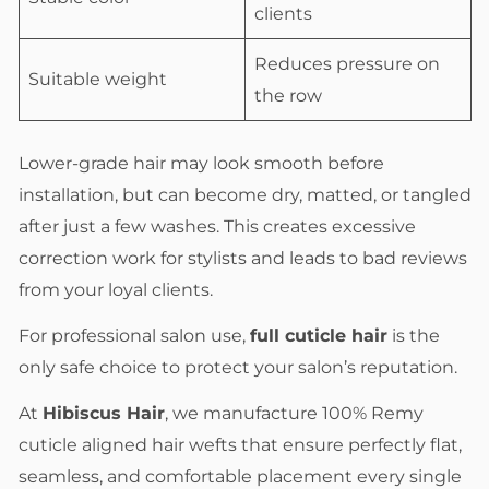
clients
Reduces pressure on
Suitable weight
the row
Lower-grade hair may look smooth before
installation, but can become dry, matted, or tangled
after just a few washes. This creates excessive
correction work for stylists and leads to bad reviews
from your loyal clients.
For professional salon use,
full cuticle hair
is the
only safe choice to protect your salon’s reputation.
At
Hibiscus Hair
, we manufacture 100% Remy
cuticle aligned hair wefts that ensure perfectly flat,
seamless, and comfortable placement every single