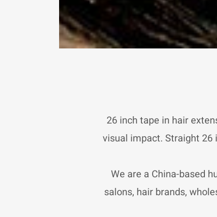
26 inch tape in hair exten
visual impact. Straight 26
We are a China-based hu
salons, hair brands, wholes