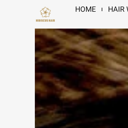
Skip
HOME
HAIR
to
content