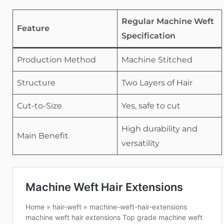
Regular Machine Weft
Feature
Specification
Production Method
Machine Stitched
Structure
Two Layers of Hair
Cut-to-Size
Yes, safe to cut
High durability and
Main Benefit
versatility