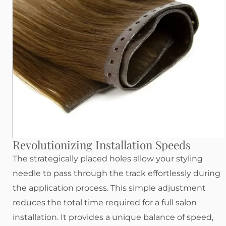
Revolutionizing Installation Speeds
The strategically placed holes allow your styling
needle to pass through the track effortlessly during
the application process. This simple adjustment
reduces the total time required for a full salon
installation. It provides a unique balance of speed,