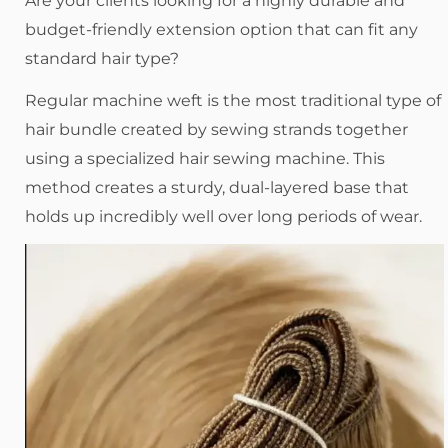
Are your clients looking for a highly durable and
budget-friendly extension option that can fit any
standard hair type?
Regular machine weft is the most traditional type of
hair bundle created by sewing strands together
using a specialized hair sewing machine. This
method creates a sturdy, dual-layered base that
holds up incredibly well over long periods of wear.