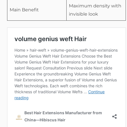
Maximum density with
Main Benefit
invisible look