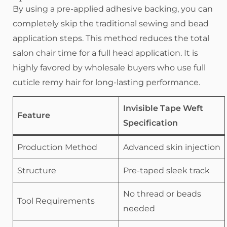
By using a pre-applied adhesive backing, you can
completely skip the traditional sewing and bead
application steps. This method reduces the total
salon chair time for a full head application. It is
highly favored by wholesale buyers who use full
cuticle remy hair for long-lasting performance.
Invisible Tape Weft
Feature
Specification
Production Method
Advanced skin injection
Structure
Pre-taped sleek track
No thread or beads
Tool Requirements
needed