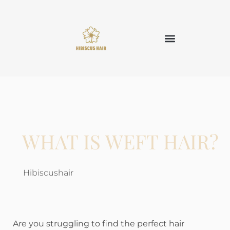
WHAT IS WEFT HAIR?
Hibiscushair
Are you struggling to find the perfect hair