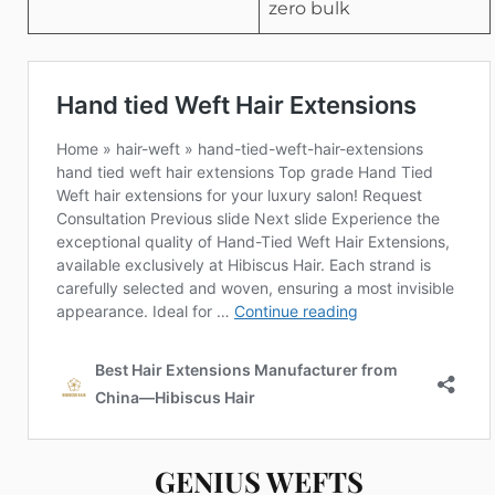
zero bulk
GENIUS WEFTS