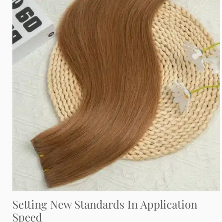
Setting New Standards In Application
Speed