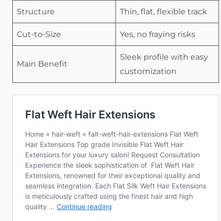
Structure
Thin, flat, flexible track
Cut-to-Size
Yes, no fraying risks
Sleek profile with easy
Main Benefit
customization