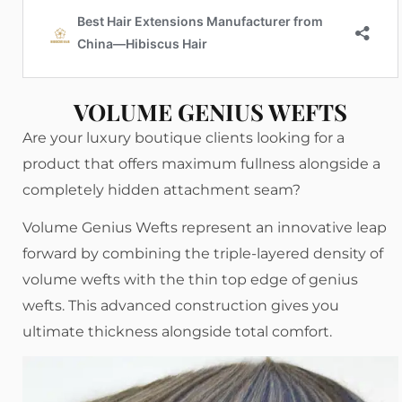
VOLUME GENIUS WEFTS
Are your luxury boutique clients looking for a
product that offers maximum fullness alongside a
completely hidden attachment seam?
Volume Genius Wefts represent an innovative leap
forward by combining the triple-layered density of
volume wefts with the thin top edge of genius
wefts. This advanced construction gives you
ultimate thickness alongside total comfort.