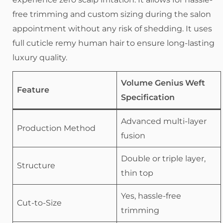
free trimming and custom sizing during the salon
appointment without any risk of shedding. It uses
full cuticle remy human hair to ensure long-lasting
luxury quality.
Volume Genius Weft
Feature
Specification
Advanced multi-layer
Production Method
fusion
Double or triple layer,
Structure
thin top
Yes, hassle-free
Cut-to-Size
trimming