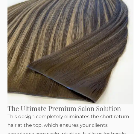
The Ultimate Premium Salon Solution
This design completely eliminates the short return
hair at the top, which ensures your clients
experience zero scalp irritation. It allows for hassle-