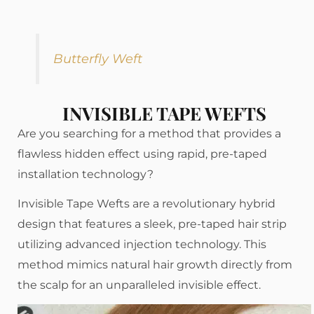
Butterfly Weft
INVISIBLE TAPE WEFTS
Are you searching for a method that provides a
flawless hidden effect using rapid, pre-taped
installation technology?
Invisible Tape Wefts are a revolutionary hybrid
design that features a sleek, pre-taped hair strip
utilizing advanced injection technology. This
method mimics natural hair growth directly from
the scalp for an unparalleled invisible effect.