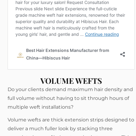
VOLUME WEFTS
Do your clients demand maximum hair density and
full volume without having to sit through hours of
multiple weft installations?
Volume wefts are thick extension strips designed to
deliver a much fuller look by stacking three