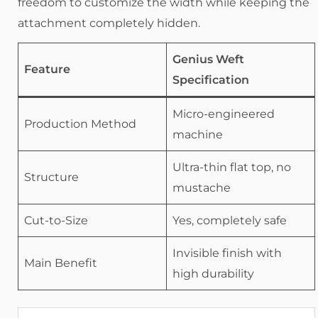
freedom to customize the width while keeping the
attachment completely hidden.
Genius Weft
Feature
Specification
Micro-engineered
Production Method
machine
Ultra-thin flat top, no
Structure
mustache
Cut-to-Size
Yes, completely safe
Invisible finish with
Main Benefit
high durability