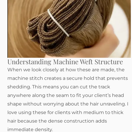
Understanding Machine Weft Structure
When we look closely at how these are made, the
machine stitch creates a secure hold that prevents
shedding. This means you can cut the track
anywhere along the seam to fit your client’s head
shape without worrying about the hair unraveling. I
love using these for clients with medium to thick
hair because the dense construction adds
immediate density.