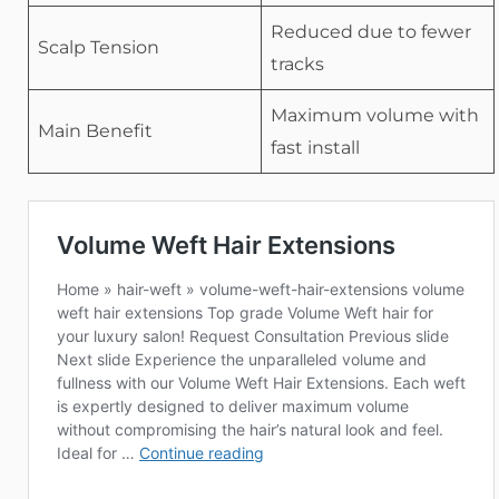
Reduced due to fewer
Scalp Tension
tracks
Maximum volume with
Main Benefit
fast install