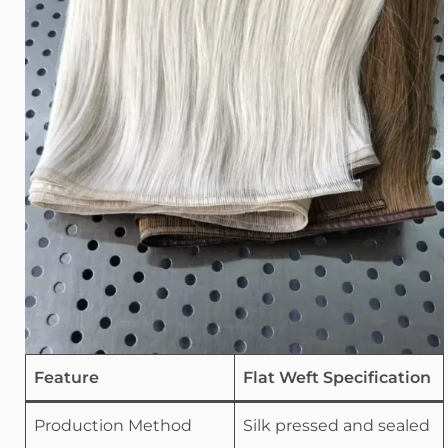
Feature
Flat Weft Specification
Production Method
Silk pressed and sealed