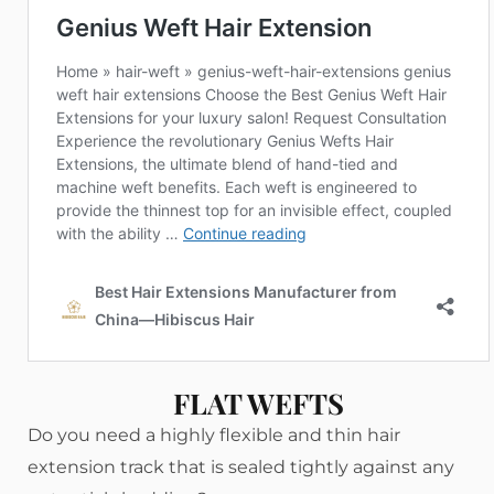
FLAT WEFTS
Do you need a highly flexible and thin hair
extension track that is sealed tightly against any