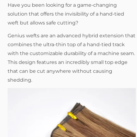
Have you been looking for a game-changing
solution that offers the invisibility of a hand-tied
weft but allows safe cutting?
Genius wefts are an advanced hybrid extension that
combines the ultra-thin top of a hand-tied track
with the customizable durability of a machine seam.
This design features an incredibly small top edge
that can be cut anywhere without causing
shedding.