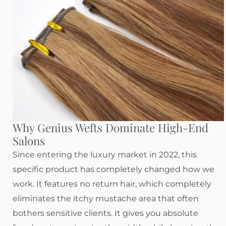
Why Genius Wefts Dominate High-End
Salons
Since entering the luxury market in 2022, this
specific product has completely changed how we
work. It features no return hair, which completely
eliminates the itchy mustache area that often
bothers sensitive clients. It gives you absolute