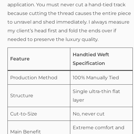
application. You must never cut a hand-tied track
because cutting the thread causes the entire piece
to unravel and shed immediately. I always measure
my client’s head first and fold the ends over if
needed to preserve the luxury quality.
Handtied Weft
Feature
Specification
Production Method
100% Manually Tied
Single ultra-thin flat
Structure
layer
Cut-to-Size
No, never cut
Extreme comfort and
Main Benefit