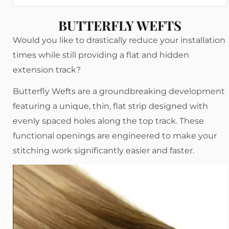
BUTTERFLY WEFTS
Would you like to drastically reduce your installation
times while still providing a flat and hidden
extension track?
Butterfly Wefts are a groundbreaking development
featuring a unique, thin, flat strip designed with
evenly spaced holes along the top track. These
functional openings are engineered to make your
stitching work significantly easier and faster.