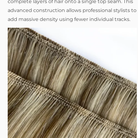
complete layers of hair onto a single top seam. This
advanced construction allows professional stylists to
add massive density using fewer individual tracks.