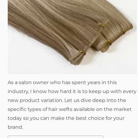
As a salon owner who has spent years in this
industry, I know how hard it is to keep up with every
new product variation. Let us dive deep into the
specific types of hair wefts available on the market
today so you can make the best choice for your
brand.