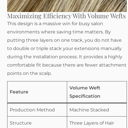
Maximizing Efficiency With Volume Wefts
This design is a massive win for busy salon
environments where saving time matters. By
putting three layers on one track, you do not have
to double or triple stack your extensions manually
during the installation process. It provides a highly
comfortable fit because there are fewer attachment
points on the scalp.
Volume Weft
Feature
Specification
Production Method
Machine Stacked
Structure
Three Layers of Hair