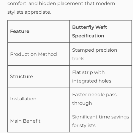
comfort, and hidden placement that modern
stylists appreciate.
Butterfly Weft
Feature
Specification
Stamped precision
Production Method
track
Flat strip with
Structure
integrated holes
Faster needle pass-
Installation
through
Significant time savings
Main Benefit
for stylists