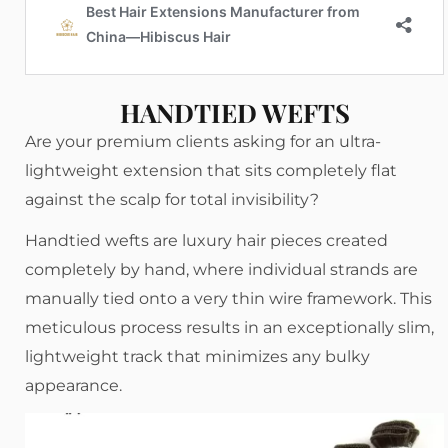
HANDTIED WEFTS
Are your premium clients asking for an ultra-
lightweight extension that sits completely flat
against the scalp for total invisibility?
Handtied wefts are luxury hair pieces created
completely by hand, where individual strands are
manually tied onto a very thin wire framework. This
meticulous process results in an exceptionally slim,
lightweight track that minimizes any bulky
appearance.