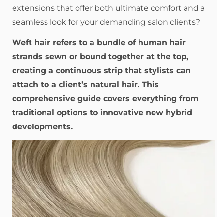
extensions that offer both ultimate comfort and a
seamless look for your demanding salon clients?
Weft hair refers to a bundle of human hair
strands sewn or bound together at the top,
creating a continuous strip that stylists can
attach to a client’s natural hair. This
comprehensive guide covers everything from
traditional options to innovative new hybrid
developments.