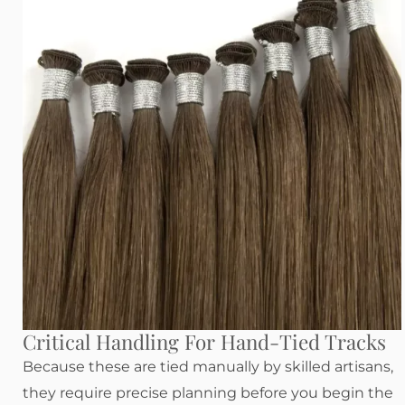
Critical Handling For Hand-Tied Tracks
Because these are tied manually by skilled artisans,
they require precise planning before you begin the