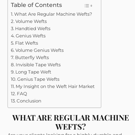
Table of Contents
What Are Regular Machine Wefts?
Volume Wefts
Handtied Wefts
Genius Wefts
Flat Wefts
Volume Genius Wefts
Butterfly Wefts
Invisible Tape Wefts
Long Tape Weft
Genius Tape Wefts
My Insight on the Weft Hair Market
FAQ
Conclusion
WHAT ARE REGULAR MACHINE
WEFTS?