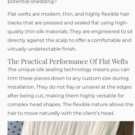
potential shedding?
Flat wefts are modern, thin, and highly flexible hair
tracks that are pressed and sealed flat using high-
quality thin silk materials. They are engineered to sit
directly against the scalp to offer a comfortable and
virtually undetectable finish.
The Practical Performance Of Flat Wefts
The unique silk sealing technology means you can
trim these pieces down to any custom size during
installation. They do not fray or unravel at the edges
after being cut, making them highly versatile for
complex head shapes. The flexible nature allows the
hair to move naturally with the client’s head.