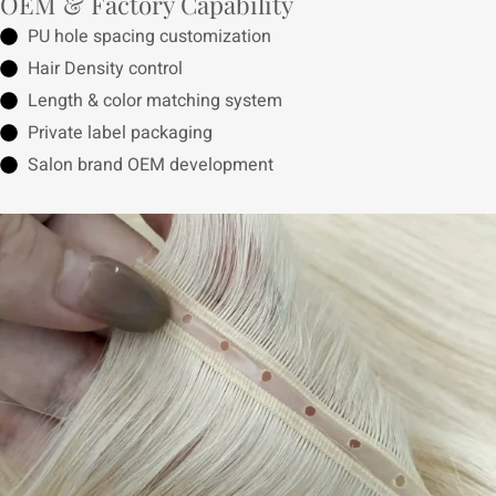
OEM & Factory Capability
PU hole spacing customization
Hair Density control
Length & color matching system
Private label packaging
Salon brand OEM development