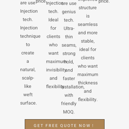
price.
price.
are use
Injection
are use
structure
Injection
tech.
genius
is
tech.
Ideal
tech.
seamless
Injection
for
Ultra-
and more
technique
clients
thin
stable,
to
who
seams,
ideal for
create
want
strong
clients
a
maximum
hold,
who want
natural,
invisibility
and
maximum
scalp-
and
faster
thickness
like
flexibility.
installation,
and
weft
with
flexibility.
surface.
friendly
MOQ.
GET FREE QUOTE NOW！