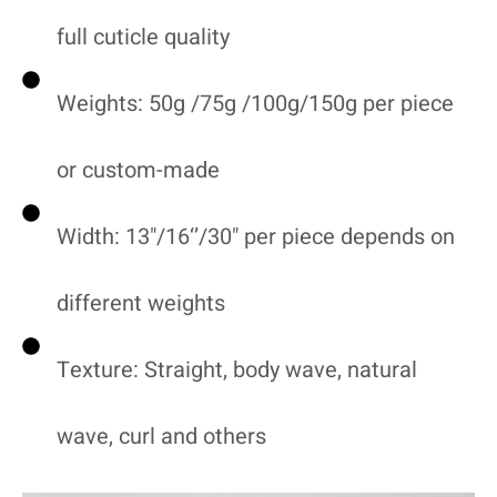
full cuticle quality
Weights: 50g /75g /100g/150g per piece
or custom-made
Width: 13"/16‘’/30" per piece depends on
different weights
Texture: Straight, body wave, natural
wave, curl and others