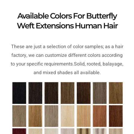
Available Colors For Butterfly
Weft Extensions Human Hair
These are just a selection of color samples; as a hair
factory, we can customize different colors according
to your specific requirements.Solid, rooted, balayage,
and mixed shades all available.