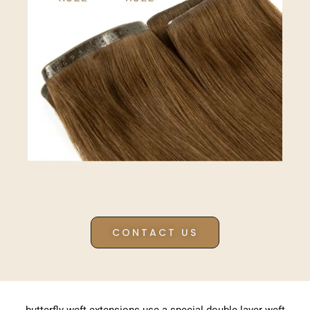
CONTACT US