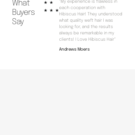
What
"My experience is flawless in
Rated
★
★
each cooperation with
5
★
★
★
Buyers
Hibiscus Hair! They understood
out
Say
what quality weft hair I was
of
looking for, and the results
5
always be remarkable in my
clients! I Love Hibiscus Hair"
Andrews Moers