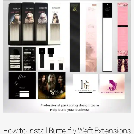
How to install Butterfly Weft Extensions