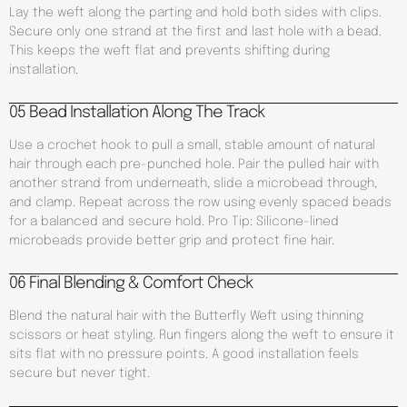
Lay the weft along the parting and hold both sides with clips.
Secure only one strand at the first and last hole with a bead.
This keeps the weft flat and prevents shifting during
installation.
05 Bead Installation Along The Track
Use a crochet hook to pull a small, stable amount of natural
hair through each pre-punched hole. Pair the pulled hair with
another strand from underneath, slide a microbead through,
and clamp. Repeat across the row using evenly spaced beads
for a balanced and secure hold. Pro Tip: Silicone-lined
microbeads provide better grip and protect fine hair.
06 Final Blending & Comfort Check
Blend the natural hair with the Butterfly Weft using thinning
scissors or heat styling. Run fingers along the weft to ensure it
sits flat with no pressure points. A good installation feels
secure but never tight.