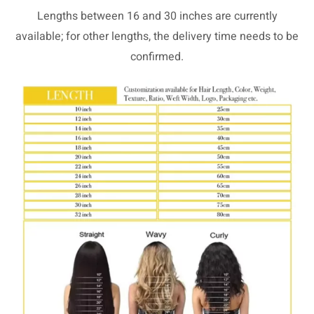
Lengths between 16 and 30 inches are currently
available; for other lengths, the delivery time needs to be
confirmed.