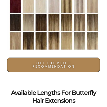
GET THE RIGHT
RECOMMENDATION
Available Lengths For Butterfly
Hair Extensions