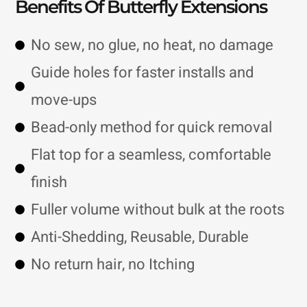
Benefits Of Butterfly Extensions
No sew, no glue, no heat, no damage
Guide holes for faster installs and
move-ups
Bead-only method for quick removal
Flat top for a seamless, comfortable
finish
Fuller volume without bulk at the roots
Anti-Shedding, Reusable, Durable
No return hair, no Itching