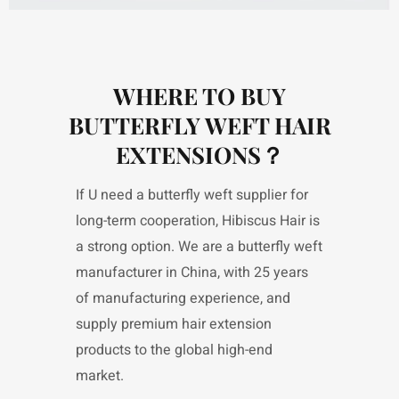
WHERE TO BUY
BUTTERFLY WEFT HAIR
EXTENSIONS？
If U need a butterfly weft supplier for
long-term cooperation, Hibiscus Hair is
a strong option. We are a butterfly weft
manufacturer in China, with 25 years
of manufacturing experience, and
supply premium hair extension
products to the global high-end
market.