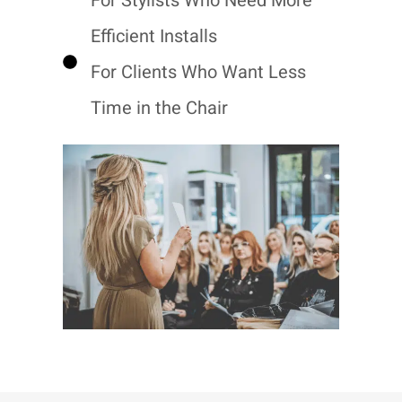
For Stylists Who Need More
Efficient Installs
For Clients Who Want Less
Time in the Chair