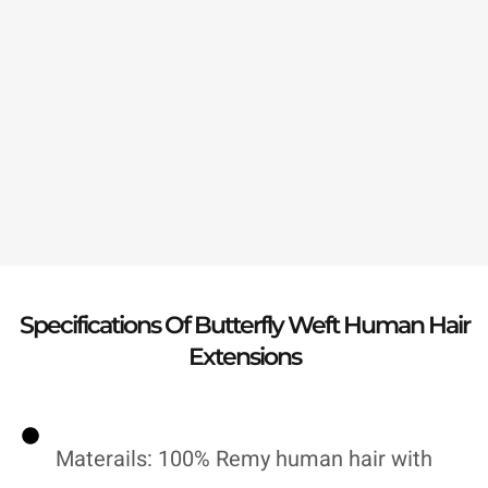
Specifications Of Butterfly Weft Human Hair
Extensions
Materails: 100% Remy human hair with