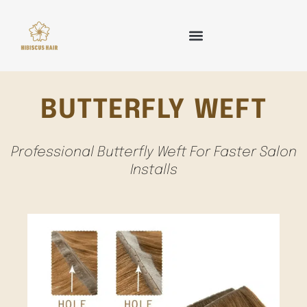
Skip
to
content
HAIR WEFT
TAPE IN HAIR
KERATIN HAIR
CLIP IN HAIR
OTHER HAIR
BUTTERFLY WEFT
Professional Butterfly Weft For Faster Salon
Installs