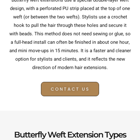
butterfly weft extensions use a special double-layer weft
design, with a perforated PU strip placed at the top of one
weft (or between the two wefts). Stylists use a crochet
hook to pull the hair through these holes and secure it
with beads. This method does not need sewing or glue, so
a full-head install can often be finished in about one hour,
and mini move-ups in 15 minutes. It is a faster and cleaner
option for stylists and clients, and it reflects the new
direction of modern hair extensions.
CONTACT US
Butterfly Weft Extension Types