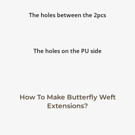
The holes between the 2pcs
The holes on the PU side
How To Make Butterfly Weft
Extensions?