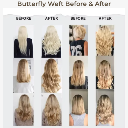
Butterfly Weft Before & After