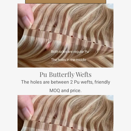
Pu Butterfly Wefts
The holes are between 2 Pu wefts, friendly
MOQ and price.