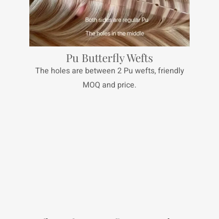
Pu Butterfly Wefts
The holes are between 2 Pu wefts, friendly
MOQ and price.