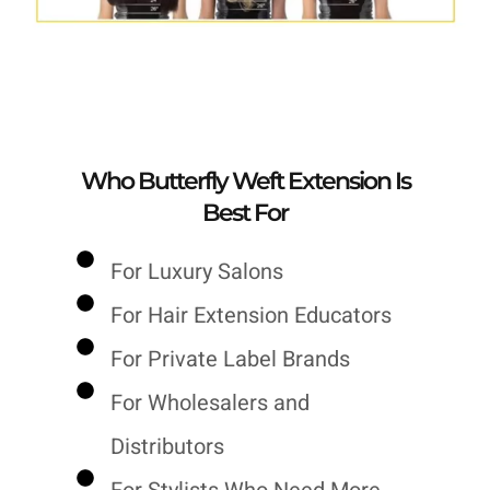
Who Butterfly Weft Extension Is
Best For
For Luxury Salons
For Hair Extension Educators
For Private Label Brands
For Wholesalers and
Distributors