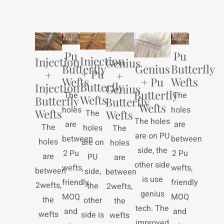
Pu
Pu
Injection
Injection
Genius
Genius
Butterfly
Butterfly
+ Pu
+
+
+ Pu
Wefts
Wefts
Butterfly
Injection
Genius
Butterfly
The
The
Wefts
Butterfly
Butterfly
Wefts
holes
holes
Wefts
The
Wefts
The holes
are
are
The
holes
The
are on PU
between
between
holes
are on
holes
side, the
2 Pu
2 Pu
are
PU
are
other side
wefts,
wefts,
between
side,
between
is use
friendly
friendly
2wefts,
the
2wefts,
genius
MOQ
MOQ
the
other
the
tech. The
and
and
wefts
side is
wefts
improved