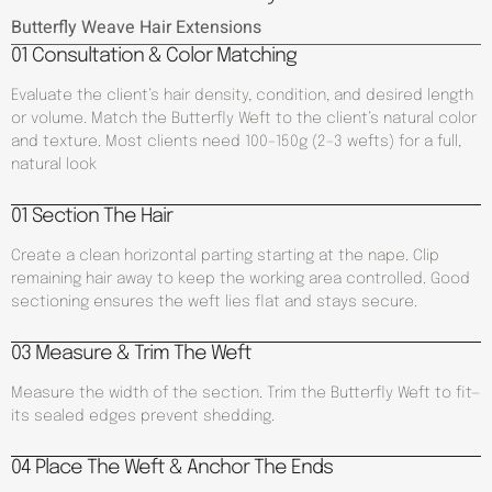
Butterfly Weave Hair Extensions
01 Consultation & Color Matching
Evaluate the client’s hair density, condition, and desired length
or volume. Match the Butterfly Weft to the client’s natural color
and texture. Most clients need 100–150g (2–3 wefts) for a full,
natural look
01 Section The Hair
Create a clean horizontal parting starting at the nape. Clip
remaining hair away to keep the working area controlled. Good
sectioning ensures the weft lies flat and stays secure.
03 Measure & Trim The Weft
Measure the width of the section. Trim the Butterfly Weft to fit—
its sealed edges prevent shedding.
04 Place The Weft & Anchor The Ends