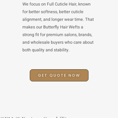
We focus on Full Cuticle Hair, known
for better softness, better cuticle
alignment, and longer wear time. That
makes our Butterfly Hair Wefts a
strong fit for premium salons, brands,
and wholesale buyers who care about
both quality and stability.
GET QUOTE NOW