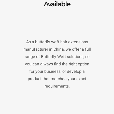
Available
As a butterfly weft hair extensions
manufacturer in China, we offer a full
range of Butterfly Weft solutions, so
you can always find the right option
for your business, or develop a
product that matches your exact
requirements.