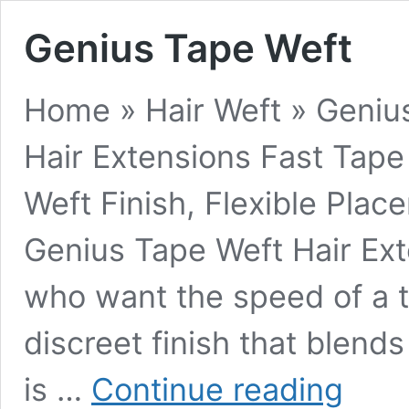
Genius Tape Weft
Home » Hair Weft » Geniu
Hair Extensions Fast Tape
Weft Finish, Flexible Pla
Genius Tape Weft Hair Ex
who want the speed of a ta
discreet finish that blend
Genius
is …
Continue reading
Tape