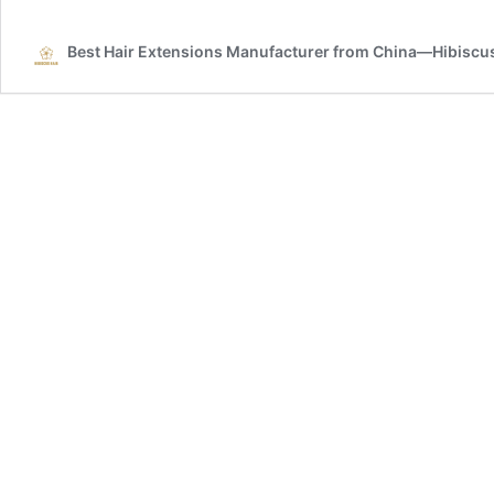
Weft
Best Hair Extensions Manufacturer from China—Hibiscus