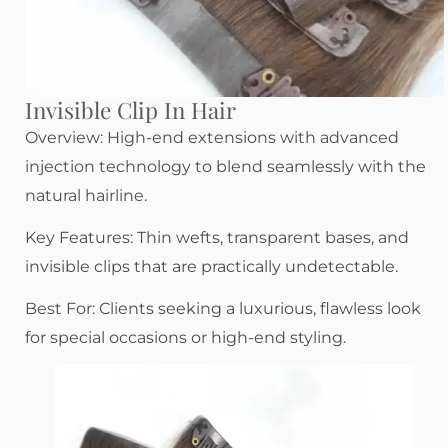
Invisible Clip In Hair
Overview: High-end extensions with advanced
injection technology to blend seamlessly with the
natural hairline.
Key Features: Thin wefts, transparent bases, and
invisible clips that are practically undetectable.
Best For: Clients seeking a luxurious, flawless look
for special occasions or high-end styling.