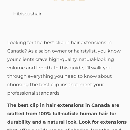
Hibiscushair
Looking for the best clip-in hair extensions in
Canada? As a salon owner or hairstylist, you know
your clients crave high-quality, natural-looking
volume and length. In this guide, I’ll walk you
through everything you need to know about
choosing the best clip-ins that meet your
professional standards.
The best clip in hair extensions in Canada are
crafted from 100% full-cuticle human hair for
durability and a natural look. Look for extensions