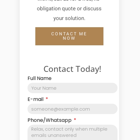
obligation quote or discuss
your solution.
CONTACT ME
NOW
Contact Today!
Full Name
E-mail
Phone/Whatsapp