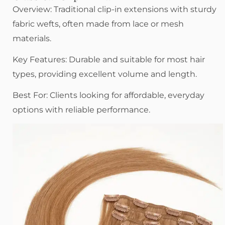
Overview: Traditional clip-in extensions with sturdy
fabric wefts, often made from lace or mesh
materials.
Key Features: Durable and suitable for most hair
types, providing excellent volume and length.
Best For: Clients looking for affordable, everyday
options with reliable performance.