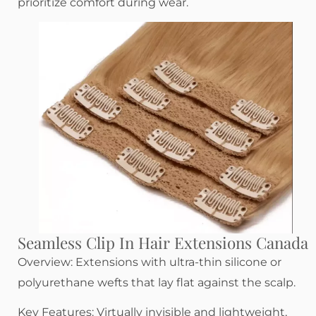
prioritize comfort during wear.
Seamless Clip In Hair Extensions Canada
Overview: Extensions with ultra-thin silicone or
polyurethane wefts that lay flat against the scalp.
Key Features: Virtually invisible and lightweight,