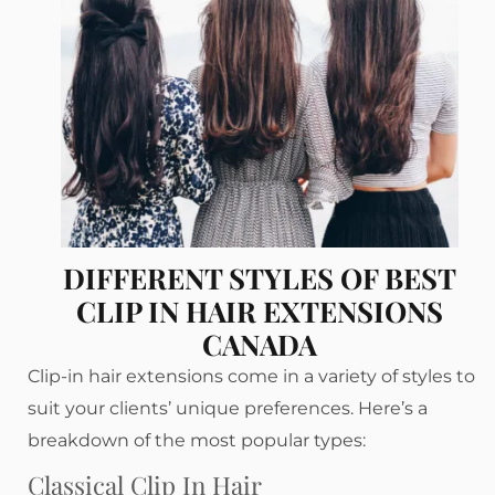
DIFFERENT STYLES OF BEST
CLIP IN HAIR EXTENSIONS
CANADA
Clip-in hair extensions come in a variety of styles to
suit your clients’ unique preferences. Here’s a
breakdown of the most popular types:
Classical Clip In Hair