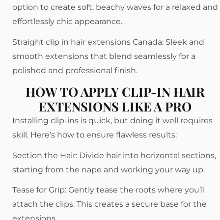
option to create soft, beachy waves for a relaxed and
effortlessly chic appearance.
Straight clip in hair extensions Canada: Sleek and
smooth extensions that blend seamlessly for a
polished and professional finish.
HOW TO APPLY CLIP-IN HAIR
EXTENSIONS LIKE A PRO
Installing clip-ins is quick, but doing it well requires
skill. Here’s how to ensure flawless results:
Section the Hair: Divide hair into horizontal sections,
starting from the nape and working your way up.
Tease for Grip: Gently tease the roots where you’ll
attach the clips. This creates a secure base for the
extensions.