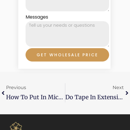
Messages
GET WHOLESALE PRICE
Prev
Ne
Previous
Next
How To Put In Micro Bead Hair Extensions: A Professional Guide
Do Tape In Extensions Damage Your Hair? Here’s What You Need To Know