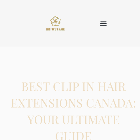
BEST CLIP IN HAIR
EXTENSIONS CANADA:
YOUR ULTIMATE
GUIDE