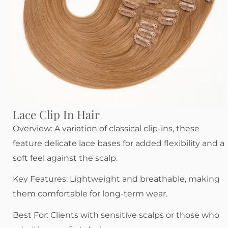
Lace Clip In Hair
Overview: A variation of classical clip-ins, these
feature delicate lace bases for added flexibility and a
soft feel against the scalp.
Key Features: Lightweight and breathable, making
them comfortable for long-term wear.
Best For: Clients with sensitive scalps or those who