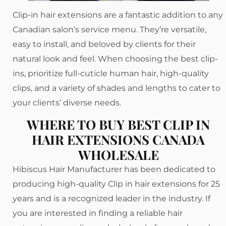
Clip-in hair extensions are a fantastic addition to any
Canadian salon’s service menu. They’re versatile,
easy to install, and beloved by clients for their
natural look and feel. When choosing the best clip-
ins, prioritize full-cuticle human hair, high-quality
clips, and a variety of shades and lengths to cater to
your clients’ diverse needs.
WHERE TO BUY BEST CLIP IN
HAIR EXTENSIONS CANADA
WHOLESALE
Hibiscus Hair Manufacturer has been dedicated to
producing high-quality Clip in hair extensions for 25
years and is a recognized leader in the industry. If
you are interested in finding a reliable hair