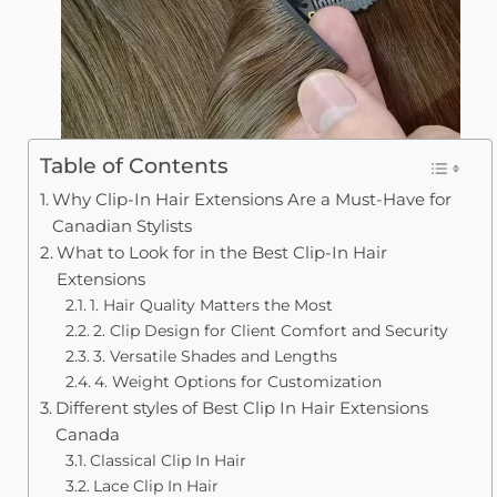
Table of Contents
Why Clip-In Hair Extensions Are a Must-Have for
Canadian Stylists
What to Look for in the Best Clip-In Hair
Extensions
1. Hair Quality Matters the Most
2. Clip Design for Client Comfort and Security
3. Versatile Shades and Lengths
4. Weight Options for Customization
Different styles of Best Clip In Hair Extensions
Canada
Classical Clip In Hair
Lace Clip In Hair