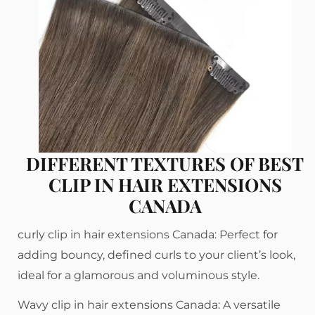
DIFFERENT TEXTURES OF BEST
CLIP IN HAIR EXTENSIONS
CANADA
curly clip in hair extensions Canada: Perfect for
adding bouncy, defined curls to your client’s look,
ideal for a glamorous and voluminous style.
Wavy clip in hair extensions Canada: A versatile