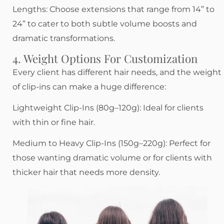
Lengths: Choose extensions that range from 14” to
24” to cater to both subtle volume boosts and
dramatic transformations.
4. Weight Options For Customization
Every client has different hair needs, and the weight
of clip-ins can make a huge difference:
Lightweight Clip-Ins (80g–120g): Ideal for clients
with thin or fine hair.
Medium to Heavy Clip-Ins (150g–220g): Perfect for
those wanting dramatic volume or for clients with
thicker hair that needs more density.