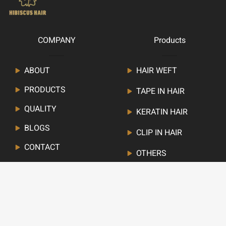
COMPANY
Products
ABOUT
HAIR WEFT
PRODUCTS
TAPE IN HAIR
QUALITY
KERATIN HAIR
BLOGS
CLIP IN HAIR
CONTACT
OTHERS
Newsletter
Stay up to date with our latest news, receive deals,and
more.