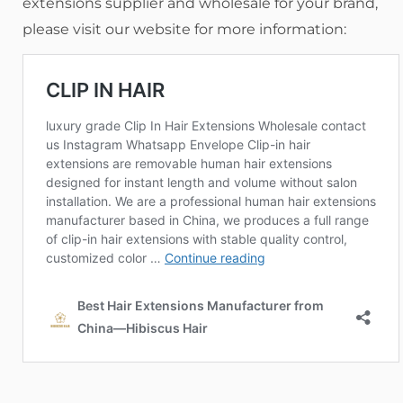
extensions supplier and wholesale for your brand,
please visit our website for more information: