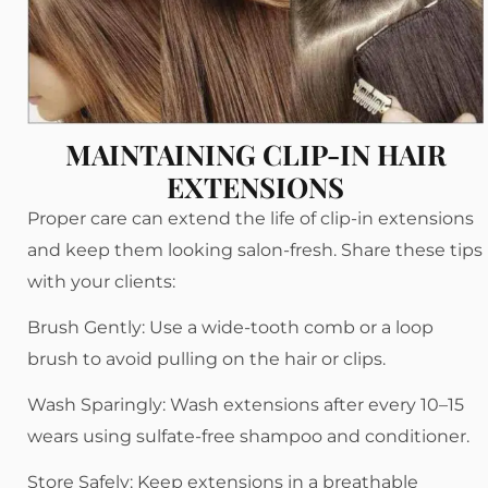
MAINTAINING CLIP-IN HAIR
EXTENSIONS
Proper care can extend the life of clip-in extensions
and keep them looking salon-fresh. Share these tips
with your clients:
Brush Gently: Use a wide-tooth comb or a loop
brush to avoid pulling on the hair or clips.
Wash Sparingly: Wash extensions after every 10–15
wears using sulfate-free shampoo and conditioner.
Store Safely: Keep extensions in a breathable