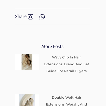
Share:
More Posts
Wavy Clip In Hair
Extensions: Blend And Set
Guide For Retail Buyers
Double Weft Hair
Extensions: Weight And