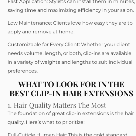
Fast Application: Stylists can install them in minutes,
saving time and maximizing efficiency in your salon.
Low Maintenance: Clients love how easy they are to
apply and remove at home.
Customizable for Every Client: Whether your client
needs volume, length, or both, clip-ins are available
in a variety of weights and lengths to suit individual
preferences.
WHAT TO LOOK FOR IN THE
BEST CLIP-IN HAIR EXTENSIONS
1. Hair Quality Matters The Most
The foundation of great clip-in extensions is the hair
quality. Here’s what to prioritize:
Full-Cuticle Human Hair: This is the gold standard.