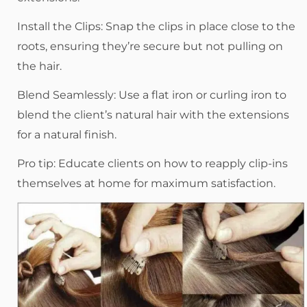
Install the Clips: Snap the clips in place close to the
roots, ensuring they’re secure but not pulling on
the hair.
Blend Seamlessly: Use a flat iron or curling iron to
blend the client’s natural hair with the extensions
for a natural finish.
Pro tip: Educate clients on how to reapply clip-ins
themselves at home for maximum satisfaction.