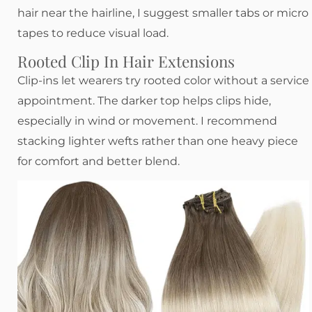
hair near the hairline, I suggest smaller tabs or micro
tapes to reduce visual load.
Rooted Clip In Hair Extensions
Clip-ins let wearers try rooted color without a service
appointment. The darker top helps clips hide,
especially in wind or movement. I recommend
stacking lighter wefts rather than one heavy piece
for comfort and better blend.