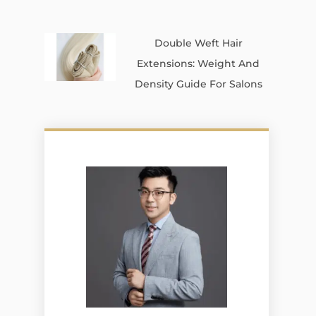
Double Weft Hair
Extensions: Weight And
Density Guide For Salons