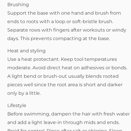
Brushing
Support the base with one hand and brush from
ends to roots with a loop or soft-bristle brush.
Separate rows with fingers after workouts or windy
days. This prevents compacting at the base.
Heat and styling
Use a heat protectant. Keep tool temperatures
moderate. Avoid direct heat on adhesives or bonds.
A light bend or brush-out usually blends rooted
pieces well since the root area is short and darker
only by a little.
Lifestyle
Before swimming, dampen the hair with fresh water
and add a light leave-in through mids and ends.
Braid for control. Rinse after salt or chlorine. Sleep