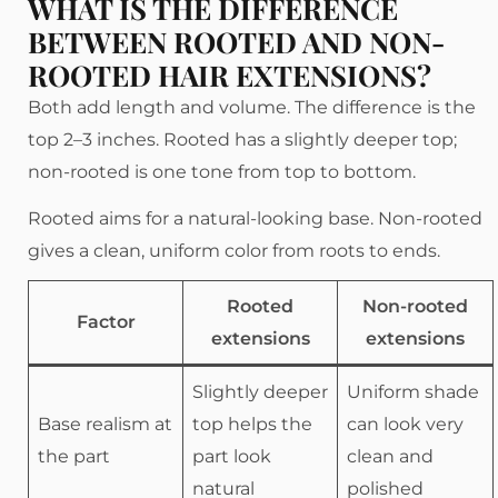
WHAT IS THE DIFFERENCE
BETWEEN ROOTED AND NON-
ROOTED HAIR EXTENSIONS?
Both add length and volume. The difference is the
top 2–3 inches. Rooted has a slightly deeper top;
non-rooted is one tone from top to bottom.
Rooted aims for a natural-looking base. Non-rooted
gives a clean, uniform color from roots to ends.
Rooted
Non-rooted
Factor
extensions
extensions
Slightly deeper
Uniform shade
Base realism at
top helps the
can look very
the part
part look
clean and
natural
polished