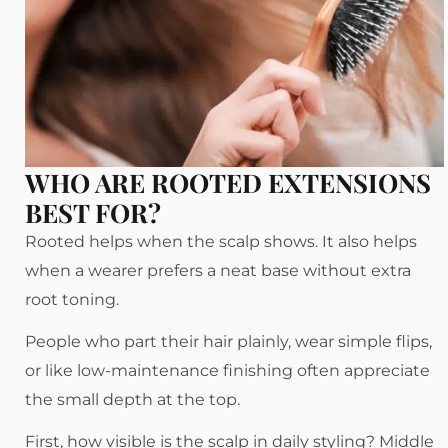
WHO ARE ROOTED EXTENSIONS
BEST FOR?
Rooted helps when the scalp shows. It also helps
when a wearer prefers a neat base without extra
root toning.
People who part their hair plainly, wear simple flips,
or like low-maintenance finishing often appreciate
the small depth at the top.
First, how visible is the scalp in daily styling? Middle