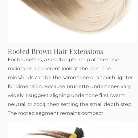
Rooted Brown Hair Extensions
For brunettes, a small depth step at the base
maintains a coherent look at the part. The
mids/ends can be the same tone or a touch lighter
for dimension. Because brunette undertones vary
widely, I suggest aligning undertone first (warm,
neutral, or cool), then setting the small depth step.
The rooted segment remains compact.