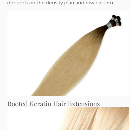
depends on the density plan and row pattern.
Rooted Keratin Hair Extensions