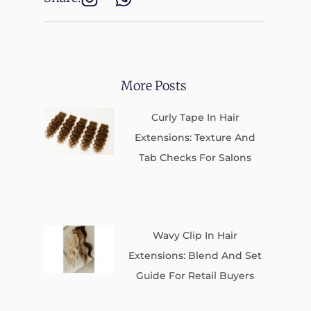
More Posts
Curly Tape In Hair
Extensions: Texture And
Tab Checks For Salons
Wavy Clip In Hair
Extensions: Blend And Set
Guide For Retail Buyers