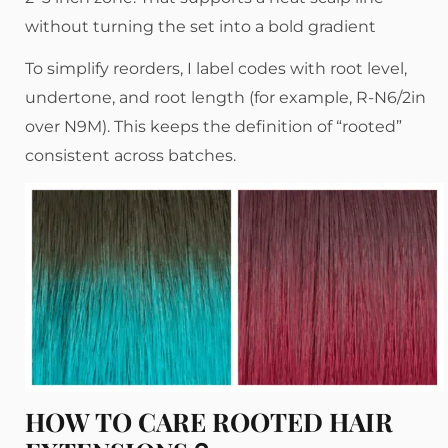
without turning the set into a bold gradient
To simplify reorders, I label codes with root level,
undertone, and root length (for example, R-N6/2in
over N9M). This keeps the definition of “rooted”
consistent across batches.
HOW TO CARE ROOTED HAIR