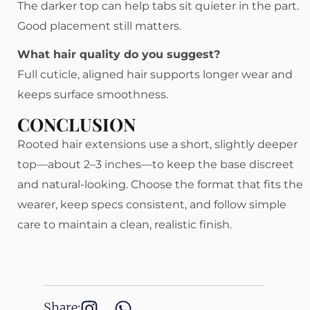
The darker top can help tabs sit quieter in the part.
Good placement still matters.
What hair quality do you suggest?
Full cuticle, aligned hair supports longer wear and
keeps surface smoothness.
CONCLUSION
Rooted hair extensions use a short, slightly deeper
top—about 2–3 inches—to keep the base discreet
and natural-looking. Choose the format that fits the
wearer, keep specs consistent, and follow simple
care to maintain a clean, realistic finish.
Share: