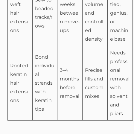
weft
weeks
volume
tied,
beaded
hair
betwee
and
genius,
tracks/r
extensi
n move-
controll
or
ows
ons
ups
ed
machin
density
e base
Needs
Bond
professi
Rooted
individu
3–4
Precise
onal
keratin
al
months
fills and
removal
hair
strands
before
custom
with
extensi
with
removal
mixes
solvent
ons
keratin
and
tips
pliers