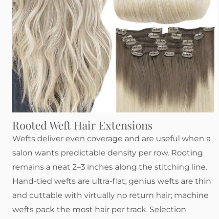
Rooted Weft Hair Extensions
Wefts deliver even coverage and are useful when a
salon wants predictable density per row. Rooting
remains a neat 2–3 inches along the stitching line.
Hand-tied wefts are ultra-flat; genius wefts are thin
and cuttable with virtually no return hair; machine
wefts pack the most hair per track. Selection