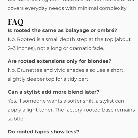
covers everyday needs with minimal complexity.
FAQ
Is rooted the same as balayage or ombré?
No. Rooted is a small depth step at the top (about
2–3 inches), not a long or dramatic fade.
Are rooted extensions only for blondes?
No. Brunettes and vivid shades also use a short,
slightly deeper top for a tidy part.
Can a stylist add more blend later?
Yes. If someone wants a softer shift, a stylist can
apply a light toner. The factory-rooted base remains
subtle.
Do rooted tapes show less?