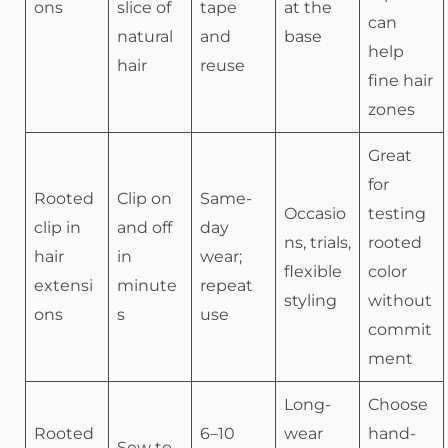
ons
slice of
tape
at the
can
natural
and
base
help
hair
reuse
fine hair
zones
Great
for
Rooted
Clip on
Same-
Occasio
testing
clip in
and off
day
ns, trials,
rooted
hair
in
wear;
flexible
color
extensi
minute
repeat
styling
without
ons
s
use
commit
ment
Long-
Choose
Rooted
6–10
wear
hand-
Sew to