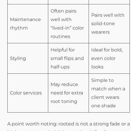
Often pairs
Pairs well with
Maintenance
well with
solid-tone
rhythm
“lived-in” color
wearers
routines
Helpful for
Ideal for bold,
Styling
small flips and
even color
half-ups
looks
Simple to
May reduce
match when a
Color services
need for extra
client wears
root toning
one shade
A point worth noting: rooted is not a strong fade or a