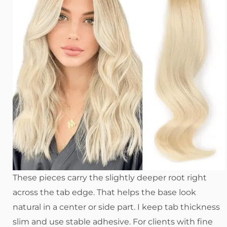
These pieces carry the slightly deeper root right
across the tab edge. That helps the base look
natural in a center or side part. I keep tab thickness
slim and use stable adhesive. For clients with fine