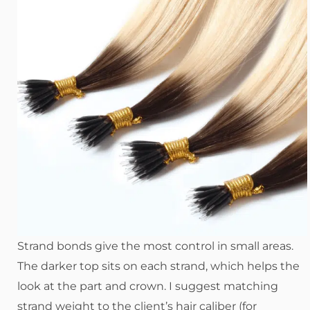
Strand bonds give the most control in small areas.
The darker top sits on each strand, which helps the
look at the part and crown. I suggest matching
strand weight to the client’s hair caliber (for