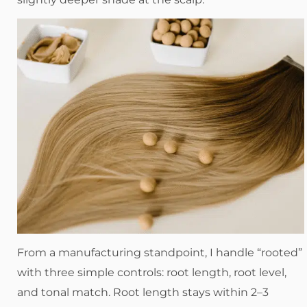
From a manufacturing standpoint, I handle “rooted”
with three simple controls: root length, root level,
and tonal match. Root length stays within 2–3