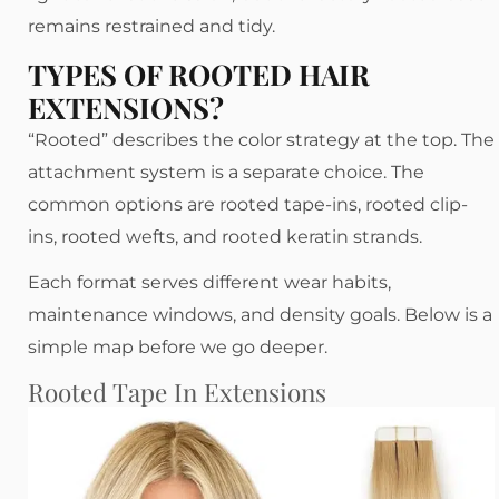
remains restrained and tidy.
TYPES OF ROOTED HAIR
EXTENSIONS?
“Rooted” describes the color strategy at the top. The
attachment system is a separate choice. The
common options are rooted tape-ins, rooted clip-
ins, rooted wefts, and rooted keratin strands.
Each format serves different wear habits,
maintenance windows, and density goals. Below is a
simple map before we go deeper.
Rooted Tape In Extensions