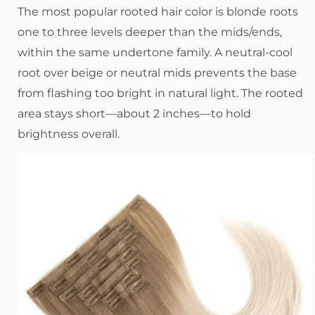
The most popular rooted hair color is blonde roots
one to three levels deeper than the mids/ends,
within the same undertone family. A neutral-cool
root over beige or neutral mids prevents the base
from flashing too bright in natural light. The rooted
area stays short—about 2 inches—to hold
brightness overall.