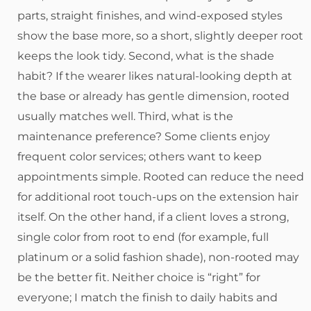
parts, straight finishes, and wind-exposed styles
show the base more, so a short, slightly deeper root
keeps the look tidy. Second, what is the shade
habit? If the wearer likes natural-looking depth at
the base or already has gentle dimension, rooted
usually matches well. Third, what is the
maintenance preference? Some clients enjoy
frequent color services; others want to keep
appointments simple. Rooted can reduce the need
for additional root touch-ups on the extension hair
itself. On the other hand, if a client loves a strong,
single color from root to end (for example, full
platinum or a solid fashion shade), non-rooted may
be the better fit. Neither choice is “right” for
everyone; I match the finish to daily habits and