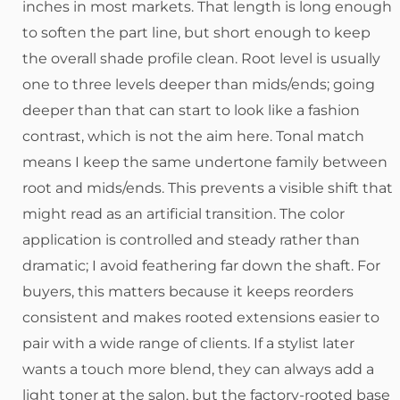
inches in most markets. That length is long enough
to soften the part line, but short enough to keep
the overall shade profile clean. Root level is usually
one to three levels deeper than mids/ends; going
deeper than that can start to look like a fashion
contrast, which is not the aim here. Tonal match
means I keep the same undertone family between
root and mids/ends. This prevents a visible shift that
might read as an artificial transition. The color
application is controlled and steady rather than
dramatic; I avoid feathering far down the shaft. For
buyers, this matters because it keeps reorders
consistent and makes rooted extensions easier to
pair with a wide range of clients. If a stylist later
wants a touch more blend, they can always add a
light toner at the salon, but the factory-rooted base