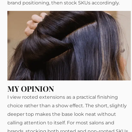
brand positioning, then stock SKUs accordingly.
MY OPINION
I view rooted extensions as a practical finishing
choice rather than a show effect. The short, slightly
deeper top makes the base look neat without
calling attention to itself. For most salons and
brands, stocking both rooted and non-rooted SKUs