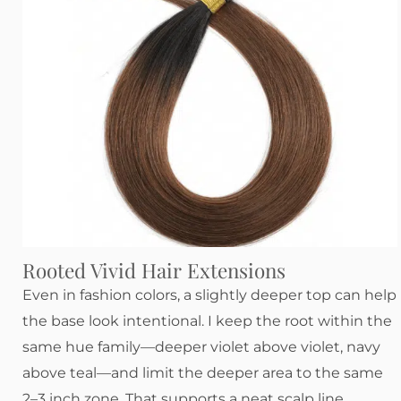
Rooted Vivid Hair Extensions
Even in fashion colors, a slightly deeper top can help
the base look intentional. I keep the root within the
same hue family—deeper violet above violet, navy
above teal—and limit the deeper area to the same
2–3 inch zone. That supports a neat scalp line