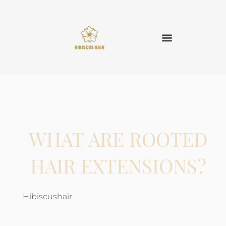
WHAT ARE ROOTED
HAIR EXTENSIONS?
Hibiscushair