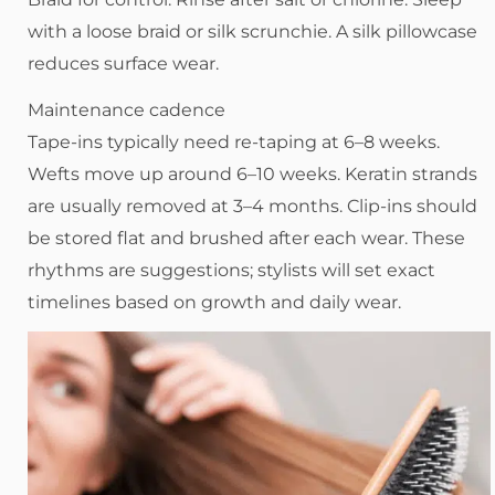
with a loose braid or silk scrunchie. A silk pillowcase
reduces surface wear.
Maintenance cadence
Tape-ins typically need re-taping at 6–8 weeks.
Wefts move up around 6–10 weeks. Keratin strands
are usually removed at 3–4 months. Clip-ins should
be stored flat and brushed after each wear. These
rhythms are suggestions; stylists will set exact
timelines based on growth and daily wear.