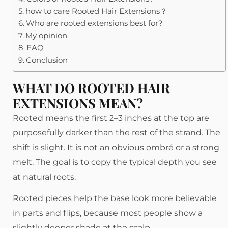
how to care Rooted Hair Extensions？
Who are rooted extensions best for?
My opinion
FAQ
Conclusion
WHAT DO ROOTED HAIR
EXTENSIONS MEAN?
Rooted means the first 2–3 inches at the top are
purposefully darker than the rest of the strand. The
shift is slight. It is not an obvious ombré or a strong
melt. The goal is to copy the typical depth you see
at natural roots.
Rooted pieces help the base look more believable
in parts and flips, because most people show a
slightly deeper shade at the scalp.