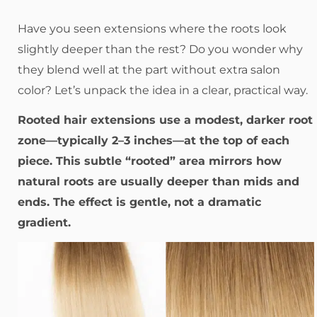
Have you seen extensions where the roots look
slightly deeper than the rest? Do you wonder why
they blend well at the part without extra salon
color? Let’s unpack the idea in a clear, practical way.
Rooted hair extensions use a modest, darker root
zone—typically 2–3 inches—at the top of each
piece. This subtle “rooted” area mirrors how
natural roots are usually deeper than mids and
ends. The effect is gentle, not a dramatic
gradient.