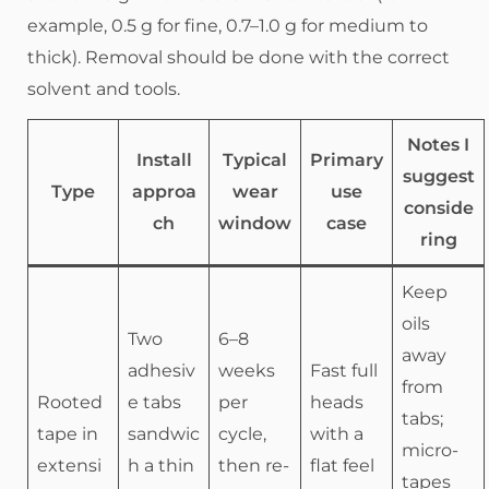
example, 0.5 g for fine, 0.7–1.0 g for medium to
thick). Removal should be done with the correct
solvent and tools.
Notes I
Install
Typical
Primary
suggest
Type
approa
wear
use
conside
ch
window
case
ring
Keep
oils
Two
6–8
away
adhesiv
weeks
Fast full
from
Rooted
e tabs
per
heads
tabs;
tape in
sandwic
cycle,
with a
micro-
extensi
h a thin
then re-
flat feel
tapes