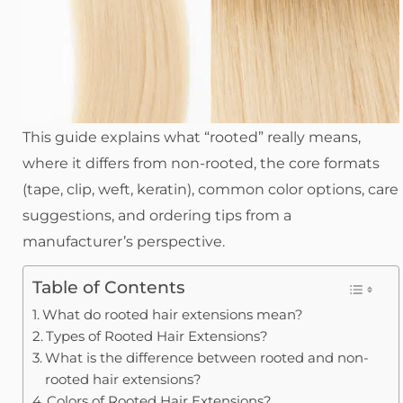
This guide explains what “rooted” really means,
where it differs from non-rooted, the core formats
(tape, clip, weft, keratin), common color options, care
suggestions, and ordering tips from a
manufacturer’s perspective.
Table of Contents
What do rooted hair extensions mean?
Types of Rooted Hair Extensions?
What is the difference between rooted and non-
rooted hair extensions?
Colors of Rooted Hair Extensions?