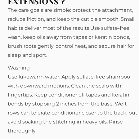
EXTENSIONS？
The care goals are simple: protect the attachment,
reduce friction, and keep the cuticle smooth. Small
habits deliver most of the results.Use sulfate-free
wash, keep oils away from tapes or keratin bonds,
brush roots gently, control heat, and secure hair for
sleep and sport.
Washing
Use lukewarm water. Apply sulfate-free shampoo
with downward motions. Clean the scalp with
fingertips. Keep conditioner off tapes and keratin
bonds by stopping 2 inches from the base. Weft
rows can tolerate conditioner closer to the track, but
avoid soaking the stitching in heavy oils. Rinse
thoroughly.