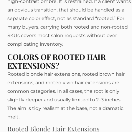
high-contrast ombré. It is restrained. If a client wants
an obvious transition, that should be handled as a
separate color effect, not as standard “rooted.” For
many buyers, carrying both rooted and non-rooted
SKUs covers most salon requests without over-
complicating inventory.
COLORS OF ROOTED HAIR
EXTENSIONS?
Rooted blonde hair extensions, rooted brown hair
extensions, and rooted vivid hair extensions are
common categories. In all cases, the root is only
slightly deeper and usually limited to 2–3 inches.
The aim is tidy realism at the base, not a dramatic
melt.
Rooted Blonde Hair Extensions