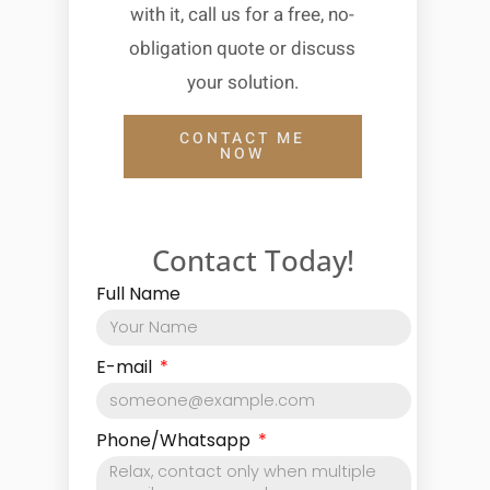
with it, call us for a free, no-
obligation quote or discuss
your solution.
CONTACT ME
NOW
Contact Today!
Full Name
E-mail
Phone/Whatsapp