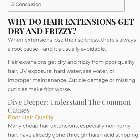
Conclusion
WHY DO HAIR EXTENSIONS GET
DRY AND FRIZZY?
When extensions lose their softness, there’s always
a root cause—and it’s usually avoidable.
Hair extensions get dry and frizzy from poor quality
hair, UV exposure, hard water, sea water, or
improper maintenance. Cuticle damage or missing
cuticles make frizz worse.
Dive Deeper: Understand The Common
Causes
Poor Hair Quality
Many cheap hair extensions, especially non-remy
hair, have already gone through harsh acid stripping