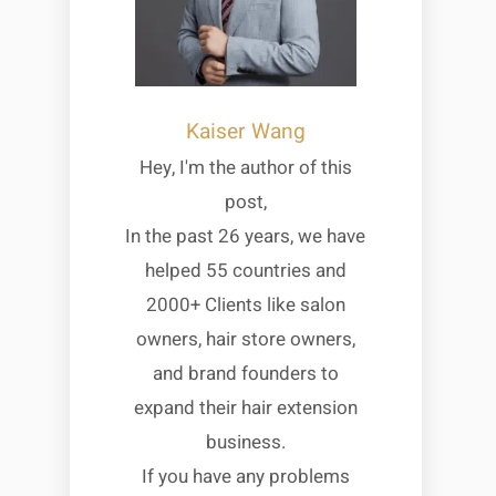
Kaiser Wang
Hey, I'm the author of this
post,
In the past 26 years, we have
helped 55 countries and
2000+ Clients like salon
owners, hair store owners,
and brand founders to
expand their hair extension
business.
If you have any problems