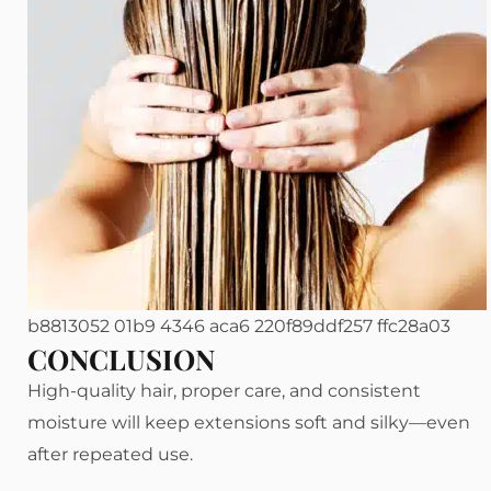
b8813052 01b9 4346 aca6 220f89ddf257 ffc28a03
CONCLUSION
High-quality hair, proper care, and consistent
moisture will keep extensions soft and silky—even
after repeated use.