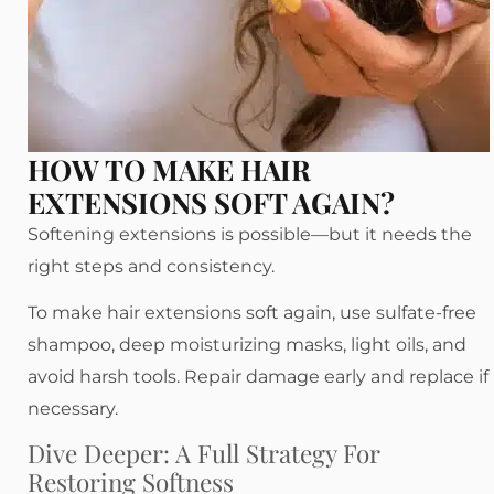
HOW TO MAKE HAIR
EXTENSIONS SOFT AGAIN?
Softening extensions is possible—but it needs the
right steps and consistency.
To make hair extensions soft again, use sulfate-free
shampoo, deep moisturizing masks, light oils, and
avoid harsh tools. Repair damage early and replace if
necessary.
Dive Deeper: A Full Strategy For
Restoring Softness