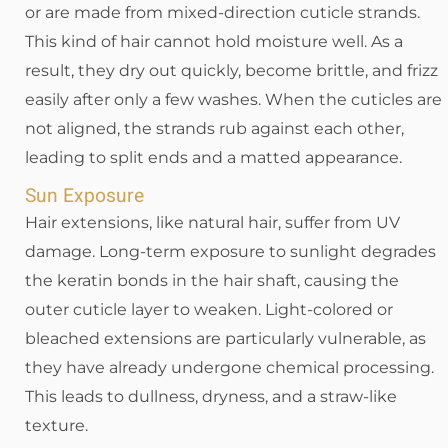
or are made from mixed-direction cuticle strands.
This kind of hair cannot hold moisture well. As a
result, they dry out quickly, become brittle, and frizz
easily after only a few washes. When the cuticles are
not aligned, the strands rub against each other,
leading to split ends and a matted appearance.
Sun Exposure
Hair extensions, like natural hair, suffer from UV
damage. Long-term exposure to sunlight degrades
the keratin bonds in the hair shaft, causing the
outer cuticle layer to weaken. Light-colored or
bleached extensions are particularly vulnerable, as
they have already undergone chemical processing.
This leads to dullness, dryness, and a straw-like
texture.