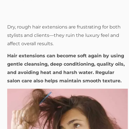
Dry, rough hair extensions are frustrating for both
stylists and clients—they ruin the luxury feel and
affect overall results.
Hair extensions can become soft again by using
gentle cleansing, deep conditioning, quality oils,
and avoiding heat and harsh water. Regular
salon care also helps maintain smooth texture.