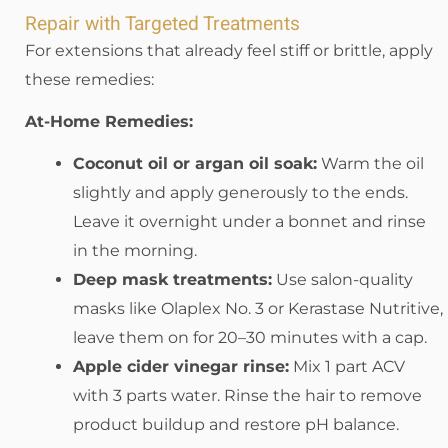
Repair with Targeted Treatments
For extensions that already feel stiff or brittle, apply
these remedies:
At-Home Remedies:
Coconut oil or argan oil soak:
Warm the oil
slightly and apply generously to the ends.
Leave it overnight under a bonnet and rinse
in the morning.
Deep mask treatments:
Use salon-quality
masks like Olaplex No. 3 or Kerastase Nutritive,
leave them on for 20–30 minutes with a cap.
Apple cider vinegar rinse:
Mix 1 part ACV
with 3 parts water. Rinse the hair to remove
product buildup and restore pH balance.