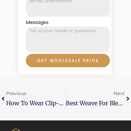
Messages
GET WHOLESALE PRICE
Prev
Ne
Previous
Next
How To Wear Clip-In Extensions Without Damaging Hair?
Best Weave For Blending Natural Hair?