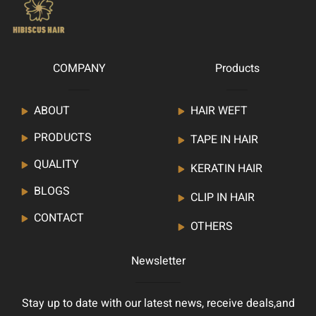
COMPANY
Products
ABOUT
HAIR WEFT
PRODUCTS
TAPE IN HAIR
QUALITY
KERATIN HAIR
BLOGS
CLIP IN HAIR
CONTACT
OTHERS
Newsletter
Stay up to date with our latest news, receive deals,and