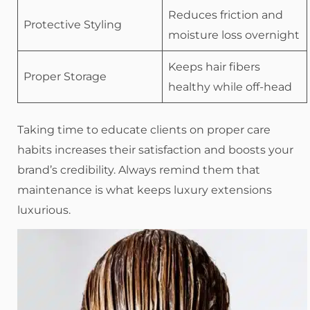
Reduces friction and
Protective Styling
moisture loss overnight
Keeps hair fibers
Proper Storage
healthy while off-head
Taking time to educate clients on proper care
habits increases their satisfaction and boosts your
brand’s credibility. Always remind them that
maintenance is what keeps luxury extensions
luxurious.