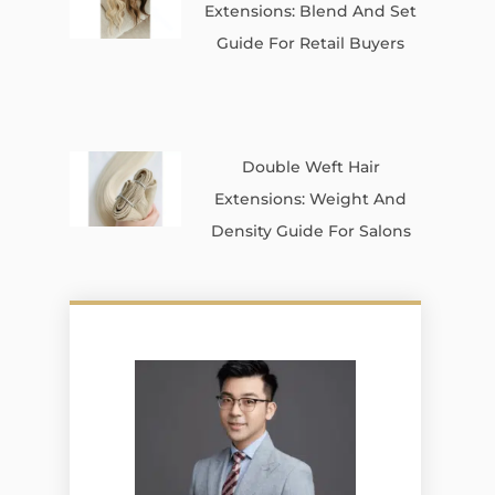
Extensions: Blend And Set
Guide For Retail Buyers
Double Weft Hair
Extensions: Weight And
Density Guide For Salons