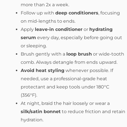
more than 2x a week.
Follow up with
deep conditioners
, focusing
on mid-lengths to ends.
Apply
leave-in conditioner
or
hydrating
serum
every day, especially before going out
or sleeping.
Brush gently with a
loop brush
or wide-tooth
comb. Always detangle from ends upward.
Avoid heat styling
whenever possible. If
needed, use a professional-grade heat
protectant and keep tools under 180°C
(356°F).
At night, braid the hair loosely or wear a
silk/satin bonnet
to reduce friction and retain
hydration.