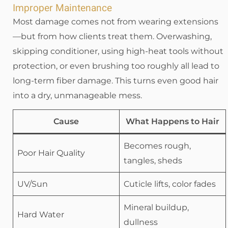
Improper Maintenance
Most damage comes not from wearing extensions
—but from how clients treat them. Overwashing,
skipping conditioner, using high-heat tools without
protection, or even brushing too roughly all lead to
long-term fiber damage. This turns even good hair
into a dry, unmanageable mess.
Cause
What Happens to Hair
Becomes rough,
Poor Hair Quality
tangles, sheds
UV/Sun
Cuticle lifts, color fades
Mineral buildup,
Hard Water
dullness