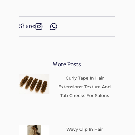
Share:
More Posts
Curly Tape In Hair
Extensions: Texture And
Tab Checks For Salons
Wavy Clip In Hair