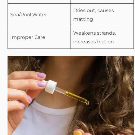
Dries out, causes
Sea/Pool Water
matting
Weakens strands,
Improper Care
increases friction