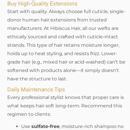
Buy High-Quality Extensions
Start with quality. Always choose full cuticle, single-
donor human hair extensions from trusted
manufacturers. At Hibiscus Hair, all our wefts are
ethically sourced and crafted with cuticle-intact
strands. This type of hair retains moisture longer,
holds up to heat styling, and resists frizz. Lower-
grade hair (e.g., mixed hair or acid-washed) can’t be
softened with products alone—it simply doesn’t
have the structure to last.
Daily Maintenance Tips
Every professional stylist knows that proper care is
what keeps hair soft long-term. Recommend this
regimen to clients:
Use
sulfate-free
, moisture-rich shampoo no