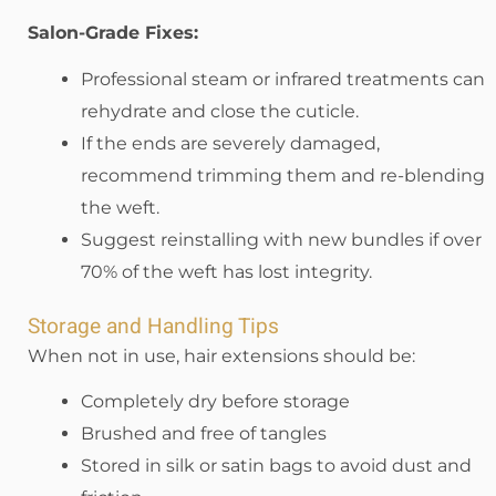
Salon-Grade Fixes:
Professional steam or infrared treatments can
rehydrate and close the cuticle.
If the ends are severely damaged,
recommend trimming them and re-blending
the weft.
Suggest reinstalling with new bundles if over
70% of the weft has lost integrity.
Storage and Handling Tips
When not in use, hair extensions should be:
Completely dry before storage
Brushed and free of tangles
Stored in silk or satin bags to avoid dust and