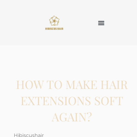
HOW TO MAKE HAIR
EXTENSIONS SOFT
AGAIN?
Hibiscushair