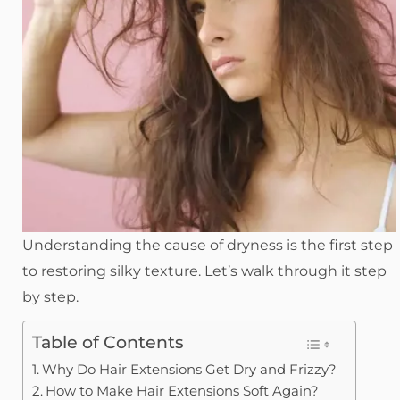
Understanding the cause of dryness is the first step
to restoring silky texture. Let’s walk through it step
by step.
Table of Contents
Why Do Hair Extensions Get Dry and Frizzy?
How to Make Hair Extensions Soft Again?