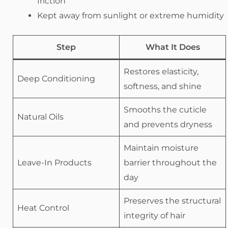
friction
Kept away from sunlight or extreme humidity
Step
What It Does
Restores elasticity,
Deep Conditioning
softness, and shine
Smooths the cuticle
Natural Oils
and prevents dryness
Maintain moisture
Leave-In Products
barrier throughout the
day
Preserves the structural
Heat Control
integrity of hair