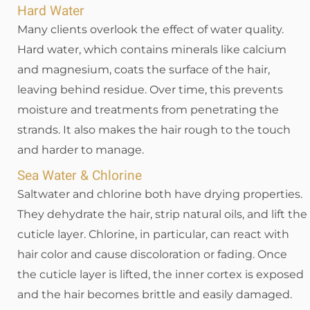
Hard Water
Many clients overlook the effect of water quality.
Hard water, which contains minerals like calcium
and magnesium, coats the surface of the hair,
leaving behind residue. Over time, this prevents
moisture and treatments from penetrating the
strands. It also makes the hair rough to the touch
and harder to manage.
Sea Water & Chlorine
Saltwater and chlorine both have drying properties.
They dehydrate the hair, strip natural oils, and lift the
cuticle layer. Chlorine, in particular, can react with
hair color and cause discoloration or fading. Once
the cuticle layer is lifted, the inner cortex is exposed
and the hair becomes brittle and easily damaged.