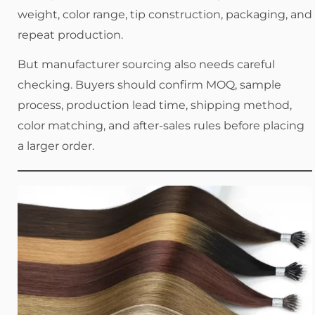
weight, color range, tip construction, packaging, and
repeat production.
But manufacturer sourcing also needs careful
checking. Buyers should confirm MOQ, sample
process, production lead time, shipping method,
color matching, and after-sales rules before placing
a larger order.