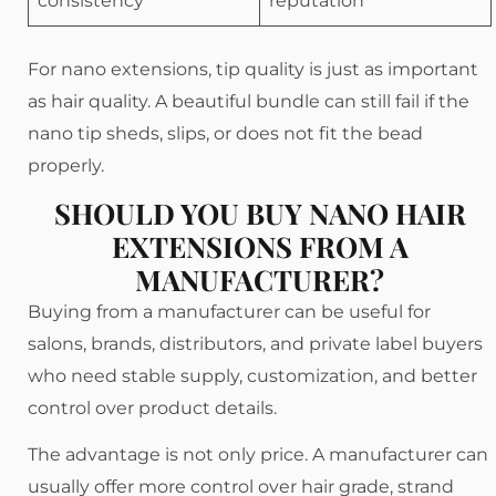
consistency
reputation
For nano extensions, tip quality is just as important
as hair quality. A beautiful bundle can still fail if the
nano tip sheds, slips, or does not fit the bead
properly.
SHOULD YOU BUY NANO HAIR
EXTENSIONS FROM A
MANUFACTURER?
Buying from a manufacturer can be useful for
salons, brands, distributors, and private label buyers
who need stable supply, customization, and better
control over product details.
The advantage is not only price. A manufacturer can
usually offer more control over hair grade, strand