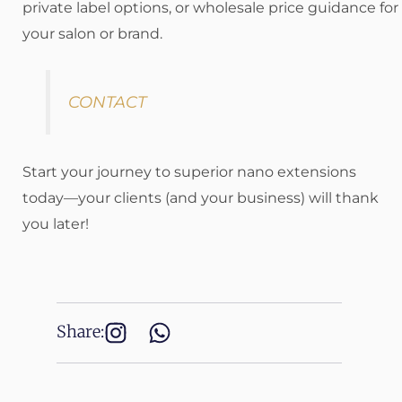
private label options, or wholesale price guidance for
your salon or brand.
CONTACT
Start your journey to superior nano extensions
today—your clients (and your business) will thank
you later!
Share: