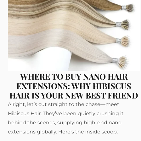
WHERE TO BUY NANO HAIR
EXTENSIONS: WHY HIBISCUS
HAIR IS YOUR NEW BEST FRIEND
Alright, let’s cut straight to the chase—meet
Hibiscus Hair. They’ve been quietly crushing it
behind the scenes, supplying high-end nano
extensions globally. Here’s the inside scoop: