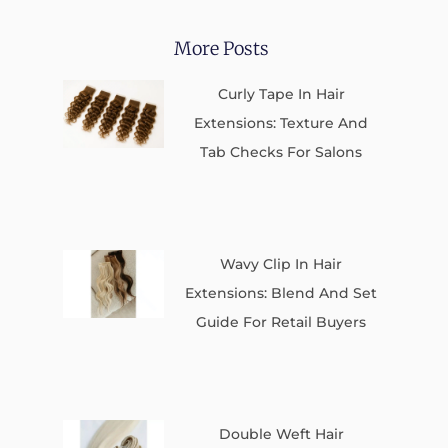
More Posts
Curly Tape In Hair
Extensions: Texture And
Tab Checks For Salons
Wavy Clip In Hair
Extensions: Blend And Set
Guide For Retail Buyers
Double Weft Hair