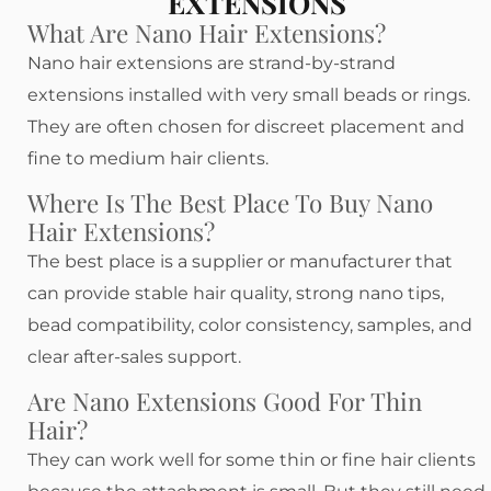
EXTENSIONS
What Are Nano Hair Extensions?
Nano hair extensions are strand-by-strand
extensions installed with very small beads or rings.
They are often chosen for discreet placement and
fine to medium hair clients.
Where Is The Best Place To Buy Nano
Hair Extensions?
The best place is a supplier or manufacturer that
can provide stable hair quality, strong nano tips,
bead compatibility, color consistency, samples, and
clear after-sales support.
Are Nano Extensions Good For Thin
Hair?
They can work well for some thin or fine hair clients