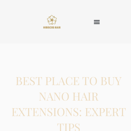
BEST PLACE TO BUY
NANO HAIR
EXTENSIONS: EXPERT
TIPS