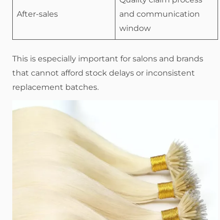
After-sales
and communication
window
This is especially important for salons and brands
that cannot afford stock delays or inconsistent
replacement batches.