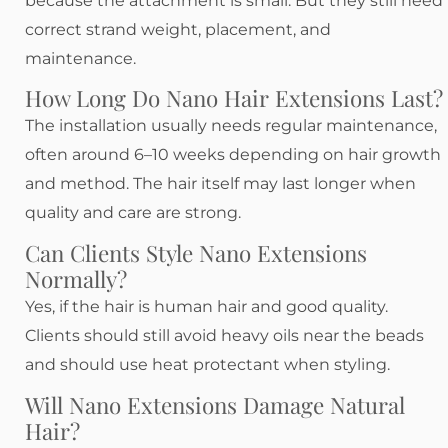
because the attachment is small. But they still need
correct strand weight, placement, and
maintenance.
How Long Do Nano Hair Extensions Last?
The installation usually needs regular maintenance,
often around 6–10 weeks depending on hair growth
and method. The hair itself may last longer when
quality and care are strong.
Can Clients Style Nano Extensions
Normally?
Yes, if the hair is human hair and good quality.
Clients should still avoid heavy oils near the beads
and should use heat protectant when styling.
Will Nano Extensions Damage Natural
Hair?