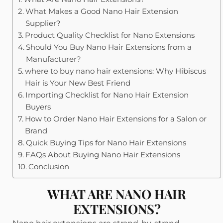
What Makes a Good Nano Hair Extension
Supplier?
Product Quality Checklist for Nano Extensions
Should You Buy Nano Hair Extensions from a
Manufacturer?
where to buy nano hair extensions: Why Hibiscus
Hair is Your New Best Friend
Importing Checklist for Nano Hair Extension
Buyers
How to Order Nano Hair Extensions for a Salon or
Brand
Quick Buying Tips for Nano Hair Extensions
FAQs About Buying Nano Hair Extensions
Conclusion
WHAT ARE NANO HAIR
EXTENSIONS?