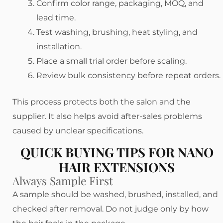
Confirm color range, packaging, MOQ, and
lead time.
Test washing, brushing, heat styling, and
installation.
Place a small trial order before scaling.
Review bulk consistency before repeat orders.
This process protects both the salon and the
supplier. It also helps avoid after-sales problems
caused by unclear specifications.
QUICK BUYING TIPS FOR NANO
HAIR EXTENSIONS
Always Sample First
A sample should be washed, brushed, installed, and
checked after removal. Do not judge only by how