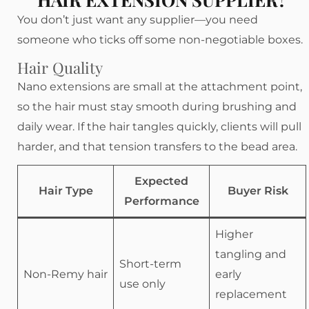
You don’t just want any supplier—you need
someone who ticks off some non-negotiable boxes.
Hair Quality
Nano extensions are small at the attachment point,
so the hair must stay smooth during brushing and
daily wear. If the hair tangles quickly, clients will pull
harder, and that tension transfers to the bead area.
Expected
Hair Type
Buyer Risk
Performance
Higher
tangling and
Short-term
Non-Remy hair
early
use only
replacement