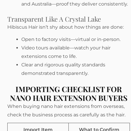
and Australia—proof they deliver consistently.
Transparent Like A Crystal Lake
Hibiscus Hair isn’t shy about how things are done:
Open to factory visits—virtual or in-person.
Video tours available—watch your hair
extensions come to life.
Clear and rigorous quality standards
demonstrated transparently.
IMPORTING CHECKLIST FOR
NANO HAIR EXTENSION BUYERS
When buying nano hair extensions from overseas,
check the business process as carefully as the hair.
Import Item
What to Confirm