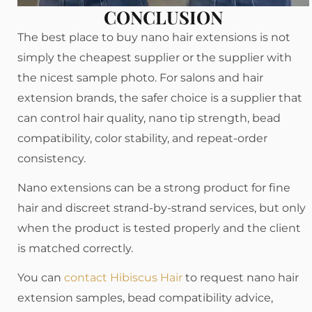
CONCLUSION
The best place to buy nano hair extensions is not
simply the cheapest supplier or the supplier with
the nicest sample photo. For salons and hair
extension brands, the safer choice is a supplier that
can control hair quality, nano tip strength, bead
compatibility, color stability, and repeat-order
consistency.
Nano extensions can be a strong product for fine
hair and discreet strand-by-strand services, but only
when the product is tested properly and the client
is matched correctly.
You can
contact Hibiscus Hair
to request nano hair
extension samples, bead compatibility advice,