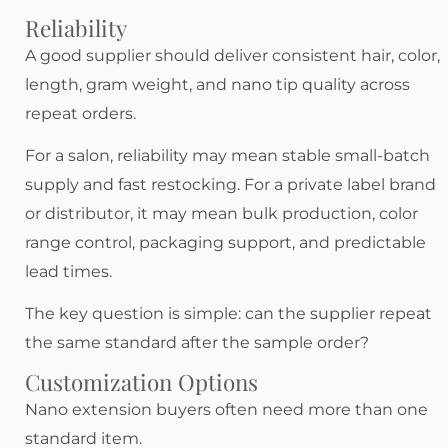
Reliability
A good supplier should deliver consistent hair, color,
length, gram weight, and nano tip quality across
repeat orders.
For a salon, reliability may mean stable small-batch
supply and fast restocking. For a private label brand
or distributor, it may mean bulk production, color
range control, packaging support, and predictable
lead times.
The key question is simple: can the supplier repeat
the same standard after the sample order?
Customization Options
Nano extension buyers often need more than one
standard item.