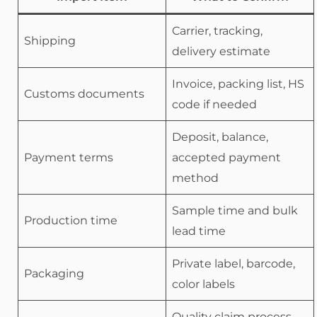
Carrier, tracking,
Shipping
delivery estimate
Invoice, packing list, HS
Customs documents
code if needed
Deposit, balance,
Payment terms
accepted payment
method
Sample time and bulk
Production time
lead time
Private label, barcode,
Packaging
color labels
Quality claim process