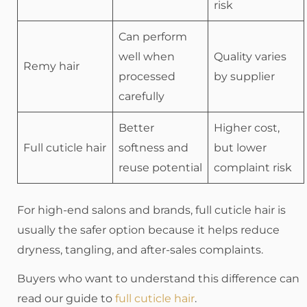
risk
Can perform
well when
Quality varies
Remy hair
processed
by supplier
carefully
Better
Higher cost,
Full cuticle hair
softness and
but lower
reuse potential
complaint risk
For high-end salons and brands, full cuticle hair is
usually the safer option because it helps reduce
dryness, tangling, and after-sales complaints.
Buyers who want to understand this difference can
read our guide to
full cuticle hair
.