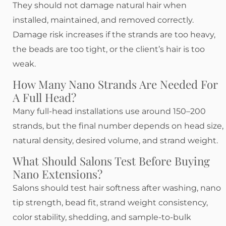
They should not damage natural hair when
installed, maintained, and removed correctly.
Damage risk increases if the strands are too heavy,
the beads are too tight, or the client’s hair is too
weak.
How Many Nano Strands Are Needed For
A Full Head?
Many full-head installations use around 150–200
strands, but the final number depends on head size,
natural density, desired volume, and strand weight.
What Should Salons Test Before Buying
Nano Extensions?
Salons should test hair softness after washing, nano
tip strength, bead fit, strand weight consistency,
color stability, shedding, and sample-to-bulk