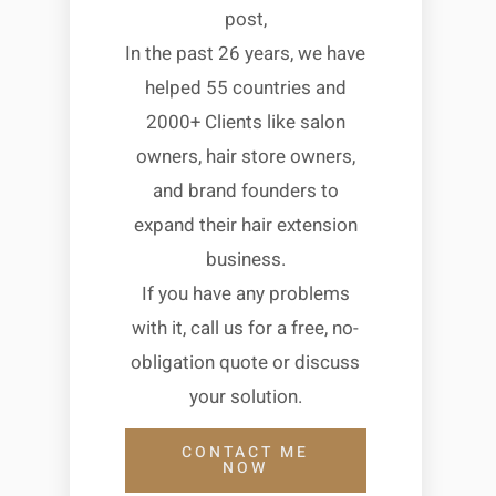
post,
In the past 26 years, we have
helped 55 countries and
2000+ Clients like salon
owners, hair store owners,
and brand founders to
expand their hair extension
business.
If you have any problems
with it, call us for a free, no-
obligation quote or discuss
your solution.
CONTACT ME
NOW