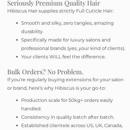
Seriously Premium Quality Hair
Hibiscus Hair supplies strictly Full Cuticle Hair:
Smooth and silky, zero tangles, amazing
durability.
Specifically made for luxury salons and
professional brands (yes, your kind of clients).
Your clients WILL feel the difference.
Bulk Orders? No Problem.
If you’re regularly buying extensions for your salon
or brand, here’s why Hibiscus is your go-to:
Production scale for 50kg+ orders easily
handled.
Consistency in quality batch after batch.
Established clientele across US, UK, Canada,