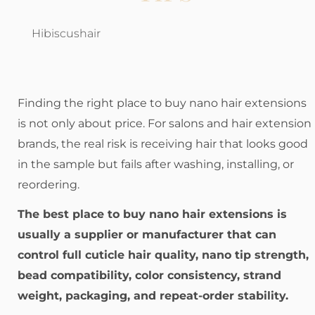
Hibiscushair
Finding the right place to buy nano hair extensions
is not only about price. For salons and hair extension
brands, the real risk is receiving hair that looks good
in the sample but fails after washing, installing, or
reordering.
The best place to buy nano hair extensions is
usually a supplier or manufacturer that can
control full cuticle hair quality, nano tip strength,
bead compatibility, color consistency, strand
weight, packaging, and repeat-order stability.