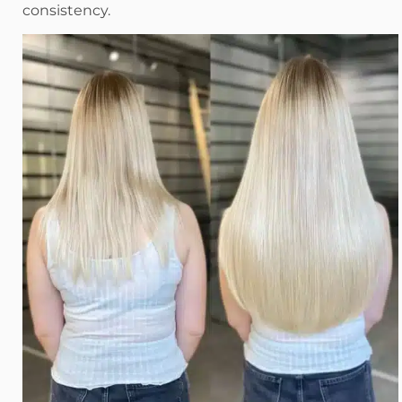
consistency.