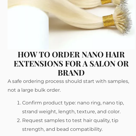
HOW TO ORDER NANO HAIR
EXTENSIONS FOR A SALON OR
BRAND
A safe ordering process should start with samples,
not a large bulk order.
Confirm product type: nano ring, nano tip,
strand weight, length, texture, and color.
Request samples to test hair quality, tip
strength, and bead compatibility.