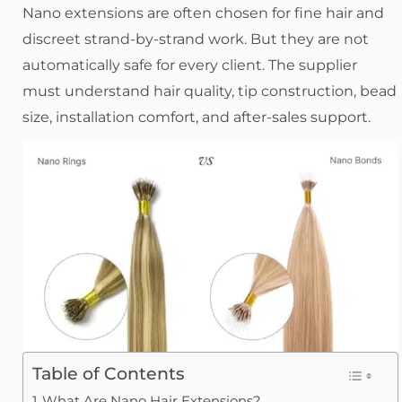
Nano extensions are often chosen for fine hair and
discreet strand-by-strand work. But they are not
automatically safe for every client. The supplier
must understand hair quality, tip construction, bead
size, installation comfort, and after-sales support.
Table of Contents
What Are Nano Hair Extensions?