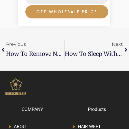
GET WHOLESALE PRICE
Prev
Ne
Previous
Next
How To Remove Nano Ring Hair Extensions
How To Sleep With Beaded Extensions
COMPANY
Products
ABOUT
HAIR WEFT