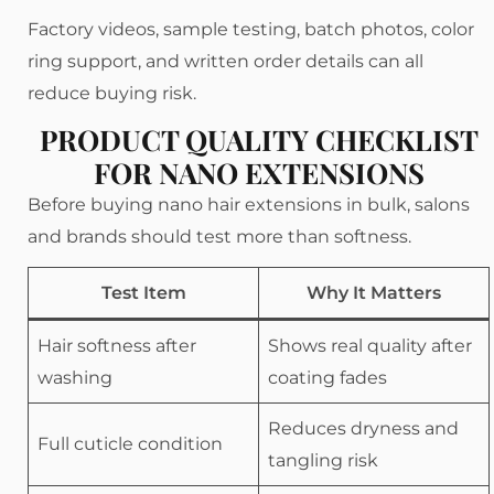
Factory videos, sample testing, batch photos, color
ring support, and written order details can all
reduce buying risk.
PRODUCT QUALITY CHECKLIST
FOR NANO EXTENSIONS
Before buying nano hair extensions in bulk, salons
and brands should test more than softness.
Test Item
Why It Matters
Hair softness after
Shows real quality after
washing
coating fades
Reduces dryness and
Full cuticle condition
tangling risk