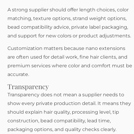
A strong supplier should offer length choices, color
matching, texture options, strand weight options,
bead compatibility advice, private label packaging,
and support for new colors or product adjustments.
Customization matters because nano extensions
are often used for detail work, fine hair clients, and
premium services where color and comfort must be
accurate.
Transparency
Transparency does not mean a supplier needs to
show every private production detail. It means they
should explain hair quality, processing level, tip
construction, bead compatibility, lead time,
packaging options, and quality checks clearly.