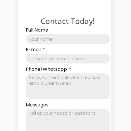
Contact Today!
Full Name
E-mail
Phone/Whatsapp
Messages