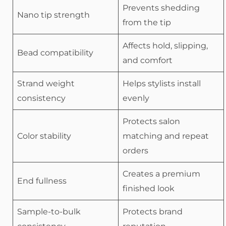
Prevents shedding
Nano tip strength
from the tip
Affects hold, slipping,
Bead compatibility
and comfort
Strand weight
Helps stylists install
consistency
evenly
Protects salon
Color stability
matching and repeat
orders
Creates a premium
End fullness
finished look
Sample-to-bulk
Protects brand