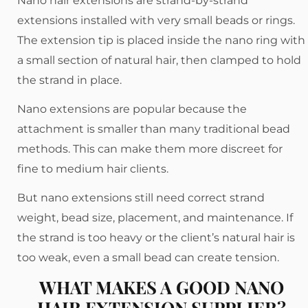
Nano hair extensions are strand-by-strand
extensions installed with very small beads or rings.
The extension tip is placed inside the nano ring with
a small section of natural hair, then clamped to hold
the strand in place.
Nano extensions are popular because the
attachment is smaller than many traditional bead
methods. This can make them more discreet for
fine to medium hair clients.
But nano extensions still need correct strand
weight, bead size, placement, and maintenance. If
the strand is too heavy or the client’s natural hair is
too weak, even a small bead can create tension.
WHAT MAKES A GOOD NANO
HAIR EXTENSION SUPPLIER?