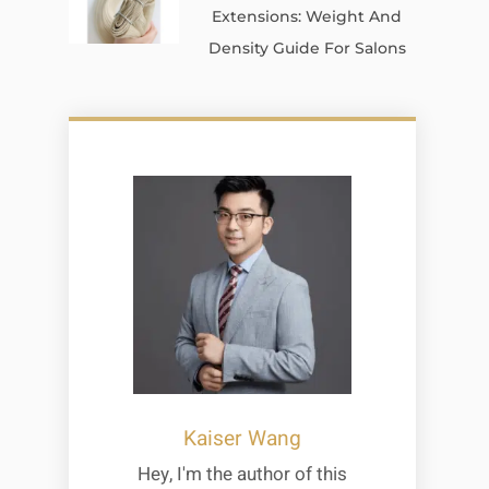
Extensions: Weight And
Density Guide For Salons
Kaiser Wang
Hey, I'm the author of this