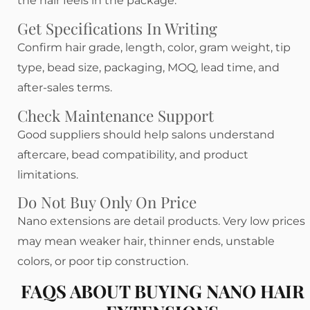
the hair feels in the package.
Get Specifications In Writing
Confirm hair grade, length, color, gram weight, tip
type, bead size, packaging, MOQ, lead time, and
after-sales terms.
Check Maintenance Support
Good suppliers should help salons understand
aftercare, bead compatibility, and product
limitations.
Do Not Buy Only On Price
Nano extensions are detail products. Very low prices
may mean weaker hair, thinner ends, unstable
colors, or poor tip construction.
FAQS ABOUT BUYING NANO HAIR