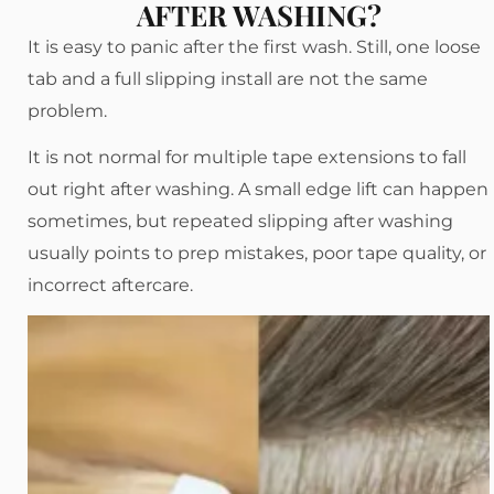
AFTER WASHING?
It is easy to panic after the first wash. Still, one loose
tab and a full slipping install are not the same
problem.
It is not normal for multiple tape extensions to fall
out right after washing. A small edge lift can happen
sometimes, but repeated slipping after washing
usually points to prep mistakes, poor tape quality, or
incorrect aftercare.