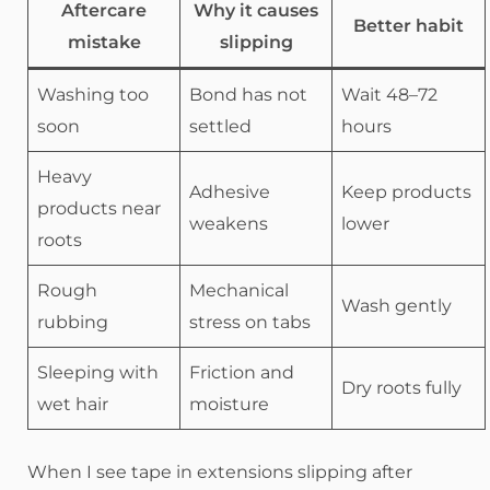
Aftercare
Why it causes
Better habit
mistake
slipping
Washing too
Bond has not
Wait 48–72
soon
settled
hours
Heavy
Adhesive
Keep products
products near
weakens
lower
roots
Rough
Mechanical
Wash gently
rubbing
stress on tabs
Sleeping with
Friction and
Dry roots fully
wet hair
moisture
When I see tape in extensions slipping after