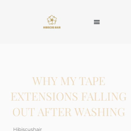
WHY MY TAPE
EXTENSIONS FALLING
OUT AFTER WASHING
Hibiscushair