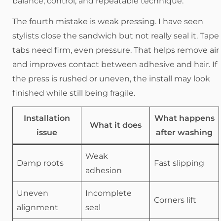
balance, control, and repeatable technique.
The fourth mistake is weak pressing. I have seen
stylists close the sandwich but not really seal it. Tape
tabs need firm, even pressure. That helps remove air
and improves contact between adhesive and hair. If
the press is rushed or uneven, the install may look
finished while still being fragile.
Installation
What happens
What it does
issue
after washing
Weak
Damp roots
Fast slipping
adhesion
Uneven
Incomplete
Corners lift
alignment
seal