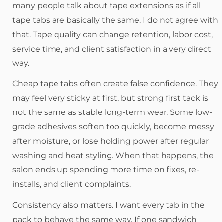
many people talk about tape extensions as if all
tape tabs are basically the same. I do not agree with
that. Tape quality can change retention, labor cost,
service time, and client satisfaction in a very direct
way.
Cheap tape tabs often create false confidence. They
may feel very sticky at first, but strong first tack is
not the same as stable long-term wear. Some low-
grade adhesives soften too quickly, become messy
after moisture, or lose holding power after regular
washing and heat styling. When that happens, the
salon ends up spending more time on fixes, re-
installs, and client complaints.
Consistency also matters. I want every tab in the
pack to behave the same way. If one sandwich