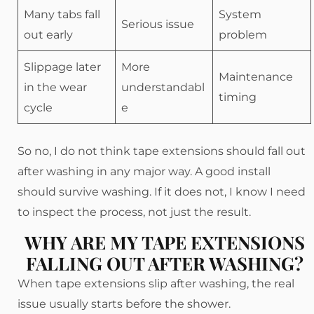
Many tabs fall
System
Serious issue
out early
problem
Slippage later
More
Maintenance
in the wear
understandabl
timing
cycle
e
So no, I do not think tape extensions should fall out
after washing in any major way. A good install
should survive washing. If it does not, I know I need
to inspect the process, not just the result.
WHY ARE MY TAPE EXTENSIONS
FALLING OUT AFTER WASHING?
When tape extensions slip after washing, the real
issue usually starts before the shower.