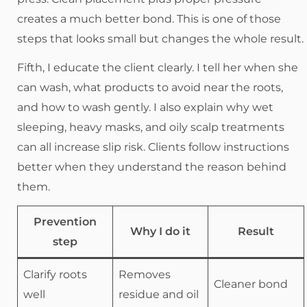
creates a much better bond. This is one of those
steps that looks small but changes the whole result.
Fifth, I educate the client clearly. I tell her when she
can wash, what products to avoid near the roots,
and how to wash gently. I also explain why wet
sleeping, heavy masks, and oily scalp treatments
can all increase slip risk. Clients follow instructions
better when they understand the reason behind
them.
Prevention
Why I do it
Result
step
Clarify roots
Removes
Cleaner bond
well
residue and oil