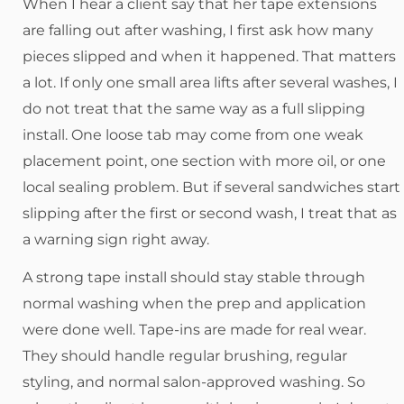
When I hear a client say that her tape extensions
are falling out after washing, I first ask how many
pieces slipped and when it happened. That matters
a lot. If only one small area lifts after several washes, I
do not treat that the same way as a full slipping
install. One loose tab may come from one weak
placement point, one section with more oil, or one
local sealing problem. But if several sandwiches start
slipping after the first or second wash, I treat that as
a warning sign right away.
A strong tape install should stay stable through
normal washing when the prep and application
were done well. Tape-ins are made for real wear.
They should handle regular brushing, regular
styling, and normal salon-approved washing. So