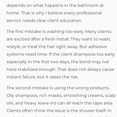
depends on what happens in the bathroom at
home. That is why I believe every professional
service needs clear client education.
The first mistake is washing too early. Many clients
are excited after a fresh install. They want to wash,
restyle, or treat the hair right away. But adhesive
systems need time. If the client shampoos too early,
especially in the first two days, the bond may not
have stabilized enough. That does not always cause
instant failure, but it raises the risk.
The second mistake is using the wrong products.
Oily shampoos, rich masks, smoothing creams, scalp
oils, and heavy leave-ins can all reach the tape area.
Clients often think the issue is the shower itself. In