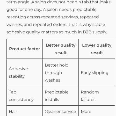
term angle. A salon does not need a tab that looks
good for one day. A salon needs predictable
retention across repeated services, repeated
washes, and repeated orders. That is why stable
adhesive quality matters so much in B2B supply.
Better quality
Lower quality
Product factor
result
result
Better hold
Adhesive
through
Early slipping
stability
washes
Tab
Predictable
Random
consistency
installs
failures
Hair
Cleaner service
More