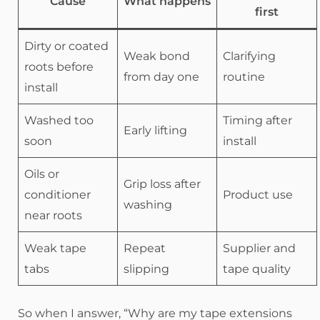
Cause
What happens
first
Dirty or coated
Weak bond
Clarifying
roots before
from day one
routine
install
Washed too
Timing after
Early lifting
soon
install
Oils or
Grip loss after
conditioner
Product use
washing
near roots
Weak tape
Repeat
Supplier and
tabs
slipping
tape quality
So when I answer, “Why are my tape extensions