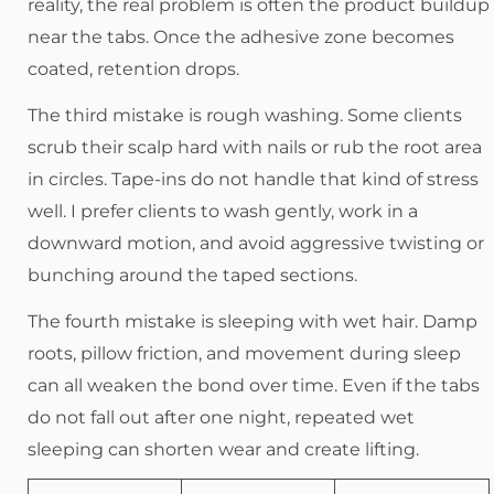
reality, the real problem is often the product buildup
near the tabs. Once the adhesive zone becomes
coated, retention drops.
The third mistake is rough washing. Some clients
scrub their scalp hard with nails or rub the root area
in circles. Tape-ins do not handle that kind of stress
well. I prefer clients to wash gently, work in a
downward motion, and avoid aggressive twisting or
bunching around the taped sections.
The fourth mistake is sleeping with wet hair. Damp
roots, pillow friction, and movement during sleep
can all weaken the bond over time. Even if the tabs
do not fall out after one night, repeated wet
sleeping can shorten wear and create lifting.