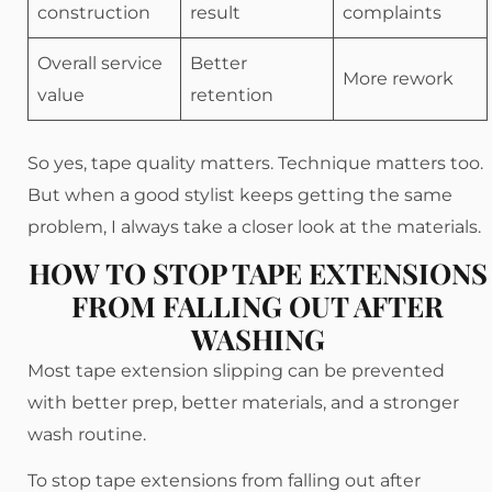
construction
result
complaints
Overall service
Better
More rework
value
retention
So yes, tape quality matters. Technique matters too.
But when a good stylist keeps getting the same
problem, I always take a closer look at the materials.
HOW TO STOP TAPE EXTENSIONS
FROM FALLING OUT AFTER
WASHING
Most tape extension slipping can be prevented
with better prep, better materials, and a stronger
wash routine.
To stop tape extensions from falling out after