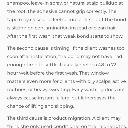
shampoo, leave-in spray, or natural scalp buildup at
the root, the adhesive cannot grip correctly. The
tape may close and feel secure at first, but the bond
is sitting on contamination instead of clean hair.
After the first wash, that weak bond starts to show.
The second cause is timing. If the client washes too
soon after installation, the bond may not have had
enough time to settle. I usually prefer a 48 to 72
hour wait before the first wash. That window
matters even more for clients with oily scalps, active
routines, or heavy sweating. Early washing does not
always cause instant failure, but it increases the
chance of lifting and slipping.
The third cause is product migration. A client may
think she only used conditioner on the mid-lengths,