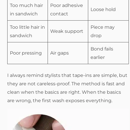
Too much hair
Poor adhesive
Loose hold
in sandwich
contact
Too little hair in
Piece may
Weak support
sandwich
drop
Bond fails
Poor pressing
Air gaps
earlier
I always remind stylists that tape-ins are simple, but
they are not careless-proof. The method is fast and
clean when the basics are right. When the basics
are wrong, the first wash exposes everything.