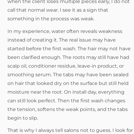
when the client loses multiple pieces early, I do not
call that normal wear. I see it as a sign that
something in the process was weak.
In my experience, water often reveals weakness
instead of creating it. The real issue may have
started before the first wash. The hair may not have
been clarified enough. The roots may still have had
scalp oil, conditioner residue, leave-in product, or
smoothing serum. The tabs may have been sealed
on hair that looked dry on the surface but still held
moisture near the root. On install day, everything
can still look perfect. Then the first wash changes
the tension, softens the weak points, and the tabs
begin to slip.
That is why I always tell salons not to guess. I look for