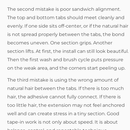
The second mistake is poor sandwich alignment.
The top and bottom tabs should meet cleanly and
evenly. If one side sits off-center, or if the natural hair
is not spread properly between the tabs, the bond
becomes uneven. One section grips. Another
section lifts. At first, the install can still look beautiful.
Then the first wash and brush cycle puts pressure
on the weak area, and the corners start peeling up.
The third mistake is using the wrong amount of
natural hair between the tabs. If there is too much
hair, the adhesive cannot fully connect. If there is
too little hair, the extension may not feel anchored
well and can create stress in a tiny section. Good
tape-in work is not only about speed. It is about