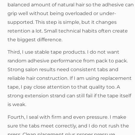
balanced amount of natural hair so the adhesive can
grip well without being overloaded or under-
supported. This step is simple, but it changes
retention a lot. Small technical habits often create
the biggest difference.
Third, I use stable tape products. I do not want
random adhesive performance from pack to pack.
Strong salon results need consistent tabs and
reliable hair construction. If I am using replacement
tape, I pay close attention to that quality too. A
strong extension strand can still fail if the tape itself
is weak.
Fourth, I seal with firm and even pressure. I make
sure the tabs meet correctly, and I do not rush the
press. Clean placement plus proper pressure