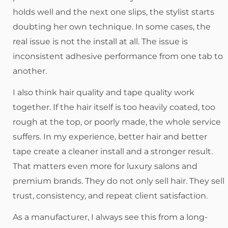
holds well and the next one slips, the stylist starts
doubting her own technique. In some cases, the
real issue is not the install at all. The issue is
inconsistent adhesive performance from one tab to
another.
I also think hair quality and tape quality work
together. If the hair itself is too heavily coated, too
rough at the top, or poorly made, the whole service
suffers. In my experience, better hair and better
tape create a cleaner install and a stronger result.
That matters even more for luxury salons and
premium brands. They do not only sell hair. They sell
trust, consistency, and repeat client satisfaction.
As a manufacturer, I always see this from a long-