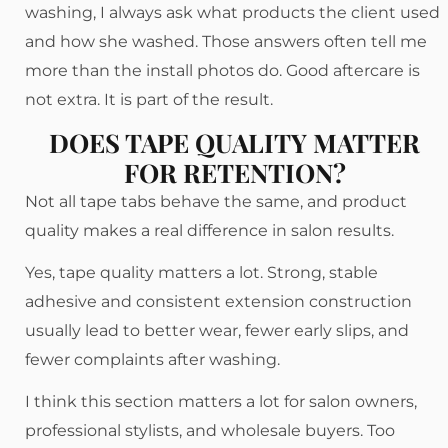
washing, I always ask what products the client used
and how she washed. Those answers often tell me
more than the install photos do. Good aftercare is
not extra. It is part of the result.
DOES TAPE QUALITY MATTER
FOR RETENTION?
Not all tape tabs behave the same, and product
quality makes a real difference in salon results.
Yes, tape quality matters a lot. Strong, stable
adhesive and consistent extension construction
usually lead to better wear, fewer early slips, and
fewer complaints after washing.
I think this section matters a lot for salon owners,
professional stylists, and wholesale buyers. Too