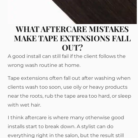
WHAT AFTERCARE MISTAKES
MAKE TAPE EXTENSIONS FALL
OUT?
A good install can still fail if the client follows the
wrong wash routine at home.
Tape extensions often fall out after washing when
clients wash too soon, use oily or heavy products
near the roots, rub the tape area too hard, or sleep
with wet hair.
I think aftercare is where many otherwise good
installs start to break down. A stylist can do
everything right in the salon, but the result still