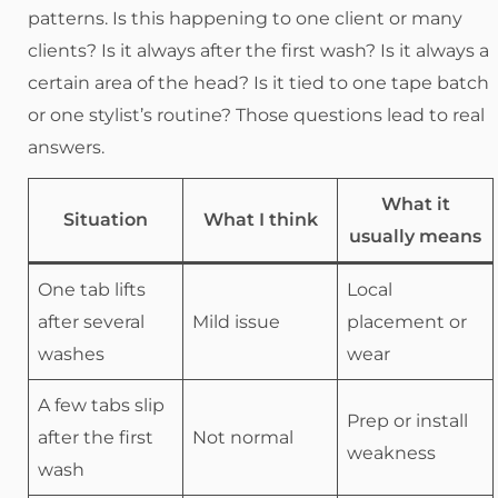
patterns. Is this happening to one client or many
clients? Is it always after the first wash? Is it always a
certain area of the head? Is it tied to one tape batch
or one stylist’s routine? Those questions lead to real
answers.
What it
Situation
What I think
usually means
One tab lifts
Local
after several
Mild issue
placement or
washes
wear
A few tabs slip
Prep or install
after the first
Not normal
weakness
wash