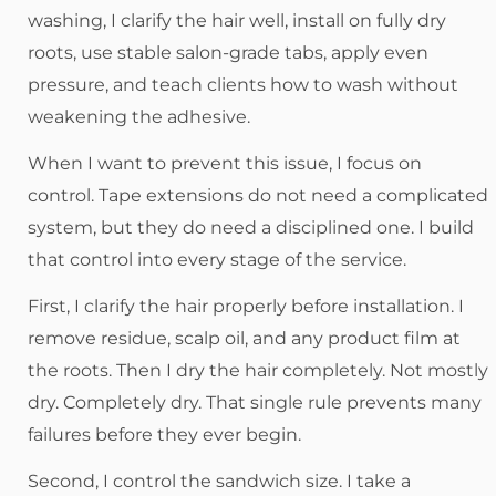
washing, I clarify the hair well, install on fully dry
roots, use stable salon-grade tabs, apply even
pressure, and teach clients how to wash without
weakening the adhesive.
When I want to prevent this issue, I focus on
control. Tape extensions do not need a complicated
system, but they do need a disciplined one. I build
that control into every stage of the service.
First, I clarify the hair properly before installation. I
remove residue, scalp oil, and any product film at
the roots. Then I dry the hair completely. Not mostly
dry. Completely dry. That single rule prevents many
failures before they ever begin.
Second, I control the sandwich size. I take a