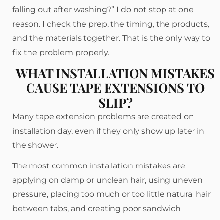
falling out after washing?” I do not stop at one
reason. I check the prep, the timing, the products,
and the materials together. That is the only way to
fix the problem properly.
WHAT INSTALLATION MISTAKES
CAUSE TAPE EXTENSIONS TO
SLIP?
Many tape extension problems are created on
installation day, even if they only show up later in
the shower.
The most common installation mistakes are
applying on damp or unclean hair, using uneven
pressure, placing too much or too little natural hair
between tabs, and creating poor sandwich