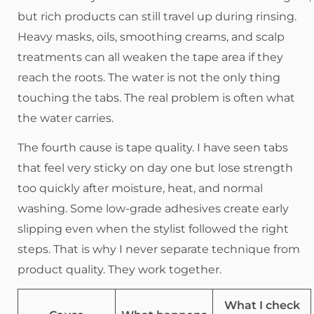
but rich products can still travel up during rinsing.
Heavy masks, oils, smoothing creams, and scalp
treatments can all weaken the tape area if they
reach the roots. The water is not the only thing
touching the tabs. The real problem is often what
the water carries.
The fourth cause is tape quality. I have seen tabs
that feel very sticky on day one but lose strength
too quickly after moisture, heat, and normal
washing. Some low-grade adhesives create early
slipping even when the stylist followed the right
steps. That is why I never separate technique from
product quality. They work together.
What I check