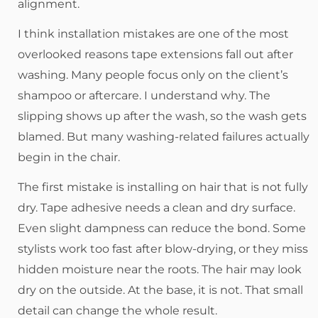
alignment.
I think installation mistakes are one of the most
overlooked reasons tape extensions fall out after
washing. Many people focus only on the client’s
shampoo or aftercare. I understand why. The
slipping shows up after the wash, so the wash gets
blamed. But many washing-related failures actually
begin in the chair.
The first mistake is installing on hair that is not fully
dry. Tape adhesive needs a clean and dry surface.
Even slight dampness can reduce the bond. Some
stylists work too fast after blow-drying, or they miss
hidden moisture near the roots. The hair may look
dry on the outside. At the base, it is not. That small
detail can change the whole result.