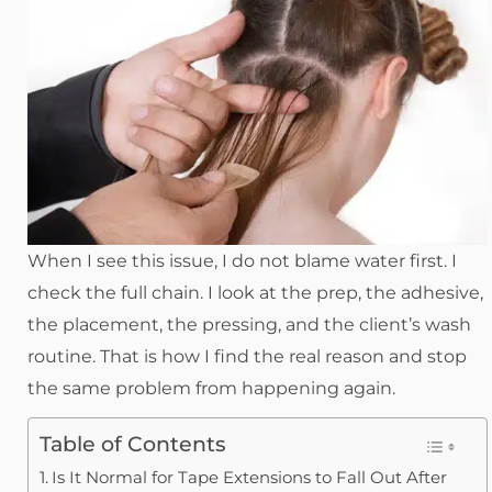
When I see this issue, I do not blame water first. I
check the full chain. I look at the prep, the adhesive,
the placement, the pressing, and the client’s wash
routine. That is how I find the real reason and stop
the same problem from happening again.
Table of Contents
Is It Normal for Tape Extensions to Fall Out After