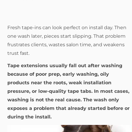
Fresh tape-ins can look perfect on install day. Then
one wash later, pieces start slipping. That problem
frustrates clients, wastes salon time, and weakens
trust fast.
Tape extensions usually fall out after washing
because of poor prep, early washing, oily
products near the roots, weak installation
pressure, or low-quality tape tabs. In most cases,
washing is not the real cause. The wash only
exposes a problem that already started before or
during the install.