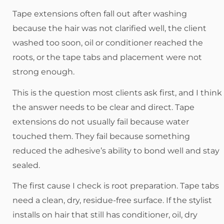
Tape extensions often fall out after washing
because the hair was not clarified well, the client
washed too soon, oil or conditioner reached the
roots, or the tape tabs and placement were not
strong enough.
This is the question most clients ask first, and I think
the answer needs to be clear and direct. Tape
extensions do not usually fail because water
touched them. They fail because something
reduced the adhesive’s ability to bond well and stay
sealed.
The first cause I check is root preparation. Tape tabs
need a clean, dry, residue-free surface. If the stylist
installs on hair that still has conditioner, oil, dry