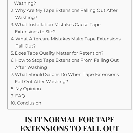
Washing?
Why Are My Tape Extensions Falling Out After
Washing?
What Installation Mistakes Cause Tape
Extensions to Slip?
What Aftercare Mistakes Make Tape Extensions
Fall Out?
Does Tape Quality Matter for Retention?
How to Stop Tape Extensions From Falling Out
After Washing
What Should Salons Do When Tape Extensions
Fall Out After Washing?
My Opinion
FAQ
Conclusion
IS IT NORMAL FOR TAPE
EXTENSIONS TO FALL OUT