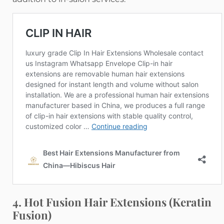
4. Hot Fusion Hair Extensions (Keratin
Fusion)