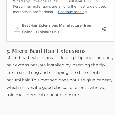
5. Micro Bead Hair Extensions
Micro bead extensions, including I-tip and nano ring
hair extensions, are installed by inserting the tip
into a small ring and clamping it to the client’s
natural hair. This method does not use glue or heat,
which makes it a good choice for clients who want
minimal chemical or heat exposure.