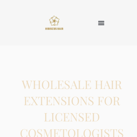
WHOLESALE HAIR
EXTENSIONS FOR
LICENSED
COSMETOLOGISTS