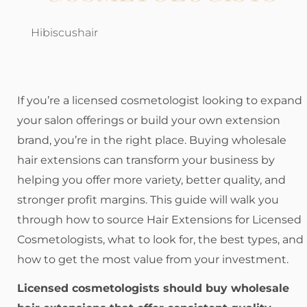
Hibiscushair
If you’re a licensed cosmetologist looking to expand
your salon offerings or build your own extension
brand, you’re in the right place. Buying wholesale
hair extensions can transform your business by
helping you offer more variety, better quality, and
stronger profit margins. This guide will walk you
through how to source Hair Extensions for Licensed
Cosmetologists, what to look for, the best types, and
how to get the most value from your investment.
Licensed cosmetologists should buy wholesale