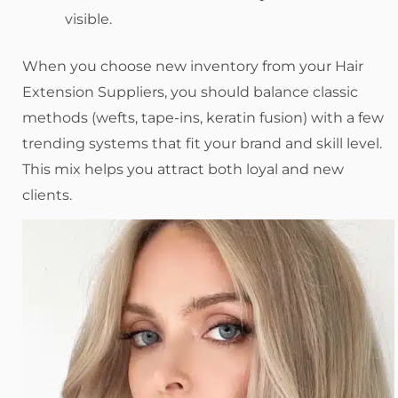
visible.
When you choose new inventory from your Hair
Extension Suppliers, you should balance classic
methods (wefts, tape-ins, keratin fusion) with a few
trending systems that fit your brand and skill level.
This mix helps you attract both loyal and new
clients.