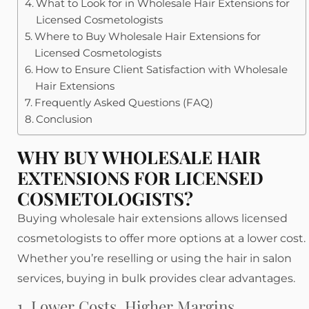
What to Look for in Wholesale Hair Extensions for
Licensed Cosmetologists
Where to Buy Wholesale Hair Extensions for
Licensed Cosmetologists
How to Ensure Client Satisfaction with Wholesale
Hair Extensions
Frequently Asked Questions (FAQ)
Conclusion
WHY BUY WHOLESALE HAIR
EXTENSIONS FOR LICENSED
COSMETOLOGISTS?
Buying wholesale hair extensions allows licensed
cosmetologists to offer more options at a lower cost.
Whether you’re reselling or using the hair in salon
services, buying in bulk provides clear advantages.
1. Lower Costs, Higher Margins