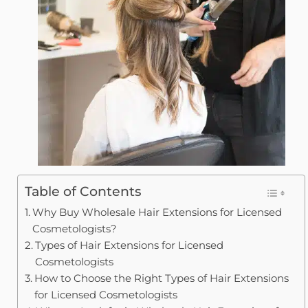
Table of Contents
Why Buy Wholesale Hair Extensions for Licensed
Cosmetologists?
Types of Hair Extensions for Licensed
Cosmetologists
How to Choose the Right Types of Hair Extensions
for Licensed Cosmetologists