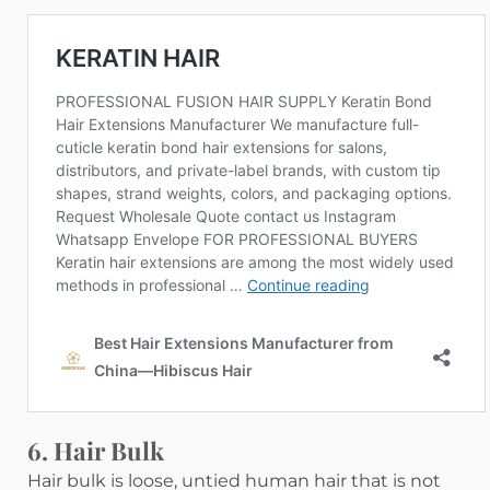
6. Hair Bulk
Hair bulk is loose, untied human hair that is not