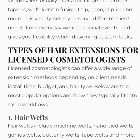
Wholesalers usually offer a full range of methods—
tape-in, weft, keratin fusion, I-tip, nano, clip-in, and
more. This variety helps you serve different client
needs, from everyday wear to special events, and
gives you flexibility when designing custom looks.
TYPES OF HAIR EXTENSIONS FOR
LICENSED COSMETOLOGISTS
Licensed cosmetologists can offer a wide range of
extension methods depending on client needs,
install time, budget, and hair type. Below are the
most popular options and how they typically fit into
salon workflows.
1. Hair Wefts
Hair wefts include machine wefts, hand-tied wefts,
genius wefts, butterfly wefts, tape wefts and more.