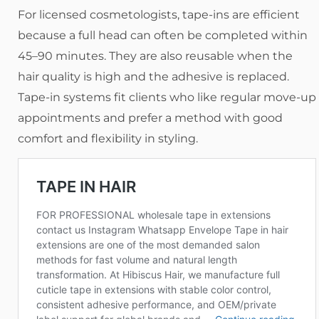
For licensed cosmetologists, tape-ins are efficient
because a full head can often be completed within
45–90 minutes. They are also reusable when the
hair quality is high and the adhesive is replaced.
Tape-in systems fit clients who like regular move-up
appointments and prefer a method with good
comfort and flexibility in styling.