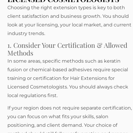
Choosing the right extension types is key to both
client satisfaction and business growth. You should
look at your licensing, your local market, and current
industry trends.
1. Consider Your Certification & Allowed
Methods
In some areas, specific methods such as keratin
fusion or chemical-based adhesives require special
training or certification for Hair Extensions for
Licensed Cosmetologists. You should always check
local regulations first.
If your region does not require separate certification,
you can focus on what fits your skills, salon
positioning, and client demand. Your choice of