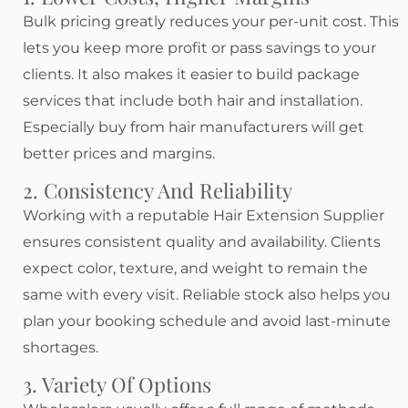
Bulk pricing greatly reduces your per-unit cost. This
lets you keep more profit or pass savings to your
clients. It also makes it easier to build package
services that include both hair and installation.
Especially buy from hair manufacturers will get
better prices and margins.
2. Consistency And Reliability
Working with a reputable Hair Extension Supplier
ensures consistent quality and availability. Clients
expect color, texture, and weight to remain the
same with every visit. Reliable stock also helps you
plan your booking schedule and avoid last-minute
shortages.
3. Variety Of Options