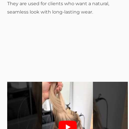
They are used for clients who want a natural,
seamless look with long-lasting wear.