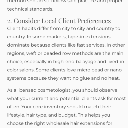
method should still follow safe practice and proper
technical standards.
2. Consider Local Client Preferences
Client habits differ from city to city and country to
country. In some markets, tape-in extensions
dominate because clients like fast services. In other
regions, weft or beaded row methods are the main
choice, especially in high-end balayage and lived-in
color salons. Some clients love micro bead or nano
systems because they want no glue and no heat.
As a licensed cosmetologist, you should observe
what your current and potential clients ask for most
often. Your core inventory should match their
lifestyle, hair type, and budget. This helps you
choose the right wholesale hair extensions for