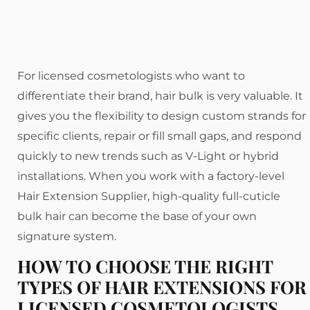
For licensed cosmetologists who want to
differentiate their brand, hair bulk is very valuable. It
gives you the flexibility to design custom strands for
specific clients, repair or fill small gaps, and respond
quickly to new trends such as V-Light or hybrid
installations. When you work with a factory-level
Hair Extension Supplier, high-quality full-cuticle
bulk hair can become the base of your own
signature system.
HOW TO CHOOSE THE RIGHT
TYPES OF HAIR EXTENSIONS FOR
LICENSED COSMETOLOGISTS