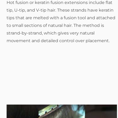
Hot fusion or keratin fusion extensions include flat
tip, U-tip, and V-tip hair. These strands have keratin
tips that are melted with a fusion tool and attached
to small sections of natural hair. The method is
strand-by-strand, which gives very natural
movement and detailed control over placement.