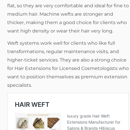
flat, so they are very comfortable and ideal for fine to
medium hair. Machine wefts are stronger and
thicker, making them a good choice for clients who
want high density or wear their hair very long.
Weft systems work well for clients who like full
transformations, regular maintenance visits, and
higher-ticket services. They are also a strong choice
for Hair Extensions for Licensed Cosmetologists who
want to position themselves as premium extension
specialists.