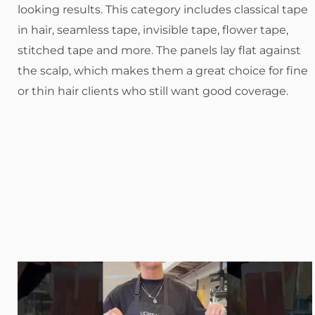
looking results. This category includes classical tape
in hair, seamless tape, invisible tape, flower tape,
stitched tape and more. The panels lay flat against
the scalp, which makes them a great choice for fine
or thin hair clients who still want good coverage.