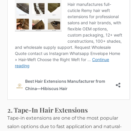
2. Tape-In Hair Extensions
Tape-in extensions are one of the most popular
salon options due to fast application and natural-