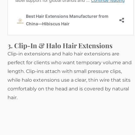
3. Clip-In & Halo Hair Extensions
Clip-in extensions and halo hair extensions are
perfect for clients who want temporary volume and
length. Clip-ins attach with small pressure clips,
while halo extensions use a clear, thin wire that sits
comfortably on the head and is covered by natural
hair.