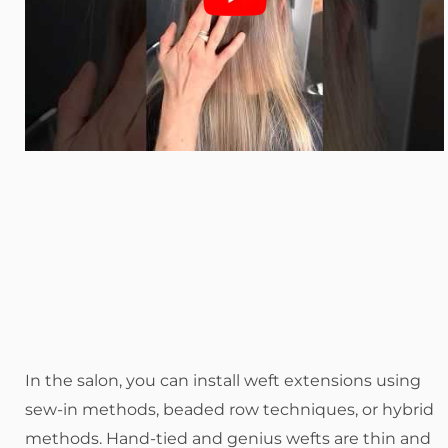
In the salon, you can install weft extensions using
sew-in methods, beaded row techniques, or hybrid
methods. Hand-tied and genius wefts are thin and