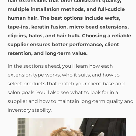
hair extensions that offer consistent quality,
multiple installation methods, and full-cuticle
human hair. The best options include wefts,
tape-ins, keratin fusion, micro bead extensions,
clip-ins, halos, and hair bulk. Choosing a reliable
supplier ensures better performance, client
retention, and long-term value.
In the sections ahead, you’ll learn how each
extension type works, who it suits, and how to
select products that match your client base and
salon goals. You’ll also see what to look for in a
supplier and how to maintain long-term quality and
inventory stability.