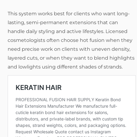
This system works best for clients who want long-
lasting, semi-permanent extensions that can
handle daily styling and active lifestyles. Licensed
cosmetologists often choose hot fusion when they
need precise work on clients with uneven density,
layered cuts, or when they want to blend highlights
and lowlights using different shades of strands.