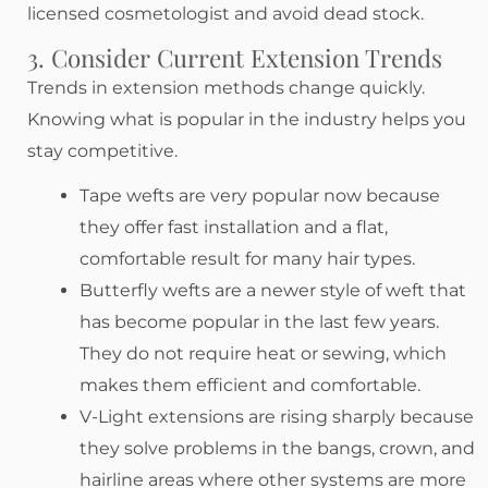
licensed cosmetologist and avoid dead stock.
3. Consider Current Extension Trends
Trends in extension methods change quickly.
Knowing what is popular in the industry helps you
stay competitive.
Tape wefts are very popular now because
they offer fast installation and a flat,
comfortable result for many hair types.
Butterfly wefts are a newer style of weft that
has become popular in the last few years.
They do not require heat or sewing, which
makes them efficient and comfortable.
V-Light extensions are rising sharply because
they solve problems in the bangs, crown, and
hairline areas where other systems are more