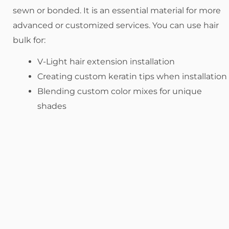
sewn or bonded. It is an essential material for more
advanced or customized services. You can use hair
bulk for:
V-Light hair extension installation
Creating custom keratin tips when installation
Blending custom color mixes for unique
shades