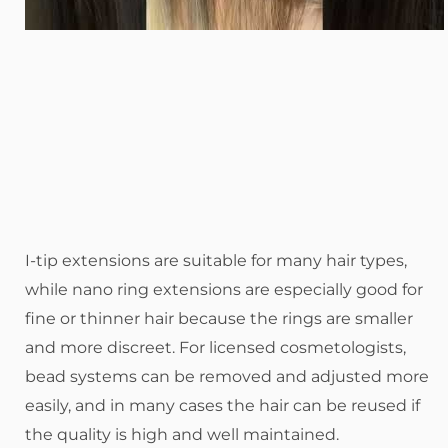
I-tip extensions are suitable for many hair types,
while nano ring extensions are especially good for
fine or thinner hair because the rings are smaller
and more discreet. For licensed cosmetologists,
bead systems can be removed and adjusted more
easily, and in many cases the hair can be reused if
the quality is high and well maintained.