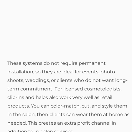
These systems do not require permanent
installation, so they are ideal for events, photo
shoots, weddings, or clients who do not want long-
term commitment. For licensed cosmetologists,
clip-ins and halos also work very well as retail
products. You can color-match, cut, and style them
in the salon, then clients can wear them at home as
needed. This creates an extra profit channel in
addition to in-salon services.