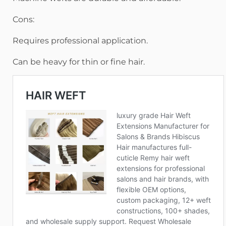
Cons:
Requires professional application.
Can be heavy for thin or fine hair.