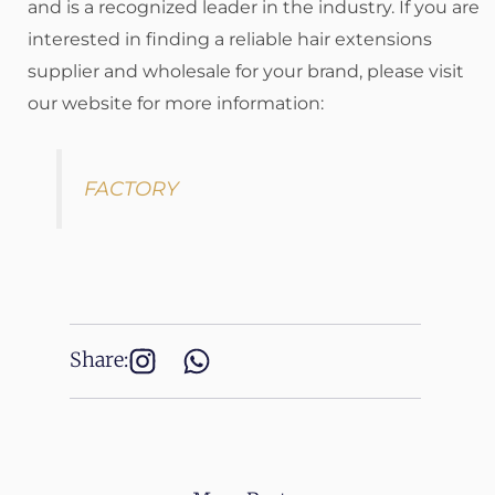
and is a recognized leader in the industry. If you are
interested in finding a reliable hair extensions
supplier and wholesale for your brand, please visit
our website for more information:
FACTORY
Share: