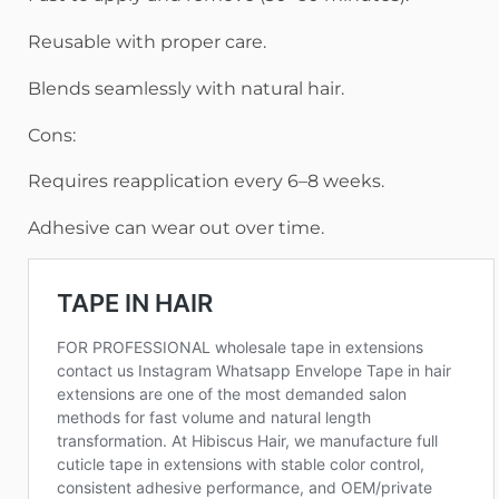
Reusable with proper care.
Blends seamlessly with natural hair.
Cons:
Requires reapplication every 6–8 weeks.
Adhesive can wear out over time.