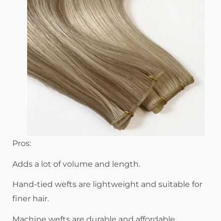
Pros:
Adds a lot of volume and length.
Hand-tied wefts are lightweight and suitable for
finer hair.
Machine wefts are durable and affordable.