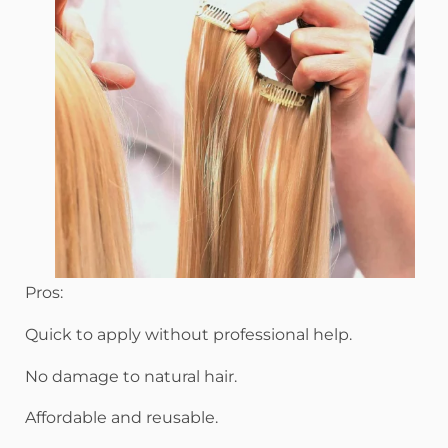
Pros:
Quick to apply without professional help.
No damage to natural hair.
Affordable and reusable.