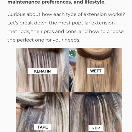
maintenance preferences, and lifestyle.
Curious about how each type of extension works?
Let’s break down the most popular extension
methods, their pros and cons, and how to choose
the perfect one for your needs.