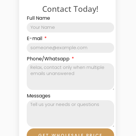
Contact Today!
Full Name
E-mail
Phone/Whatsapp
Messages
GET WHOLESALE PRICE