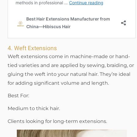
4. Weft Extensions
Weft extensions come in machine-made or hand-
tied varieties and are applied by sewing, braiding, or
gluing the weft into your natural hair. They’re ideal
for adding significant volume and length.
Best For:
Medium to thick hair.
Clients looking for long-term extensions.