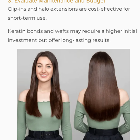
3. Evaluate Maintenance and Budget
Clip-ins and halo extensions are cost-effective for
short-term use.
Keratin bonds and wefts may require a higher initial
investment but offer long-lasting results.