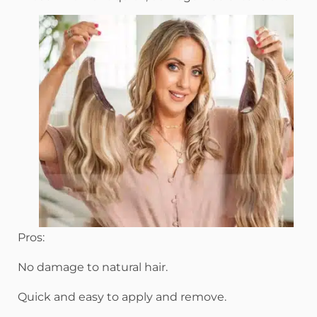
Pros:
No damage to natural hair.
Quick and easy to apply and remove.