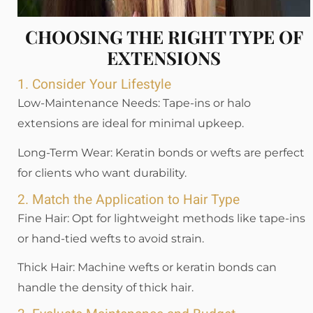
CHOOSING THE RIGHT TYPE OF
EXTENSIONS
1. Consider Your Lifestyle
Low-Maintenance Needs: Tape-ins or halo
extensions are ideal for minimal upkeep.
Long-Term Wear: Keratin bonds or wefts are perfect
for clients who want durability.
2. Match the Application to Hair Type
Fine Hair: Opt for lightweight methods like tape-ins
or hand-tied wefts to avoid strain.
Thick Hair: Machine wefts or keratin bonds can
handle the density of thick hair.