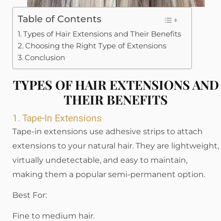
Table of Contents
Types of Hair Extensions and Their Benefits
Choosing the Right Type of Extensions
Conclusion
TYPES OF HAIR EXTENSIONS AND
THEIR BENEFITS
1. Tape-In Extensions
Tape-in extensions use adhesive strips to attach
extensions to your natural hair. They are lightweight,
virtually undetectable, and easy to maintain,
making them a popular semi-permanent option.
Best For:
Fine to medium hair.