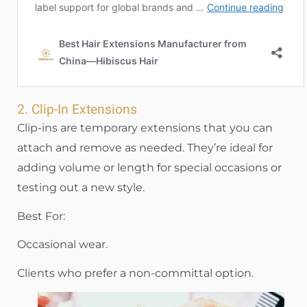
2. Clip-In Extensions
Clip-ins are temporary extensions that you can
attach and remove as needed. They’re ideal for
adding volume or length for special occasions or
testing out a new style.
Best For:
Occasional wear.
Clients who prefer a non-committal option.