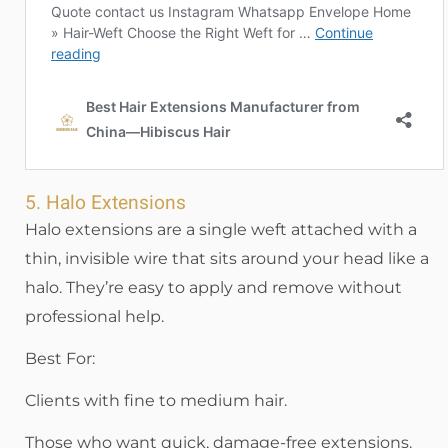
5. Halo Extensions
Halo extensions are a single weft attached with a
thin, invisible wire that sits around your head like a
halo. They’re easy to apply and remove without
professional help.
Best For:
Clients with fine to medium hair.
Those who want quick, damage-free extensions.