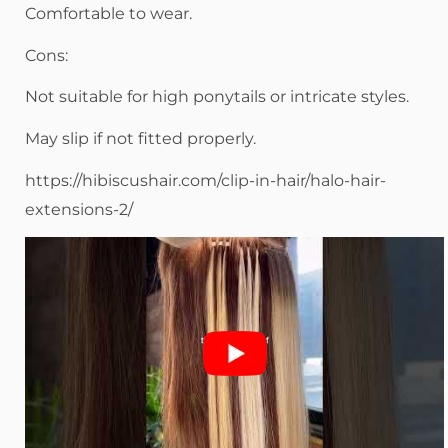
Comfortable to wear.
Cons:
Not suitable for high ponytails or intricate styles.
May slip if not fitted properly.
https://hibiscushair.com/clip-in-hair/halo-hair-
extensions-2/