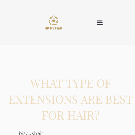
WHAT TYPE OF
EXTENSIONS ARE BEST
FOR HAIR?
Hibiscushair