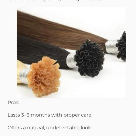
Pros:
Lasts 3–6 months with proper care.
Offers a natural, undetectable look.