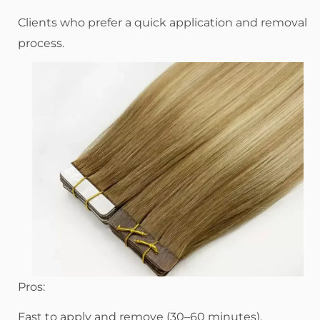
Clients who prefer a quick application and removal
process.
Pros:
Fast to apply and remove (30–60 minutes).