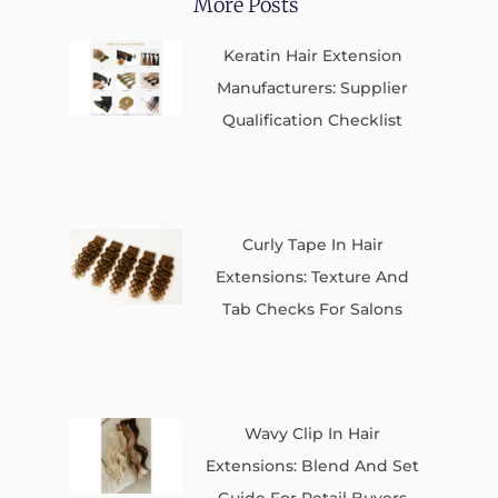
More Posts
Keratin Hair Extension
Manufacturers: Supplier
Qualification Checklist
Curly Tape In Hair
Extensions: Texture And
Tab Checks For Salons
Wavy Clip In Hair
Extensions: Blend And Set