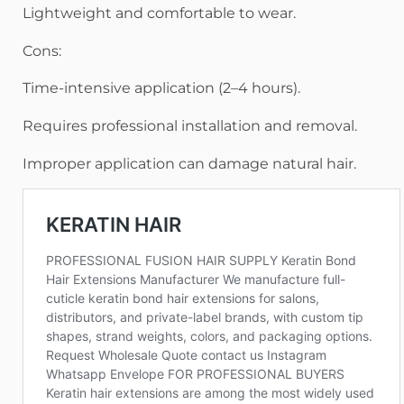
Lightweight and comfortable to wear.
Cons:
Time-intensive application (2–4 hours).
Requires professional installation and removal.
Improper application can damage natural hair.