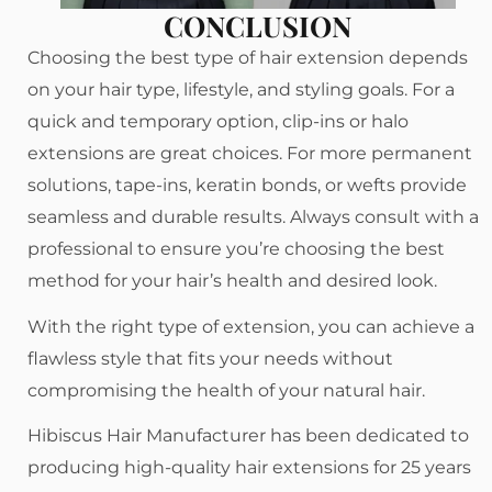
CONCLUSION
Choosing the best type of hair extension depends
on your hair type, lifestyle, and styling goals. For a
quick and temporary option, clip-ins or halo
extensions are great choices. For more permanent
solutions, tape-ins, keratin bonds, or wefts provide
seamless and durable results. Always consult with a
professional to ensure you’re choosing the best
method for your hair’s health and desired look.
With the right type of extension, you can achieve a
flawless style that fits your needs without
compromising the health of your natural hair.
Hibiscus Hair Manufacturer has been dedicated to
producing high-quality hair extensions for 25 years