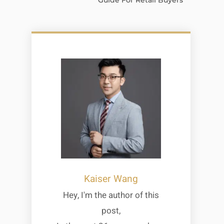
Guide For Retail Buyers
Kaiser Wang
Hey, I'm the author of this
post,