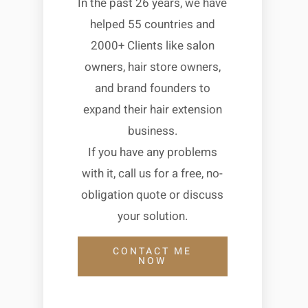
In the past 26 years, we have
helped 55 countries and
2000+ Clients like salon
owners, hair store owners,
and brand founders to
expand their hair extension
business.
If you have any problems
with it, call us for a free, no-
obligation quote or discuss
your solution.
CONTACT ME
NOW