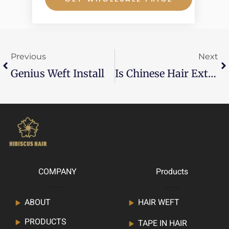
Prev
Ne
Previous
Next
Genius Weft Install
Is Chinese Hair Extensions Good?
COMPANY
Products
ABOUT
HAIR WEFT
PRODUCTS
TAPE IN HAIR