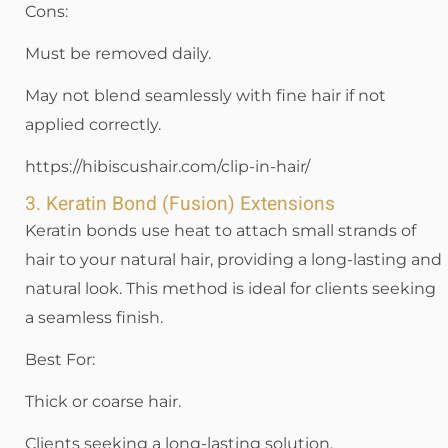
Cons:
Must be removed daily.
May not blend seamlessly with fine hair if not
applied correctly.
https://hibiscushair.com/clip-in-hair/
3. Keratin Bond (Fusion) Extensions
Keratin bonds use heat to attach small strands of
hair to your natural hair, providing a long-lasting and
natural look. This method is ideal for clients seeking
a seamless finish.
Best For:
Thick or coarse hair.
Clients seeking a long-lasting solution.