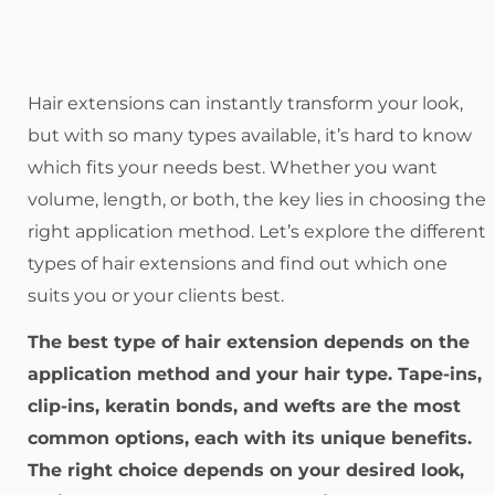
Hair extensions can instantly transform your look,
but with so many types available, it’s hard to know
which fits your needs best. Whether you want
volume, length, or both, the key lies in choosing the
right application method. Let’s explore the different
types of hair extensions and find out which one
suits you or your clients best.
The best type of hair extension depends on the
application method and your hair type. Tape-ins,
clip-ins, keratin bonds, and wefts are the most
common options, each with its unique benefits.
The right choice depends on your desired look,