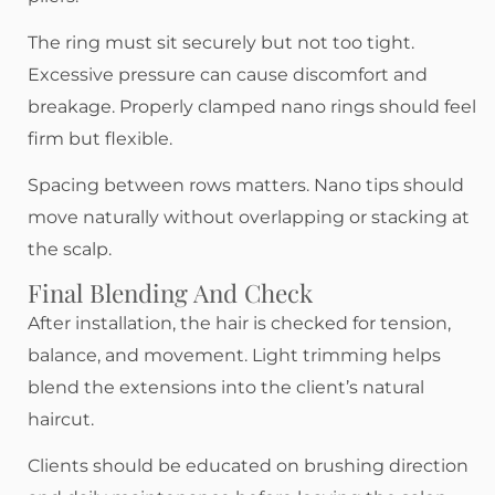
The ring must sit securely but not too tight.
Excessive pressure can cause discomfort and
breakage. Properly clamped nano rings should feel
firm but flexible.
Spacing between rows matters. Nano tips should
move naturally without overlapping or stacking at
the scalp.
Final Blending And Check
After installation, the hair is checked for tension,
balance, and movement. Light trimming helps
blend the extensions into the client’s natural
haircut.
Clients should be educated on brushing direction