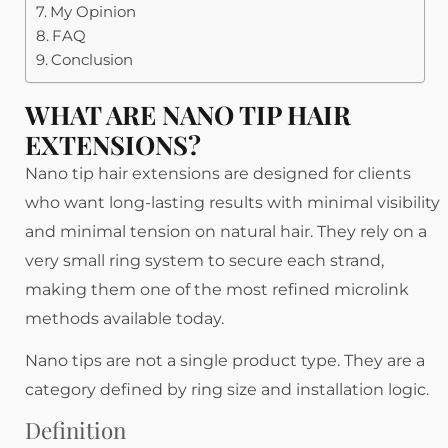
My Opinion
FAQ
Conclusion
WHAT ARE NANO TIP HAIR
EXTENSIONS?
Nano tip hair extensions are designed for clients
who want long-lasting results with minimal visibility
and minimal tension on natural hair. They rely on a
very small ring system to secure each strand,
making them one of the most refined microlink
methods available today.
Nano tips are not a single product type. They are a
category defined by ring size and installation logic.
Definition