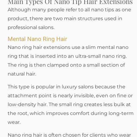
Main Types Of Nano Tip Hair Extensions
Although many people refer to all nano tips as one
product, there are two main structures used in
professional salons.
Mental Nano Ring Hair
Nano ring hair extensions use a slim mental nano
ring that is inserted into an ultra-small nano ring.
The ring is then clamped onto a small section of
natural hair.
This type is popular in luxury salons because the
attachment point is nearly invisible, even on fine or
low-density hair. The small ring creates less bulk at
the root, which improves comfort during long-term
wear.
Nano ring hair is often chosen for clients who wear