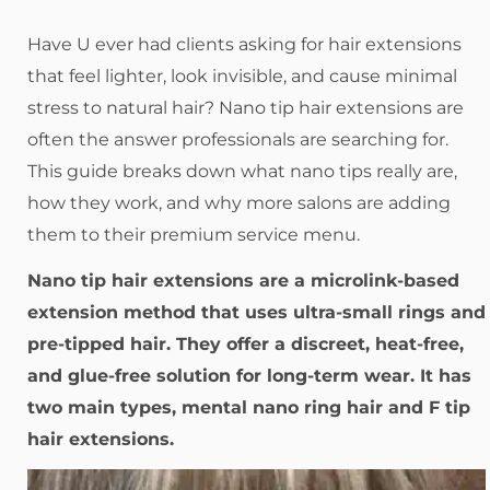
Have U ever had clients asking for hair extensions
that feel lighter, look invisible, and cause minimal
stress to natural hair? Nano tip hair extensions are
often the answer professionals are searching for.
This guide breaks down what nano tips really are,
how they work, and why more salons are adding
them to their premium service menu.
Nano tip hair extensions are a microlink-based
extension method that uses ultra-small rings and
pre-tipped hair. They offer a discreet, heat-free,
and glue-free solution for long-term wear. It has
two main types, mental nano ring hair and F tip
hair extensions.