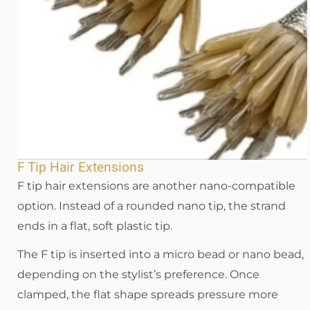
F Tip Hair Extensions
F tip hair extensions are another nano-compatible
option. Instead of a rounded nano tip, the strand
ends in a flat, soft plastic tip.
The F tip is inserted into a micro bead or nano bead,
depending on the stylist’s preference. Once
clamped, the flat shape spreads pressure more