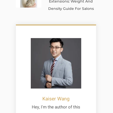
Extensions: Weight And
Density Guide For Salons
Kaiser Wang
Hey, I'm the author of this