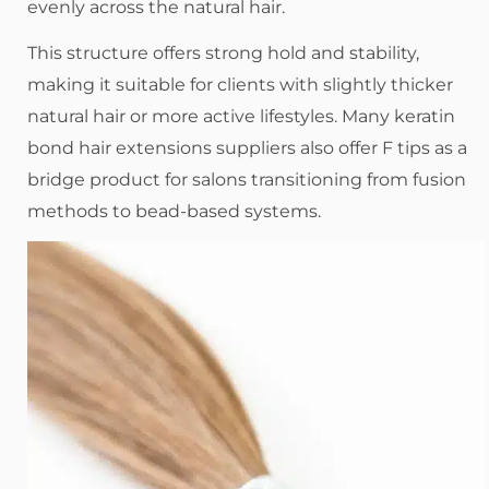
evenly across the natural hair.
This structure offers strong hold and stability,
making it suitable for clients with slightly thicker
natural hair or more active lifestyles. Many keratin
bond hair extensions suppliers also offer F tips as a
bridge product for salons transitioning from fusion
methods to bead-based systems.