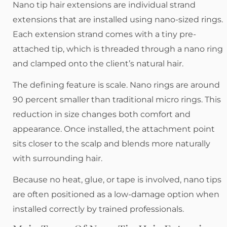
Nano tip hair extensions are individual strand
extensions that are installed using nano-sized rings.
Each extension strand comes with a tiny pre-
attached tip, which is threaded through a nano ring
and clamped onto the client’s natural hair.
The defining feature is scale. Nano rings are around
90 percent smaller than traditional micro rings. This
reduction in size changes both comfort and
appearance. Once installed, the attachment point
sits closer to the scalp and blends more naturally
with surrounding hair.
Because no heat, glue, or tape is involved, nano tips
are often positioned as a low-damage option when
installed correctly by trained professionals.