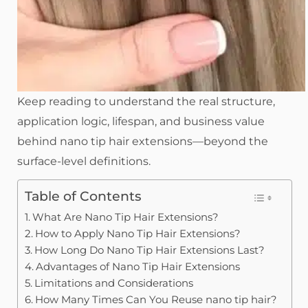
Keep reading to understand the real structure,
application logic, lifespan, and business value
behind nano tip hair extensions—beyond the
surface-level definitions.
Table of Contents
What Are Nano Tip Hair Extensions?
How to Apply Nano Tip Hair Extensions?
How Long Do Nano Tip Hair Extensions Last?
Advantages of Nano Tip Hair Extensions
Limitations and Considerations
How Many Times Can You Reuse nano tip hair?