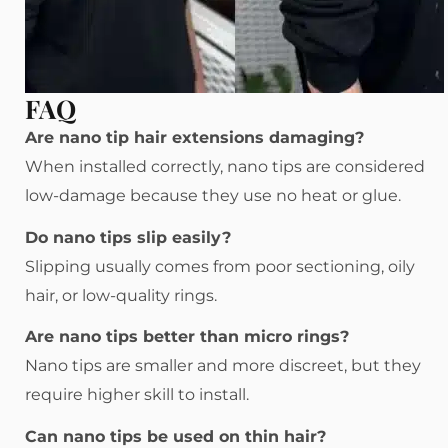
FAQ
Are nano tip hair extensions damaging?
When installed correctly, nano tips are considered
low-damage because they use no heat or glue.
Do nano tips slip easily?
Slipping usually comes from poor sectioning, oily
hair, or low-quality rings.
Are nano tips better than micro rings?
Nano tips are smaller and more discreet, but they
require higher skill to install.
Can nano tips be used on thin hair?