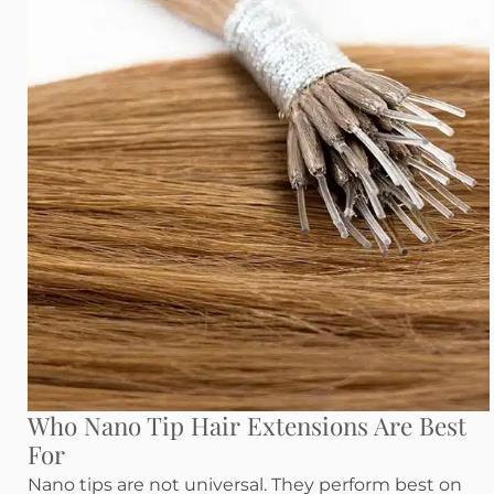
Who Nano Tip Hair Extensions Are Best
For
Nano tips are not universal. They perform best on