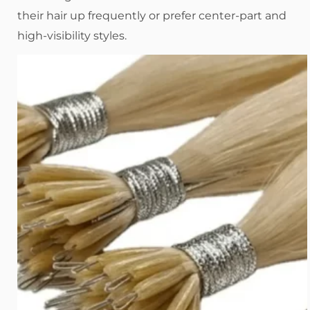
their hair up frequently or prefer center-part and
high-visibility styles.