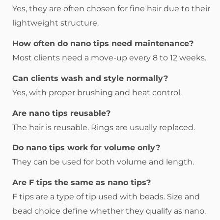
Yes, they are often chosen for fine hair due to their
lightweight structure.
How often do nano tips need maintenance?
Most clients need a move-up every 8 to 12 weeks.
Can clients wash and style normally?
Yes, with proper brushing and heat control.
Are nano tips reusable?
The hair is reusable. Rings are usually replaced.
Do nano tips work for volume only?
They can be used for both volume and length.
Are F tips the same as nano tips?
F tips are a type of tip used with beads. Size and
bead choice define whether they qualify as nano.