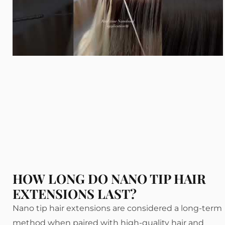
HOW LONG DO NANO TIP HAIR
EXTENSIONS LAST?
Nano tip hair extensions are considered a long-term
method when paired with high-quality hair and