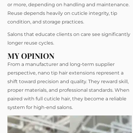
or more, depending on handling and maintenance.
Reuse depends heavily on cuticle integrity, tip
condition, and storage practices.
Salons that educate clients on care see significantly
longer reuse cycles.
MY OPINION
From a manufacturer and long-term supplier
perspective, nano tip hair extensions represent a
shift toward precision and quality. They reward skill,
proper materials, and professional standards. When
paired with full cuticle hair, they become a reliable
system for high-end salons.