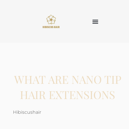
WHAT ARE NANO TIP
HAIR EXTENSIONS
Hibiscushair