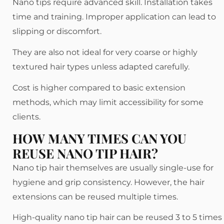
Nano tips require advanced skill. Installation takes
time and training. Improper application can lead to
slipping or discomfort.
They are also not ideal for very coarse or highly
textured hair types unless adapted carefully.
Cost is higher compared to basic extension
methods, which may limit accessibility for some
clients.
HOW MANY TIMES CAN YOU
REUSE NANO TIP HAIR?
Nano tip hair themselves are usually single-use for
hygiene and grip consistency. However, the hair
extensions can be reused multiple times.
High-quality nano tip hair can be reused 3 to 5 times