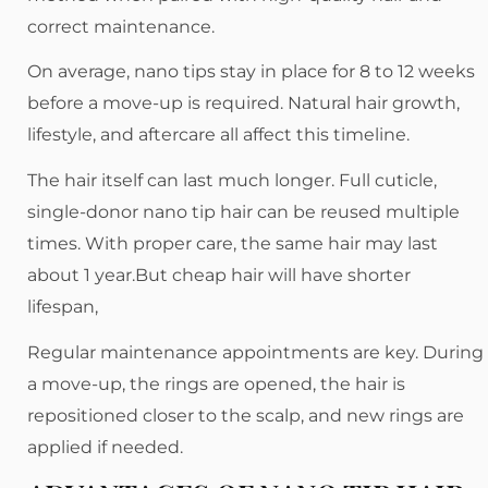
correct maintenance.
On average, nano tips stay in place for 8 to 12 weeks
before a move-up is required. Natural hair growth,
lifestyle, and aftercare all affect this timeline.
The hair itself can last much longer. Full cuticle,
single-donor nano tip hair can be reused multiple
times. With proper care, the same hair may last
about 1 year.But cheap hair will have shorter
lifespan,
Regular maintenance appointments are key. During
a move-up, the rings are opened, the hair is
repositioned closer to the scalp, and new rings are
applied if needed.