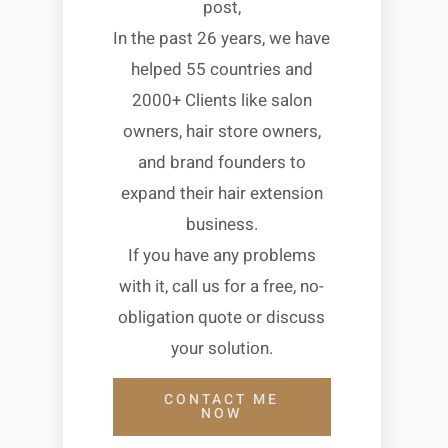
post,
In the past 26 years, we have
helped 55 countries and
2000+ Clients like salon
owners, hair store owners,
and brand founders to
expand their hair extension
business.
If you have any problems
with it, call us for a free, no-
obligation quote or discuss
your solution.
CONTACT ME
NOW