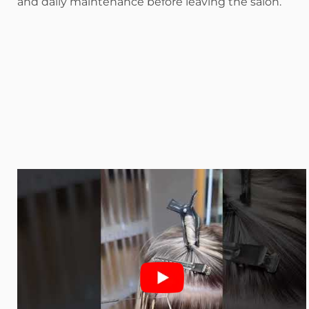
and daily maintenance before leaving the salon.