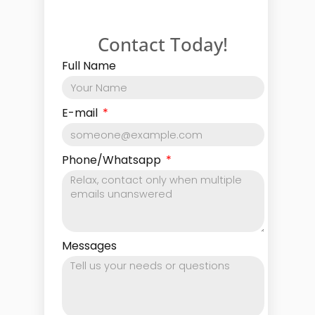
Contact Today!
Full Name
E-mail
Phone/Whatsapp
Messages