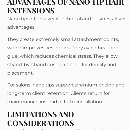
ADVANTAGES OF NANO TIP HAIR
EXTENSIONS
Nano tips offer several technical and business-level
advantages.
They create extremely small attachment points,
which improves aesthetics. They avoid heat and
glue, which reduces chemical stress. They allow
strand-by-strand customization for density and
placement.
For salons, nano tips support premium pricing and
long-term client retention. Clients return for
maintenance instead of full reinstallation.
LIMITATIONS AND
CONSIDERATIONS