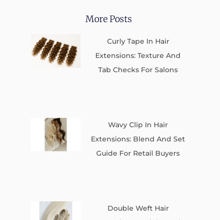
More Posts
Curly Tape In Hair
Extensions: Texture And
Tab Checks For Salons
Wavy Clip In Hair
Extensions: Blend And Set
Guide For Retail Buyers
Double Weft Hair