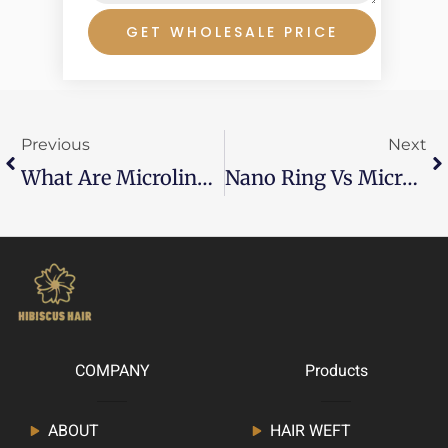
GET WHOLESALE PRICE
Prev
Ne
Previous
Next
What Are Microlink Hair Extensions？
Nano Ring Vs Micro Ring
COMPANY
Products
ABOUT
HAIR WEFT