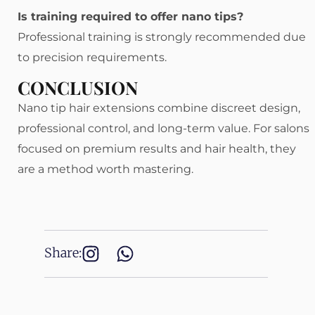
Is training required to offer nano tips?
Professional training is strongly recommended due
to precision requirements.
CONCLUSION
Nano tip hair extensions combine discreet design,
professional control, and long-term value. For salons
focused on premium results and hair health, they
are a method worth mastering.
Share: