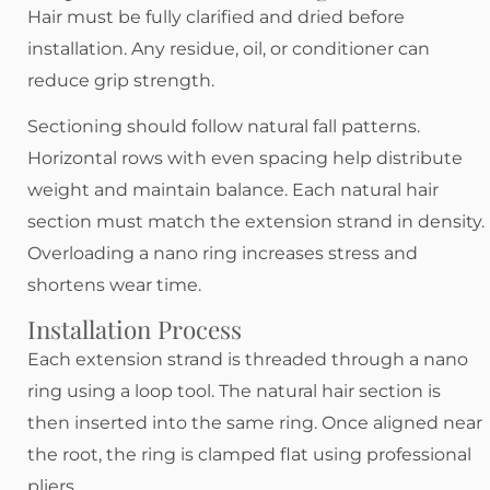
Hair must be fully clarified and dried before
installation. Any residue, oil, or conditioner can
reduce grip strength.
Sectioning should follow natural fall patterns.
Horizontal rows with even spacing help distribute
weight and maintain balance. Each natural hair
section must match the extension strand in density.
Overloading a nano ring increases stress and
shortens wear time.
Installation Process
Each extension strand is threaded through a nano
ring using a loop tool. The natural hair section is
then inserted into the same ring. Once aligned near
the root, the ring is clamped flat using professional
pliers.