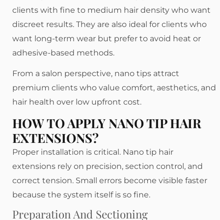
clients with fine to medium hair density who want
discreet results. They are also ideal for clients who
want long-term wear but prefer to avoid heat or
adhesive-based methods.
From a salon perspective, nano tips attract
premium clients who value comfort, aesthetics, and
hair health over low upfront cost.
HOW TO APPLY NANO TIP HAIR
EXTENSIONS?
Proper installation is critical. Nano tip hair
extensions rely on precision, section control, and
correct tension. Small errors become visible faster
because the system itself is so fine.
Preparation And Sectioning