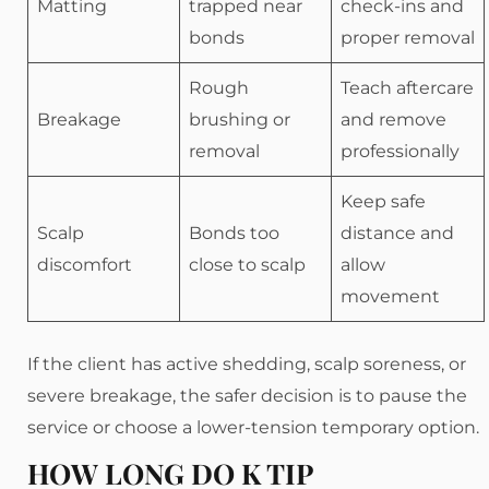
Matting
trapped near
check-ins and
bonds
proper removal
Rough
Teach aftercare
Breakage
brushing or
and remove
removal
professionally
Keep safe
Scalp
Bonds too
distance and
discomfort
close to scalp
allow
movement
If the client has active shedding, scalp soreness, or
severe breakage, the safer decision is to pause the
service or choose a lower-tension temporary option.
HOW LONG DO K TIP