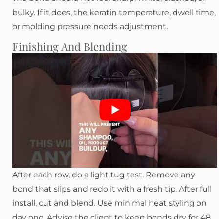
bulky. If it does, the keratin temperature, dwell time,
or molding pressure needs adjustment.
Finishing And Blending
After each row, do a light tug test. Remove any
bond that slips and redo it with a fresh tip. After full
install, cut and blend. Use minimal heat styling on
day one. Advise the client to keep bonds dry for 48