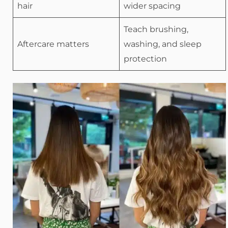
hair
wider spacing
Teach brushing,
Aftercare matters
washing, and sleep
protection