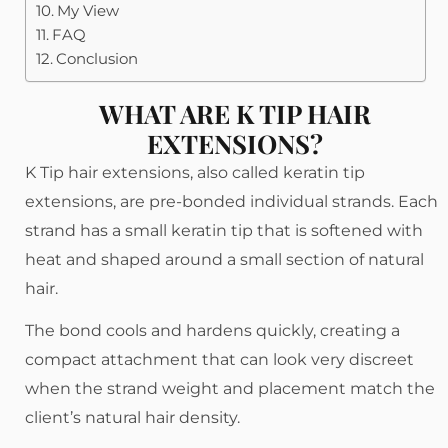
My View
FAQ
Conclusion
WHAT ARE K TIP HAIR
EXTENSIONS?
K Tip hair extensions, also called keratin tip
extensions, are pre-bonded individual strands. Each
strand has a small keratin tip that is softened with
heat and shaped around a small section of natural
hair.
The bond cools and hardens quickly, creating a
compact attachment that can look very discreet
when the strand weight and placement match the
client’s natural hair density.