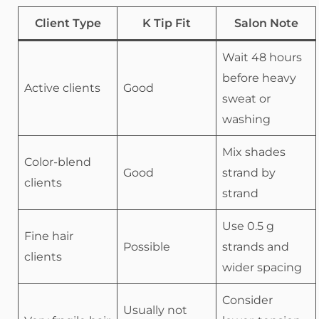
Client Type
K Tip Fit
Salon Note
Wait 48 hours
before heavy
Active clients
Good
sweat or
washing
Mix shades
Color-blend
Good
strand by
clients
strand
Use 0.5 g
Fine hair
Possible
strands and
clients
wider spacing
Consider
Usually not