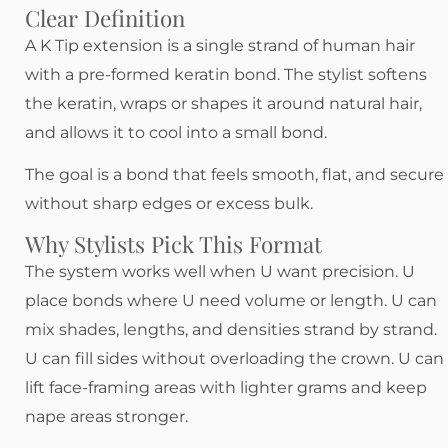
Clear Definition
A K Tip extension is a single strand of human hair
with a pre-formed keratin bond. The stylist softens
the keratin, wraps or shapes it around natural hair,
and allows it to cool into a small bond.
The goal is a bond that feels smooth, flat, and secure
without sharp edges or excess bulk.
Why Stylists Pick This Format
The system works well when U want precision. U
place bonds where U need volume or length. U can
mix shades, lengths, and densities strand by strand.
U can fill sides without overloading the crown. U can
lift face-framing areas with lighter grams and keep
nape areas stronger.