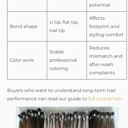
potential
Affects
U tip, flat tip,
Bond shape
footprint and
nail tip
styling comfort
Reduces
Stable
mismatch and
Color work
professional
after-wash
coloring
complaints
Buyers who want to understand long-term hair
performance can read our guide to
full cuticle hair
.