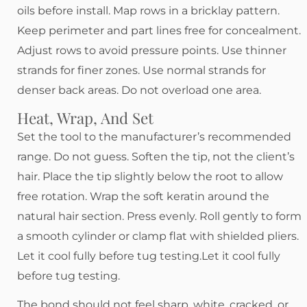
oils before install. Map rows in a bricklay pattern.
Keep perimeter and part lines free for concealment.
Adjust rows to avoid pressure points. Use thinner
strands for finer zones. Use normal strands for
denser back areas. Do not overload one area.
Heat, Wrap, And Set
Set the tool to the manufacturer’s recommended
range. Do not guess. Soften the tip, not the client’s
hair. Place the tip slightly below the root to allow
free rotation. Wrap the soft keratin around the
natural hair section. Press evenly. Roll gently to form
a smooth cylinder or clamp flat with shielded pliers.
Let it cool fully before tug testing.Let it cool fully
before tug testing.
The bond should not feel sharp, white, cracked, or