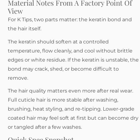
Material Notes From A Factory Point Of
View
For K Tips, two parts matter: the keratin bond and
the hair itself.
The keratin should soften at a controlled
temperature, flow cleanly, and cool without brittle
edges or white residue. If the keratin is unstable, the
bond may crack, shed, or become difficult to
remove.
The hair quality matters even more after real wear.
Full cuticle hair is more stable after washing,
brushing, heat styling, and re-tipping. Lower-grade
coated hair may feel soft at first but can become dry
or tangled after a few washes.
Quick Spec Snapshot