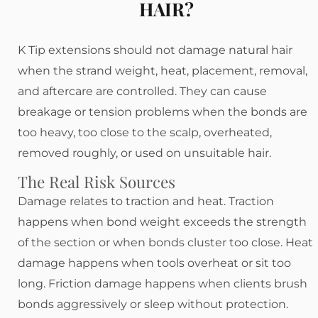
HAIR?
K Tip extensions should not damage natural hair
when the strand weight, heat, placement, removal,
and aftercare are controlled. They can cause
breakage or tension problems when the bonds are
too heavy, too close to the scalp, overheated,
removed roughly, or used on unsuitable hair.
The Real Risk Sources
Damage relates to traction and heat. Traction
happens when bond weight exceeds the strength
of the section or when bonds cluster too close. Heat
damage happens when tools overheat or sit too
long. Friction damage happens when clients brush
bonds aggressively or sleep without protection.