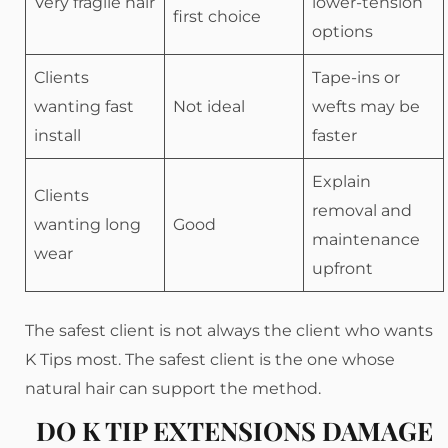
Very fragile hair
lower-tension
first choice
options
Clients
Tape-ins or
wanting fast
Not ideal
wefts may be
install
faster
Explain
Clients
removal and
wanting long
Good
maintenance
wear
upfront
The safest client is not always the client who wants
K Tips most. The safest client is the one whose
natural hair can support the method.
DO K TIP EXTENSIONS DAMAGE