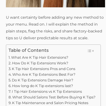
U want certainty before adding any new method to
your menu. Read on. I will explain the method in
plain steps, flag the risks, and share factory-backed
tips so U deliver predictable results at scale.
Table of Contents
What Are K Tip Hair Extensions?
How Do K Tip Extensions Work?
K Tip Hair Extensions Pros and Cons
Who Are K Tip Extensions Best For?
Do K Tip Extensions Damage Hair?
How long do K Tip extensions last?
I Tip Hair Extensions vs K Tip Extensions
What Should Salons Test Before Buying K Tips?
K Tip Maintenance and Salon Pricing Notes