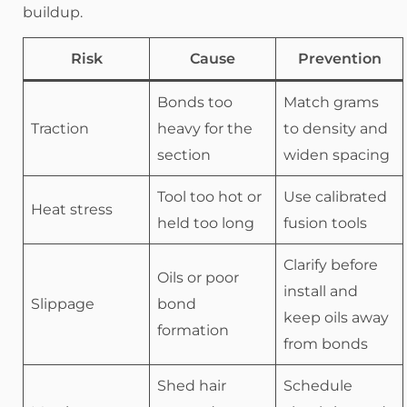
buildup.
Risk
Cause
Prevention
Bonds too
Match grams
Traction
heavy for the
to density and
section
widen spacing
Tool too hot or
Use calibrated
Heat stress
held too long
fusion tools
Clarify before
Oils or poor
install and
Slippage
bond
keep oils away
formation
from bonds
Shed hair
Schedule