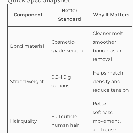
Better
Component
Why It Matters
Standard
Cleaner melt,
Cosmetic-
smoother
Bond material
grade keratin
bond, easier
removal
Helps match
0.5–1.0 g
Strand weight
density and
options
reduce tension
Better
softness,
Full cuticle
Hair quality
movement,
human hair
and reuse