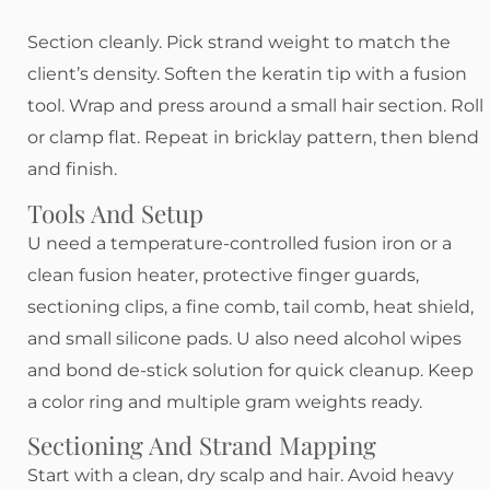
Section cleanly. Pick strand weight to match the
client’s density. Soften the keratin tip with a fusion
tool. Wrap and press around a small hair section. Roll
or clamp flat. Repeat in bricklay pattern, then blend
and finish.
Tools And Setup
U need a temperature-controlled fusion iron or a
clean fusion heater, protective finger guards,
sectioning clips, a fine comb, tail comb, heat shield,
and small silicone pads. U also need alcohol wipes
and bond de-stick solution for quick cleanup. Keep
a color ring and multiple gram weights ready.
Sectioning And Strand Mapping
Start with a clean, dry scalp and hair. Avoid heavy