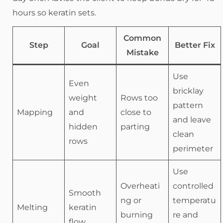
hours so keratin sets.
Common
Step
Goal
Better Fix
Mistake
Use
Even
bricklay
weight
Rows too
pattern
Mapping
and
close to
and leave
hidden
parting
clean
rows
perimeter
Use
Overheati
controlled
Smooth
ng or
temperatu
Melting
keratin
burning
re and
flow