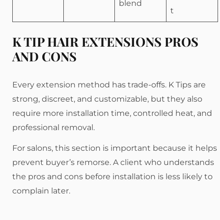
blend
t
K TIP HAIR EXTENSIONS PROS
AND CONS
Every extension method has trade-offs. K Tips are
strong, discreet, and customizable, but they also
require more installation time, controlled heat, and
professional removal.
For salons, this section is important because it helps
prevent buyer’s remorse. A client who understands
the pros and cons before installation is less likely to
complain later.