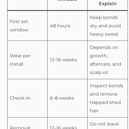
Explain
Keep bonds
First set
48 hours
dry and avoid
window
heavy sweat
Depends on
Wear per
growth,
12–16 weeks
install
aftercare, and
scalp oil
Inspect bonds
and remove
Check-in
6–8 weeks
trapped shed
hair
Do not leave
Removal
12–16 weeks