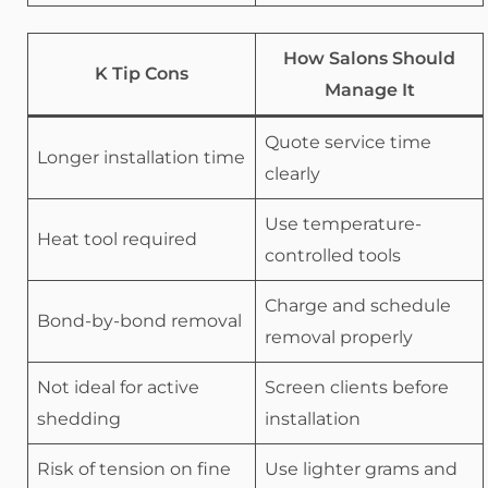
How Salons Should
K Tip Cons
Manage It
Quote service time
Longer installation time
clearly
Use temperature-
Heat tool required
controlled tools
Charge and schedule
Bond-by-bond removal
removal properly
Not ideal for active
Screen clients before
shedding
installation
Risk of tension on fine
Use lighter grams and