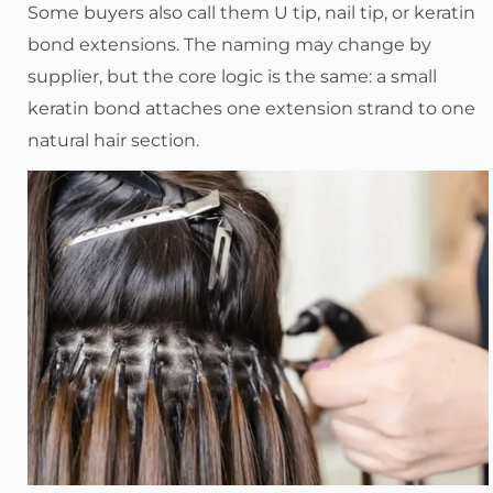
Some buyers also call them U tip, nail tip, or keratin
bond extensions. The naming may change by
supplier, but the core logic is the same: a small
keratin bond attaches one extension strand to one
natural hair section.