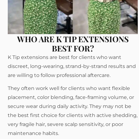
WHO ARE K TIP EXTENSIONS
BEST FOR?
K Tip extensions are best for clients who want
discreet, long-wearing, strand-by-strand results and
are willing to follow professional aftercare.
They often work well for clients who want flexible
placement, color blending, face-framing volume, or
secure wear during daily activity. They may not be
the best first choice for clients with active shedding,
very fragile hair, severe scalp sensitivity, or poor
maintenance habits.