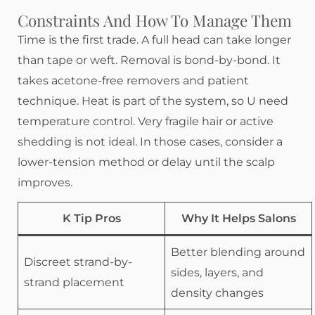
Constraints And How To Manage Them
Time is the first trade. A full head can take longer
than tape or weft. Removal is bond-by-bond. It
takes acetone-free removers and patient
technique. Heat is part of the system, so U need
temperature control. Very fragile hair or active
shedding is not ideal. In those cases, consider a
lower-tension method or delay until the scalp
improves.
K Tip Pros
Why It Helps Salons
Better blending around
Discreet strand-by-
sides, layers, and
strand placement
density changes