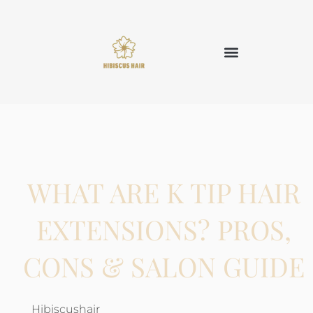
WHAT ARE K TIP HAIR
EXTENSIONS? PROS,
CONS & SALON GUIDE
Hibiscushair