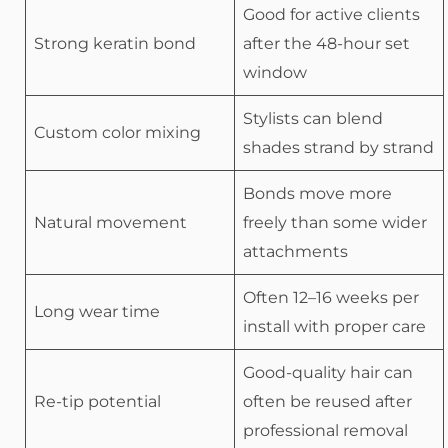
Good for active clients
Strong keratin bond
after the 48-hour set
window
Stylists can blend
Custom color mixing
shades strand by strand
Bonds move more
Natural movement
freely than some wider
attachments
Often 12–16 weeks per
Long wear time
install with proper care
Good-quality hair can
Re-tip potential
often be reused after
professional removal