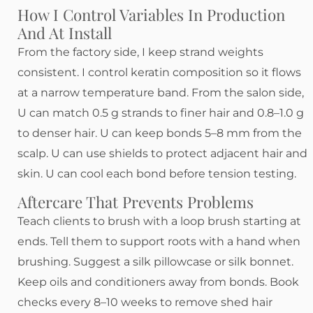
How I Control Variables In Production
And At Install
From the factory side, I keep strand weights
consistent. I control keratin composition so it flows
at a narrow temperature band. From the salon side,
U can match 0.5 g strands to finer hair and 0.8–1.0 g
to denser hair. U can keep bonds 5–8 mm from the
scalp. U can use shields to protect adjacent hair and
skin. U can cool each bond before tension testing.
Aftercare That Prevents Problems
Teach clients to brush with a loop brush starting at
ends. Tell them to support roots with a hand when
brushing. Suggest a silk pillowcase or silk bonnet.
Keep oils and conditioners away from bonds. Book
checks every 8–10 weeks to remove shed hair