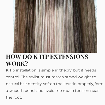
HOW DO K TIP EXTENSIONS
WORK?
K Tip installation is simple in theory, but it needs
control. The stylist must match strand weight to
natural hair density, soften the keratin properly, form
a smooth bond, and avoid too much tension near
the root.