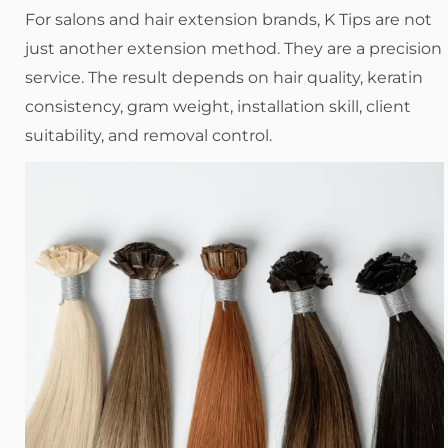
For salons and hair extension brands, K Tips are not
just another extension method. They are a precision
service. The result depends on hair quality, keratin
consistency, gram weight, installation skill, client
suitability, and removal control.