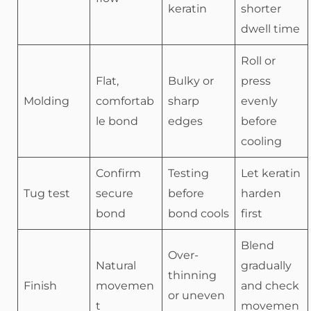
keratin
shorter
dwell time
Roll or
Flat,
Bulky or
press
Molding
comfortab
sharp
evenly
le bond
edges
before
cooling
Confirm
Testing
Let keratin
Tug test
secure
before
harden
bond
bond cools
first
Blend
Over-
Natural
gradually
thinning
Finish
movemen
and check
or uneven
t
movemen