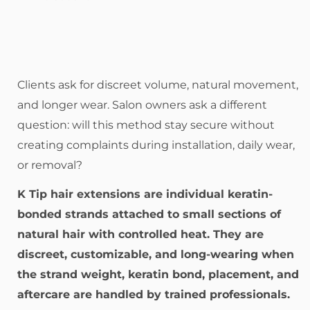
Clients ask for discreet volume, natural movement,
and longer wear. Salon owners ask a different
question: will this method stay secure without
creating complaints during installation, daily wear,
or removal?
K Tip hair extensions are individual keratin-
bonded strands attached to small sections of
natural hair with controlled heat. They are
discreet, customizable, and long-wearing when
the strand weight, keratin bond, placement, and
aftercare are handled by trained professionals.