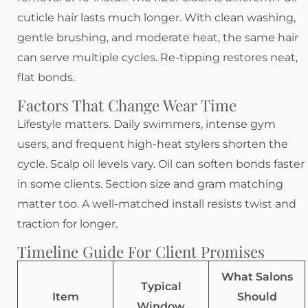
cuticle hair lasts much longer. With clean washing,
gentle brushing, and moderate heat, the same hair
can serve multiple cycles. Re-tipping restores neat,
flat bonds.
Factors That Change Wear Time
Lifestyle matters. Daily swimmers, intense gym
users, and frequent high-heat stylers shorten the
cycle. Scalp oil levels vary. Oil can soften bonds faster
in some clients. Section size and gram matching
matter too. A well-matched install resists twist and
traction for longer.
Timeline Guide For Client Promises
What Salons
Typical
Item
Should
Window