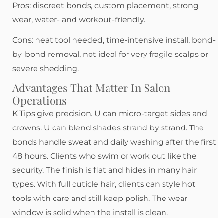
Pros: discreet bonds, custom placement, strong
wear, water- and workout-friendly.
Cons: heat tool needed, time-intensive install, bond-
by-bond removal, not ideal for very fragile scalps or
severe shedding.
Advantages That Matter In Salon
Operations
K Tips give precision. U can micro-target sides and
crowns. U can blend shades strand by strand. The
bonds handle sweat and daily washing after the first
48 hours. Clients who swim or work out like the
security. The finish is flat and hides in many hair
types. With full cuticle hair, clients can style hot
tools with care and still keep polish. The wear
window is solid when the install is clean.