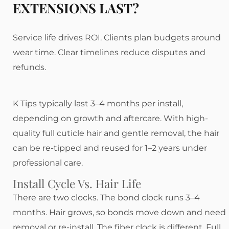
EXTENSIONS LAST?
Service life drives ROI. Clients plan budgets around
wear time. Clear timelines reduce disputes and
refunds.
K Tips typically last 3–4 months per install,
depending on growth and aftercare. With high-
quality full cuticle hair and gentle removal, the hair
can be re-tipped and reused for 1–2 years under
professional care.
Install Cycle Vs. Hair Life
There are two clocks. The bond clock runs 3–4
months. Hair grows, so bonds move down and need
removal or re-install. The fiber clock is different. Full