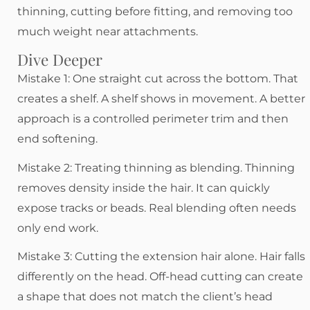
thinning, cutting before fitting, and removing too
much weight near attachments.
Dive Deeper
Mistake 1: One straight cut across the bottom. That
creates a shelf. A shelf shows in movement. A better
approach is a controlled perimeter trim and then
end softening.
Mistake 2: Treating thinning as blending. Thinning
removes density inside the hair. It can quickly
expose tracks or beads. Real blending often needs
only end work.
Mistake 3: Cutting the extension hair alone. Hair falls
differently on the head. Off-head cutting can create
a shape that does not match the client’s head