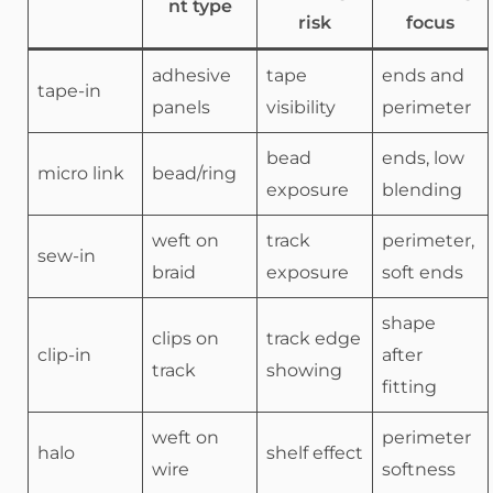
nt type
risk
focus
adhesive
tape
ends and
tape-in
panels
visibility
perimeter
bead
ends, low
micro link
bead/ring
exposure
blending
weft on
track
perimeter,
sew-in
braid
exposure
soft ends
shape
clips on
track edge
clip-in
after
track
showing
fitting
weft on
perimeter
halo
shelf effect
wire
softness