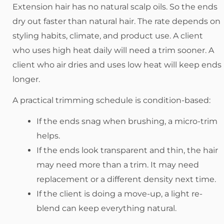
Extension hair has no natural scalp oils. So the ends
dry out faster than natural hair. The rate depends on
styling habits, climate, and product use. A client
who uses high heat daily will need a trim sooner. A
client who air dries and uses low heat will keep ends
longer.
A practical trimming schedule is condition-based:
If the ends snag when brushing, a micro-trim
helps.
If the ends look transparent and thin, the hair
may need more than a trim. It may need
replacement or a different density next time.
If the client is doing a move-up, a light re-
blend can keep everything natural.