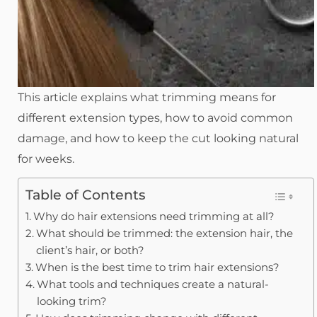
This article explains what trimming means for
different extension types, how to avoid common
damage, and how to keep the cut looking natural
for weeks.
Table of Contents
Why do hair extensions need trimming at all?
What should be trimmed: the extension hair, the
client’s hair, or both?
When is the best time to trim hair extensions?
What tools and techniques create a natural-
looking trim?