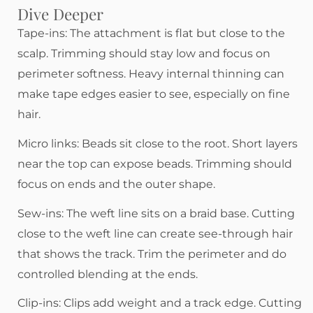
Dive Deeper
Tape-ins: The attachment is flat but close to the
scalp. Trimming should stay low and focus on
perimeter softness. Heavy internal thinning can
make tape edges easier to see, especially on fine
hair.
Micro links: Beads sit close to the root. Short layers
near the top can expose beads. Trimming should
focus on ends and the outer shape.
Sew-ins: The weft line sits on a braid base. Cutting
close to the weft line can create see-through hair
that shows the track. Trim the perimeter and do
controlled blending at the ends.
Clip-ins: Clips add weight and a track edge. Cutting