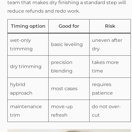
team that makes dry finishing a standard step will
reduce refunds and redo work.
Timing option
Good for
Risk
wet-only
uneven after
basic leveling
trimming
dry
precision
takes more
dry trimming
blending
time
hybrid
requires
most cases
approach
patience
maintenance
move-up
do not over-
trim
refresh
cut