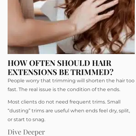
HOW OFTEN SHOULD HAIR
EXTENSIONS BE TRIMMED?
People worry that trimming will shorten the hair too
fast. The real issue is the condition of the ends.
Most clients do not need frequent trims. Small
“dusting” trims are useful when ends feel dry, split,
or start to snag.
Dive Deeper