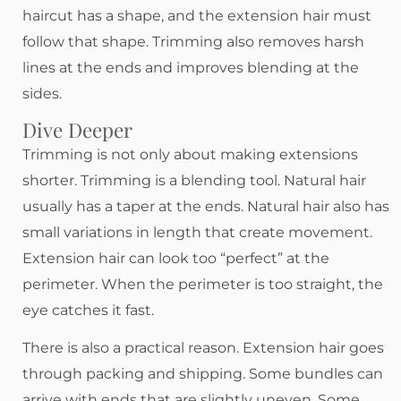
haircut has a shape, and the extension hair must
follow that shape. Trimming also removes harsh
lines at the ends and improves blending at the
sides.
Dive Deeper
Trimming is not only about making extensions
shorter. Trimming is a blending tool. Natural hair
usually has a taper at the ends. Natural hair also has
small variations in length that create movement.
Extension hair can look too “perfect” at the
perimeter. When the perimeter is too straight, the
eye catches it fast.
There is also a practical reason. Extension hair goes
through packing and shipping. Some bundles can
arrive with ends that are slightly uneven. Some