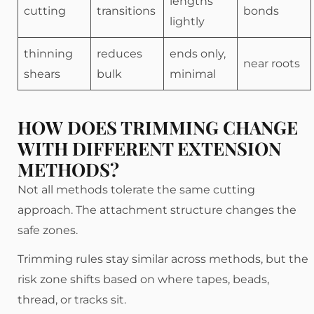
lengths
cutting
transitions
bonds
lightly
thinning
reduces
ends only,
near roots
shears
bulk
minimal
HOW DOES TRIMMING CHANGE
WITH DIFFERENT EXTENSION
METHODS?
Not all methods tolerate the same cutting
approach. The attachment structure changes the
safe zones.
Trimming rules stay similar across methods, but the
risk zone shifts based on where tapes, beads,
thread, or tracks sit.