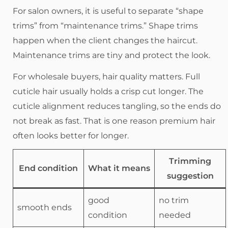
For salon owners, it is useful to separate “shape
trims” from “maintenance trims.” Shape trims
happen when the client changes the haircut.
Maintenance trims are tiny and protect the look.
For wholesale buyers, hair quality matters. Full
cuticle hair usually holds a crisp cut longer. The
cuticle alignment reduces tangling, so the ends do
not break as fast. That is one reason premium hair
often looks better for longer.
Trimming
End condition
What it means
suggestion
good
no trim
smooth ends
condition
needed