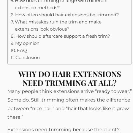
How does trimming change with different
extension methods?
How often should hair extensions be trimmed?
What mistakes ruin the trim and make
extensions look obvious?
How should aftercare support a fresh trim?
My opinion
FAQ
Conclusion
WHY DO HAIR EXTENSIONS
NEED TRIMMING AT ALL?
Many people think extensions arrive “ready to wear.”
Some do. Still, trimming often makes the difference
between “nice hair” and “hair that looks like it grew
there.”
Extensions need trimming because the client’s