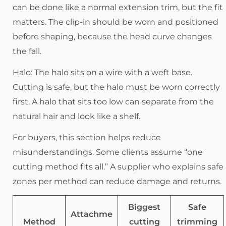
can be done like a normal extension trim, but the fit
matters. The clip-in should be worn and positioned
before shaping, because the head curve changes
the fall.
Halo: The halo sits on a wire with a weft base.
Cutting is safe, but the halo must be worn correctly
first. A halo that sits too low can separate from the
natural hair and look like a shelf.
For buyers, this section helps reduce
misunderstandings. Some clients assume “one
cutting method fits all.” A supplier who explains safe
zones per method can reduce damage and returns.
Biggest
Safe
Attachme
Method
cutting
trimming