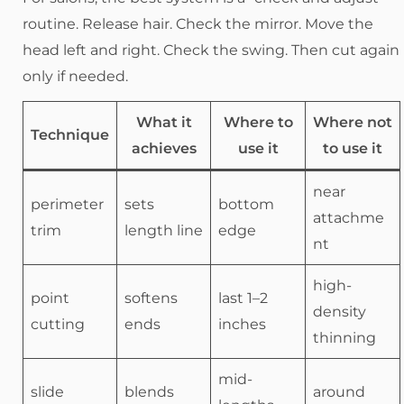
routine. Release hair. Check the mirror. Move the
head left and right. Check the swing. Then cut again
only if needed.
What it
Where to
Where not
Technique
achieves
use it
to use it
near
perimeter
sets
bottom
attachme
trim
length line
edge
nt
high-
point
softens
last 1–2
density
cutting
ends
inches
thinning
mid-
slide
blends
around