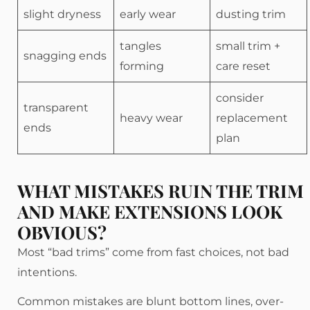
slight dryness
early wear
dusting trim
tangles
small trim +
snagging ends
forming
care reset
consider
transparent
heavy wear
replacement
ends
plan
WHAT MISTAKES RUIN THE TRIM
AND MAKE EXTENSIONS LOOK
OBVIOUS?
Most “bad trims” come from fast choices, not bad
intentions.
Common mistakes are blunt bottom lines, over-