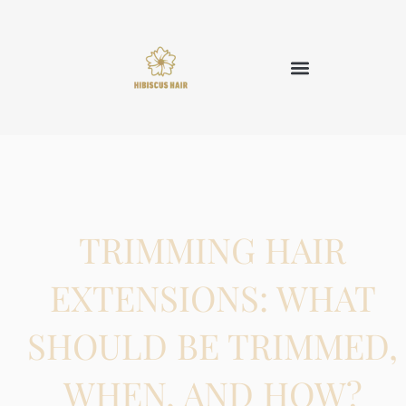
TRIMMING HAIR
EXTENSIONS: WHAT
SHOULD BE TRIMMED,
WHEN, AND HOW?