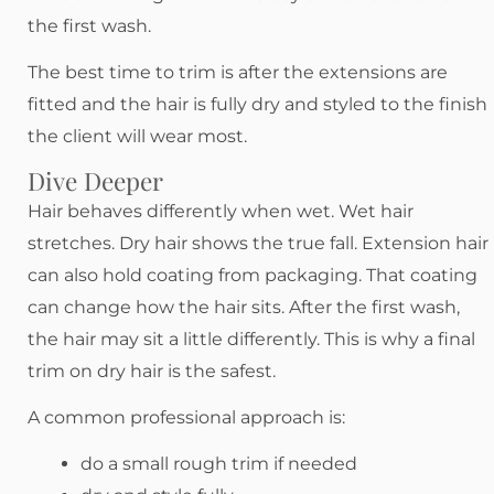
the first wash.
The best time to trim is after the extensions are
fitted and the hair is fully dry and styled to the finish
the client will wear most.
Dive Deeper
Hair behaves differently when wet. Wet hair
stretches. Dry hair shows the true fall. Extension hair
can also hold coating from packaging. That coating
can change how the hair sits. After the first wash,
the hair may sit a little differently. This is why a final
trim on dry hair is the safest.
A common professional approach is:
do a small rough trim if needed