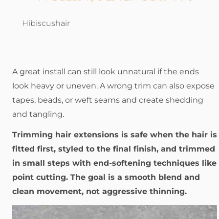
Hibiscushair
A great install can still look unnatural if the ends
look heavy or uneven. A wrong trim can also expose
tapes, beads, or weft seams and create shedding
and tangling.
Trimming hair extensions is safe when the hair is
fitted first, styled to the final finish, and trimmed
in small steps with end-softening techniques like
point cutting. The goal is a smooth blend and
clean movement, not aggressive thinning.