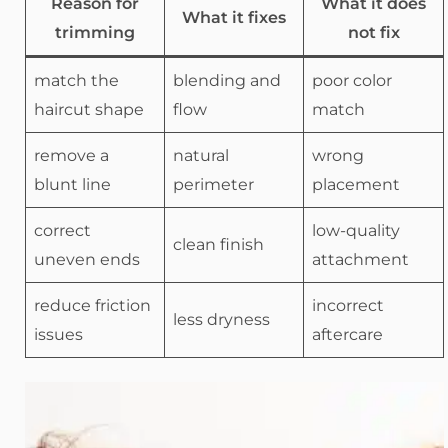
Reason for
What it does
What it fixes
trimming
not fix
match the
blending and
poor color
haircut shape
flow
match
remove a
natural
wrong
blunt line
perimeter
placement
correct
low-quality
clean finish
uneven ends
attachment
reduce friction
incorrect
less dryness
issues
aftercare