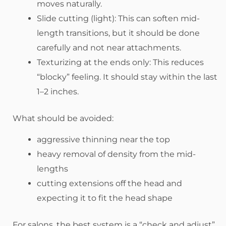
moves naturally.
Slide cutting (light): This can soften mid-
length transitions, but it should be done
carefully and not near attachments.
Texturizing at the ends only: This reduces
“blocky” feeling. It should stay within the last
1–2 inches.
What should be avoided:
aggressive thinning near the top
heavy removal of density from the mid-
lengths
cutting extensions off the head and
expecting it to fit the head shape
For salons, the best system is a “check and adjust”