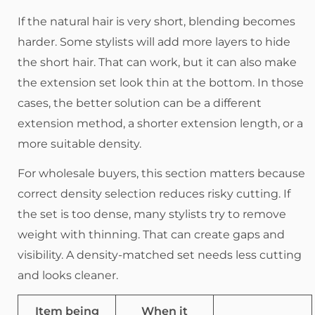
If the natural hair is very short, blending becomes
harder. Some stylists will add more layers to hide
the short hair. That can work, but it can also make
the extension set look thin at the bottom. In those
cases, the better solution can be a different
extension method, a shorter extension length, or a
more suitable density.
For wholesale buyers, this section matters because
correct density selection reduces risky cutting. If
the set is too dense, many stylists try to remove
weight with thinning. That can create gaps and
visibility. A density-matched set needs less cutting
and looks cleaner.
Item being
When it