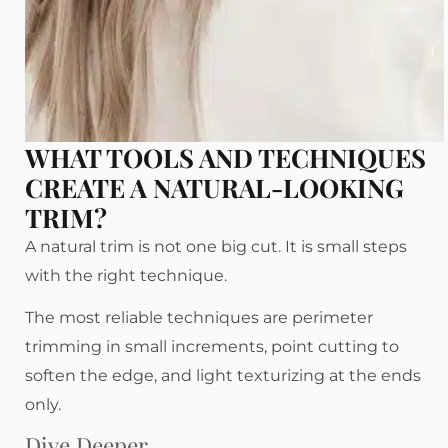
WHAT TOOLS AND TECHNIQUES
CREATE A NATURAL-LOOKING
TRIM?
A natural trim is not one big cut. It is small steps
with the right technique.
The most reliable techniques are perimeter
trimming in small increments, point cutting to
soften the edge, and light texturizing at the ends
only.
Dive Deeper