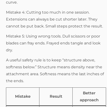
curve.
Mistake 4: Cutting too much in one session.
Extensions can always be cut shorter later. They
cannot be put back. Small steps protect the result.
Mistake 5: Using wrong tools. Dull scissors or poor
blades can fray ends. Frayed ends tangle and look
dry.
A useful safety rule is to keep “structure above,
softness below.” Structure means density near the
attachment area. Softness means the last inches of
the ends.
Better
Mistake
Result
approach