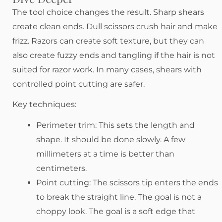
The tool choice changes the result. Sharp shears
create clean ends. Dull scissors crush hair and make
frizz. Razors can create soft texture, but they can
also create fuzzy ends and tangling if the hair is not
suited for razor work. In many cases, shears with
controlled point cutting are safer.
Key techniques:
Perimeter trim: This sets the length and
shape. It should be done slowly. A few
millimeters at a time is better than
centimeters.
Point cutting: The scissors tip enters the ends
to break the straight line. The goal is not a
choppy look. The goal is a soft edge that