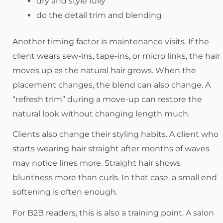
dry and style fully
do the detail trim and blending
Another timing factor is maintenance visits. If the
client wears sew-ins, tape-ins, or micro links, the hair
moves up as the natural hair grows. When the
placement changes, the blend can also change. A
“refresh trim” during a move-up can restore the
natural look without changing length much.
Clients also change their styling habits. A client who
starts wearing hair straight after months of waves
may notice lines more. Straight hair shows
bluntness more than curls. In that case, a small end
softening is often enough.
For B2B readers, this is also a training point. A salon