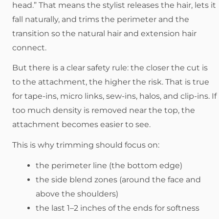
head.” That means the stylist releases the hair, lets it
fall naturally, and trims the perimeter and the
transition so the natural hair and extension hair
connect.
But there is a clear safety rule: the closer the cut is
to the attachment, the higher the risk. That is true
for tape-ins, micro links, sew-ins, halos, and clip-ins. If
too much density is removed near the top, the
attachment becomes easier to see.
This is why trimming should focus on:
the perimeter line (the bottom edge)
the side blend zones (around the face and
above the shoulders)
the last 1–2 inches of the ends for softness