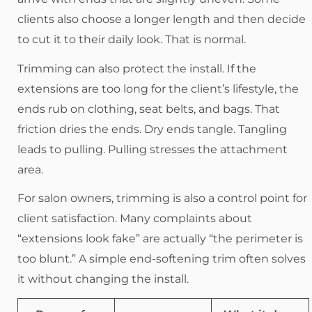
clients also choose a longer length and then decide
to cut it to their daily look. That is normal.
Trimming can also protect the install. If the
extensions are too long for the client’s lifestyle, the
ends rub on clothing, seat belts, and bags. That
friction dries the ends. Dry ends tangle. Tangling
leads to pulling. Pulling stresses the attachment
area.
For salon owners, trimming is also a control point for
client satisfaction. Many complaints about
“extensions look fake” are actually “the perimeter is
too blunt.” A simple end-softening trim often solves
it without changing the install.