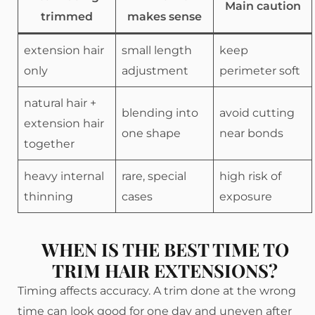
Main caution
trimmed
makes sense
extension hair
small length
keep
only
adjustment
perimeter soft
natural hair +
blending into
avoid cutting
extension hair
one shape
near bonds
together
heavy internal
rare, special
high risk of
thinning
cases
exposure
WHEN IS THE BEST TIME TO
TRIM HAIR EXTENSIONS?
Timing affects accuracy. A trim done at the wrong
time can look good for one day and uneven after