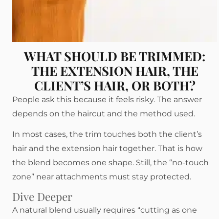
WHAT SHOULD BE TRIMMED:
THE EXTENSION HAIR, THE
CLIENT’S HAIR, OR BOTH?
People ask this because it feels risky. The answer
depends on the haircut and the method used.
In most cases, the trim touches both the client’s
hair and the extension hair together. That is how
the blend becomes one shape. Still, the “no-touch
zone” near attachments must stay protected.
Dive Deeper
A natural blend usually requires “cutting as one