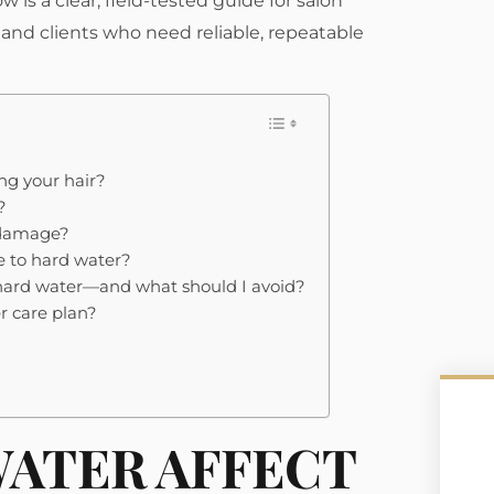
w is a clear, field-tested guide for salon
s, and clients who need reliable, repeatable
ng your hair?
?
r damage?
e to hard water?
 hard water—and what should I avoid?
r care plan?
ATER AFFECT