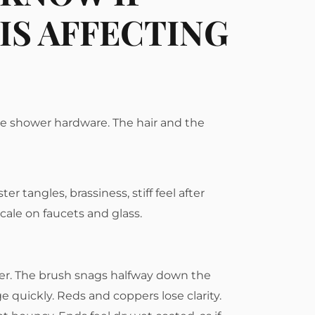
IS AFFECTING
he shower hardware. The hair and the
er tangles, brassiness, stiff feel after
cale on faucets and glass.
ner. The brush snags halfway down the
e quickly. Reds and coppers lose clarity.