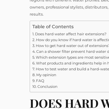
regions with different water profiles. Belo
owners, professional stylists, distributor
results.
Table of Contents
Does hard water affect hair extensions?
How do you know if hard water is affecti
How to get hard water out of extensions
Can a shower filter prevent hard wate
Which extension types are most sensitiv
What products and ingredients help in
How to test water and build a hard-wate
My opinion
FAQ
Conclusion
DOES HARD W