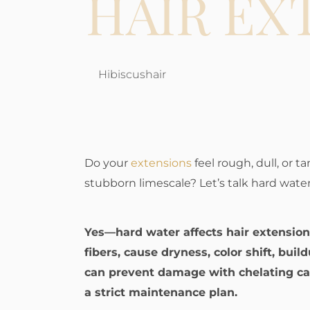
HAIR EX
Hibiscushair
Do your
extensions
feel rough, dull, or t
stubborn limescale? Let’s talk hard water
Yes—hard water affects hair extensio
fibers, cause dryness, color shift, bui
can prevent damage with chelating car
a strict maintenance plan.