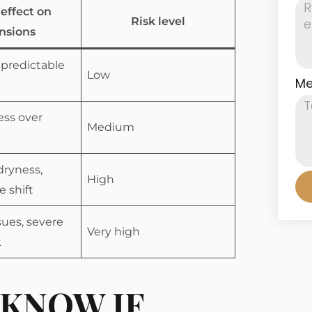
 effect on
Risk level
nsions
 predictable
Low
Me
ess over
Medium
dryness,
High
e shift
sues, severe
Very high
k
KNOW IF