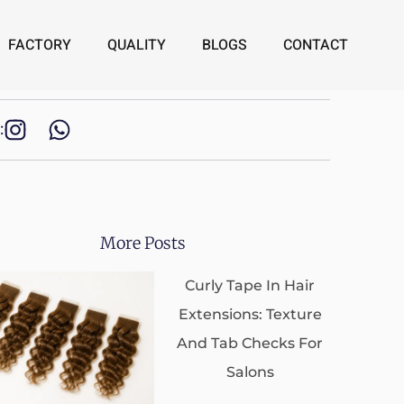
FACTORY
QUALITY
BLOGS
CONTACT
:
More Posts
Curly Tape In Hair
Extensions: Texture
And Tab Checks For
Salons