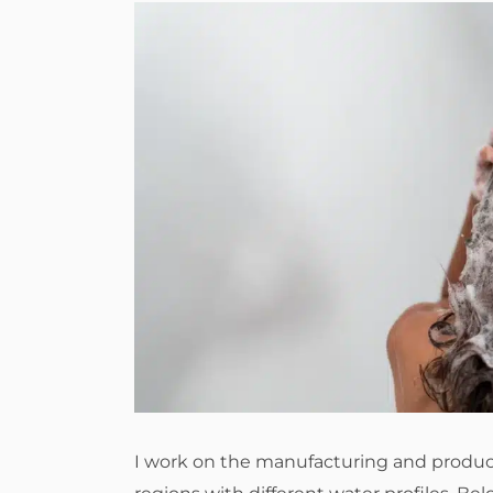
I work on the manufacturing and product