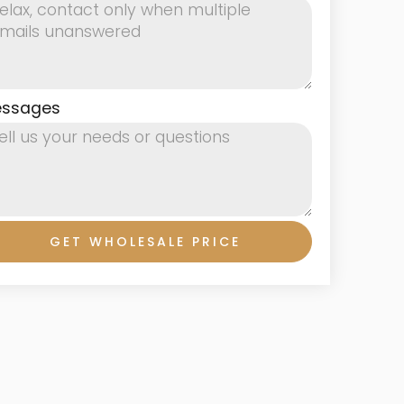
ssages
GET WHOLESALE PRICE