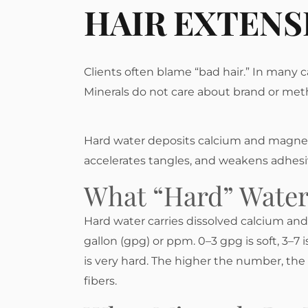
HAIR EXTENS
Clients often blame “bad hair.” In many c
Minerals do not care about brand or met
Hard water deposits calcium and magnesium
accelerates tangles, and weakens adhes
What “hard” Wate
Hard water carries dissolved calcium a
gallon (gpg) or ppm. 0–3 gpg is soft, 3–7 i
is very hard. The higher the number, the 
fibers.