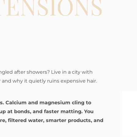
TENSIONS
angled after showers? Live in a city with
 and why it quietly ruins expensive hair.
ns. Calcium and magnesium cling to
ldup at bonds, and faster matting. You
e, filtered water, smarter products, and