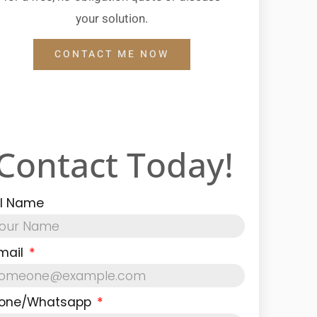
your solution.
CONTACT ME NOW
Contact Today!
ll Name
mail
one/Whatsapp