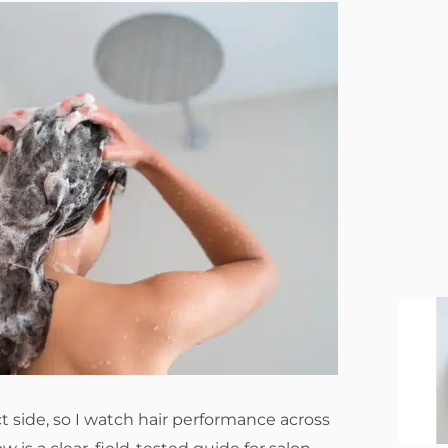
 side, so I watch hair performance across