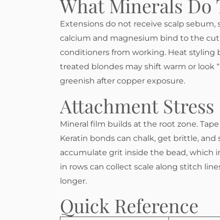
What Minerals Do 
Extensions do not receive scalp sebum, s
calcium and magnesium bind to the cuti
conditioners from working. Heat styling b
treated blondes may shift warm or look “
greenish after copper exposure.
Attachment Stress
Mineral film builds at the root zone. Tape 
Keratin bonds can chalk, get brittle, and
accumulate grit inside the bead, which in
in rows can collect scale along stitch li
longer.
Quick Reference