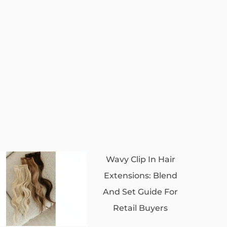
Wavy Clip In Hair
Extensions: Blend
And Set Guide For
Retail Buyers