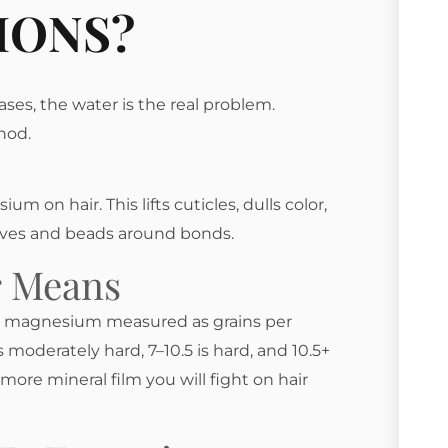
IONS?
ases, the water is the real problem.
hod.
 on hair. This lifts cuticles, dulls color,
ives and beads around bonds.
r Means
nd magnesium measured as grains per
s moderately hard, 7–10.5 is hard, and 10.5+
more mineral film you will fight on hair