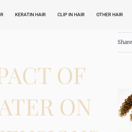
IR
KERATIN HAIR
CLIP IN HAIR
OTHER HAIR
Share
PACT OF
ATER ON