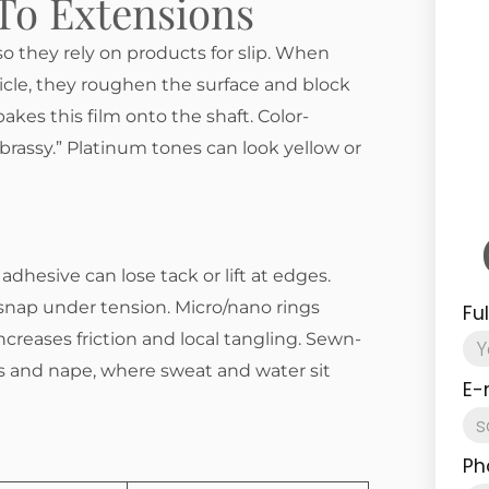
To Extensions
o they rely on products for slip. When
cle, they roughen the surface and block
akes this film onto the shaft. Color-
brassy.” Platinum tones can look yellow or
adhesive can lose tack or lift at edges.
 snap under tension. Micro/nano rings
Fu
creases friction and local tangling. Sewn-
nes and nape, where sweat and water sit
E-
Ph