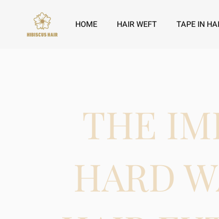
HOME
HAIR WEFT
TAPE IN HA
THE IM
HARD W