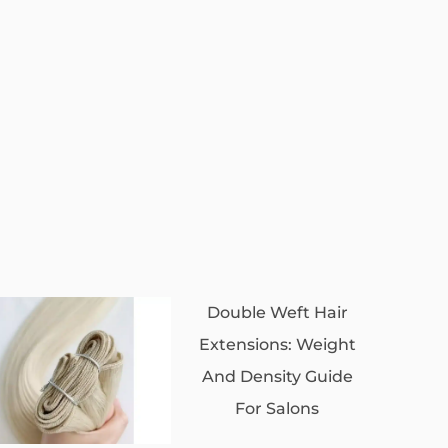
Double Weft Hair
Extensions: Weight
And Density Guide
For Salons