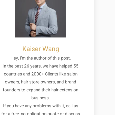
Kaiser Wang
Hey, I'm the author of this post,
In the past 26 years, we have helped 55
countries and 2000+ Clients like salon
owners, hair store owners, and brand
founders to expand their hair extension
business.
If you have any problems with it, call us
for a free, no-obligation quote or discuss