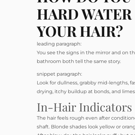
HARD WATER 
YOUR HAIR?
leading paragraph:
You see the signs in the mirror and on t
bathroom both tell the same story.
snippet paragraph:
Look for dullness, grabby mid-lengths, fast
drying, itchy buildup at bonds, and limes
In-Hair Indicators
The hair feels rough even after conditio
shaft. Blonde shades look yellow or orang