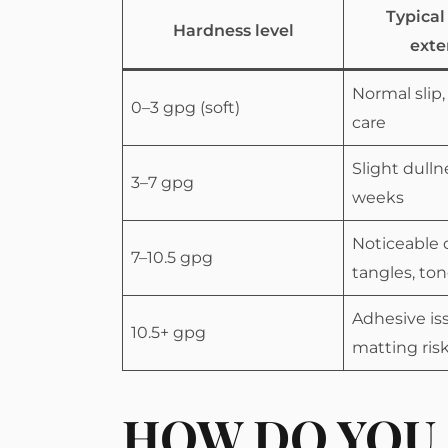
Typical
Hardness level
exte
Normal slip,
0–3 gpg (soft)
care
Slight dulln
3–7 gpg
weeks
Noticeable 
7–10.5 gpg
tangles, ton
Adhesive is
10.5+ gpg
matting ris
HOW DO YOU 