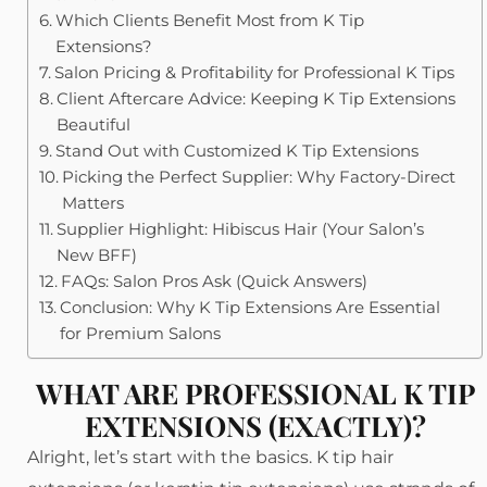
Which Clients Benefit Most from K Tip
Extensions?
Salon Pricing & Profitability for Professional K Tips
Client Aftercare Advice: Keeping K Tip Extensions
Beautiful
Stand Out with Customized K Tip Extensions
Picking the Perfect Supplier: Why Factory-Direct
Matters
Supplier Highlight: Hibiscus Hair (Your Salon’s
New BFF)
FAQs: Salon Pros Ask (Quick Answers)
Conclusion: Why K Tip Extensions Are Essential
for Premium Salons
WHAT ARE PROFESSIONAL K TIP
EXTENSIONS (EXACTLY)?
Alright, let’s start with the basics. K tip hair