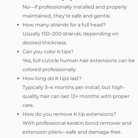
No—if professionally installed and properly
maintained, they’re safe and gentle.
How many strands for a full head?
Usually 150–200 strands, depending on
desired thickness.
Can you color K tips?
Yes, full-cuticle human hair extensions can be
colored professionally.
How long do K tips last?
Typically 3–4 months per install, but high-
quality hair can last 12+ months with proper
care.
How do you remove K tip extensions?
With professional keratin bond remover and
extension pliers—safe and damage-free.