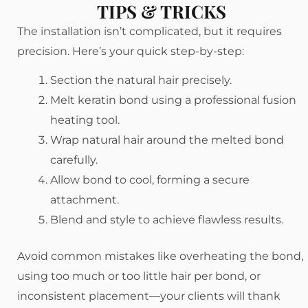
TIPS & TRICKS
The installation isn’t complicated, but it requires
precision. Here’s your quick step-by-step:
Section the natural hair precisely.
Melt keratin bond using a professional fusion
heating tool.
Wrap natural hair around the melted bond
carefully.
Allow bond to cool, forming a secure
attachment.
Blend and style to achieve flawless results.
Avoid common mistakes like overheating the bond,
using too much or too little hair per bond, or
inconsistent placement—your clients will thank