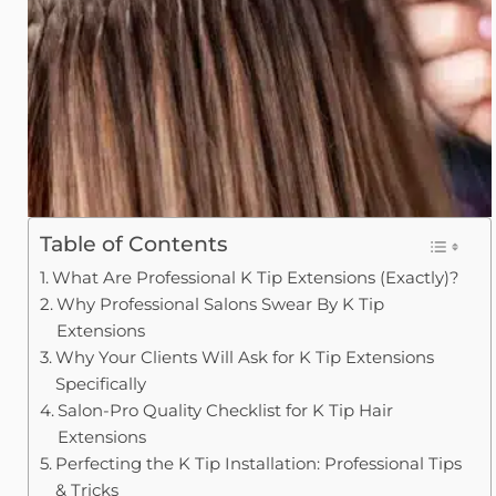
Table of Contents
What Are Professional K Tip Extensions (Exactly)?
Why Professional Salons Swear By K Tip
Extensions
Why Your Clients Will Ask for K Tip Extensions
Specifically
Salon-Pro Quality Checklist for K Tip Hair
Extensions
Perfecting the K Tip Installation: Professional Tips
& Tricks