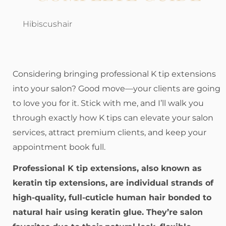
Hibiscushair
Considering bringing professional K tip extensions
into your salon? Good move—your clients are going
to love you for it. Stick with me, and I’ll walk you
through exactly how K tips can elevate your salon
services, attract premium clients, and keep your
appointment book full.
Professional K tip extensions, also known as
keratin tip extensions, are individual strands of
high-quality, full-cuticle human hair bonded to
natural hair using keratin glue. They’re salon