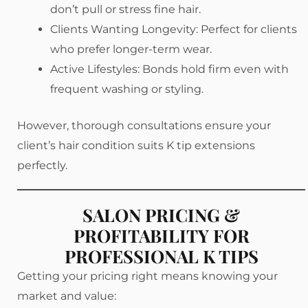
don’t pull or stress fine hair.
Clients Wanting Longevity: Perfect for clients
who prefer longer-term wear.
Active Lifestyles: Bonds hold firm even with
frequent washing or styling.
However, thorough consultations ensure your
client’s hair condition suits K tip extensions
perfectly.
SALON PRICING &
PROFITABILITY FOR
PROFESSIONAL K TIPS
Getting your pricing right means knowing your
market and value: