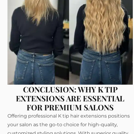
CONCLUSION: WHY K TIP
EXTENSIONS ARE ESSENTIAL
FOR PREMIUM SALONS
Offering professional K tip hair extensions positions
your salon as the go-to choice for high-quality,
customized styling solutions. With superior quality,