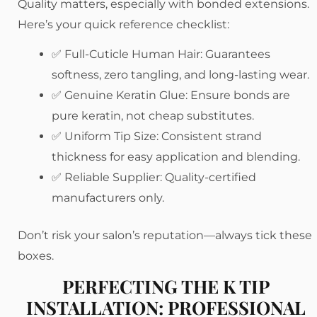
Quality matters, especially with bonded extensions.
Here’s your quick reference checklist:
✅ Full-Cuticle Human Hair: Guarantees
softness, zero tangling, and long-lasting wear.
✅ Genuine Keratin Glue: Ensure bonds are
pure keratin, not cheap substitutes.
✅ Uniform Tip Size: Consistent strand
thickness for easy application and blending.
✅ Reliable Supplier: Quality-certified
manufacturers only.
Don’t risk your salon’s reputation—always tick these
boxes.
PERFECTING THE K TIP
INSTALLATION: PROFESSIONAL