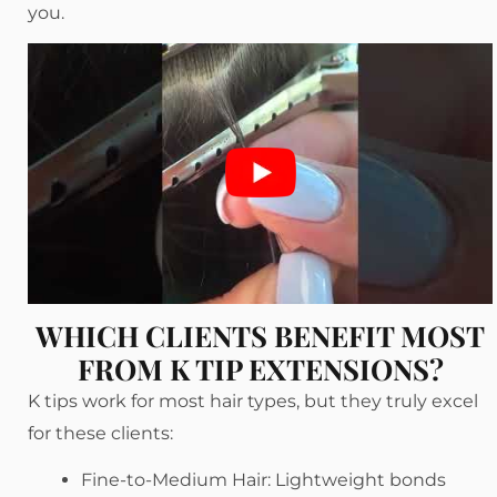
you.
WHICH CLIENTS BENEFIT MOST
FROM K TIP EXTENSIONS?
K tips work for most hair types, but they truly excel
for these clients:
Fine-to-Medium Hair: Lightweight bonds