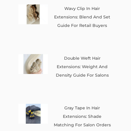
Wavy Clip In Hair
Extensions: Blend And Set
Guide For Retail Buyers
Double Weft Hair
Extensions: Weight And
Density Guide For Salons
Gray Tape In Hair
Extensions: Shade
Matching For Salon Orders