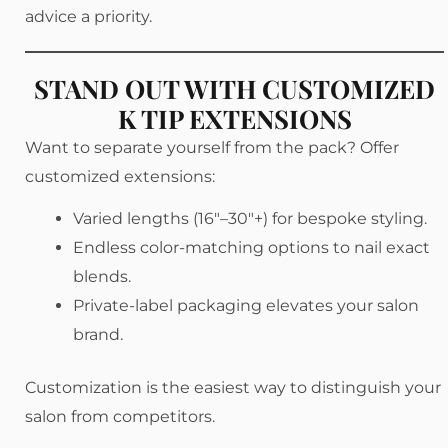
advice a priority.
STAND OUT WITH CUSTOMIZED
K TIP EXTENSIONS
Want to separate yourself from the pack? Offer
customized extensions:
Varied lengths (16″–30″+) for bespoke styling.
Endless color-matching options to nail exact
blends.
Private-label packaging elevates your salon
brand.
Customization is the easiest way to distinguish your
salon from competitors.