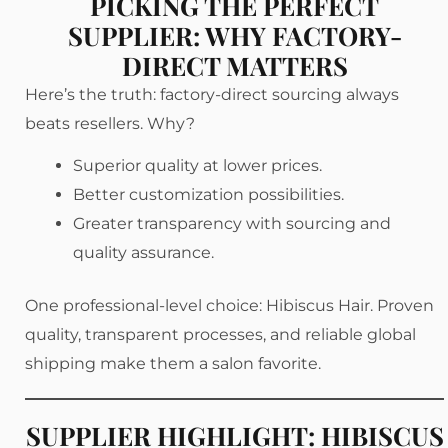
PICKING THE PERFECT
SUPPLIER: WHY FACTORY-
DIRECT MATTERS
Here’s the truth: factory-direct sourcing always
beats resellers. Why?
Superior quality at lower prices.
Better customization possibilities.
Greater transparency with sourcing and
quality assurance.
One professional-level choice: Hibiscus Hair. Proven
quality, transparent processes, and reliable global
shipping make them a salon favorite.
SUPPLIER HIGHLIGHT: HIBISCUS