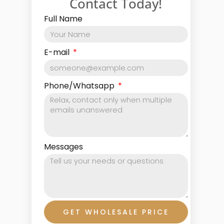
Contact Today!
Full Name
E-mail
Phone/Whatsapp
Messages
GET WHOLESALE PRICE