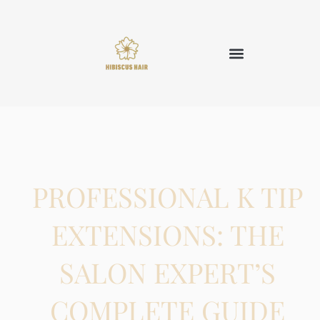
PROFESSIONAL K TIP
EXTENSIONS: THE
SALON EXPERT’S
COMPLETE GUIDE