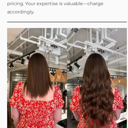
pricing. Your expertise is valuable—charge
accordingly.