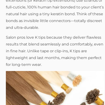
extensions (or keratin tip extensions) use strands of
full-cuticle, 100% human hair bonded to your client’s
natural hair using a tiny keratin bond. Think of these
bonds as invisible little connectors—totally discreet
and ultra-durable.
Salon pros love K tips because they deliver flawless
results that blend seamlessly and comfortably, even
in fine hair. Unlike tape or clip-ins, K tips are
lightweight and last months, making them perfect
for long-term wear.