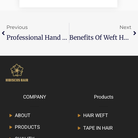
Prev
Ne
Previous
Next
Professional Hand Tied Hair Extensions: The Ultimate Salon Guide
Benefits Of Weft Hair Extensions: A Complete Guide For Salon Professionals
COMPANY
Products
ABOUT
HAIR WEFT
PRODUCTS
TAPE IN HAIR