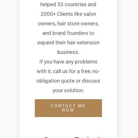
helped 55 countries and
2000+ Clients like salon
owners, hair store owners,
and brand founders to
expand their hair extension
business.
If you have any problems
with it, call us for a free, no-
obligation quote or discuss
your solution.
CONTACT ME
NOW