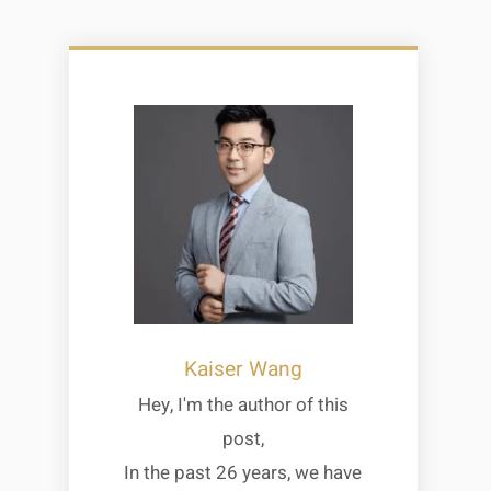
Kaiser Wang
Hey, I'm the author of this
post,
In the past 26 years, we have