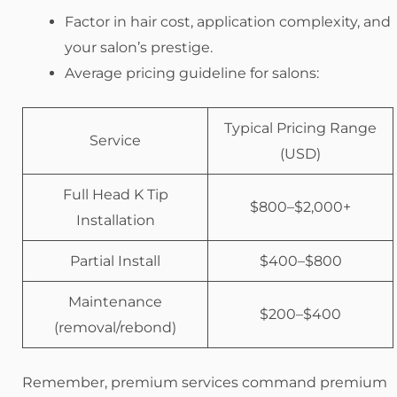
Factor in hair cost, application complexity, and
your salon’s prestige.
Average pricing guideline for salons:
Typical Pricing Range
Service
(USD)
Full Head K Tip
$800–$2,000+
Installation
Partial Install
$400–$800
Maintenance
$200–$400
(removal/rebond)
Remember, premium services command premium