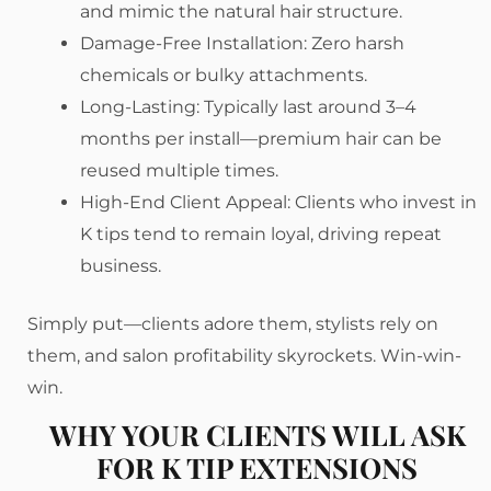
and mimic the natural hair structure.
Damage-Free Installation: Zero harsh
chemicals or bulky attachments.
Long-Lasting: Typically last around 3–4
months per install—premium hair can be
reused multiple times.
High-End Client Appeal: Clients who invest in
K tips tend to remain loyal, driving repeat
business.
Simply put—clients adore them, stylists rely on
them, and salon profitability skyrockets. Win-win-
win.
WHY YOUR CLIENTS WILL ASK
FOR K TIP EXTENSIONS