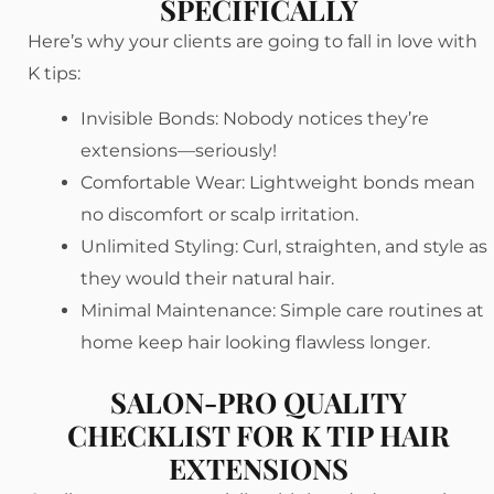
SPECIFICALLY
Here’s why your clients are going to fall in love with
K tips:
Invisible Bonds: Nobody notices they’re
extensions—seriously!
Comfortable Wear: Lightweight bonds mean
no discomfort or scalp irritation.
Unlimited Styling: Curl, straighten, and style as
they would their natural hair.
Minimal Maintenance: Simple care routines at
home keep hair looking flawless longer.
SALON-PRO QUALITY
CHECKLIST FOR K TIP HAIR
EXTENSIONS