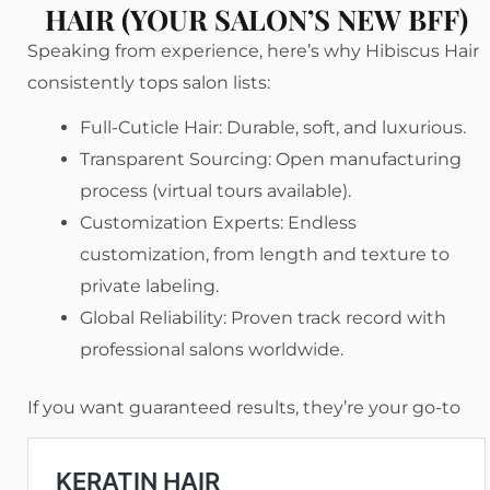
HAIR (YOUR SALON’S NEW BFF)
Speaking from experience, here’s why Hibiscus Hair
consistently tops salon lists:
Full-Cuticle Hair: Durable, soft, and luxurious.
Transparent Sourcing: Open manufacturing
process (virtual tours available).
Customization Experts: Endless
customization, from length and texture to
private labeling.
Global Reliability: Proven track record with
professional salons worldwide.
If you want guaranteed results, they’re your go-to