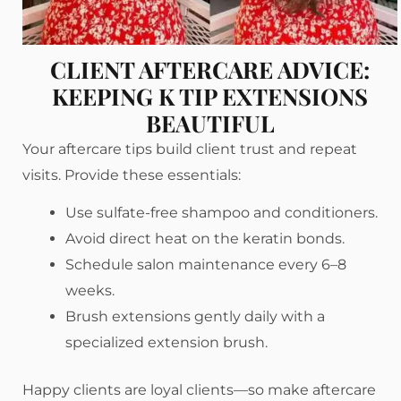
CLIENT AFTERCARE ADVICE:
KEEPING K TIP EXTENSIONS
BEAUTIFUL
Your aftercare tips build client trust and repeat
visits. Provide these essentials:
Use sulfate-free shampoo and conditioners.
Avoid direct heat on the keratin bonds.
Schedule salon maintenance every 6–8
weeks.
Brush extensions gently daily with a
specialized extension brush.
Happy clients are loyal clients—so make aftercare