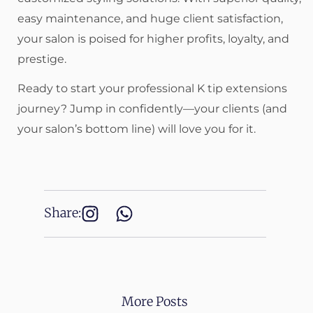
easy maintenance, and huge client satisfaction,
your salon is poised for higher profits, loyalty, and
prestige.
Ready to start your professional K tip extensions
journey? Jump in confidently—your clients (and
your salon’s bottom line) will love you for it.
Share:
More Posts