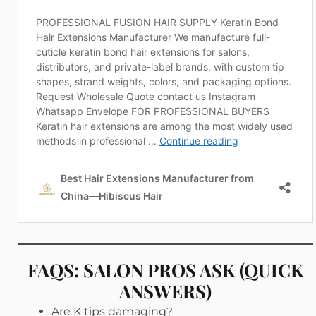
FAQS: SALON PROS ASK (QUICK
ANSWERS)
Are K tips damaging?