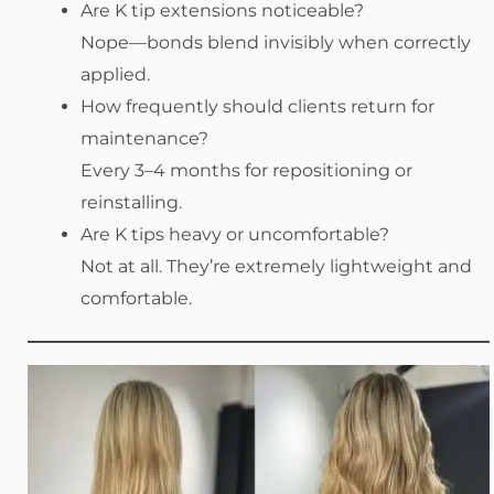
Are K tip extensions noticeable?
Nope—bonds blend invisibly when correctly
applied.
How frequently should clients return for
maintenance?
Every 3–4 months for repositioning or
reinstalling.
Are K tips heavy or uncomfortable?
Not at all. They’re extremely lightweight and
comfortable.