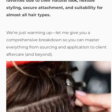
favorites due to their natural look, flexible
styling, secure attachment, and suitability for
almost all hair types.
We’re just warming up—let me give you a
comprehensive breakdown so you can master
everything from sourcing and application to client
aftercare (and beyond).