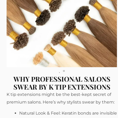
、=
WHY PROFESSIONAL SALONS
SWEAR BY K TIP EXTENSIONS
K tip extensions might be the best-kept secret of
premium salons. Here’s why stylists swear by them:
Natural Look & Feel: Keratin bonds are invisible