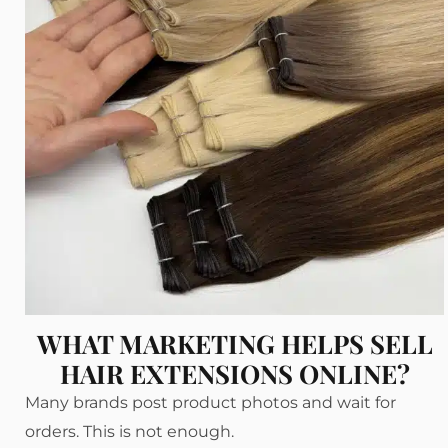
WHAT MARKETING HELPS SELL
HAIR EXTENSIONS ONLINE?
Many brands post product photos and wait for
orders. This is not enough.