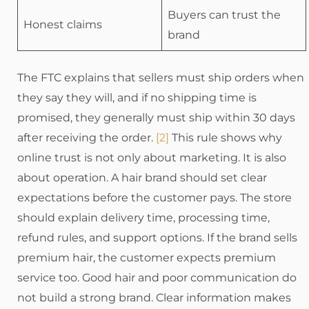
Buyers can trust the
Honest claims
brand
The FTC explains that sellers must ship orders when
they say they will, and if no shipping time is
promised, they generally must ship within 30 days
after receiving the order.
[2]
This rule shows why
online trust is not only about marketing. It is also
about operation. A hair brand should set clear
expectations before the customer pays. The store
should explain delivery time, processing time,
refund rules, and support options. If the brand sells
premium hair, the customer expects premium
service too. Good hair and poor communication do
not build a strong brand. Clear information makes