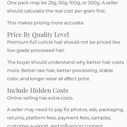
One pack may be 25g, 50g, 100g, or 200g. A seller
should calculate the real cost per gram first.
This makes pricing more accurate.
Price By Quality Level
Premium full cuticle hair should not be priced like
low-grade processed hair.
The buyer should understand why better hair costs
more. Better raw hair, better processing, stable
color, and longer wear all affect price.
Include Hidden Costs
Online selling has extra costs.
A seller may need to pay for photos, ads, packaging,
returns, platform fees, payment fees, samples,
customer support, and influencer content.