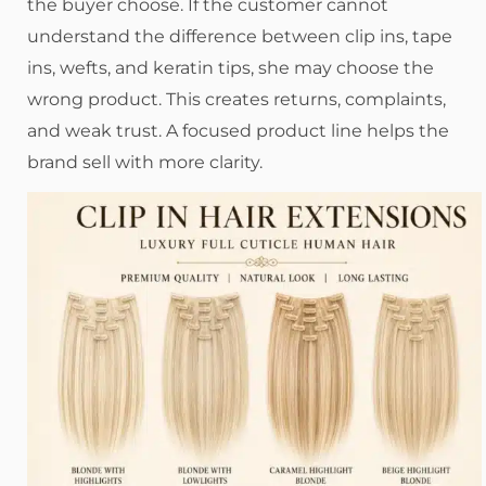
the buyer choose. If the customer cannot
understand the difference between clip ins, tape
ins, wefts, and keratin tips, she may choose the
wrong product. This creates returns, complaints,
and weak trust. A focused product line helps the
brand sell with more clarity.