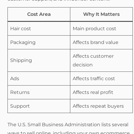
Cost Area
Why It Matters
Hair cost
Main product cost
Packaging
Affects brand value
Affects customer
Shipping
decision
Ads
Affects traffic cost
Returns
Affects real profit
Support
Affects repeat buyers
The U.S. Small Business Administration lists several
ways to sell online, including your own ecommerce