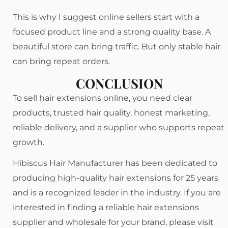
This is why I suggest online sellers start with a
focused product line and a strong quality base. A
beautiful store can bring traffic. But only stable hair
can bring repeat orders.
CONCLUSION
To sell hair extensions online, you need clear
products, trusted hair quality, honest marketing,
reliable delivery, and a supplier who supports repeat
growth.
Hibiscus Hair Manufacturer has been dedicated to
producing high-quality hair extensions for 25 years
and is a recognized leader in the industry. If you are
interested in finding a reliable hair extensions
supplier and wholesale for your brand, please visit