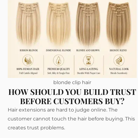
blonde clip hair
HOW SHOULD YOU BUILD TRUST
BEFORE CUSTOMERS BUY?
Hair extensions are hard to judge online. The
customer cannot touch the hair before buying. This
creates trust problems.