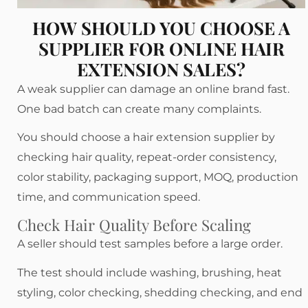
HOW SHOULD YOU CHOOSE A
SUPPLIER FOR ONLINE HAIR
EXTENSION SALES?
A weak supplier can damage an online brand fast.
One bad batch can create many complaints.
You should choose a hair extension supplier by
checking hair quality, repeat-order consistency,
color stability, packaging support, MOQ, production
time, and communication speed.
Check Hair Quality Before Scaling
A seller should test samples before a large order.
The test should include washing, brushing, heat
styling, color checking, shedding checking, and end