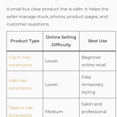
A small but clear product line is safer. It helps the
seller manage stock, photos, product pages, and
customer questions.
Online Selling
Product Type
Best Use
Difficulty
Clip in hair
Beginner
Lower
extensions
online retail
Easy
Halo hair
Lower
temporary
extensions
styling
Salon and
Tape in hair
Medium
professional
extensions