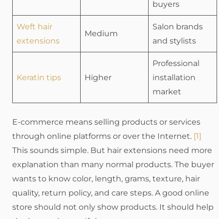
buyers
Weft hair
Salon brands
Medium
extensions
and stylists
Professional
Keratin tips
Higher
installation
market
E-commerce means selling products or services
through online platforms or over the Internet.
[1]
This sounds simple. But hair extensions need more
explanation than many normal products. The buyer
wants to know color, length, grams, texture, hair
quality, return policy, and care steps. A good online
store should not only show products. It should help