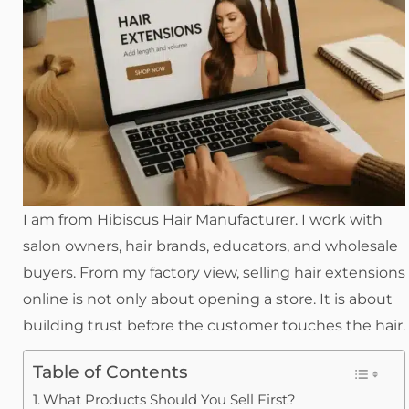
I am from Hibiscus Hair Manufacturer. I work with
salon owners, hair brands, educators, and wholesale
buyers. From my factory view, selling hair extensions
online is not only about opening a store. It is about
building trust before the customer touches the hair.
Table of Contents
What Products Should You Sell First?