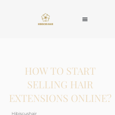
HOW TO START
SELLING HAIR
EXTENSIONS ONLINE?
Hibiscushair