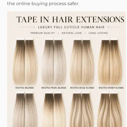
the online buying process safer.