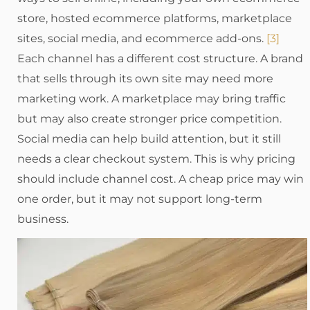
store, hosted ecommerce platforms, marketplace
sites, social media, and ecommerce add-ons.
[3]
Each channel has a different cost structure. A brand
that sells through its own site may need more
marketing work. A marketplace may bring traffic
but may also create stronger price competition.
Social media can help build attention, but it still
needs a clear checkout system. This is why pricing
should include channel cost. A cheap price may win
one order, but it may not support long-term
business.