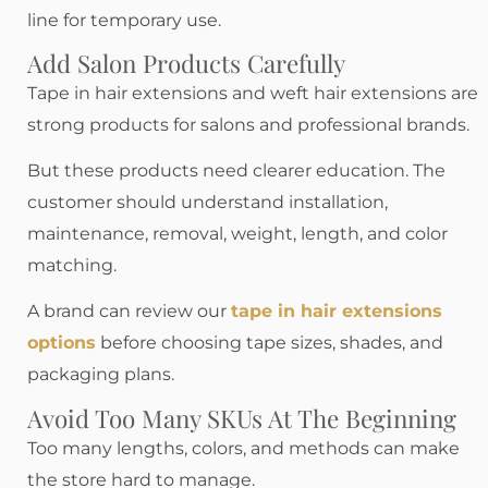
line for temporary use.
Add Salon Products Carefully
Tape in hair extensions and weft hair extensions are
strong products for salons and professional brands.
But these products need clearer education. The
customer should understand installation,
maintenance, removal, weight, length, and color
matching.
A brand can review our
tape in hair extensions
options
before choosing tape sizes, shades, and
packaging plans.
Avoid Too Many SKUs At The Beginning
Too many lengths, colors, and methods can make
the store hard to manage.