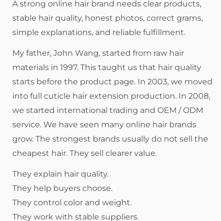
A strong online hair brand needs clear products,
stable hair quality, honest photos, correct grams,
simple explanations, and reliable fulfillment.
My father, John Wang, started from raw hair
materials in 1997. This taught us that hair quality
starts before the product page. In 2003, we moved
into full cuticle hair extension production. In 2008,
we started international trading and OEM / ODM
service. We have seen many online hair brands
grow. The strongest brands usually do not sell the
cheapest hair. They sell clearer value.
They explain hair quality.
They help buyers choose.
They control color and weight.
They work with stable suppliers.