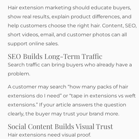
Hair extension marketing should educate buyers,
show real results, explain product differences, and
help customers choose the right hair. Content, SEO,
short videos, email, and customer photos can all
support online sales.
SEO Builds Long-Term Traffic
Search traffic can bring buyers who already have a
problem.
A customer may search “how many packs of hair
extensions do I need” or “tape in extensions vs weft
extensions.” If your article answers the question
clearly, the buyer may trust your brand more.
Social Content Builds Visual Trust
Hair extensions need visual proof.