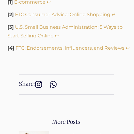
[1]
E-commerce
↩
[2]
FTC Consumer Advice: Online Shopping
↩
[3]
U.S. Small Business Administration: 5 Ways to
Start Selling Online
↩
[4]
FTC: Endorsements, Influencers, and Reviews
↩
Share:
More Posts