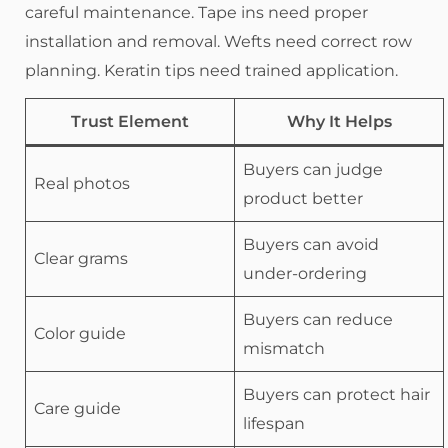
careful maintenance. Tape ins need proper
installation and removal. Wefts need correct row
planning. Keratin tips need trained application.
Trust Element
Why It Helps
Buyers can judge
Real photos
product better
Buyers can avoid
Clear grams
under-ordering
Buyers can reduce
Color guide
mismatch
Buyers can protect hair
Care guide
lifespan