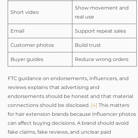
Show movement and
Short video
real use
Email
Support repeat sales
Customer photos
Build trust
Buyer guides
Reduce wrong orders
FTC guidance on endorsements, influencers, and
reviews explains that advertising and
endorsements should be honest and that material
connections should be disclosed.
[4]
This matters
for hair extension brands because influencer photos
can affect buying decisions. A brand should avoid
fake claims, fake reviews, and unclear paid