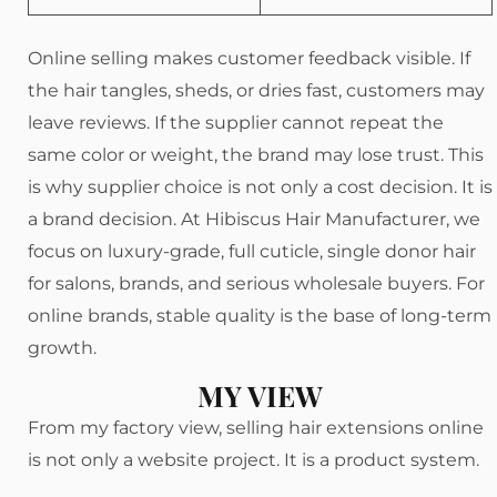
Online selling makes customer feedback visible. If
the hair tangles, sheds, or dries fast, customers may
leave reviews. If the supplier cannot repeat the
same color or weight, the brand may lose trust. This
is why supplier choice is not only a cost decision. It is
a brand decision. At Hibiscus Hair Manufacturer, we
focus on luxury-grade, full cuticle, single donor hair
for salons, brands, and serious wholesale buyers. For
online brands, stable quality is the base of long-term
growth.
MY VIEW
From my factory view, selling hair extensions online
is not only a website project. It is a product system.