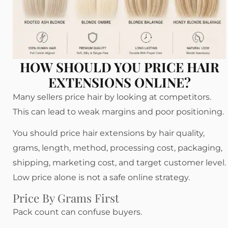
HOW SHOULD YOU PRICE HAIR
EXTENSIONS ONLINE?
Many sellers price hair by looking at competitors.
This can lead to weak margins and poor positioning.
You should price hair extensions by hair quality,
grams, length, method, processing cost, packaging,
shipping, marketing cost, and target customer level.
Low price alone is not a safe online strategy.
Price By Grams First
Pack count can confuse buyers.