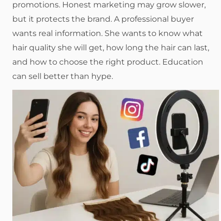
promotions. Honest marketing may grow slower,
but it protects the brand. A professional buyer
wants real information. She wants to know what
hair quality she will get, how long the hair can last,
and how to choose the right product. Education
can sell better than hype.