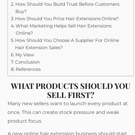
How Should You Build Trust Before Customers
Buy?
How Should You Price Hair Extensions Online?
What Marketing Helps Sell Hair Extensions
Online?
How Should You Choose A Supplier For Online
Hair Extension Sales?
My View
Conclusion
References
WHAT PRODUCTS SHOULD YOU
SELL FIRST?
Many new sellers want to launch every product at
once. This can create stock pressure and weak
product focus.
A new online hair extension business should start