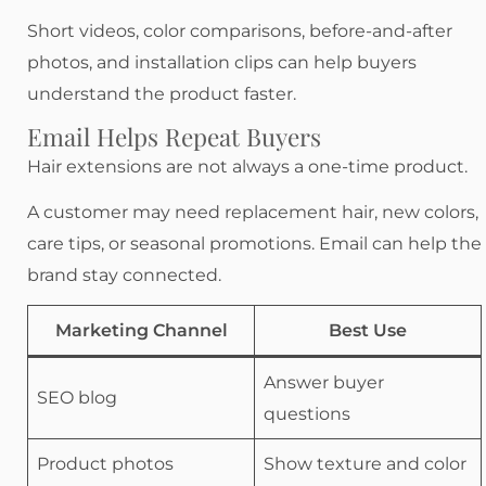
Short videos, color comparisons, before-and-after
photos, and installation clips can help buyers
understand the product faster.
Email Helps Repeat Buyers
Hair extensions are not always a one-time product.
A customer may need replacement hair, new colors,
care tips, or seasonal promotions. Email can help the
brand stay connected.
Marketing Channel
Best Use
Answer buyer
SEO blog
questions
Product photos
Show texture and color