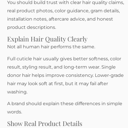
You should build trust with clear hair quality claims,
real product photos, color guidance, gram details,
installation notes, aftercare advice, and honest
product descriptions.
Explain Hair Quality Clearly
Not all human hair performs the same.
Full cuticle hair usually gives better softness, color
result, styling result, and long-term wear. Single
donor hair helps improve consistency. Lower-grade
hair may look soft at first, but it may fail after
washing.
A brand should explain these differences in simple
words.
Show Real Product Details