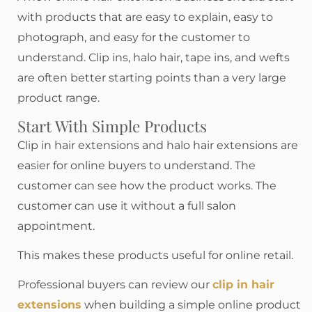
with products that are easy to explain, easy to
photograph, and easy for the customer to
understand. Clip ins, halo hair, tape ins, and wefts
are often better starting points than a very large
product range.
Start With Simple Products
Clip in hair extensions and halo hair extensions are
easier for online buyers to understand. The
customer can see how the product works. The
customer can use it without a full salon
appointment.
This makes these products useful for online retail.
Professional buyers can review our
clip in hair
extensions
when building a simple online product