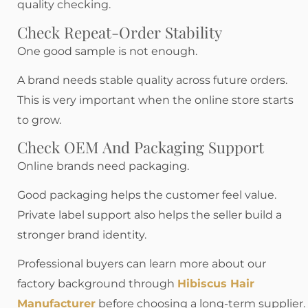
quality checking.
Check Repeat-Order Stability
One good sample is not enough.
A brand needs stable quality across future orders.
This is very important when the online store starts
to grow.
Check OEM And Packaging Support
Online brands need packaging.
Good packaging helps the customer feel value.
Private label support also helps the seller build a
stronger brand identity.
Professional buyers can learn more about our
factory background through
Hibiscus Hair
Manufacturer
before choosing a long-term supplier.