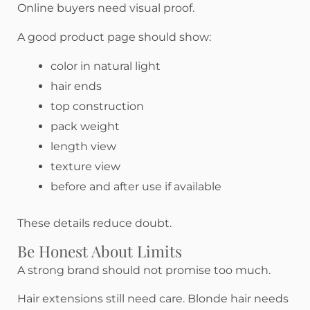
Online buyers need visual proof.
A good product page should show:
color in natural light
hair ends
top construction
pack weight
length view
texture view
before and after use if available
These details reduce doubt.
Be Honest About Limits
A strong brand should not promise too much.
Hair extensions still need care. Blonde hair needs