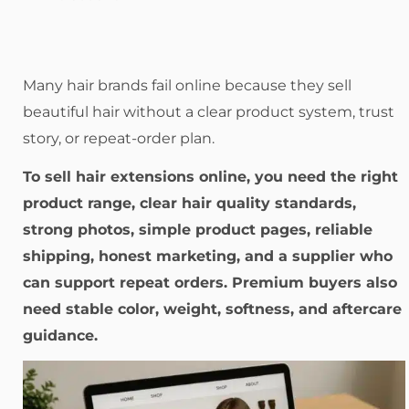
Many hair brands fail online because they sell
beautiful hair without a clear product system, trust
story, or repeat-order plan.
To sell hair extensions online, you need the right
product range, clear hair quality standards,
strong photos, simple product pages, reliable
shipping, honest marketing, and a supplier who
can support repeat orders. Premium buyers also
need stable color, weight, softness, and aftercare
guidance.