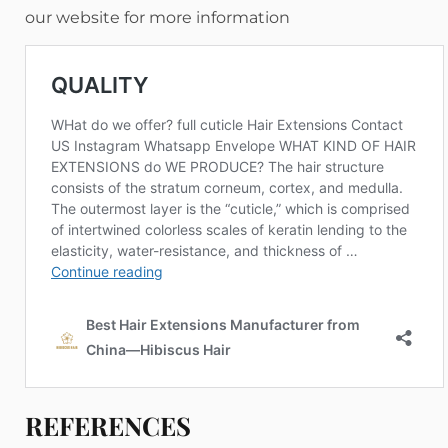
our website for more information
REFERENCES