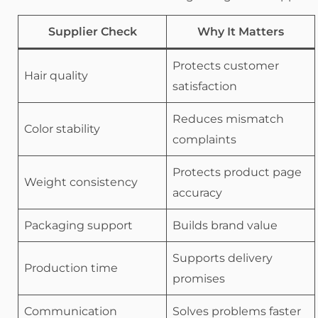
Supplier Check
Why It Matters
Protects customer
Hair quality
satisfaction
Reduces mismatch
Color stability
complaints
Protects product page
Weight consistency
accuracy
Packaging support
Builds brand value
Supports delivery
Production time
promises
Communication
Solves problems faster