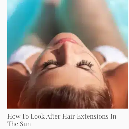
How To Look After Hair Extensions In
The Sun