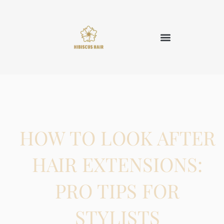
HOW TO LOOK AFTER
HAIR EXTENSIONS:
PRO TIPS FOR
STYLISTS