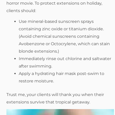
horror movie. To protect extensions on holiday,
clients should:
Use mineral-based sunscreen sprays
containing zinc oxide or titanium dioxide.
(Avoid chemical sunscreens containing
Avobenzone or Octocrylene, which can stain
blonde extensions.)
Immediately rinse out chlorine and saltwater
after swimming.
Apply a hydrating hair mask post-swim to
restore moisture.
Trust me, your clients will thank you when their
extensions survive that tropical getaway.