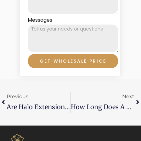
Messages
GET WHOLESALE PRICE
Prev
Ne
Previous
Next
Are Halo Extensions Good?
How Long Does A Weave Last In Your Hair?