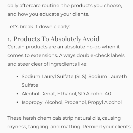
daily aftercare routine, the products you choose,
and how you educate your clients.
Let’s break it down clearly:
1. Products To Absolutely Avoid
Certain products are an absolute no-go when it
comes to extensions. Always double-check labels
and steer clear of ingredients like:
Sodium Lauryl Sulfate (SLS), Sodium Laureth
Sulfate
Alcohol Denat, Ethanol, SD Alcohol 40
Isopropyl Alcohol, Propanol, Propyl Alcohol
These harsh chemicals strip natural oils, causing
dryness, tangling, and matting. Remind your clients: