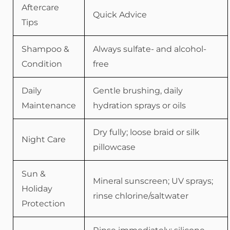
Aftercare
Quick Advice
Tips
Shampoo &
Always sulfate- and alcohol-
Condition
free
Daily
Gentle brushing, daily
Maintenance
hydration sprays or oils
Dry fully; loose braid or silk
Night Care
pillowcase
Sun &
Mineral sunscreen; UV sprays;
Holiday
rinse chlorine/saltwater
Protection