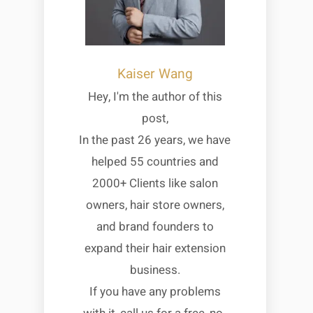
Kaiser Wang
Hey, I'm the author of this
post,
In the past 26 years, we have
helped 55 countries and
2000+ Clients like salon
owners, hair store owners,
and brand founders to
expand their hair extension
business.
If you have any problems