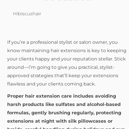
Hibiscushair
If you’re a professional stylist or salon owner, you
know maintaining hair extensions is key to keeping
your clients happy and your reputation stellar. Stick
around—I’m going to give you practical, stylist-
approved strategies that’ll keep your extensions
flawless and your clients coming back.
Proper hair extension care includes avoiding
harsh products like sulfates and alcohol-based
formulas, gently brushing regularly, protecting
extensions at night with silk pillowcases or