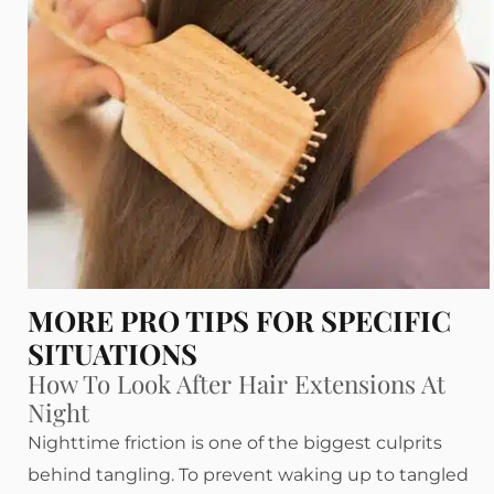
MORE PRO TIPS FOR SPECIFIC
SITUATIONS
How To Look After Hair Extensions At
Night
Nighttime friction is one of the biggest culprits
behind tangling. To prevent waking up to tangled