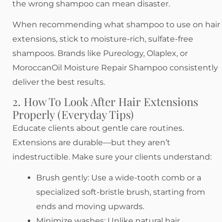
the wrong shampoo can mean disaster.
When recommending what shampoo to use on hair
extensions, stick to moisture-rich, sulfate-free
shampoos. Brands like Pureology, Olaplex, or
MoroccanOil Moisture Repair Shampoo consistently
deliver the best results.
2. How To Look After Hair Extensions
Properly (Everyday Tips)
Educate clients about gentle care routines.
Extensions are durable—but they aren’t
indestructible. Make sure your clients understand:
Brush gently: Use a wide-tooth comb or a
specialized soft-bristle brush, starting from
ends and moving upwards.
Minimize washes: Unlike natural hair,