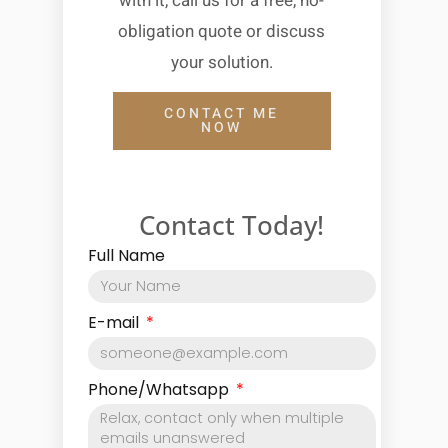
with it, call us for a free, no-
obligation quote or discuss
your solution.
CONTACT ME
NOW
Contact Today!
Full Name
E-mail
Phone/Whatsapp