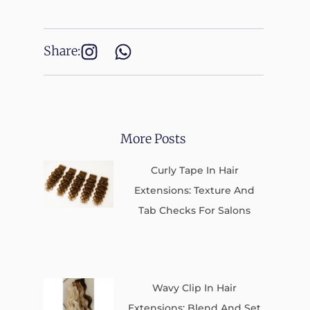
Share:
More Posts
Curly Tape In Hair
Extensions: Texture And
Tab Checks For Salons
Wavy Clip In Hair
Extensions: Blend And Set