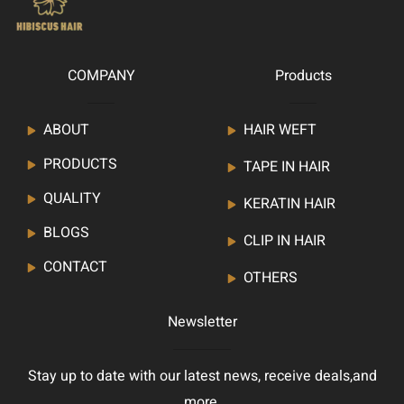
COMPANY
Products
ABOUT
HAIR WEFT
PRODUCTS
TAPE IN HAIR
QUALITY
KERATIN HAIR
BLOGS
CLIP IN HAIR
CONTACT
OTHERS
Newsletter
Stay up to date with our latest news, receive deals,and
more.