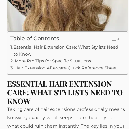
Table of Contents
Essential Hair Extension Care: What Stylists Need
to Know
More Pro Tips for Specific Situations
Hair Extension Aftercare Quick Reference Sheet
ESSENTIAL HAIR EXTENSION
CARE: WHAT STYLISTS NEED TO
KNOW
Taking care of hair extensions professionally means
knowing exactly what keeps them healthy—and
what could ruin them instantly. The key lies in your