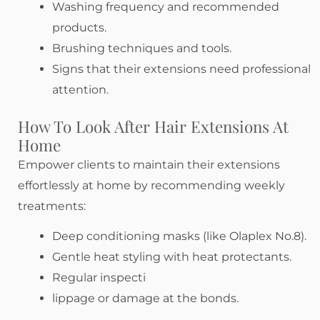
Washing frequency and recommended
products.
Brushing techniques and tools.
Signs that their extensions need professional
attention.
How To Look After Hair Extensions At
Home
Empower clients to maintain their extensions
effortlessly at home by recommending weekly
treatments:
Deep conditioning masks (like Olaplex No.8).
Gentle heat styling with heat protectants.
Regular inspecti
lippage or damage at the bonds.