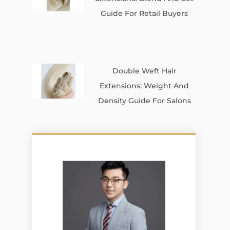
Guide For Retail Buyers
Double Weft Hair
Extensions: Weight And
Density Guide For Salons