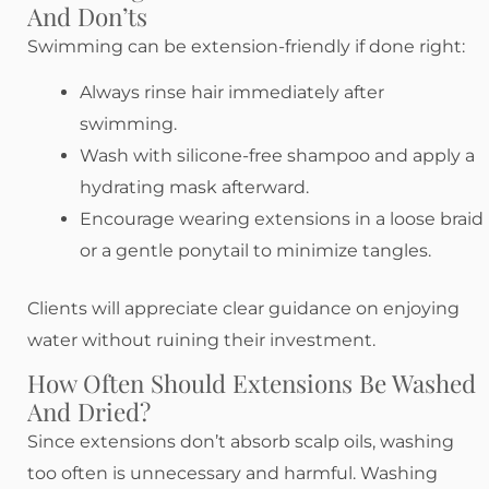
And Don’ts
Swimming can be extension-friendly if done right:
Always rinse hair immediately after
swimming.
Wash with silicone-free shampoo and apply a
hydrating mask afterward.
Encourage wearing extensions in a loose braid
or a gentle ponytail to minimize tangles.
Clients will appreciate clear guidance on enjoying
water without ruining their investment.
How Often Should Extensions Be Washed
And Dried?
Since extensions don’t absorb scalp oils, washing
too often is unnecessary and harmful. Washing