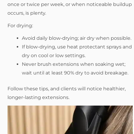
once or twice per week, or when noticeable buildup
occurs, is plenty.
For drying:
Avoid daily blow-drying; air dry when possible.
If blow-drying, use heat protectant sprays and
dry on cool or low settings.
Never brush extensions when soaking wet;
wait until at least 90% dry to avoid breakage.
Follow these tips, and clients will notice healthier,
longer-lasting extensions.