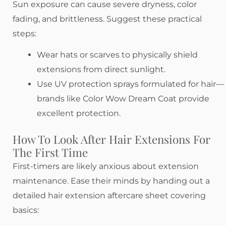
Sun exposure can cause severe dryness, color
fading, and brittleness. Suggest these practical
steps:
Wear hats or scarves to physically shield
extensions from direct sunlight.
Use UV protection sprays formulated for hair—
brands like Color Wow Dream Coat provide
excellent protection.
How To Look After Hair Extensions For
The First Time
First-timers are likely anxious about extension
maintenance. Ease their minds by handing out a
detailed hair extension aftercare sheet covering
basics: