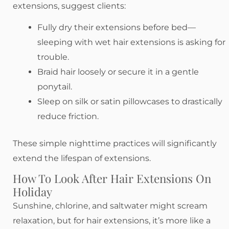
extensions, suggest clients:
Fully dry their extensions before bed—
sleeping with wet hair extensions is asking for
trouble.
Braid hair loosely or secure it in a gentle
ponytail.
Sleep on silk or satin pillowcases to drastically
reduce friction.
These simple nighttime practices will significantly
extend the lifespan of extensions.
How To Look After Hair Extensions On
Holiday
Sunshine, chlorine, and saltwater might scream
relaxation, but for hair extensions, it’s more like a