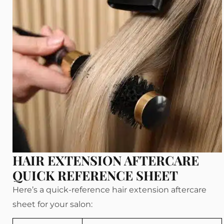
HAIR EXTENSION AFTERCARE
QUICK REFERENCE SHEET
Here’s a quick-reference hair extension aftercare
sheet for your salon: