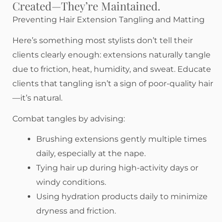
Created—They’re Maintained.
Preventing Hair Extension Tangling and Matting
Here’s something most stylists don’t tell their
clients clearly enough: extensions naturally tangle
due to friction, heat, humidity, and sweat. Educate
clients that tangling isn’t a sign of poor-quality hair
—it’s natural.
Combat tangles by advising:
Brushing extensions gently multiple times
daily, especially at the nape.
Tying hair up during high-activity days or
windy conditions.
Using hydration products daily to minimize
dryness and friction.