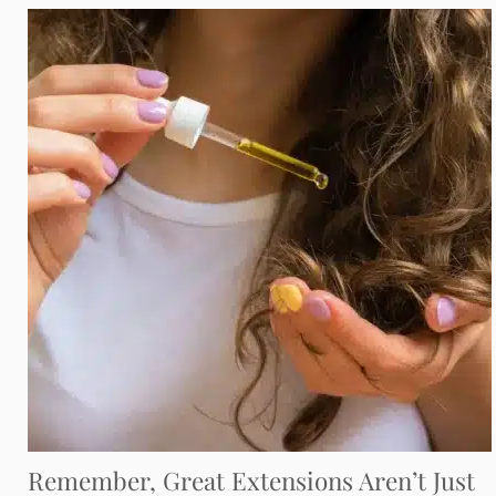
Remember, Great Extensions Aren’t Just