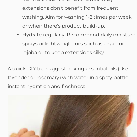
extensions don’t benefit from frequent
washing. Aim for washing 1-2 times per week
or when there’s product build-up.
Hydrate regularly: Recommend daily moisture
sprays or lightweight oils such as argan or
jojoba oil to keep extensions silky.
A quick DIY tip: suggest mixing essential oils (like
lavender or rosemary) with water in a spray bottle—
instant hydration and freshness.