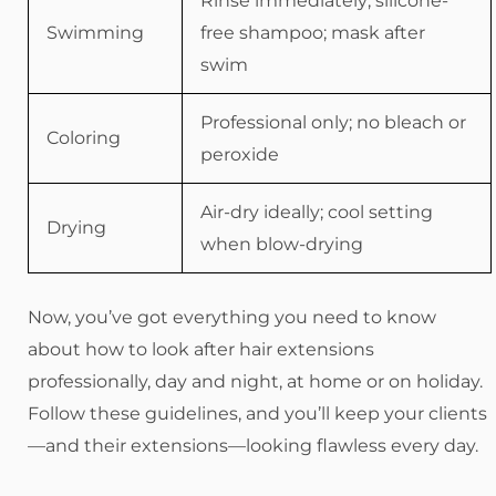
Rinse immediately; silicone-
Swimming
free shampoo; mask after
swim
Professional only; no bleach or
Coloring
peroxide
Air-dry ideally; cool setting
Drying
when blow-drying
Now, you’ve got everything you need to know
about how to look after hair extensions
professionally, day and night, at home or on holiday.
Follow these guidelines, and you’ll keep your clients
—and their extensions—looking flawless every day.