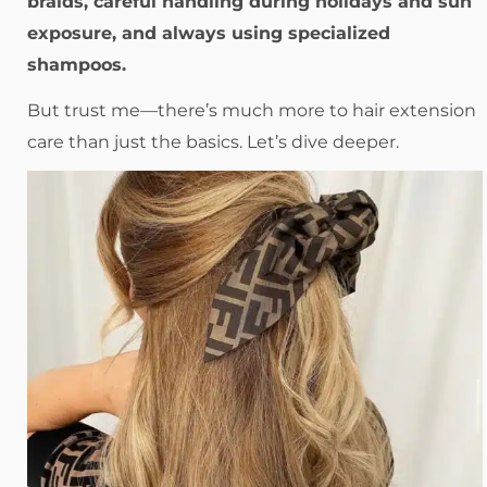
braids, careful handling during holidays and sun
exposure, and always using specialized
shampoos.
But trust me—there’s much more to hair extension
care than just the basics. Let’s dive deeper.