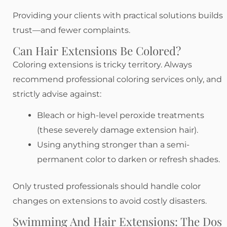
Providing your clients with practical solutions builds
trust—and fewer complaints.
Can Hair Extensions Be Colored?
Coloring extensions is tricky territory. Always
recommend professional coloring services only, and
strictly advise against:
Bleach or high-level peroxide treatments
(these severely damage extension hair).
Using anything stronger than a semi-
permanent color to darken or refresh shades.
Only trusted professionals should handle color
changes on extensions to avoid costly disasters.
Swimming And Hair Extensions: The Dos