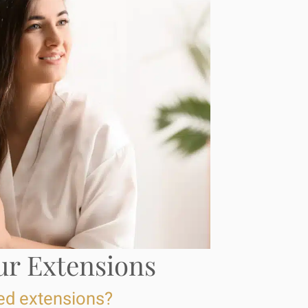
ur Extensions
ed extensions?