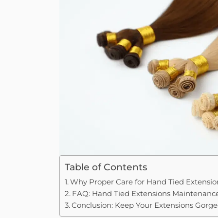
Table of Contents
Why Proper Care for Hand Tied Extension
FAQ: Hand Tied Extensions Maintenanc
Conclusion: Keep Your Extensions Gorge