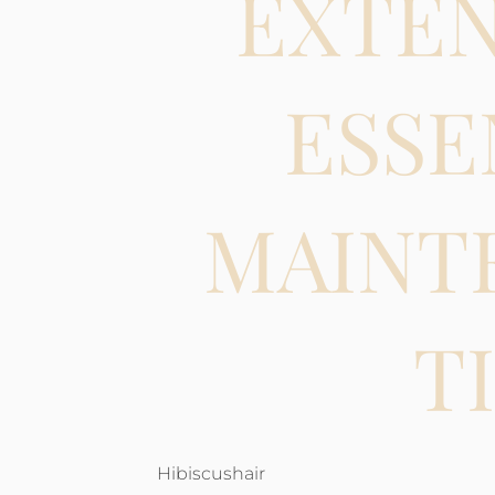
EXTEN
ESSE
MAINT
T
Hibiscushair