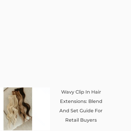
Wavy Clip In Hair
Extensions: Blend
And Set Guide For
Retail Buyers