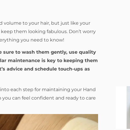
volume to your hair, but just like your
to keep them looking fabulous. Don’t worry
verything you need to know!
e sure to wash them gently, use quality
ular maintenance is key to keeping them
st’s advice and schedule touch-ups as
r into each step for maintaining your Hand
so you can feel confident and ready to care