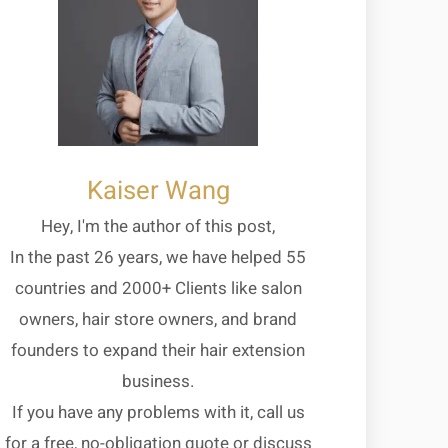
Kaiser Wang
Hey, I'm the author of this post,
In the past 26 years, we have helped 55
countries and 2000+ Clients like salon
owners, hair store owners, and brand
founders to expand their hair extension
business.
If you have any problems with it, call us
for a free, no-obligation quote or discuss