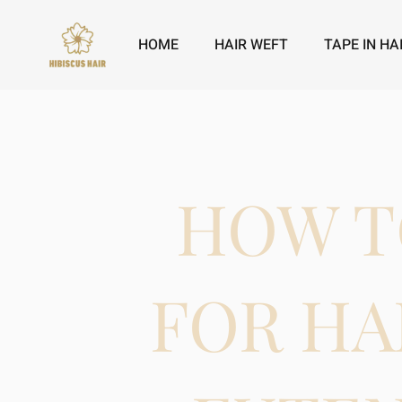
HOME
HAIR WEFT
TAPE IN HA
HOW T
FOR HA