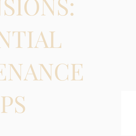
SIONS:
NTIAL
ENANCE
IPS