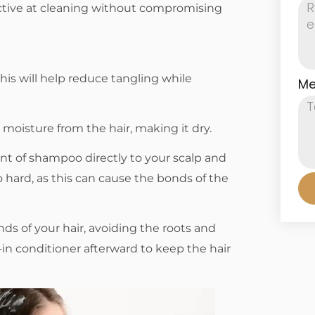
ective at cleaning without compromising
his will help reduce tangling while
Me
moisture from the hair, making it dry.
t of shampoo directly to your scalp and
 hard, as this can cause the bonds of the
ds of your hair, avoiding the roots and
in conditioner afterward to keep the hair