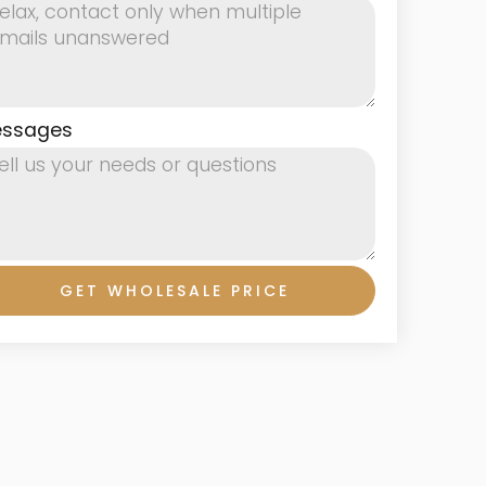
ssages
GET WHOLESALE PRICE