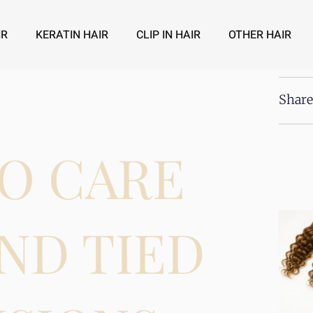
IR
KERATIN HAIR
CLIP IN HAIR
OTHER HAIR
Share
O CARE
ND TIED