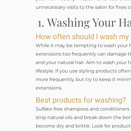
unnecessary visits to the salon for fixes o
1. Washing Your H
How often should I wash my
While it may be tempting to wash your h
extensions too frequently can damage t
and your natural hair. Aim to wash your 
lifestyle. If you use styling products oft
more frequently, but try to keep it minim
extensions.
Best products for washing?
Sulfate-free shampoos and conditioners a
strip natural oils and break down the bo
become dry and brittle. Look for products