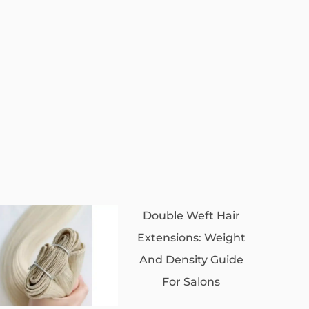
Double Weft Hair
Extensions: Weight
And Density Guide
For Salons