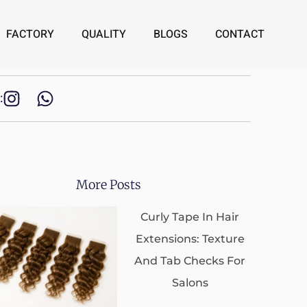
FACTORY
QUALITY
BLOGS
CONTACT
:
More Posts
Curly Tape In Hair
Extensions: Texture
And Tab Checks For
Salons