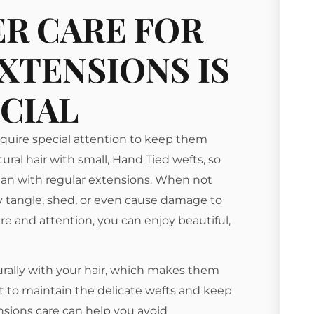
R CARE FOR
XTENSIONS IS
CIAL
equire special attention to keep them
tural hair with small, Hand Tied wefts, so
 than with regular extensions. When not
 tangle, shed, or even cause damage to
care and attention, you can enjoy beautiful,
ally with your hair, which makes them
rt to maintain the delicate wefts and keep
nsions care can help you avoid