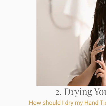
2. Drying Yo
How should I dry my Hand Ti