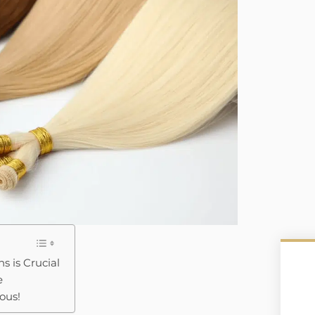
s is Crucial
e
ous!