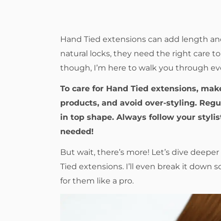
Hand Tied extensions can add length and 
natural locks, they need the right care 
though, I’m here to walk you through e
To care for Hand Tied extensions, mak
products, and avoid over-styling. Reg
in top shape. Always follow your styli
needed!
But wait, there’s more! Let’s dive deepe
Tied extensions. I’ll even break it down 
for them like a pro.