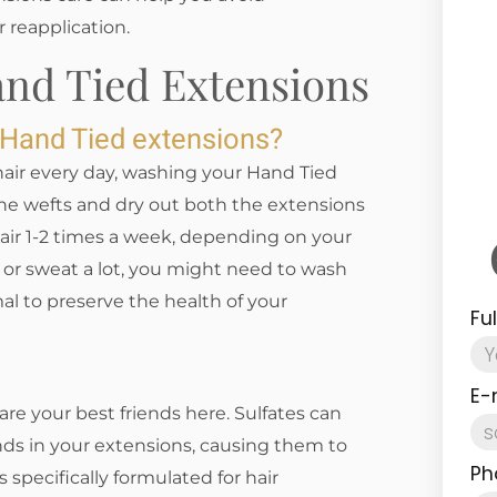
r reapplication.
and Tied Extensions
 Hand Tied extensions?
air every day, washing your Hand Tied
he wefts and dry out both the extensions
hair 1-2 times a week, depending on your
en or sweat a lot, you might need to wash
al to preserve the health of your
Fu
E-
re your best friends here. Sulfates can
nds in your extensions, causing them to
Ph
 specifically formulated for hair