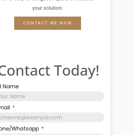
your solution.
CONTACT ME NOW
Contact Today!
ll Name
mail
one/Whatsapp