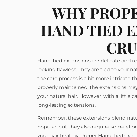
WHY PROPE
HAND TIED E
CRU
Hand Tied extensions are delicate and r
looking flawless. They are tied to your na
the care process is a bit more intricate
properly maintained, the extensions may
your natural hair. However, with a little 
long-lasting extensions.
Remember, these extensions blend natur
popular, but they also require some effo
your hair healthy. Proper Hand Tied exte