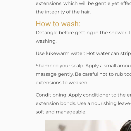
extensions, which will be gentle yet eff
the integrity of the hair.
How to wash:
Detangle before getting in the shower: T
washing.
Use lukewarm water: Hot water can strip 
Shampoo your scalp: Apply a small amoun
massage gently. Be careful not to rub too
extensions to weaken.
Conditioning: Apply conditioner to the en
extension bonds. Use a nourishing leave-
soft and manageable.