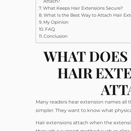
Attach?
What Keeps Hair Extensions Secure?
What Is the Best Way to Attach Hair Ex
My Opinion
FAQ
Conclusion
WHAT DOES 
HAIR EXT
ATT
Many readers hear extension names all the
simpler. They want to know what physicall
Hair extensions attach when the extensio