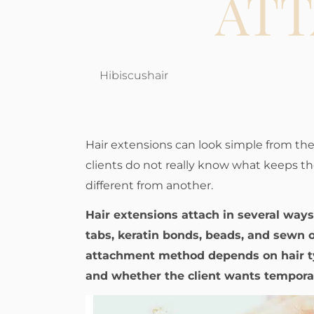
AT
Hibiscushair
Hair extensions can look simple from the
clients do not really know what keeps t
different from another.
Hair extensions attach in several ways,
tabs, keratin bonds, beads, and sewn 
attachment method depends on hair t
and whether the client wants temporar