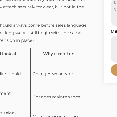
 attach securely for wear, but not in the
should always come before sales language.
Me
r long wear. I still begin with the same
tension in place?
 look at
Why it matters
direct hold
Changes wear type
hment
Changes maintenance
s salon-
Changes user routine