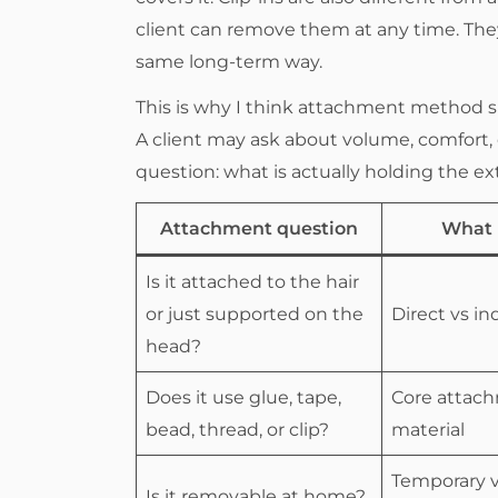
client can remove them at any time. They
same long-term way.
This is why I think attachment method 
A client may ask about volume, comfort, o
question: what is actually holding the ex
Attachment question
What I
Is it attached to the hair
or just supported on the
Direct vs in
head?
Does it use glue, tape,
Core attac
bead, thread, or clip?
material
Temporary v
Is it removable at home?