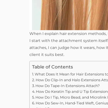
When I explain hair extension methods, I
I start with the attachment system itse
attaches, I can judge how it wears, how 
client it suits best.
Table of Contents
What Does It Mean for Hair Extensions t
How Do Clip-In and Halo Extensions Att
How Do Tape-In Extensions Attach?
How Do Keratin Tip and U Tip Extension
How Do I Tip, Micro Bead, and Microlink
How Do Sew-In, Hand-Tied Weft, Genius