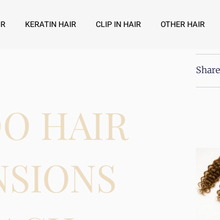
IR
KERATIN HAIR
CLIP IN HAIR
OTHER HAIR
Share
O HAIR
NSIONS