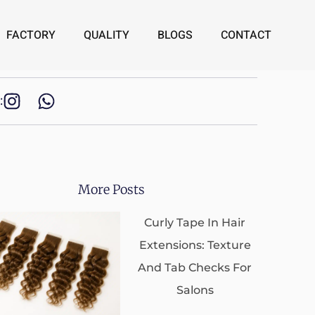
FACTORY
QUALITY
BLOGS
CONTACT
:
More Posts
Curly Tape In Hair
Extensions: Texture
And Tab Checks For
Salons