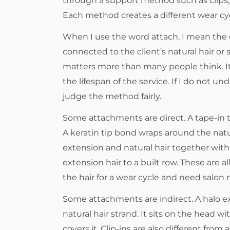
through a support method such as clips, a
Each method creates a different wear cyc
When I use the word attach, I mean the 
connected to the client’s natural hair or 
matters more than many people think. It 
the lifespan of the service. If I do not 
judge the method fairly.
Some attachments are direct. A tape-in tab
A keratin tip bond wraps around the natu
extension and natural hair together wit
extension hair to a built row. These are a
the hair for a wear cycle and need salon
Some attachments are indirect. A halo ex
natural hair strand. It sits on the head wi
covers it. Clip-ins are also different fr