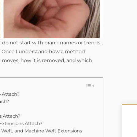
 do not start with brand names or trends.
lf. Once I understand how a method
it moves, how it is removed, and which
o Attach?
ach?
s Attach?
 Extensions Attach?
 Weft, and Machine Weft Extensions