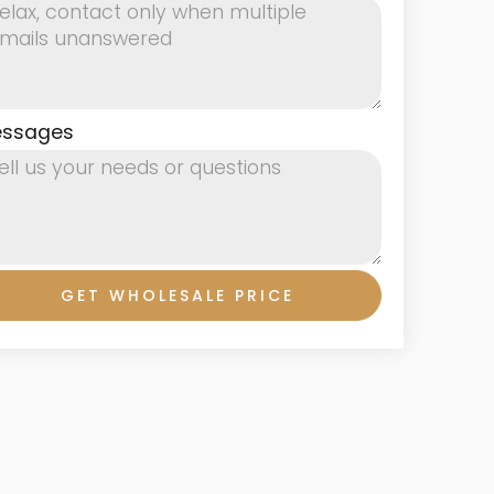
ssages
GET WHOLESALE PRICE