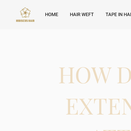
HOME
HAIR WEFT
TAPE IN HA
HOW D
EXTE