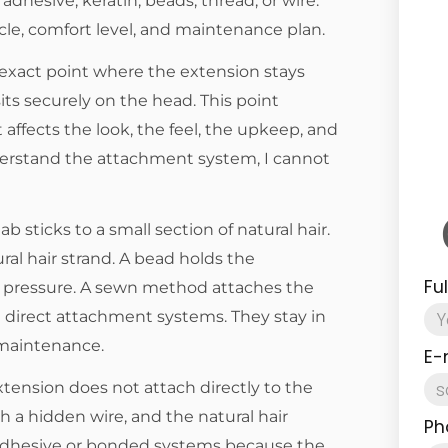
dhesive, keratin, beads, thread, or wire.
le, comfort level, and maintenance plan.
exact point where the extension stays
sits securely on the head. This point
affects the look, the feel, the upkeep, and
understand the attachment system, I cannot
 sticks to a small section of natural hair.
ral hair strand. A bead holds the
Fu
h pressure. A sewn method attaches the
ll direct attachment systems. They stay in
 maintenance.
E-
tension does not attach directly to the
th a hidden wire, and the natural hair
Ph
om adhesive or bonded systems because the