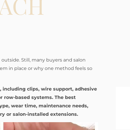
TACH
 outside. Still, many buyers and salon
hem in place or why one method feels so
 including clips, wire support, adhesive
or row-based systems. The best
ype, wear time, maintenance needs,
y or salon-installed extensions.