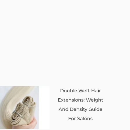
Double Weft Hair
Extensions: Weight
And Density Guide
For Salons