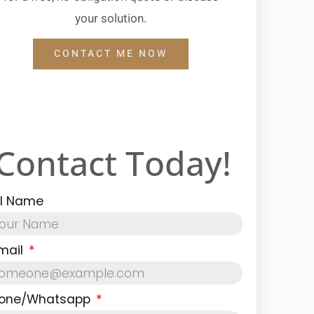
your solution.
CONTACT ME NOW
Contact Today!
ll Name
mail
one/Whatsapp