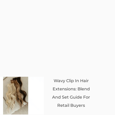
Wavy Clip In Hair
Extensions: Blend
And Set Guide For
Retail Buyers