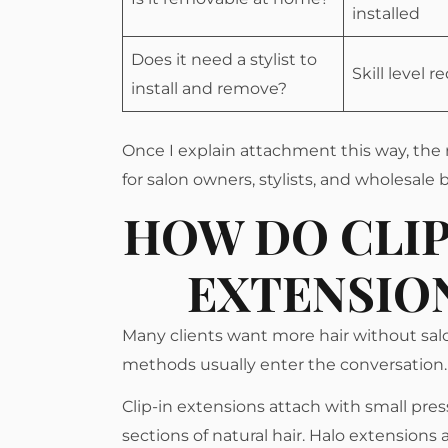
installed
Does it need a stylist to
Skill level r
install and remove?
Once I explain attachment this way, the 
for salon owners, stylists, and wholesale
HOW DO CLIP
EXTENSIO
Many clients want more hair without sa
methods usually enter the conversation.
Clip-in extensions attach with small pre
sections of natural hair. Halo extensions