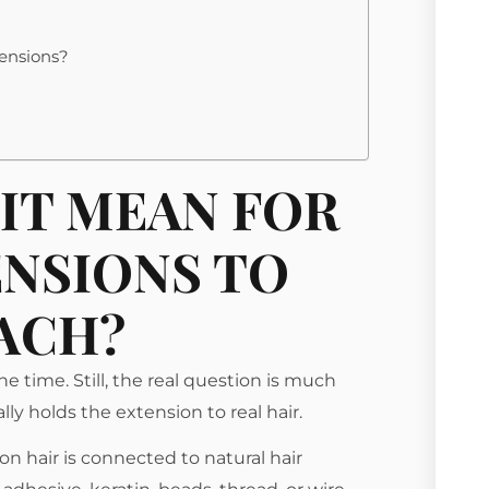
tensions?
IT MEAN FOR
ENSIONS TO
ACH?
 time. Still, the real question is much
y holds the extension to real hair.
n hair is connected to natural hair