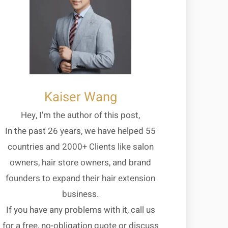
Kaiser Wang
Hey, I'm the author of this post,
In the past 26 years, we have helped 55
countries and 2000+ Clients like salon
owners, hair store owners, and brand
founders to expand their hair extension
business.
If you have any problems with it, call us
for a free, no-obligation quote or discuss