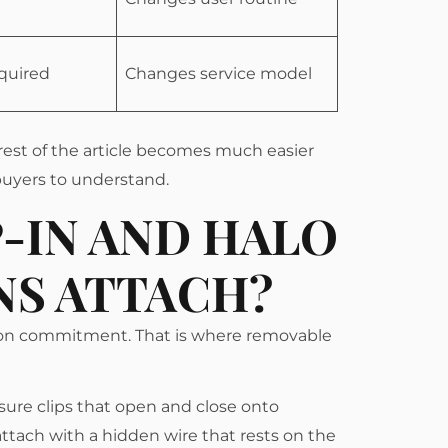
equired
Changes service model
rest of the article becomes much easier
 buyers to understand.
-IN AND HALO
NS ATTACH?
lon commitment. That is where removable
ssure clips that open and close onto
 attach with a hidden wire that rests on the