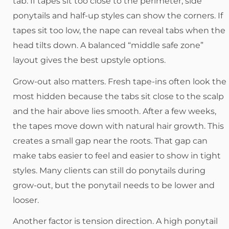
tab. If tapes sit too close to the perimeter, side
ponytails and half-up styles can show the corners. If
tapes sit too low, the nape can reveal tabs when the
head tilts down. A balanced “middle safe zone”
layout gives the best upstyle options.
Grow-out also matters. Fresh tape-ins often look the
most hidden because the tabs sit close to the scalp
and the hair above lies smooth. After a few weeks,
the tapes move down with natural hair growth. This
creates a small gap near the roots. That gap can
make tabs easier to feel and easier to show in tight
styles. Many clients can still do ponytails during
grow-out, but the ponytail needs to be lower and
looser.
Another factor is tension direction. A high ponytail