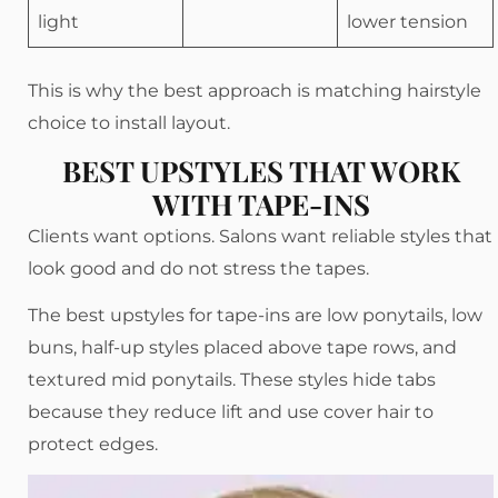
light
lower tension
This is why the best approach is matching hairstyle
choice to install layout.
BEST UPSTYLES THAT WORK
WITH TAPE-INS
Clients want options. Salons want reliable styles that
look good and do not stress the tapes.
The best upstyles for tape-ins are low ponytails, low
buns, half-up styles placed above tape rows, and
textured mid ponytails. These styles hide tabs
because they reduce lift and use cover hair to
protect edges.