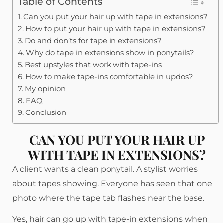
Table of Contents
Can you put your hair up with tape in extensions?
How to put your hair up with tape in extensions?
Do and don’ts for tape in extensions?
Why do tape in extensions show in ponytails?
Best upstyles that work with tape-ins
How to make tape-ins comfortable in updos?
My opinion
FAQ
Conclusion
CAN YOU PUT YOUR HAIR UP
WITH TAPE IN EXTENSIONS?
A client wants a clean ponytail. A stylist worries
about tapes showing. Everyone has seen that one
photo where the tape tab flashes near the base.
Yes, hair can go up with tape-in extensions when