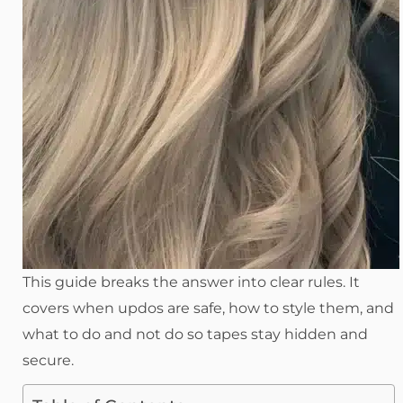
This guide breaks the answer into clear rules. It
covers when updos are safe, how to style them, and
what to do and not do so tapes stay hidden and
secure.