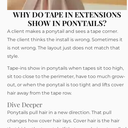
WHY DO TAPE IN EXTENSIONS
SHOW IN PONYTAILS?
A client makes a ponytail and sees a tape corner.
The client thinks the install is wrong. Sometimes it
is not wrong. The layout just does not match that
style.
Tape-ins show in ponytails when tapes sit too high,
sit too close to the perimeter, have too much grow-
out, or when the ponytail is too tight and lifts cover
hair away from the tape row.
Dive Deeper
Ponytails pull hair in a new direction. That pull
changes how cover hair lays. Cover hair is the hair