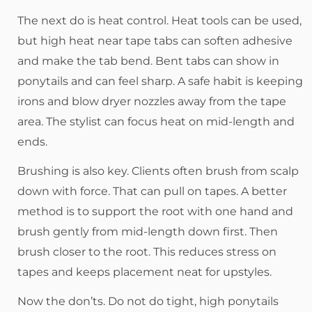
The next do is heat control. Heat tools can be used,
but high heat near tape tabs can soften adhesive
and make the tab bend. Bent tabs can show in
ponytails and can feel sharp. A safe habit is keeping
irons and blow dryer nozzles away from the tape
area. The stylist can focus heat on mid-length and
ends.
Brushing is also key. Clients often brush from scalp
down with force. That can pull on tapes. A better
method is to support the root with one hand and
brush gently from mid-length down first. Then
brush closer to the root. This reduces stress on
tapes and keeps placement neat for upstyles.
Now the don’ts. Do not do tight, high ponytails