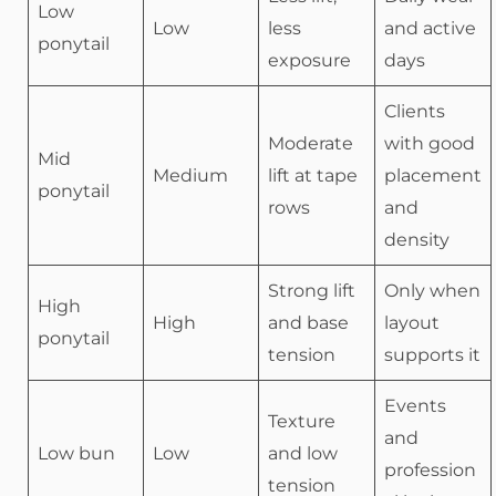
Low
Low
less
and active
ponytail
exposure
days
Clients
Moderate
with good
Mid
Medium
lift at tape
placement
ponytail
rows
and
density
Strong lift
Only when
High
High
and base
layout
ponytail
tension
supports it
Events
Texture
and
Low bun
Low
and low
profession
tension