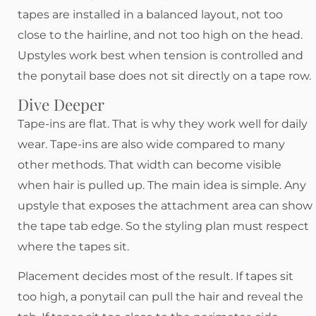
tapes are installed in a balanced layout, not too
close to the hairline, and not too high on the head.
Upstyles work best when tension is controlled and
the ponytail base does not sit directly on a tape row.
Dive Deeper
Tape-ins are flat. That is why they work well for daily
wear. Tape-ins are also wide compared to many
other methods. That width can become visible
when hair is pulled up. The main idea is simple. Any
upstyle that exposes the attachment area can show
the tape tab edge. So the styling plan must respect
where the tapes sit.
Placement decides most of the result. If tapes sit
too high, a ponytail can pull the hair and reveal the