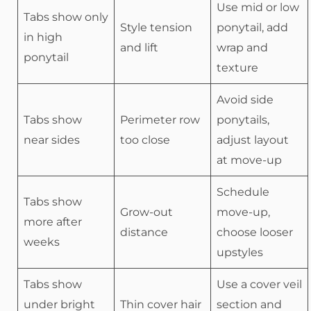
Use mid or low
Tabs show only
Style tension
ponytail, add
in high
and lift
wrap and
ponytail
texture
Avoid side
Tabs show
Perimeter row
ponytails,
near sides
too close
adjust layout
at move-up
Schedule
Tabs show
Grow-out
move-up,
more after
distance
choose looser
weeks
upstyles
Tabs show
Use a cover veil
under bright
Thin cover hair
section and