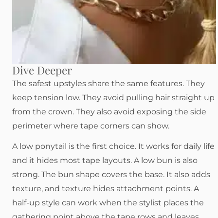
Dive Deeper
The safest upstyles share the same features. They
keep tension low. They avoid pulling hair straight up
from the crown. They also avoid exposing the side
perimeter where tape corners can show.
A low ponytail is the first choice. It works for daily life
and it hides most tape layouts. A low bun is also
strong. The bun shape covers the base. It also adds
texture, and texture hides attachment points. A
half-up style can work when the stylist places the
gathering point above the tape rows and leaves