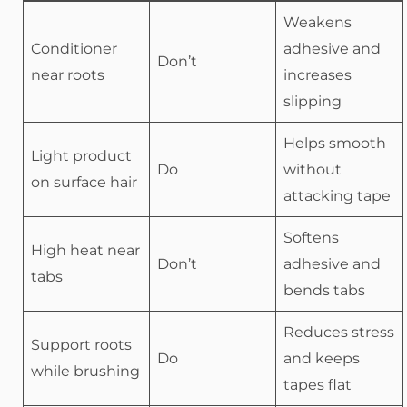
Weakens
Conditioner
adhesive and
Don’t
near roots
increases
slipping
Helps smooth
Light product
Do
without
on surface hair
attacking tape
Softens
High heat near
Don’t
adhesive and
tabs
bends tabs
Reduces stress
Support roots
Do
and keeps
while brushing
tapes flat