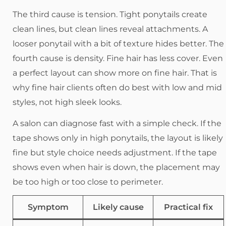
The third cause is tension. Tight ponytails create
clean lines, but clean lines reveal attachments. A
looser ponytail with a bit of texture hides better. The
fourth cause is density. Fine hair has less cover. Even
a perfect layout can show more on fine hair. That is
why fine hair clients often do best with low and mid
styles, not high sleek looks.
A salon can diagnose fast with a simple check. If the
tape shows only in high ponytails, the layout is likely
fine but style choice needs adjustment. If the tape
shows even when hair is down, the placement may
be too high or too close to perimeter.
Symptom
Likely cause
Practical fix