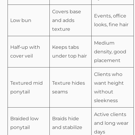
Covers base
Events, office
Low bun
and adds
looks, fine hair
texture
Medium
Half-up with
Keeps tabs
density, good
cover veil
under top hair
placement
Clients who
Textured mid
Texture hides
want height
ponytail
seams
without
sleekness
Active clients
Braided low
Braids hide
and long wear
ponytail
and stabilize
days