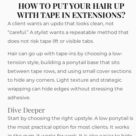
HOW TO PUT YOUR HAIR UP
WITH TAPE IN EXTENSIONS?
A client wants an updo that looks clean, not
“careful.” A stylist wants a repeatable method that
does not risk tape lift or visible tabs.
Hair can go up with tape-ins by choosing a low-
tension style, building a ponytail base that sits
between tape rows, and using small cover sections
to hide any corners. Light texture and strategic
wrapping can hide edges without stressing the
adhesive.
Dive Deeper
Start by choosing the right upstyle. A low ponytail is
the most practical option for most clients. It works
in the gym. It works for work. It is also easier to hide