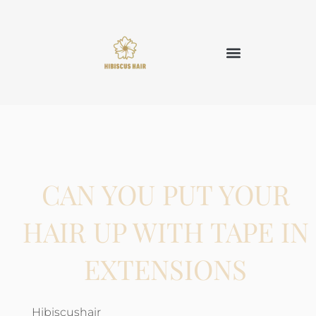
CAN YOU PUT YOUR
HAIR UP WITH TAPE IN
EXTENSIONS
Hibiscushair