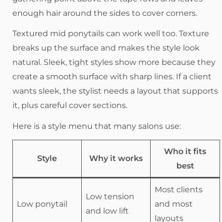
enough hair around the sides to cover corners.
Textured mid ponytails can work well too. Texture
breaks up the surface and makes the style look
natural. Sleek, tight styles show more because they
create a smooth surface with sharp lines. If a client
wants sleek, the stylist needs a layout that supports
it, plus careful cover sections.
Here is a style menu that many salons use:
Who it fits
Style
Why it works
best
Most clients
Low tension
Low ponytail
and most
and low lift
layouts