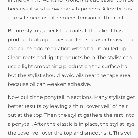
because it sits below many tape rows. A low bun is
also safe because it reduces tension at the root.
Before styling, check the roots. If the client has
product buildup, tapes can feel sticky or heavy. That
can cause odd separation when hair is pulled up.
Clean roots and light products help. The stylist can
use a light smoothing product on the surface hair,
but the stylist should avoid oils near the tape area
because oil can weaken adhesive.
Now build the ponytail in sections. Many stylists get
better results by leaving a thin “cover veil” of hair
out at the top. Then the stylist gathers the rest into
a ponytail. After the elastic is in place, the stylist lays
the cover veil over the top and smooths it. This veil