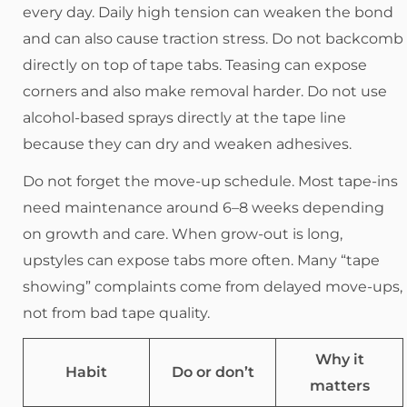
every day. Daily high tension can weaken the bond
and can also cause traction stress. Do not backcomb
directly on top of tape tabs. Teasing can expose
corners and also make removal harder. Do not use
alcohol-based sprays directly at the tape line
because they can dry and weaken adhesives.
Do not forget the move-up schedule. Most tape-ins
need maintenance around 6–8 weeks depending
on growth and care. When grow-out is long,
upstyles can expose tabs more often. Many “tape
showing” complaints come from delayed move-ups,
not from bad tape quality.
Why it
Habit
Do or don’t
matters