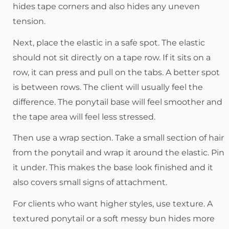
hides tape corners and also hides any uneven
tension.
Next, place the elastic in a safe spot. The elastic
should not sit directly on a tape row. If it sits on a
row, it can press and pull on the tabs. A better spot
is between rows. The client will usually feel the
difference. The ponytail base will feel smoother and
the tape area will feel less stressed.
Then use a wrap section. Take a small section of hair
from the ponytail and wrap it around the elastic. Pin
it under. This makes the base look finished and it
also covers small signs of attachment.
For clients who want higher styles, use texture. A
textured ponytail or a soft messy bun hides more