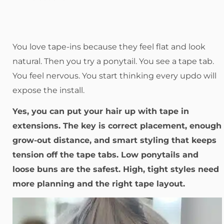
You love tape-ins because they feel flat and look
natural. Then you try a ponytail. You see a tape tab.
You feel nervous. You start thinking every updo will
expose the install.
Yes, you can put your hair up with tape in
extensions. The key is correct placement, enough
grow-out distance, and smart styling that keeps
tension off the tape tabs. Low ponytails and
loose buns are the safest. High, tight styles need
more planning and the right tape layout.