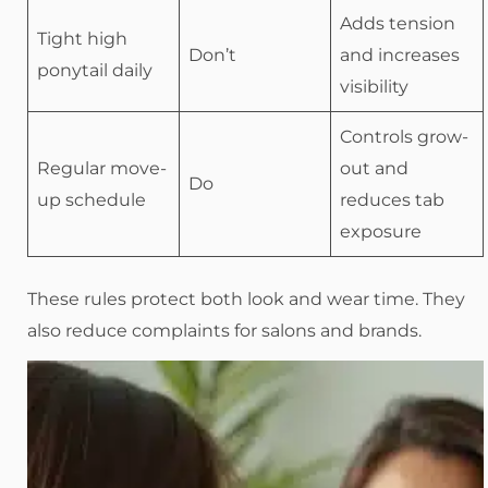
Adds tension
Tight high
Don’t
and increases
ponytail daily
visibility
Controls grow-
Regular move-
out and
Do
up schedule
reduces tab
exposure
These rules protect both look and wear time. They
also reduce complaints for salons and brands.