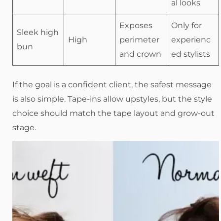
al looks
Exposes
Only for
Sleek high
High
perimeter
experienc
bun
and crown
ed stylists
If the goal is a confident client, the safest message
is also simple. Tape-ins allow upstyles, but the style
choice should match the tape layout and grow-out
stage.