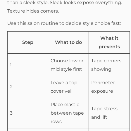
than a sleek style. Sleek looks expose everything.
Texture hides corners.
Use this salon routine to decide style choice fast:
What it
Step
What to do
prevents
Choose low or
Tape corners
1
mid style first
showing
Leave a top
Perimeter
2
cover veil
exposure
Place elastic
Tape stress
3
between tape
and lift
rows