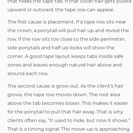
that hides the tape tab. If that cover hair gets pulled
upward or outward, the tape row can appear.
The first cause is placement. If a tape row sits near
the crown, a ponytail will pull hair up and reveal the
row. If the row sits too close to the side perimeter,
side ponytails and half-up looks will show the
corner. A good tape layout keeps tabs inside safe
zones and leaves enough natural hair above and
around each row.
The second cause is grow-out. As the client’s hair
grows, the tape row moves down. The root area
above the tab becomes looser. This makes it easier
for the ponytail to pull that hair away. That is why
clients often say, “It used to hide, but now it shows.”
That is a timing signal. The move-up is approaching.