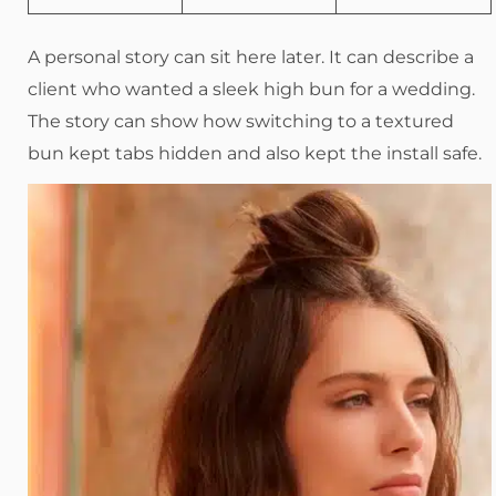
A personal story can sit here later. It can describe a
client who wanted a sleek high bun for a wedding.
The story can show how switching to a textured
bun kept tabs hidden and also kept the install safe.