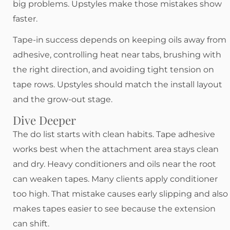
big problems. Upstyles make those mistakes show
faster.
Tape-in success depends on keeping oils away from
adhesive, controlling heat near tabs, brushing with
the right direction, and avoiding tight tension on
tape rows. Upstyles should match the install layout
and the grow-out stage.
Dive Deeper
The do list starts with clean habits. Tape adhesive
works best when the attachment area stays clean
and dry. Heavy conditioners and oils near the root
can weaken tapes. Many clients apply conditioner
too high. That mistake causes early slipping and also
makes tapes easier to see because the extension
can shift.