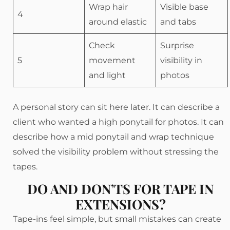
Wrap hair
Visible base
4
around elastic
and tabs
Check
Surprise
5
movement
visibility in
and light
photos
A personal story can sit here later. It can describe a
client who wanted a high ponytail for photos. It can
describe how a mid ponytail and wrap technique
solved the visibility problem without stressing the
tapes.
DO AND DON’TS FOR TAPE IN
EXTENSIONS?
Tape-ins feel simple, but small mistakes can create