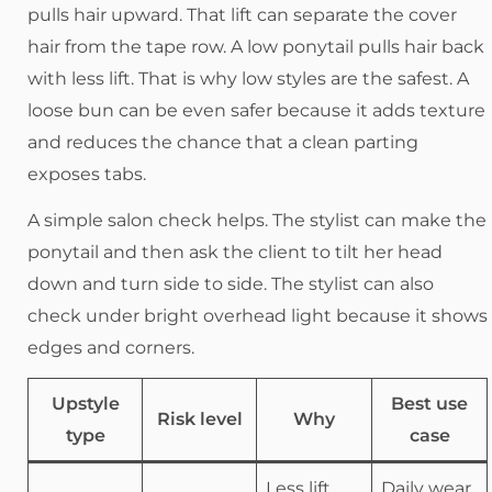
pulls hair upward. That lift can separate the cover
hair from the tape row. A low ponytail pulls hair back
with less lift. That is why low styles are the safest. A
loose bun can be even safer because it adds texture
and reduces the chance that a clean parting
exposes tabs.
A simple salon check helps. The stylist can make the
ponytail and then ask the client to tilt her head
down and turn side to side. The stylist can also
check under bright overhead light because it shows
edges and corners.
Upstyle
Best use
Risk level
Why
type
case
Less lift,
Daily wear