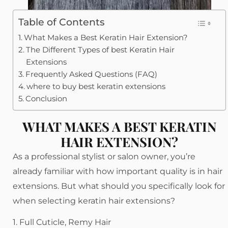
Table of Contents
What Makes a Best Keratin Hair Extension?
The Different Types of best Keratin Hair
Extensions
Frequently Asked Questions (FAQ)
where to buy best keratin extensions
Conclusion
WHAT MAKES A BEST KERATIN
HAIR EXTENSION?
As a professional stylist or salon owner, you’re
already familiar with how important quality is in hair
extensions. But what should you specifically look for
when selecting keratin hair extensions?
1. Full Cuticle, Remy Hair