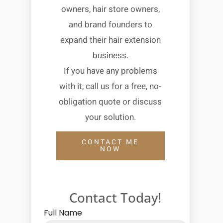
owners, hair store owners,
and brand founders to
expand their hair extension
business.
If you have any problems
with it, call us for a free, no-
obligation quote or discuss
your solution.
CONTACT ME
NOW
Contact Today!
Full Name