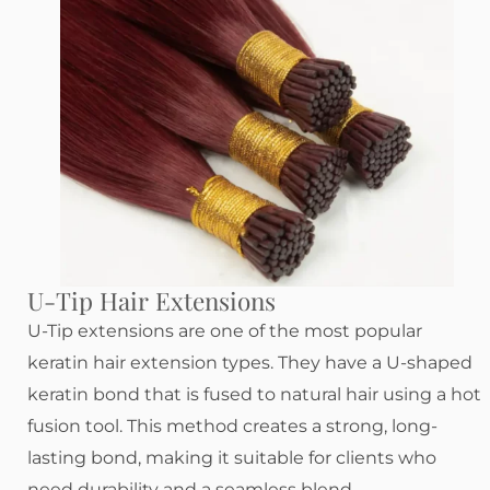
U-Tip Hair Extensions
U-Tip extensions are one of the most popular
keratin hair extension types. They have a U-shaped
keratin bond that is fused to natural hair using a hot
fusion tool. This method creates a strong, long-
lasting bond, making it suitable for clients who
need durability and a seamless blend.