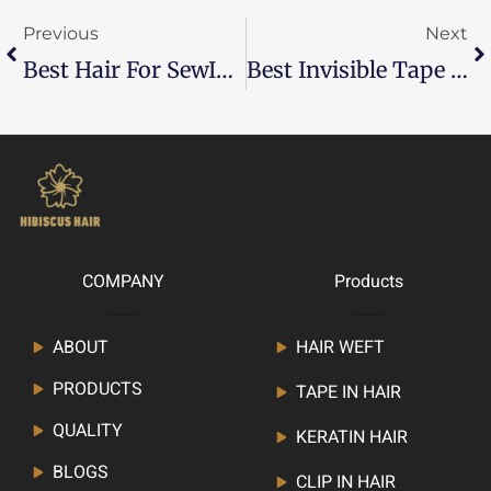
Previous
Next
Best Hair For SewIn Weave
Best Invisible Tape In Extensions: A Complete Guide
COMPANY
Products
ABOUT
HAIR WEFT
PRODUCTS
TAPE IN HAIR
QUALITY
KERATIN HAIR
BLOGS
CLIP IN HAIR