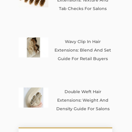
Tab Checks For Salons
Wavy Clip In Hair
Extensions: Blend And Set
Guide For Retail Buyers
Double Weft Hair
Extensions: Weight And
Density Guide For Salons