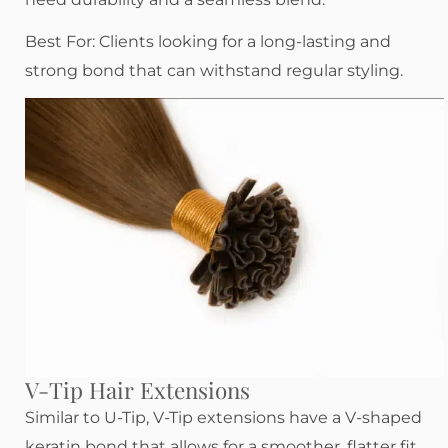
Best For: Clients looking for a long-lasting and
strong bond that can withstand regular styling.
V-Tip Hair Extensions
Similar to U-Tip, V-Tip extensions have a V-shaped
keratin bond that allows for a smoother, flatter fit.