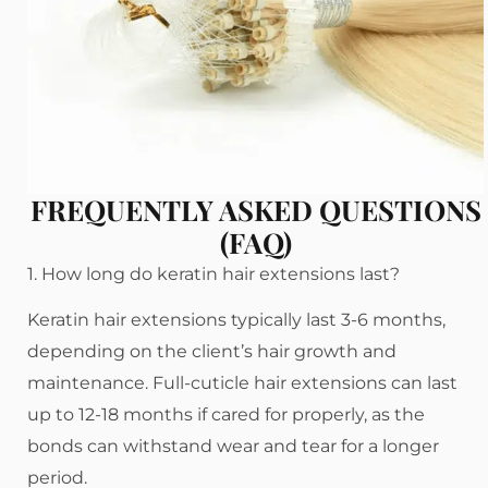
FREQUENTLY ASKED QUESTIONS
(FAQ)
1. How long do keratin hair extensions last?
Keratin hair extensions typically last 3-6 months,
depending on the client’s hair growth and
maintenance. Full-cuticle hair extensions can last
up to 12-18 months if cared for properly, as the
bonds can withstand wear and tear for a longer
period.