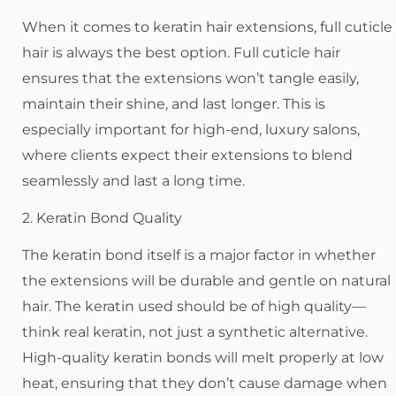
When it comes to keratin hair extensions, full cuticle
hair is always the best option. Full cuticle hair
ensures that the extensions won’t tangle easily,
maintain their shine, and last longer. This is
especially important for high-end, luxury salons,
where clients expect their extensions to blend
seamlessly and last a long time.
2. Keratin Bond Quality
The keratin bond itself is a major factor in whether
the extensions will be durable and gentle on natural
hair. The keratin used should be of high quality—
think real keratin, not just a synthetic alternative.
High-quality keratin bonds will melt properly at low
heat, ensuring that they don’t cause damage when