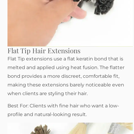
Flat Tip Hair Extensions
Flat Tip extensions use a flat keratin bond that is
melted and applied using heat fusion. The flatter
bond provides a more discreet, comfortable fit,
making these extensions barely noticeable even
when clients are styling their hair.
Best For: Clients with fine hair who want a low-
profile and natural-looking result.