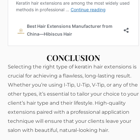
CONCLUSION
Selecting the right type of keratin hair extensions is
crucial for achieving a flawless, long-lasting result.
Whether you’re using I-Tip, U-Tip, V-Tip, or any of the
other types, it’s essential to tailor your choice to your
client’s hair type and their lifestyle. High-quality
extensions paired with a professional application
technique will ensure that your clients leave your
salon with beautiful, natural-looking hair.