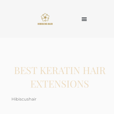
BEST KERATIN HAIR
EXTENSIONS
Hibiscushair