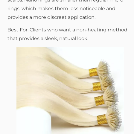
rings, which makes them less noticeable and
provides a more discreet application.
Best For: Clients who want a non-heating method
that provides a sleek, natural look.