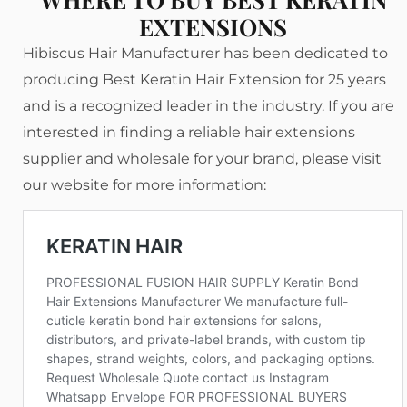
EXTENSIONS
Hibiscus Hair Manufacturer has been dedicated to
producing Best Keratin Hair Extension for 25 years
and is a recognized leader in the industry. If you are
interested in finding a reliable hair extensions
supplier and wholesale for your brand, please visit
our website for more information: