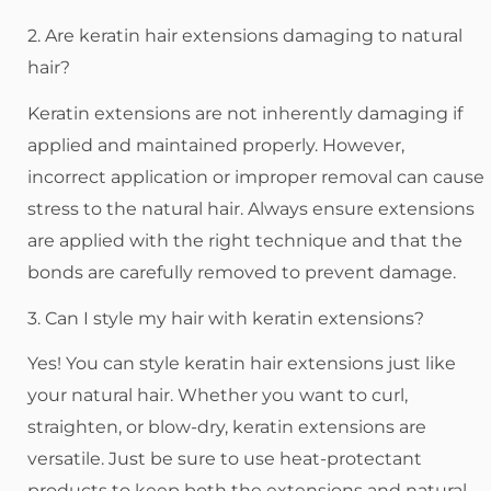
2. Are keratin hair extensions damaging to natural
hair?
Keratin extensions are not inherently damaging if
applied and maintained properly. However,
incorrect application or improper removal can cause
stress to the natural hair. Always ensure extensions
are applied with the right technique and that the
bonds are carefully removed to prevent damage.
3. Can I style my hair with keratin extensions?
Yes! You can style keratin hair extensions just like
your natural hair. Whether you want to curl,
straighten, or blow-dry, keratin extensions are
versatile. Just be sure to use heat-protectant
products to keep both the extensions and natural