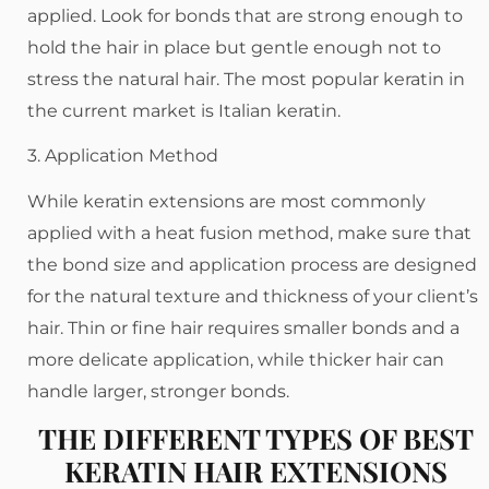
applied. Look for bonds that are strong enough to
hold the hair in place but gentle enough not to
stress the natural hair. The most popular keratin in
the current market is Italian keratin.
3. Application Method
While keratin extensions are most commonly
applied with a heat fusion method, make sure that
the bond size and application process are designed
for the natural texture and thickness of your client’s
hair. Thin or fine hair requires smaller bonds and a
more delicate application, while thicker hair can
handle larger, stronger bonds.
THE DIFFERENT TYPES OF BEST
KERATIN HAIR EXTENSIONS