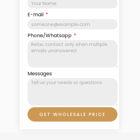
E-mail
Phone/Whatsapp
Messages
GET WHOLESALE PRICE
Prev
Ne