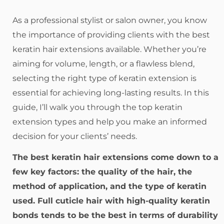
As a professional stylist or salon owner, you know
the importance of providing clients with the best
keratin hair extensions available. Whether you’re
aiming for volume, length, or a flawless blend,
selecting the right type of keratin extension is
essential for achieving long-lasting results. In this
guide, I’ll walk you through the top keratin
extension types and help you make an informed
decision for your clients’ needs.
The best keratin hair extensions come down to a
few key factors: the quality of the hair, the
method of application, and the type of keratin
used. Full cuticle hair with high-quality keratin
bonds tends to be the best in terms of durability