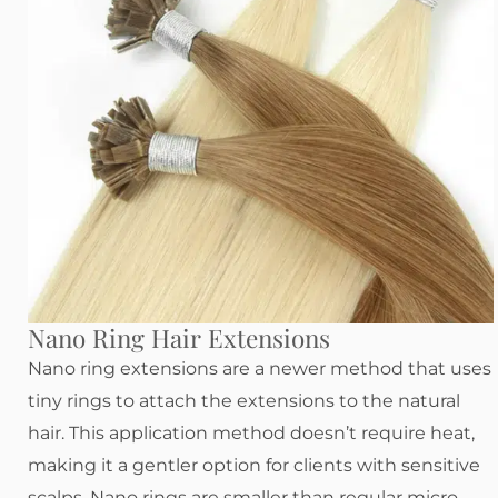
Nano Ring Hair Extensions
Nano ring extensions are a newer method that uses
tiny rings to attach the extensions to the natural
hair. This application method doesn’t require heat,
making it a gentler option for clients with sensitive
scalps. Nano rings are smaller than regular micro