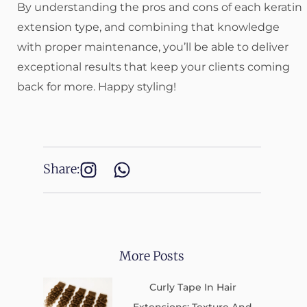
By understanding the pros and cons of each keratin
extension type, and combining that knowledge
with proper maintenance, you’ll be able to deliver
exceptional results that keep your clients coming
back for more. Happy styling!
Share:
More Posts
Curly Tape In Hair
Extensions: Texture And