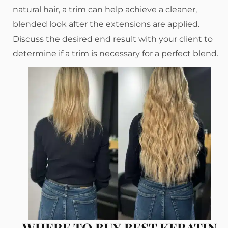
natural hair, a trim can help achieve a cleaner,
blended look after the extensions are applied.
Discuss the desired end result with your client to
determine if a trim is necessary for a perfect blend.
WHERE TO BUY BEST KERATIN