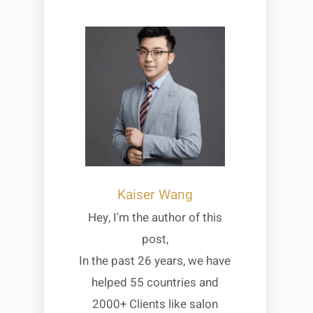
Kaiser Wang
Hey, I'm the author of this
post,
In the past 26 years, we have
helped 55 countries and
2000+ Clients like salon