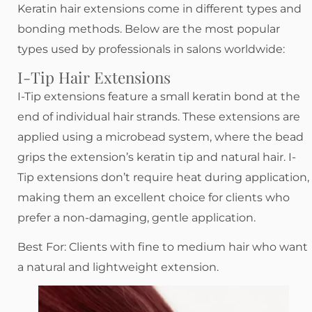
Keratin hair extensions come in different types and
bonding methods. Below are the most popular
types used by professionals in salons worldwide:
I-Tip Hair Extensions
I-Tip extensions feature a small keratin bond at the
end of individual hair strands. These extensions are
applied using a microbead system, where the bead
grips the extension’s keratin tip and natural hair. I-
Tip extensions don’t require heat during application,
making them an excellent choice for clients who
prefer a non-damaging, gentle application.
Best For: Clients with fine to medium hair who want
a natural and lightweight extension.