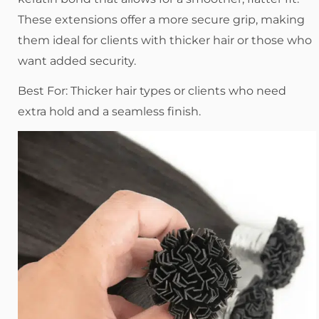
These extensions offer a more secure grip, making
them ideal for clients with thicker hair or those who
want added security.
Best For: Thicker hair types or clients who need
extra hold and a seamless finish.