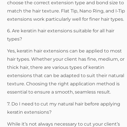
choose the correct extension type and bond size to
match the hair texture. Flat Tip, Nano Ring, and I-Tip
extensions work particularly well for finer hair types.
6. Are keratin hair extensions suitable for all hair
types?
Yes, keratin hair extensions can be applied to most
hair types. Whether your client has fine, medium, or
thick hair, there are various types of keratin
extensions that can be adapted to suit their natural
texture. Choosing the right application method is
essential to ensure a smooth, seamless result.
7. Do I need to cut my natural hair before applying
keratin extensions?
While it’s not always necessary to cut your client’s