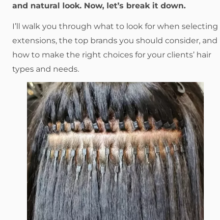
and natural look. Now, let’s break it down.
I’ll walk you through what to look for when selecting
extensions, the top brands you should consider, and
how to make the right choices for your clients’ hair
types and needs.