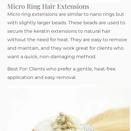
Micro Ring Hair Extensions
Micro ring extensions are similar to nano rings but
with slightly larger beads. These beads are used to
secure the keratin extensions to natural hair
without the need for heat. They are easy to remove
and maintain, and they work great for clients who
want a quick, non-damaging method.
Best For: Clients who prefer a gentle, heat-free
application and easy removal.