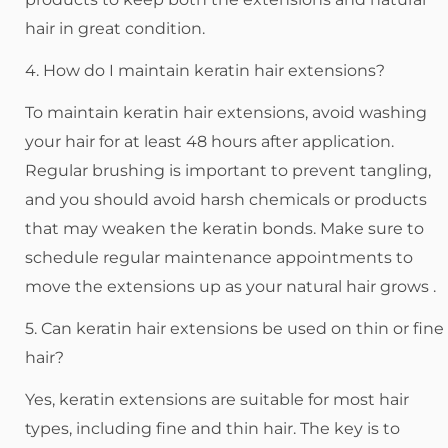
hair in great condition.
4. How do I maintain keratin hair extensions?
To maintain keratin hair extensions, avoid washing
your hair for at least 48 hours after application.
Regular brushing is important to prevent tangling,
and you should avoid harsh chemicals or products
that may weaken the keratin bonds. Make sure to
schedule regular maintenance appointments to
move the extensions up as your natural hair grows .
5. Can keratin hair extensions be used on thin or fine
hair?
Yes, keratin extensions are suitable for most hair
types, including fine and thin hair. The key is to