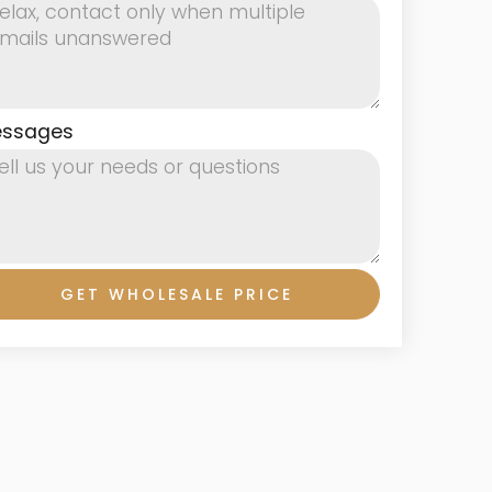
ssages
GET WHOLESALE PRICE