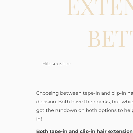
EXTE
BET
Hibiscushair
Choosing between tape-in and clip-in hai
decision. Both have their perks, but whic
got the rundown on both options to help
in!
Both tape-in and clip-in hair extensio