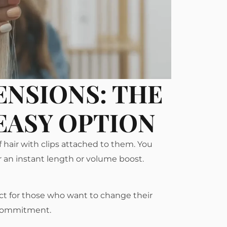
ENSIONS: THE
EASY OPTION
f hair with clips attached to them. You
or an instant length or volume boost.
ect for those who want to change their
 commitment.