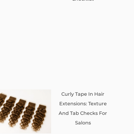
Curly Tape In Hair
Extensions: Texture
And Tab Checks For
Salons