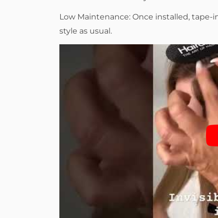
Low Maintenance: Once installed, tape-
style as usual.