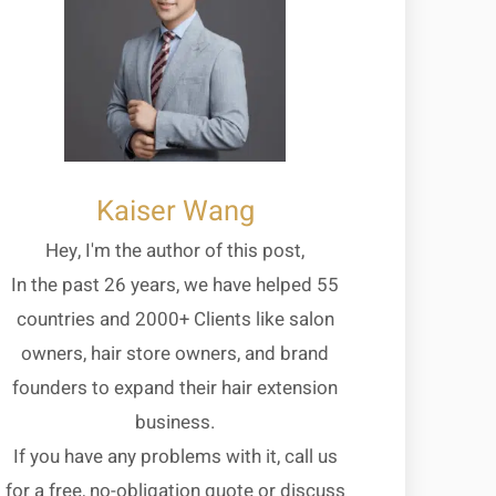
Kaiser Wang
Hey, I'm the author of this post,
In the past 26 years, we have helped 55
countries and 2000+ Clients like salon
owners, hair store owners, and brand
founders to expand their hair extension
business.
If you have any problems with it, call us
for a free, no-obligation quote or discuss