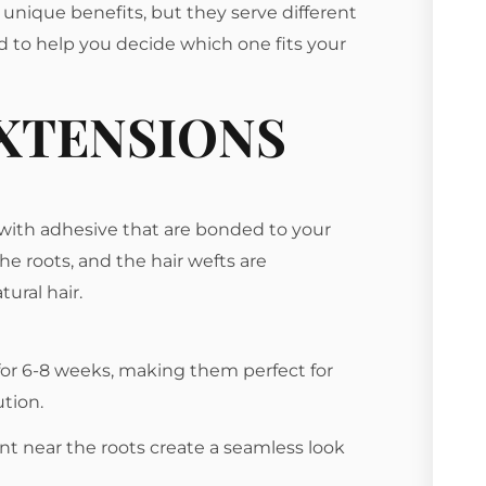
 unique benefits, but they serve different
 to help you decide which one fits your
EXTENSIONS
r with adhesive that are bonded to your
the roots, and the hair wefts are
ural hair.
 for 6-8 weeks, making them perfect for
tion.
nt near the roots create a seamless look