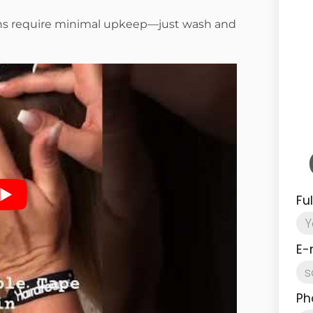
ins require minimal upkeep—just wash and
Fu
E-
Ph