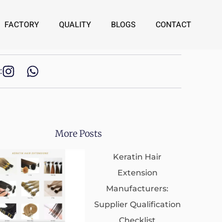
FACTORY
QUALITY
BLOGS
CONTACT
:
More Posts
Keratin Hair
Extension
Manufacturers:
Supplier Qualification
Checklist