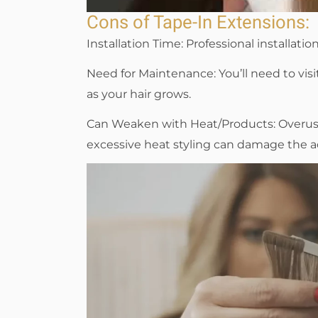
Cons of Tape-In Extensions:
Installation Time: Professional installatio
Need for Maintenance: You’ll need to vis
as your hair grows.
Can Weaken with Heat/Products: Overuse 
excessive heat styling can damage the a