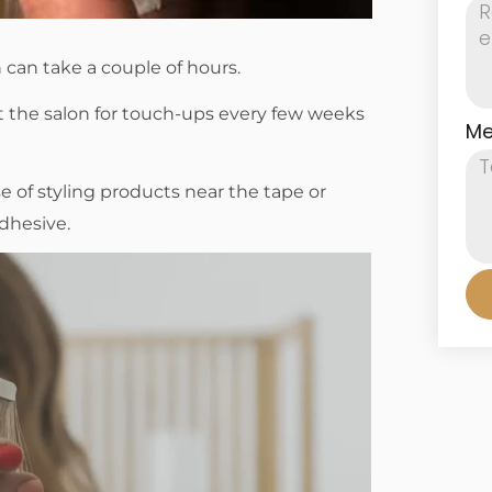
n can take a couple of hours.
it the salon for touch-ups every few weeks
Me
of styling products near the tape or
dhesive.