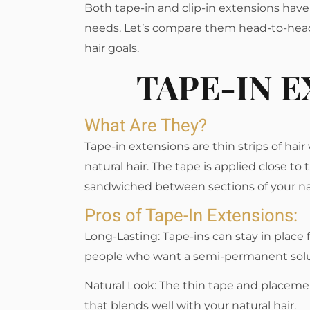
Both tape-in and clip-in extensions have
needs. Let’s compare them head-to-head
hair goals.
TAPE-IN 
What Are They?
Tape-in extensions are thin strips of hai
natural hair. The tape is applied close to 
sandwiched between sections of your nat
Pros of Tape-In Extensions:
Long-Lasting: Tape-ins can stay in place
people who want a semi-permanent solu
Natural Look: The thin tape and placeme
that blends well with your natural hair.