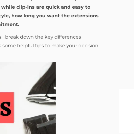
while clip-ins are quick and easy to
style, how long you want the extensions
mitment.
s I break down the key differences
 some helpful tips to make your decision