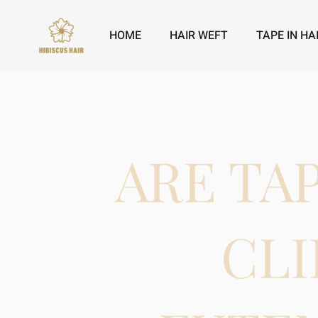
HOME
HAIR WEFT
TAPE IN HA
ARE TA
CLI