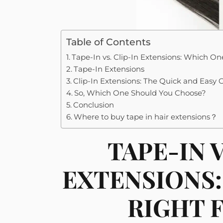
Table of Contents
Tape-In vs. Clip-In Extensions: Which One
Tape-In Extensions
Clip-In Extensions: The Quick and Easy 
So, Which One Should You Choose?
Conclusion
Where to buy tape in hair extensions？
TAPE-IN V
EXTENSIONS:
RIGHT 