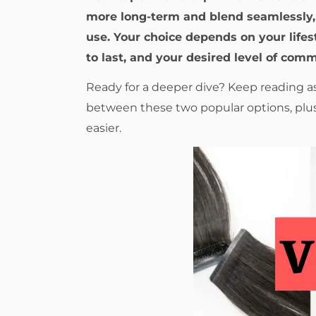
more long-term and blend seamlessly, 
use. Your choice depends on your life
to last, and your desired level of com
Ready for a deeper dive? Keep reading a
between these two popular options, plus
easier.