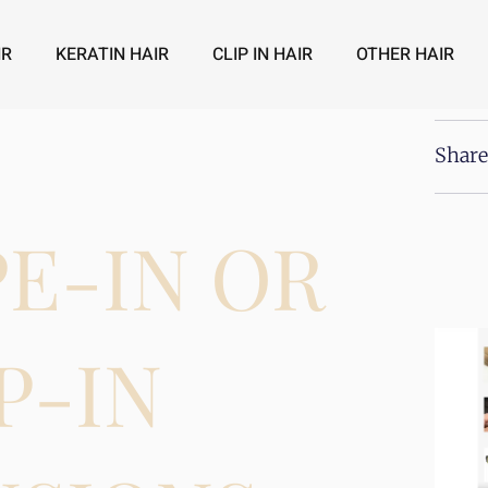
IR
KERATIN HAIR
CLIP IN HAIR
OTHER HAIR
Share
PE-IN OR
P-IN