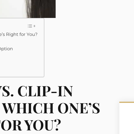
’s Right for You?
Option
S. CLIP-IN
 WHICH ONE’S
FOR YOU?