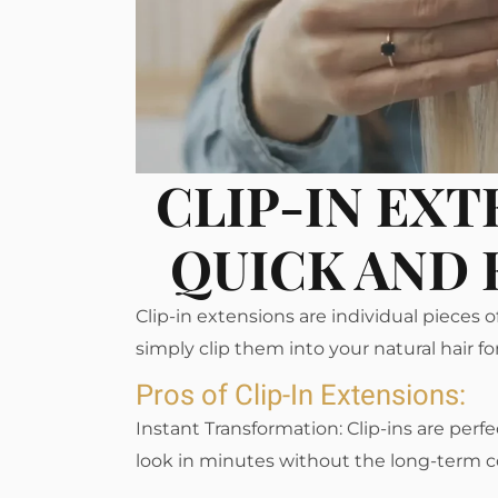
CLIP-IN EXT
QUICK AND 
Clip-in extensions are individual pieces o
simply clip them into your natural hair f
Pros of Clip-In Extensions:
Instant Transformation: Clip-ins are perf
look in minutes without the long-term