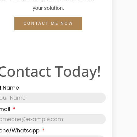
your solution.
CONTACT ME NOW
Contact Today!
ll Name
mail
one/Whatsapp