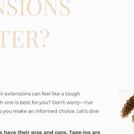
NSIONS
TER?
r extensions can feel like a tough
h one is best for you? Don’t worry—I’ve
 you make an informed choice. Let’s dive
ns have their pros and cons. Tape-ins are