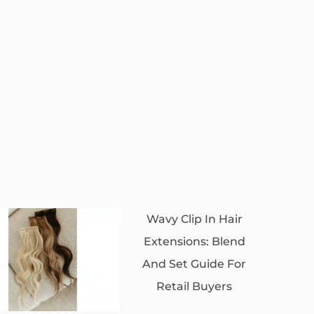
Wavy Clip In Hair
Extensions: Blend
And Set Guide For
Retail Buyers