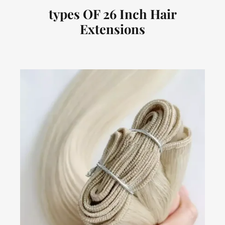
types OF 26 Inch Hair
Extensions