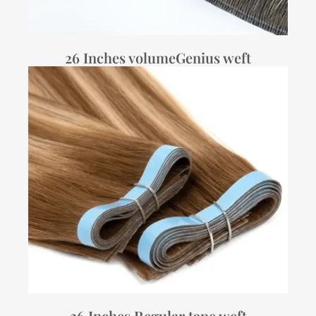
26 Inches volumeGenius weft
26 Inches Regular tape weft