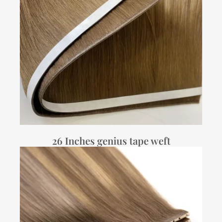
26 Inches genius tape weft