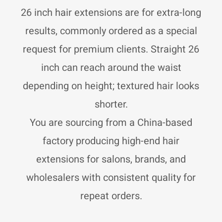
r
p
p
a
p
e
26 inch hair extensions are for extra-long
m
results, commonly ordered as a special
request for premium clients. Straight 26
inch can reach around the waist
depending on height; textured hair looks
shorter.
You are sourcing from a China-based
factory producing high-end hair
extensions for salons, brands, and
wholesalers with consistent quality for
repeat orders.