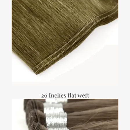
26 Inches flat weft