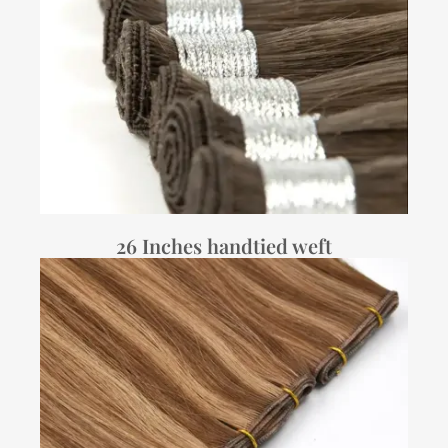
26 Inches handtied weft