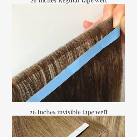
26 Inches invisible tape weft