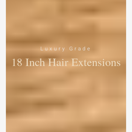
Luxury Grade
18 Inch Hair Extensions