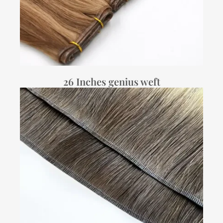
26 Inches genius weft