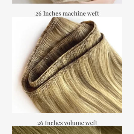
26 Inches machine weft
26 Inches volume weft