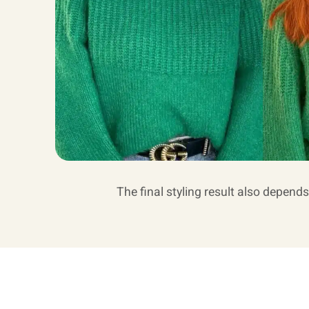
The final styling result also depends