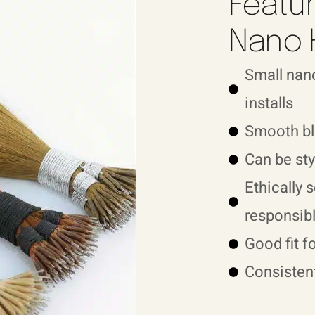
Featur
Nano 
Small nano
installs
Smooth bl
Can be sty
Ethically 
responsibl
Good fit f
Consistent