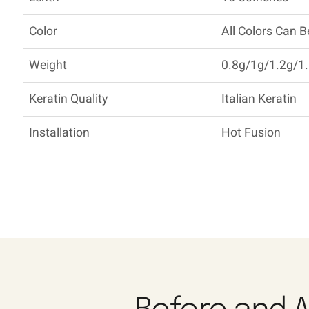
Color
All Colors Can 
Weight
0.8g/1g/1.2g/1.
Keratin Quality
Italian Keratin
Installation
Hot Fusion