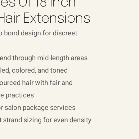
es Of 18 Inch
Hair Extensions
 bond design for discreet
end through mid-length areas
led, colored, and toned
sourced hair with fair and
e practices
or salon package services
 strand sizing for even density