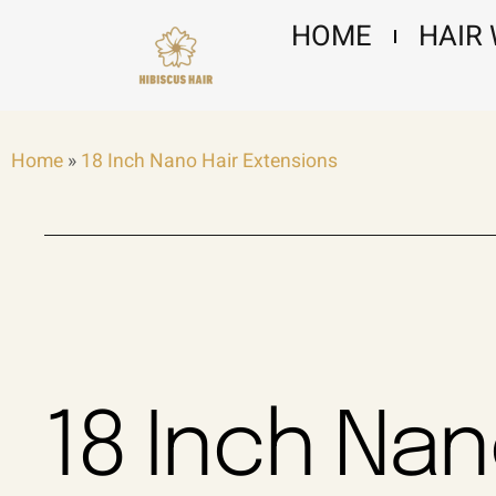
Skip
HOME
HAIR
to
content
Home
»
18 Inch Nano Hair Extensions
18 Inch Na