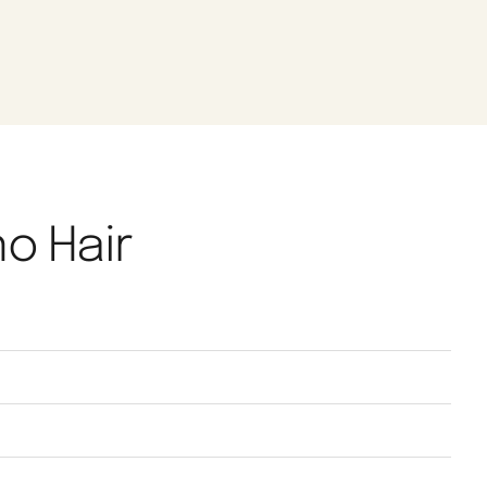
no Hair