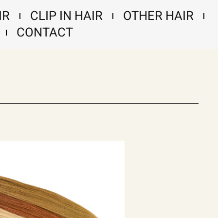
IR
CLIP IN HAIR
OTHER HAIR
CONTACT