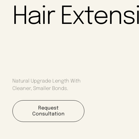
Hair Extens
Natural Upgrade Length With
Cleaner, Smaller Bonds.
Request
Consultation