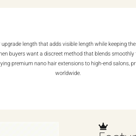
upgrade length that adds visible length while keeping the 
en buyers want a discreet method that blends smoothly f
lying premium nano hair extensions to high-end salons, pr
worldwide.