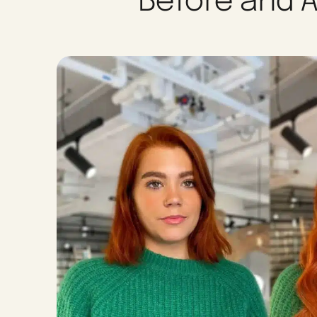
Before and A