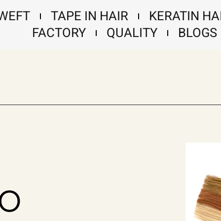
 WEFT
TAPE IN HAIR
KERATIN HA
FACTORY
QUALITY
BLOGS
no