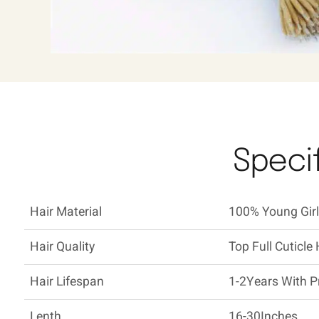
Specif
Hair Material
100% Young Girl'
Hair Quality
Top Full Cuticle 
Hair Lifespan
1-2Years With P
Lenth
16-30Inches