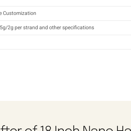
Be Customization
5g/2g per strand and other specifications