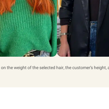
 on the weight of the selected hair, the customer’s height, 