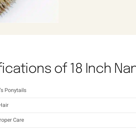
ications of 18 Inch Na
s Ponytails
Hair
roper Care