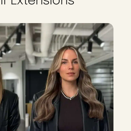
ir Extensions