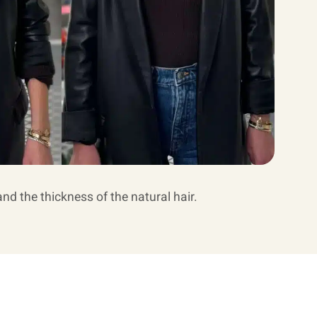
and the thickness of the natural hair.