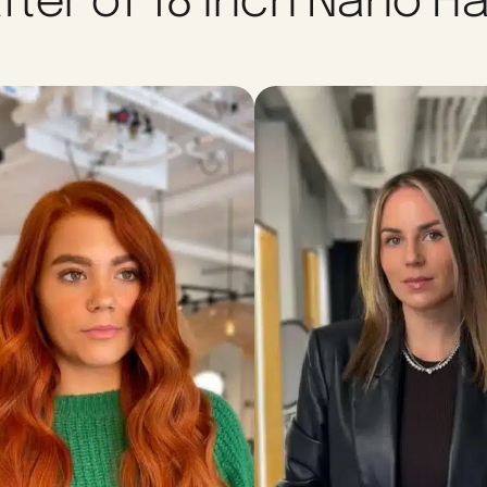
fter of 18 Inch Nano Ha