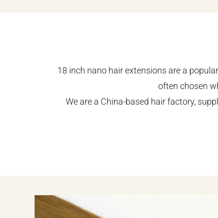
18 inch nano hair extensions are a popular 
often chosen wh
We are a China-based hair factory, supp