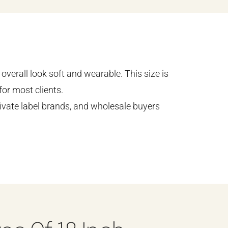
overall look soft and wearable. This size is
or most clients.
ivate label brands, and wholesale buyers