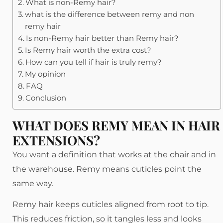
What is non-Remy hair?
what is the difference between remy and non
remy hair
Is non-Remy hair better than Remy hair?
Is Remy hair worth the extra cost?
How can you tell if hair is truly remy?
My opinion
FAQ
Conclusion
WHAT DOES REMY MEAN IN HAIR
EXTENSIONS?
You want a definition that works at the chair and in
the warehouse. Remy means cuticles point the
same way.
Remy hair keeps cuticles aligned from root to tip.
This reduces friction, so it tangles less and looks