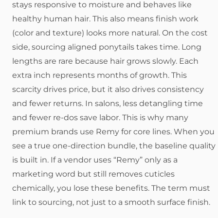
stays responsive to moisture and behaves like
healthy human hair. This also means finish work
(color and texture) looks more natural. On the cost
side, sourcing aligned ponytails takes time. Long
lengths are rare because hair grows slowly. Each
extra inch represents months of growth. This
scarcity drives price, but it also drives consistency
and fewer returns. In salons, less detangling time
and fewer re-dos save labor. This is why many
premium brands use Remy for core lines. When you
see a true one-direction bundle, the baseline quality
is built in. If a vendor uses “Remy” only as a
marketing word but still removes cuticles
chemically, you lose these benefits. The term must
link to sourcing, not just to a smooth surface finish.