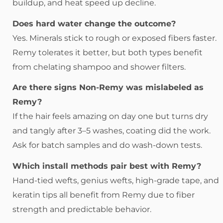
buildup, and heat speed up decline.
Does hard water change the outcome?
Yes. Minerals stick to rough or exposed fibers faster.
Remy tolerates it better, but both types benefit
from chelating shampoo and shower filters.
Are there signs Non-Remy was mislabeled as
Remy?
If the hair feels amazing on day one but turns dry
and tangly after 3–5 washes, coating did the work.
Ask for batch samples and do wash-down tests.
Which install methods pair best with Remy?
Hand-tied wefts, genius wefts, high-grade tape, and
keratin tips all benefit from Remy due to fiber
strength and predictable behavior.