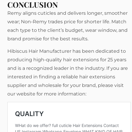
CONCLUSION
Remy aligns cuticles and delivers longer, smoother
wear; Non-Remy trades price for shorter life. Match
each type to the client’s budget, wear window, and
brand promise for the best results.
Hibiscus Hair Manufacturer has been dedicated to
producing high-quality hair extensions for 25 years
and is a recognized leader in the industry. If you are
interested in finding a reliable hair extensions
supplier and wholesale for your brand, please visit
our website for more information: