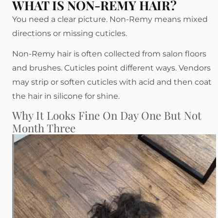
WHAT IS NON-REMY HAIR?
You need a clear picture. Non-Remy means mixed
directions or missing cuticles.
Non-Remy hair is often collected from salon floors
and brushes. Cuticles point different ways. Vendors
may strip or soften cuticles with acid and then coat
the hair in silicone for shine.
Why It Looks Fine On Day One But Not
Month Three