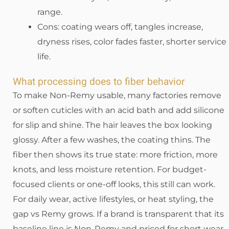
range.
Cons: coating wears off, tangles increase,
dryness rises, color fades faster, shorter service
life.
What processing does to fiber behavior
To make Non-Remy usable, many factories remove
or soften cuticles with an acid bath and add silicone
for slip and shine. The hair leaves the box looking
glossy. After a few washes, the coating thins. The
fiber then shows its true state: more friction, more
knots, and less moisture retention. For budget-
focused clients or one-off looks, this still can work.
For daily wear, active lifestyles, or heat styling, the
gap vs Remy grows. If a brand is transparent that its
baseline line is Non-Remy and priced for short wear,