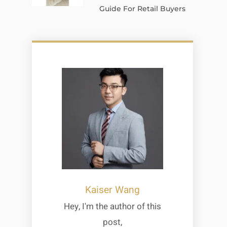
Guide For Retail Buyers
Kaiser Wang
Hey, I'm the author of this
post,