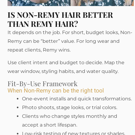
IS NON-REMY HAIR BETTER
THAN REMY HAIR?
It depends on the job. For short, budget looks, Non-
Remy can be “better” value. For long wear and
repeat clients, Remy wins.
Use client intent and budget to decide. Map the
wear window, styling habits, and water quality.
Fit-By-Use Framework
When Non-Remy can be the right tool
One-event installs and quick transformations.
Photo shoots, stage looks, or trial colors.
Clients who change styles monthly and
accept a short lifespan.
Low-risk testing of new textures or shades.