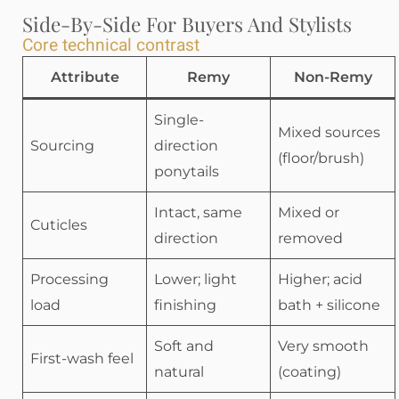
Side-By-Side For Buyers And Stylists
Core technical contrast
Attribute
Remy
Non-Remy
Single-
Mixed sources
Sourcing
direction
(floor/brush)
ponytails
Intact, same
Mixed or
Cuticles
direction
removed
Processing
Lower; light
Higher; acid
load
finishing
bath + silicone
Soft and
Very smooth
First-wash feel
natural
(coating)