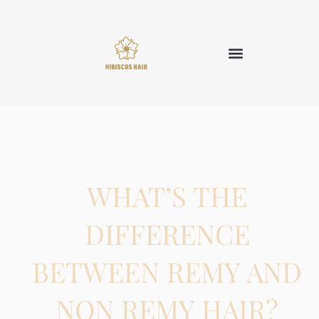
WHAT’S THE
DIFFERENCE
BETWEEN REMY AND
NON REMY HAIR?