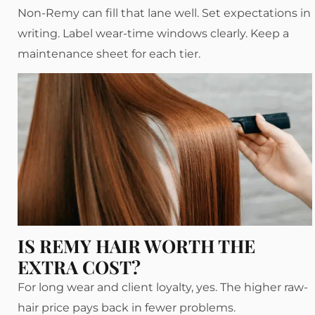
Non-Remy can fill that lane well. Set expectations in
writing. Label wear-time windows clearly. Keep a
maintenance sheet for each tier.
IS REMY HAIR WORTH THE
EXTRA COST?
For long wear and client loyalty, yes. The higher raw-
hair price pays back in fewer problems.