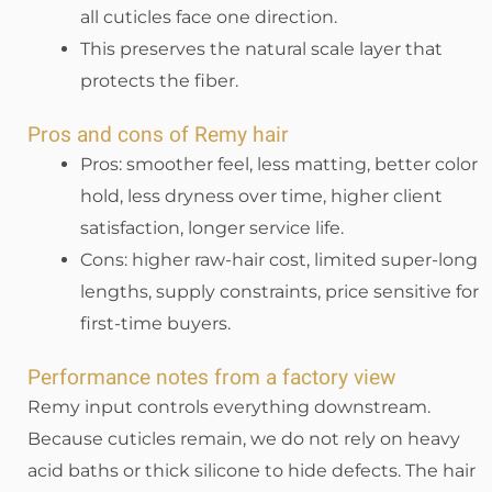
all cuticles face one direction.
This preserves the natural scale layer that
protects the fiber.
Pros and cons of Remy hair
Pros: smoother feel, less matting, better color
hold, less dryness over time, higher client
satisfaction, longer service life.
Cons: higher raw-hair cost, limited super-long
lengths, supply constraints, price sensitive for
first-time buyers.
Performance notes from a factory view
Remy input controls everything downstream.
Because cuticles remain, we do not rely on heavy
acid baths or thick silicone to hide defects. The hair