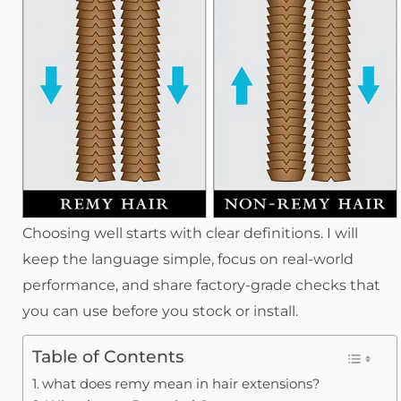
Choosing well starts with clear definitions. I will
keep the language simple, focus on real-world
performance, and share factory-grade checks that
you can use before you stock or install.
Table of Contents
what does remy mean in hair extensions?