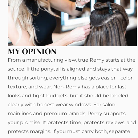
MY OPINION
From a manufacturing view, true Remy starts at the
source. If the ponytail is aligned and stays that way
through sorting, everything else gets easier—color,
texture, and wear. Non-Remy has a place for fast
looks and tight budgets, but it should be labeled
clearly with honest wear windows. For salon
mainlines and premium brands, Remy supports
your promise. It protects time, protects reviews, and
protects margins. If you must carry both, separate