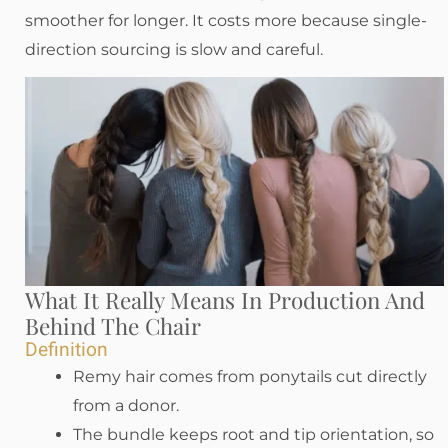
smoother for longer. It costs more because single-
direction sourcing is slow and careful.
What It Really Means In Production And
Behind The Chair
Definition
Remy hair comes from ponytails cut directly
from a donor.
The bundle keeps root and tip orientation, so