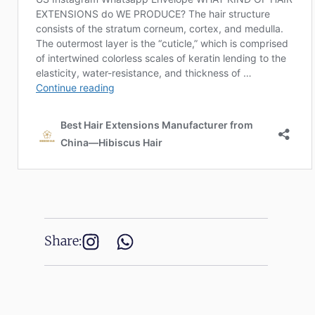
Share: