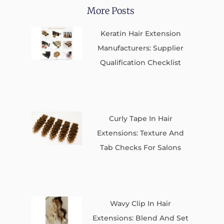
More Posts
Keratin Hair Extension
Manufacturers: Supplier
Qualification Checklist
Curly Tape In Hair
Extensions: Texture And
Tab Checks For Salons
Wavy Clip In Hair
Extensions: Blend And Set