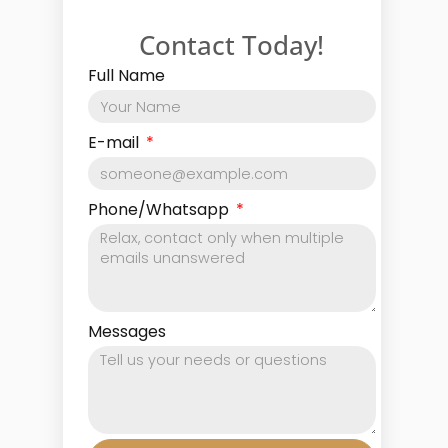
Contact Today!
Full Name
E-mail
Phone/Whatsapp
Messages