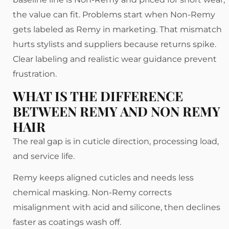
the value can fit. Problems start when Non-Remy
gets labeled as Remy in marketing. That mismatch
hurts stylists and suppliers because returns spike.
Clear labeling and realistic wear guidance prevent
frustration.
WHAT IS THE DIFFERENCE
BETWEEN REMY AND NON REMY
HAIR
The real gap is in cuticle direction, processing load,
and service life.
Remy keeps aligned cuticles and needs less
chemical masking. Non-Remy corrects
misalignment with acid and silicone, then declines
faster as coatings wash off.