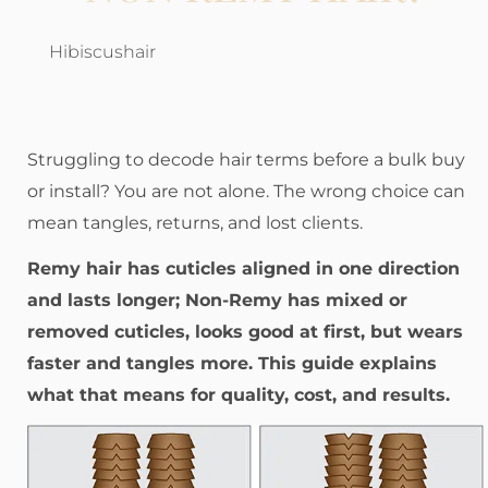
Hibiscushair
Struggling to decode hair terms before a bulk buy
or install? You are not alone. The wrong choice can
mean tangles, returns, and lost clients.
Remy hair has cuticles aligned in one direction
and lasts longer; Non-Remy has mixed or
removed cuticles, looks good at first, but wears
faster and tangles more. This guide explains
what that means for quality, cost, and results.