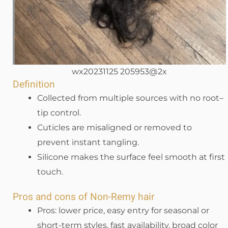
wx20231125 205953@2x
Definition
Collected from multiple sources with no root–
tip control.
Cuticles are misaligned or removed to
prevent instant tangling.
Silicone makes the surface feel smooth at first
touch.
Pros and cons of Non-Remy hair
Pros: lower price, easy entry for seasonal or
short-term styles, fast availability, broad color