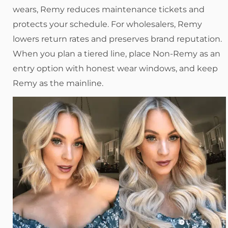
wears, Remy reduces maintenance tickets and
protects your schedule. For wholesalers, Remy
lowers return rates and preserves brand reputation.
When you plan a tiered line, place Non-Remy as an
entry option with honest wear windows, and keep
Remy as the mainline.