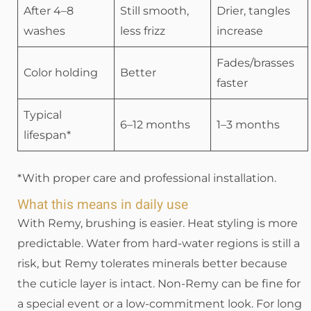
After 4–8
Still smooth,
Drier, tangles
washes
less frizz
increase
Fades/brasses
Color holding
Better
faster
Typical
6–12 months
1–3 months
lifespan*
*With proper care and professional installation.
What this means in daily use
With Remy, brushing is easier. Heat styling is more
predictable. Water from hard-water regions is still a
risk, but Remy tolerates minerals better because
the cuticle layer is intact. Non-Remy can be fine for
a special event or a low-commitment look. For long