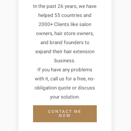
In the past 26 years, we have
helped 55 countries and
2000+ Clients like salon
owners, hair store owners,
and brand founders to
expand their hair extension
business.
If you have any problems
with it, call us for a free, no-
obligation quote or discuss
your solution.
CONTACT ME
NOW