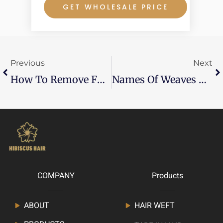
GET WHOLESALE PRICE
Prev
Ne
Previous
Next
How To Remove Fusion Hair Extensions At Home
Names Of Weaves And Their Pictures—What Are The Types And Which Should You Choose?
COMPANY
Products
ABOUT
HAIR WEFT