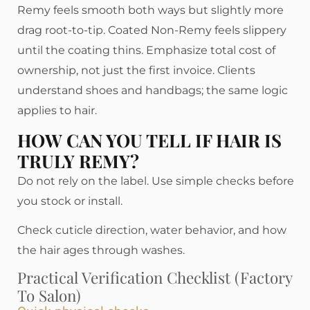
Remy feels smooth both ways but slightly more
drag root-to-tip. Coated Non-Remy feels slippery
until the coating thins. Emphasize total cost of
ownership, not just the first invoice. Clients
understand shoes and handbags; the same logic
applies to hair.
HOW CAN YOU TELL IF HAIR IS
TRULY REMY?
Do not rely on the label. Use simple checks before
you stock or install.
Check cuticle direction, water behavior, and how
the hair ages through washes.
Practical Verification Checklist (factory
To Salon)