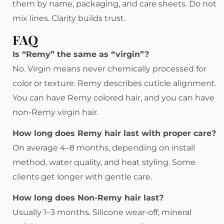
them by name, packaging, and care sheets. Do not
mix lines. Clarity builds trust.
FAQ
Is “Remy” the same as “virgin”?
No. Virgin means never chemically processed for
color or texture. Remy describes cuticle alignment.
You can have Remy colored hair, and you can have
non-Remy virgin hair.
How long does Remy hair last with proper care?
On average 4–8 months, depending on install
method, water quality, and heat styling. Some
clients get longer with gentle care.
How long does Non-Remy hair last?
Usually 1–3 months. Silicone wear-off, mineral