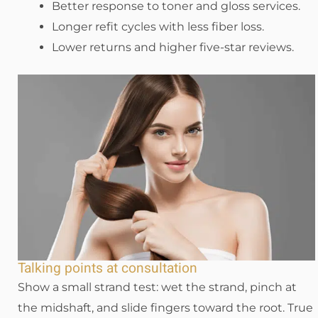
Better response to toner and gloss services.
Longer refit cycles with less fiber loss.
Lower returns and higher five-star reviews.
Talking points at consultation
Show a small strand test: wet the strand, pinch at
the midshaft, and slide fingers toward the root. True