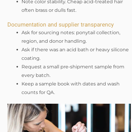
Note color stability. Cheap acid-treated hair
often brass or dulls fast.
Documentation and supplier transparency
Ask for sourcing notes: ponytail collection,
region, and donor handling.
Ask if there was an acid bath or heavy silicone
coating.
Request a small pre-shipment sample from
every batch.
Keep a sample book with dates and wash
counts for QA.