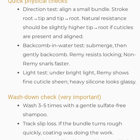
Quick physical checks
Direction test: align a small bundle. Stroke
root→tip and tip→root. Natural resistance
should be slightly higher tip→root if cuticles
are present and aligned.
Backcomb-in-water test: submerge, then
gently backcomb. Remy resists locking; Non-
Remy snarls faster.
Light test: under bright light, Remy shows
fine cuticle sheen; heavy silicone looks glassy.
Wash-down check (very important)
Wash 3–5 times with a gentle sulfate-free
shampoo.
Track slip loss. If the bundle turns rough
quickly, coating was doing the work.