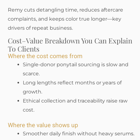
Remy cuts detangling time, reduces aftercare
complaints, and keeps color true longer—key
drivers of repeat business.
Cost–Value Breakdown You Can Explain
To Clients
Where the cost comes from
Single-donor ponytail sourcing is slow and
scarce.
Long lengths reflect months or years of
growth.
Ethical collection and traceability raise raw
cost.
Where the value shows up
Smoother daily finish without heavy serums.