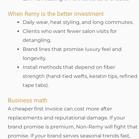
When Remy is the better investment
Daily wear, heat styling, and long commutes.
Clients who want fewer salon visits for
detangling.
Brand lines that promise luxury feel and
longevity.
Install methods that depend on fiber
strength (hand-tied wefts, keratin tips, refined
tape tabs).
Business math
A cheaper first invoice can cost more after
replacements and reputational damage. If your
brand promise is premium, Non-Remy will fight that
promise. If your brand serves seasonal trends fast,