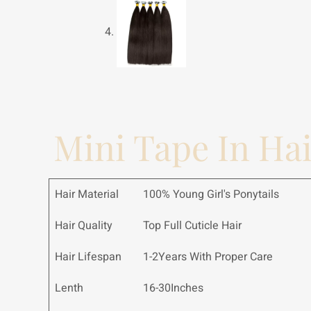
Mini Tape In Ha
Hair Material
100% Young Girl's Ponytails
Hair Quality
Top Full Cuticle Hair
Hair Lifespan
1-2Years With Proper Care
Lenth
16-30Inches