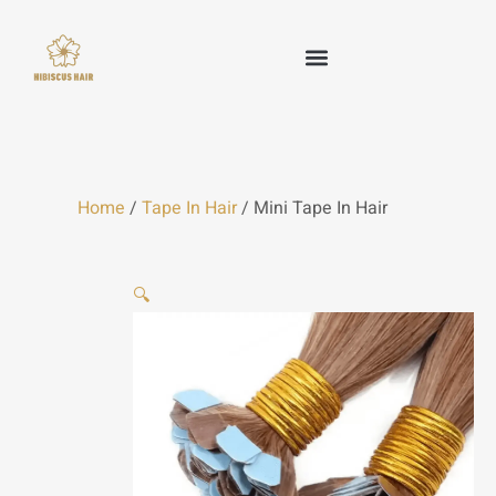
Skip
to
content
HAIR WEFT
TAPE IN HAIR
KERATIN HAIR
CLIP IN HAIR
OTHER HAIR
Home
/
Tape In Hair
/ Mini Tape In Hair
🔍