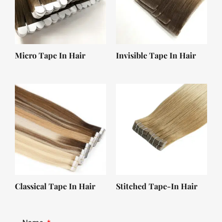
Micro Tape In Hair
Invisible Tape In Hair
Classical Tape In Hair
Stitched Tape-In Hair