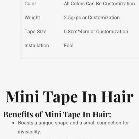
Color
All Colors Can Be Customization
Weight
2.5g/pc or Customization
Tape Size
0.8cm*4cm or Customization
Installation
Fold
Mini Tape In Hair
Benefits of Mini Tape In Hair:
Boasts a unique shape and a small connection for
invisibility.