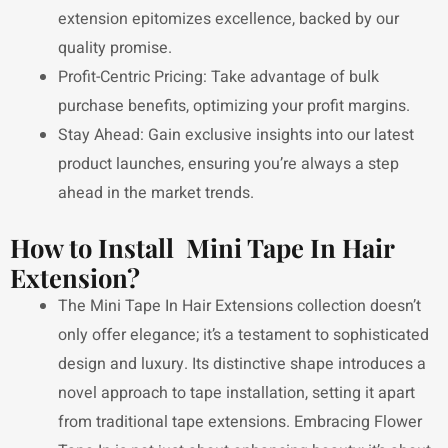
extension epitomizes excellence, backed by our
quality promise.
Profit-Centric Pricing: Take advantage of bulk
purchase benefits, optimizing your profit margins.
Stay Ahead: Gain exclusive insights into our latest
product launches, ensuring you’re always a step
ahead in the market trends.
How to Install Mini Tape In Hair
Extension?
The Mini Tape In Hair Extensions collection doesn’t
only offer elegance; it’s a testament to sophisticated
design and luxury. Its distinctive shape introduces a
novel approach to tape installation, setting it apart
from traditional tape extensions. Embracing Flower