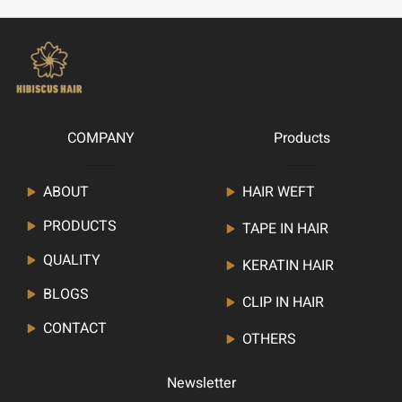
COMPANY
Products
ABOUT
HAIR WEFT
PRODUCTS
TAPE IN HAIR
QUALITY
KERATIN HAIR
BLOGS
CLIP IN HAIR
CONTACT
OTHERS
Newsletter