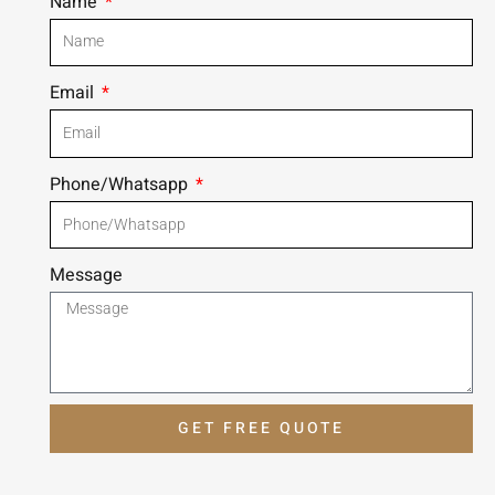
Name
Email
Phone/Whatsapp
Message
GET FREE QUOTE