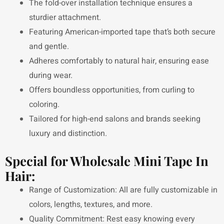
The fold-over installation technique ensures a
sturdier attachment.
Featuring American-imported tape that’s both secure
and gentle.
Adheres comfortably to natural hair, ensuring ease
during wear.
Offers boundless opportunities, from curling to
coloring.
Tailored for high-end salons and brands seeking
luxury and distinction.
Special for Wholesale Mini Tape In
Hair:
Range of Customization: All are fully customizable in
colors, lengths, textures, and more.
Quality Commitment: Rest easy knowing every