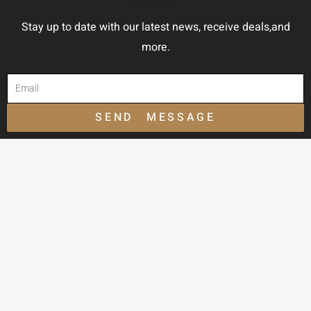
Stay up to date with our latest news, receive deals,and
more.
SEND MESSAGE