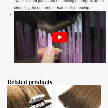
Tape-In is not just about enhancing beauty; it’s about
choosing the epitome of hair craftsmanship.
Related products