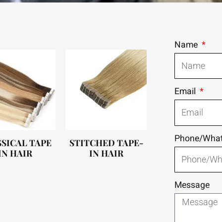
Name
Email
Phone/Wha
SICAL TAPE
STITCHED TAPE-
IN HAIR
IN HAIR
Message