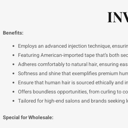
IN
Benefits:
Employs an advanced injection technique, ensuring 
Featuring American-imported tape that’s both sec
Adheres comfortably to natural hair, ensuring eas
Softness and shine that exemplifies premium huma
Ensure that human hair is sourced ethically and in 
Offers boundless opportunities, from curling to co
Tailored for high-end salons and brands seeking l
Special for Wholesale: