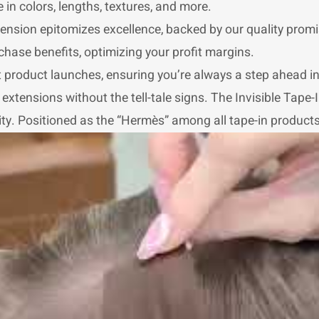
 in colors, lengths, textures, and more.
nsion epitomizes excellence, backed by our quality promi
chase benefits, optimizing your profit margins.
st product launches, ensuring you’re always a step ahead i
xtensions without the tell-tale signs. The Invisible Tape-In
y. Positioned as the “Hermès” among all tape-in products, i