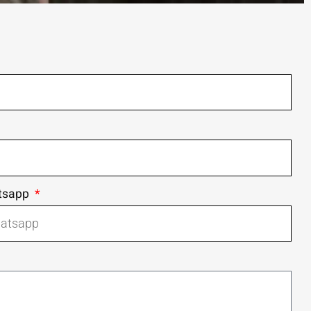
tsapp