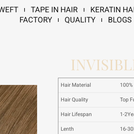
 WEFT
TAPE IN HAIR
KERATIN HA
FACTORY
QUALITY
BLOGS
INVISIBL
Hair Material
100% 
Hair Quality
Top Fu
Hair Lifespan
1-2Ye
Lenth
16-30