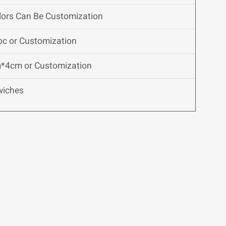
olors Can Be Customization
pc or Customization
*4cm or Customization
wiches