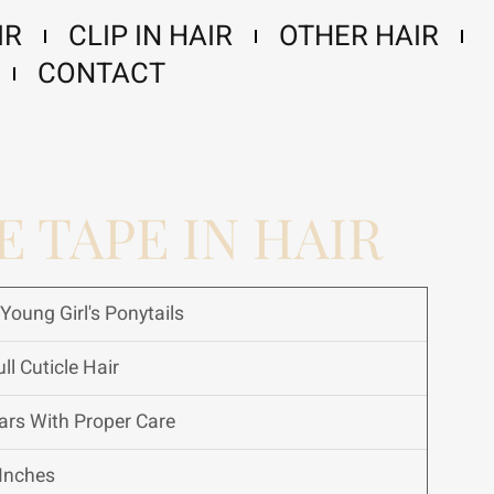
IR
CLIP IN HAIR
OTHER HAIR
CONTACT
E TAPE IN HAIR
Young Girl's Ponytails
ll Cuticle Hair
ars With Proper Care
Inches