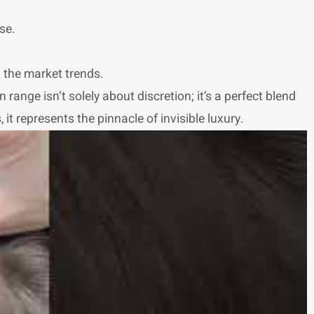
se.
n the market trends.
 range isn’t solely about discretion; it’s a perfect blend
t represents the pinnacle of invisible luxury.