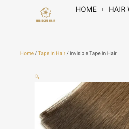
Skip
HOME
HAIR
to
content
Home
/
Tape In Hair
/ Invisible Tape In Hair
🔍