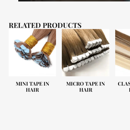
RELATED PRODUCTS
MINI TAPE IN
MICRO TAPE IN
CLAS
HAIR
HAIR