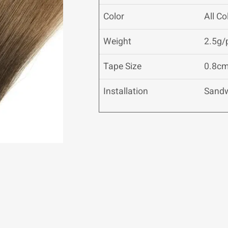
Color
All C
Weight
2.5g/
Tape Size
0.8cm
Installation
Sand