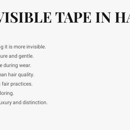
VISIBLE TAPE IN H
it is more invisible.
ure and gentle.
e during wear.
n hair quality.
fair practices.
loring.
uxury and distinction.