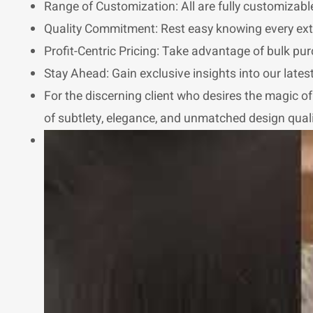
Range of Customization: All are fully customizable
Quality Commitment: Rest easy knowing every exte
Profit-Centric Pricing: Take advantage of bulk pur
Stay Ahead: Gain exclusive insights into our late
For the discerning client who desires the magic of e
of subtlety, elegance, and unmatched design qualit