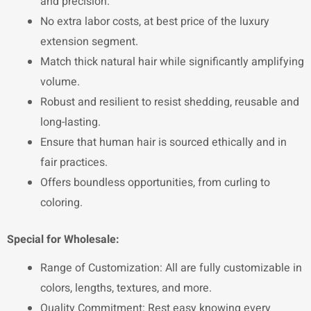
and precision.
No extra labor costs, at best price of the luxury
extension segment.
Match thick natural hair while significantly amplifying
volume.
Robust and resilient to resist shedding, reusable and
long-lasting.
Ensure that human hair is sourced ethically and in
fair practices.
Offers boundless opportunities, from curling to
coloring.
Special for Wholesale:
Range of Customization: All are fully customizable in
colors, lengths, textures, and more.
Quality Commitment: Rest easy knowing every