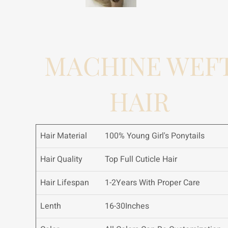
MACHINE WEF
HAIR
Hair Material
100% Young Girl's Ponytails
Hair Quality
Top Full Cuticle Hair
Hair Lifespan
1-2Years With Proper Care
Lenth
16-30Inches