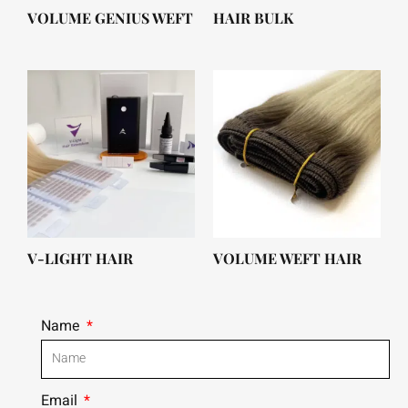
VOLUME GENIUS WEFT
HAIR BULK
V-LIGHT HAIR
VOLUME WEFT HAIR
Name
Email