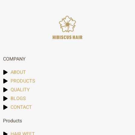
COMPANY
ABOUT
PRODUCTS
QUALITY
BLOGS
CONTACT
Products
HAIR WEFT