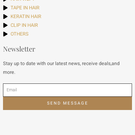
TAPE IN HAIR
KERATIN HAIR
CLIP IN HAIR
OTHERS
Newsletter
Stay up to date with our latest news, receive deals,and
more.
SEND MESSAGE