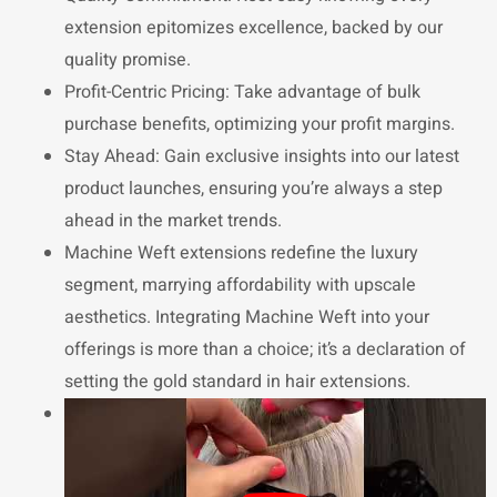
extension epitomizes excellence, backed by our
quality promise.
Profit-Centric Pricing: Take advantage of bulk
purchase benefits, optimizing your profit margins.
Stay Ahead: Gain exclusive insights into our latest
product launches, ensuring you’re always a step
ahead in the market trends.
Machine Weft extensions redefine the luxury
segment, marrying affordability with upscale
aesthetics. Integrating Machine Weft into your
offerings is more than a choice; it’s a declaration of
setting the gold standard in hair extensions.