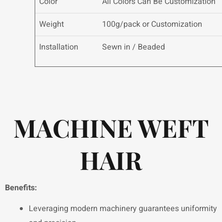
Color
All Colors Can Be Customization
Weight
100g/pack or Customization
Installation
Sewn in / Beaded
MACHINE WEFT
HAIR
Benefits:
Leveraging modern machinery guarantees uniformity