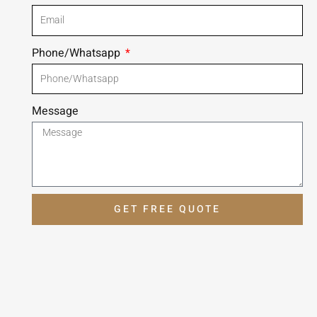
Phone/Whatsapp
Message
GET FREE QUOTE