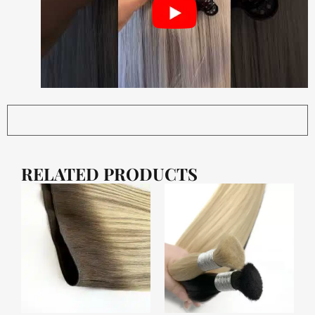
RELATED PRODUCTS