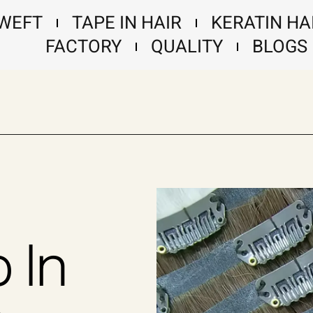
 WEFT
TAPE IN HAIR
KERATIN HA
FACTORY
QUALITY
BLOGS
p In