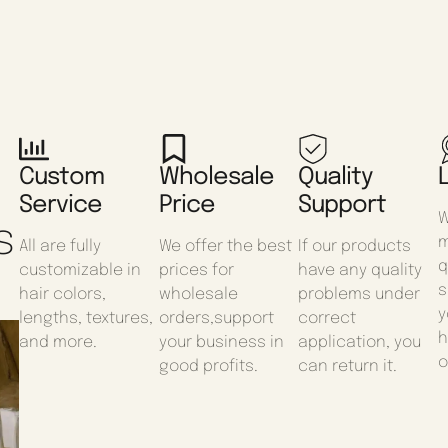
Custom
Wholesale
Quality
Service
Price
Support
W
s
m
All are fully
We offer the best
If our products
q
customizable in
prices for
have any quality
s
hair colors,
wholesale
problems under
y
lengths, textures,
orders,support
correct
h
and more.
your business in
application, you
o
good profits.
can return it.