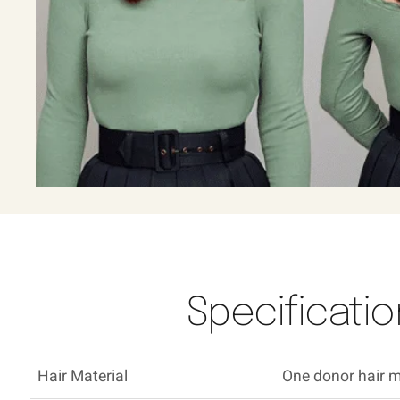
Specification
Hair Material
One donor hair ma