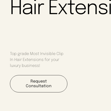
Hair Extens
Top grade Most Invisible Clip
In Hair Extensions for your
luxury business!
Request
Consultation