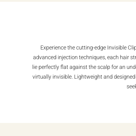
Experience the cutting-edge Invisible Cl
advanced injection techniques, each hair str
lie perfectly flat against the scalp for an 
virtually invisible. Lightweight and designed
see