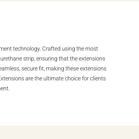
cement technology. Crafted using the most
yurethane strip, ensuring that the extensions
seamless, secure fit, making these extensions
Extensions are the ultimate choice for clients
ent.