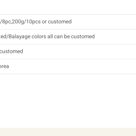
/8pc,200g/10pcs or customed
ed/Balayage colors all can be customed
 customed
orea