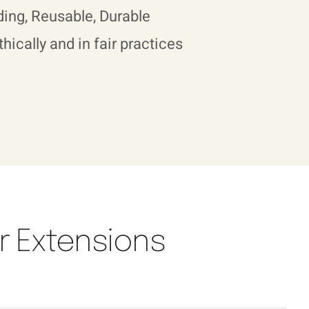
ing, Reusable, Durable
hically and in fair practices
air Extensions