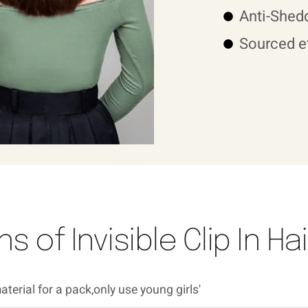
Anti-Shedd
Sourced et
s of Invisible Clip In H
terial for a pack,only use young girls'