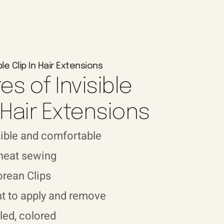
ble Clip In Hair Extensions
es of Invisible
n Hair Extensions
sible and comfortable
 neat sewing
orean Clips
t to apply and remove
led, colored