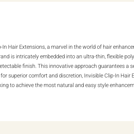
ip-In Hair Extensions, a marvel in the world of hair enhan
and is intricately embedded into an ultra-thin, flexible pol
undetectable finish. This innovative approach guarantees a 
 for superior comfort and discretion, Invisible Clip-In Hair 
king to achieve the most natural and easy style enhancem