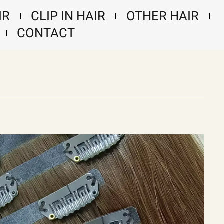
IR
CLIP IN HAIR
OTHER HAIR
CONTACT