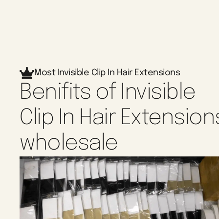
Most Invisible Clip In Hair Extensions
Benifits of Invisible
Clip In Hair Extension
wholesale