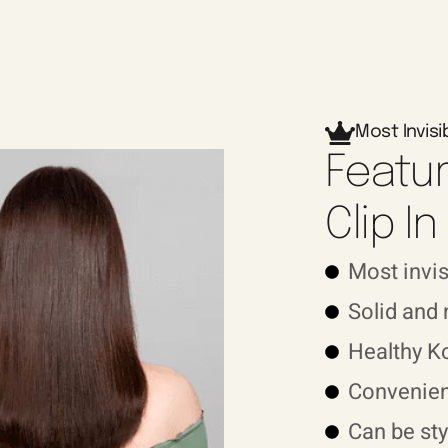
Most Invisi
Featur
Clip I
Most invi
Solid and
Healthy K
Convenien
Can be sty