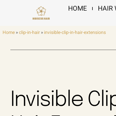
Skip
HOME
HAIR
to
content
Home
»
clip-in-hair
»
invisible-clip-in-hair-extensions
Invisible Cli