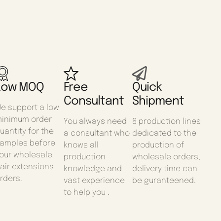
Low MOQ
Free
Quick
Consultant
Shipment
e support a low
inimum order
You always need
8 production lines
uantity for the
a consultant who
dedicated to the
amples before
knows all
production of
our wholesale
production
wholesale orders,
air extensions
knowledge and
delivery time can
rders.
vast experience
be guranteened.
to help you .