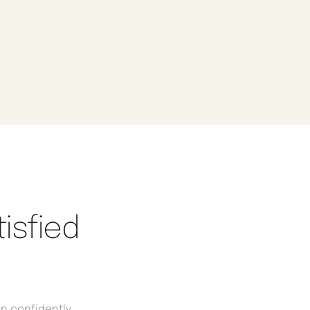
isfied
an confidently