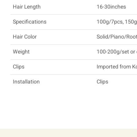
Hair Length
16-30inches
Specifications
100g/7pcs, 150g
Hair Color
Solid/Piano/Root
Weight
100-200g/set or
Clips
Imported from K
Installation
Clips