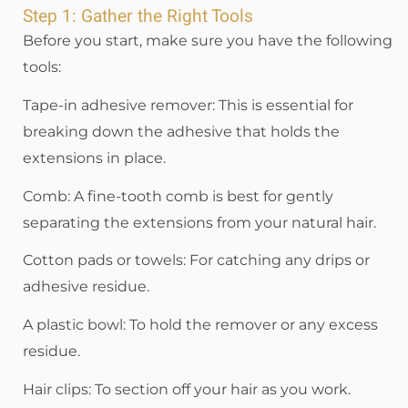
Step 1: Gather the Right Tools
Before you start, make sure you have the following
tools:
Tape-in adhesive remover: This is essential for
breaking down the adhesive that holds the
extensions in place.
Comb: A fine-tooth comb is best for gently
separating the extensions from your natural hair.
Cotton pads or towels: For catching any drips or
adhesive residue.
A plastic bowl: To hold the remover or any excess
residue.
Hair clips: To section off your hair as you work.