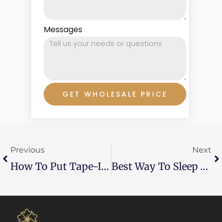
Messages
GET WHOLESALE PRICE
Prev
Ne
Previous
Next
How To Put Tape-In Hair Extensions Yourself?
Best Way To Sleep With Hair Extensions