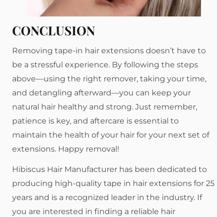
CONCLUSION
Removing tape-in hair extensions doesn’t have to
be a stressful experience. By following the steps
above—using the right remover, taking your time,
and detangling afterward—you can keep your
natural hair healthy and strong. Just remember,
patience is key, and aftercare is essential to
maintain the health of your hair for your next set of
extensions. Happy removal!
Hibiscus Hair Manufacturer has been dedicated to
producing high-quality tape in hair extensions for 25
years and is a recognized leader in the industry. If
you are interested in finding a reliable hair