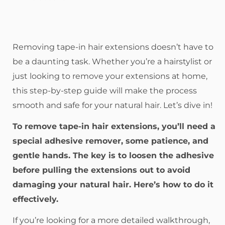
Removing tape-in hair extensions doesn’t have to
be a daunting task. Whether you’re a hairstylist or
just looking to remove your extensions at home,
this step-by-step guide will make the process
smooth and safe for your natural hair. Let’s dive in!
To remove tape-in hair extensions, you’ll need a
special adhesive remover, some patience, and
gentle hands. The key is to loosen the adhesive
before pulling the extensions out to avoid
damaging your natural hair. Here’s how to do it
effectively.
If you’re looking for a more detailed walkthrough,