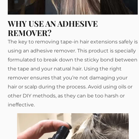
WHY USE AN ADHESIVE
REMOVER?
The key to removing tape-in hair extensions safely is
using an adhesive remover. This product is specially
formulated to break down the sticky bond between
the tape and your natural hair. Using the right
remover ensures that you’re not damaging your
hair or scalp during the process. Avoid using oils or
other DIY methods, as they can be too harsh or
ineffective.