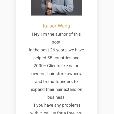
Kaiser Wang
Hey, I'm the author of this
post,
In the past 26 years, we have
helped 55 countries and
2000+ Clients like salon
owners, hair store owners,
and brand founders to
expand their hair extension
business.
If you have any problems
with it, call us for a free, no-