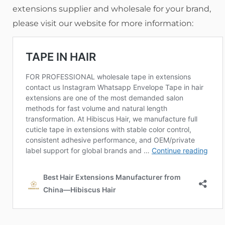
extensions supplier and wholesale for your brand,
please visit our website for more information: