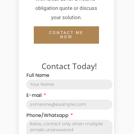
obligation quote or discuss
your solution.
CONTACT ME
NOW
Contact Today!
Full Name
E-mail
Phone/Whatsapp