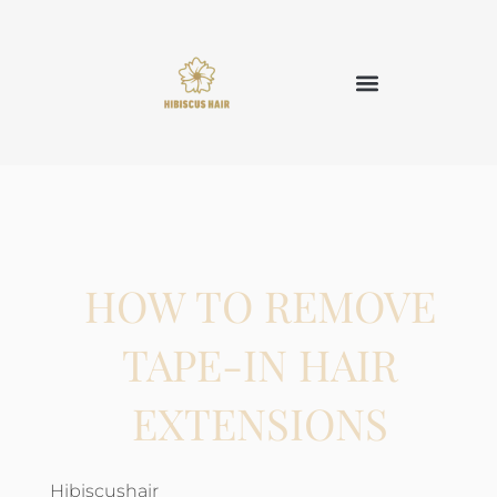
HOW TO REMOVE
TAPE-IN HAIR
EXTENSIONS
Hibiscushair