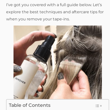
I’ve got you covered with a full guide below. Let’s
explore the best techniques and aftercare tips for
when you remove your tape-ins.
Table of Contents