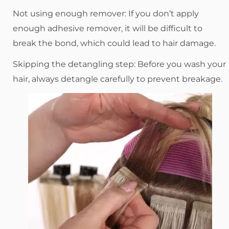
Not using enough remover: If you don’t apply
enough adhesive remover, it will be difficult to
break the bond, which could lead to hair damage.
Skipping the detangling step: Before you wash your
hair, always detangle carefully to prevent breakage.