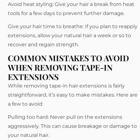
Avoid heat styling: Give your hair a break from heat
tools for a few days to prevent further damage.
Give your hair time to breathe: If you plan to reapply
extensions, allow your natural hair a week or so to
recover and regain strength.
COMMON MISTAKES TO AVOID
WHEN REMOVING TAPE-IN
EXTENSIONS
While removing tape-in hair extensions is fairly
straightforward, it’s easy to make mistakes. Here are
a few to avoid:
Pulling too hard: Never pull on the extensions
aggressively. This can cause breakage or damage to
your natural hair.