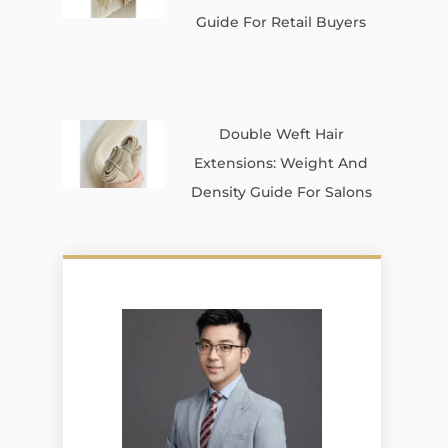
Guide For Retail Buyers
Double Weft Hair
Extensions: Weight And
Density Guide For Salons