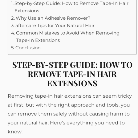
Step-by-Step Guide: How to Remove Tape-In Hair
Extensions
Why Use an Adhesive Remover?
aftercare Tips for Your Natural Hair
Common Mistakes to Avoid When Removing
Tape-In Extensions
Conclusion
STEP-BY-STEP GUIDE: HOW TO
REMOVE TAPE-IN HAIR
EXTENSIONS
Removing tape-in hair extensions can seem tricky
at first, but with the right approach and tools, you
can remove them safely without causing harm to
your natural hair. Here’s everything you need to
know: