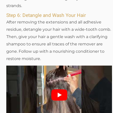
strands.
Step 6: Detangle and Wash Your Hair
After removing the extensions and all adhesive
residue, detangle your hair with a wide-tooth comb.
Then, give your hair a gentle wash with a clarifying
shampoo to ensure all traces of the remover are
gone. Follow up with a nourishing conditioner to
restore moisture.