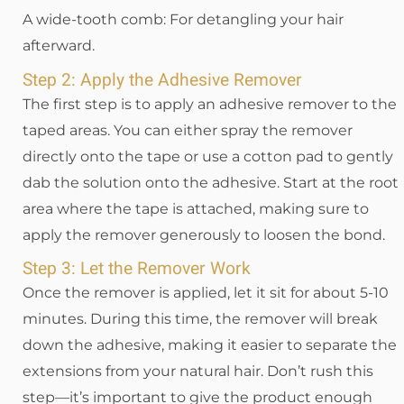
A wide-tooth comb: For detangling your hair
afterward.
Step 2: Apply the Adhesive Remover
The first step is to apply an adhesive remover to the
taped areas. You can either spray the remover
directly onto the tape or use a cotton pad to gently
dab the solution onto the adhesive. Start at the root
area where the tape is attached, making sure to
apply the remover generously to loosen the bond.
Step 3: Let the Remover Work
Once the remover is applied, let it sit for about 5-10
minutes. During this time, the remover will break
down the adhesive, making it easier to separate the
extensions from your natural hair. Don’t rush this
step—it’s important to give the product enough