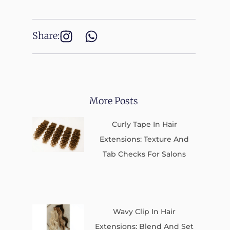
Share:
More Posts
Curly Tape In Hair
Extensions: Texture And
Tab Checks For Salons
Wavy Clip In Hair
Extensions: Blend And Set