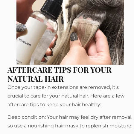
AFTERCARE TIPS FOR YOUR
NATURAL HAIR
Once your tape-in extensions are removed, it’s
crucial to care for your natural hair. Here are a few
aftercare tips to keep your hair healthy:
Deep condition: Your hair may feel dry after removal,
so use a nourishing hair mask to replenish moisture.