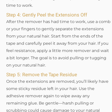
time to work.
Step 4: Gently Peel the Extensions Off
After the remover has had time to work, use a comb
or your fingers to gently separate the extensions
from your natural hair. Start from the ends of the
tape and carefully peel it away from your hair. If you
feel resistance, apply a little more remover and wait
a bit longer. The goal is to avoid pulling or tugging
on your natural hair.
Step 5: Remove the Tape Residue
Once the extensions are removed, you’ll likely have
some sticky residue left in your hair. Use the
adhesive remover again to wipe away any
remaining glue. Be gentle—harsh pulling or
scrubbing could cause damage to your natural