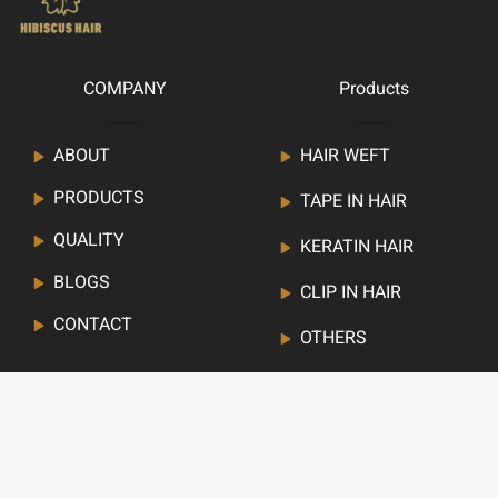
COMPANY
Products
ABOUT
HAIR WEFT
PRODUCTS
TAPE IN HAIR
QUALITY
KERATIN HAIR
BLOGS
CLIP IN HAIR
CONTACT
OTHERS
Newsletter
Stay up to date with our latest news, receive deals,and
more.