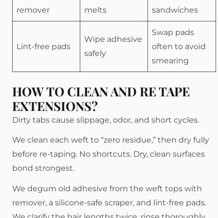
remover
melts
sandwiches
Swap pads
Wipe adhesive
Lint-free pads
often to avoid
safely
smearing
HOW TO CLEAN AND RE TAPE
EXTENSIONS?
Dirty tabs cause slippage, odor, and short cycles.
We clean each weft to “zero residue,” then dry fully
before re-taping. No shortcuts. Dry, clean surfaces
bond strongest.
We degum old adhesive from the weft tops with
remover, a silicone-safe scraper, and lint-free pads.
We clarify the hair lengths twice, rinse thoroughly,