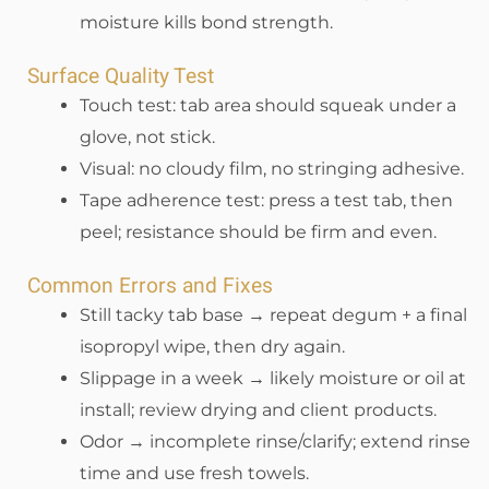
moisture kills bond strength.
Surface Quality Test
Touch test: tab area should squeak under a
glove, not stick.
Visual: no cloudy film, no stringing adhesive.
Tape adherence test: press a test tab, then
peel; resistance should be firm and even.
Common Errors and Fixes
Still tacky tab base → repeat degum + a final
isopropyl wipe, then dry again.
Slippage in a week → likely moisture or oil at
install; review drying and client products.
Odor → incomplete rinse/clarify; extend rinse
time and use fresh towels.