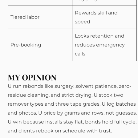
Rewards skill and
Tiered labor
speed
Locks retention and
Pre-booking
reduces emergency
calls
MY OPINION
U run rebonds like surgery: solvent patience, zero-
residue cleaning, and strict drying. U stock two
remover types and three tape grades. U log batches
and photos. U price by grams and rows, not guesses.
U win because installs stay flat, bonds hold full cycle,
and clients rebook on schedule with trust.