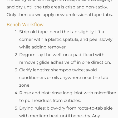
and dry until the tab area is crisp and non-tacky.
Only then do we apply new professional tape tabs.
Bench Workflow
Strip old tape: bend the tab slightly, lift a
corner with a plastic spatula, and peel slowly
while adding remover.
Degum: lay the weft on a pad; flood with
remover; glide adhesive off in one direction.
Clarify lengths: shampoo twice; avoid
conditioners or oils anywhere near the tab
zone.
Rinse and blot: rinse long; blot with microfibre
to pull residues from cuticles.
Drying rules: blow-dry from roots-to-tab side
with medium heat until bone-dry. Any