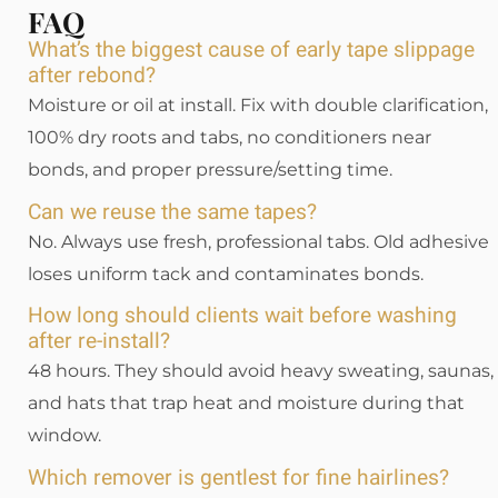
FAQ
What’s the biggest cause of early tape slippage
after rebond?
Moisture or oil at install. Fix with double clarification,
100% dry roots and tabs, no conditioners near
bonds, and proper pressure/setting time.
Can we reuse the same tapes?
No. Always use fresh, professional tabs. Old adhesive
loses uniform tack and contaminates bonds.
How long should clients wait before washing
after re-install?
48 hours. They should avoid heavy sweating, saunas,
and hats that trap heat and moisture during that
window.
Which remover is gentlest for fine hairlines?