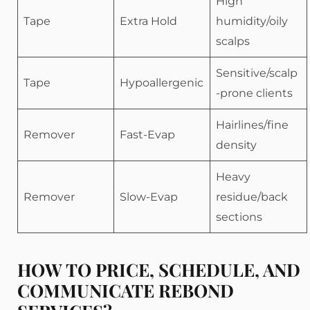
High
Tape
Extra Hold
humidity/oily
scalps
Sensitive/scalp
Tape
Hypoallergenic
-prone clients
Hairlines/fine
Remover
Fast-Evap
density
Heavy
Remover
Slow-Evap
residue/back
sections
HOW TO PRICE, SCHEDULE, AND
COMMUNICATE REBOND