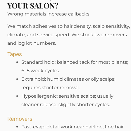
YOUR SALON?
Wrong materials increase callbacks.
We match adhesives to hair density, scalp sensitivity,
climate, and service speed. We stock two removers
and log lot numbers.
Tapes
Standard hold: balanced tack for most clients;
6–8 week cycles.
Extra hold: humid climates or oily scalps;
requires stricter removal.
Hypoallergenic: sensitive scalps; usually
cleaner release, slightly shorter cycles.
Removers
Fast-evap: detail work near hairline, fine hair