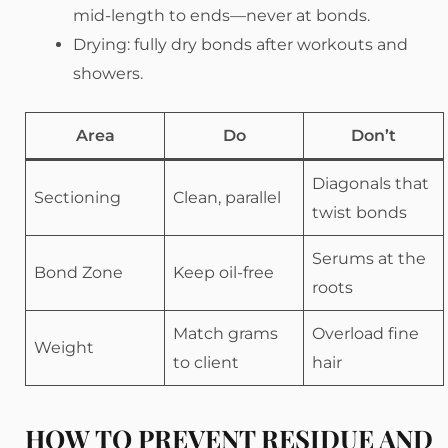
mid-length to ends—never at bonds.
Drying: fully dry bonds after workouts and
showers.
Area
Do
Don’t
Diagonals that
Sectioning
Clean, parallel
twist bonds
Serums at the
Bond Zone
Keep oil-free
roots
Match grams
Overload fine
Weight
to client
hair
HOW TO PREVENT RESIDUE AND