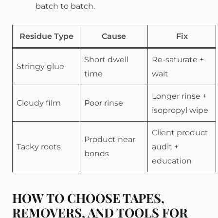
batch to batch.
Residue Type
Cause
Fix
Short dwell
Re-saturate +
Stringy glue
time
wait
Longer rinse +
Cloudy film
Poor rinse
isopropyl wipe
Client product
Product near
Tacky roots
audit +
bonds
education
HOW TO CHOOSE TAPES,
REMOVERS, AND TOOLS FOR