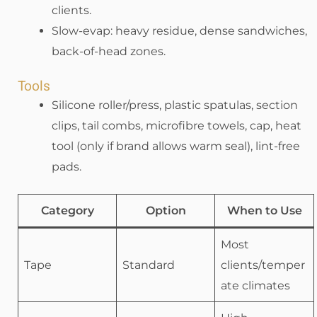
clients.
Slow-evap: heavy residue, dense sandwiches,
back-of-head zones.
Tools
Silicone roller/press, plastic spatulas, section
clips, tail combs, microfibre towels, cap, heat
tool (only if brand allows warm seal), lint-free
pads.
Category
Option
When to Use
Most
Tape
Standard
clients/temper
ate climates