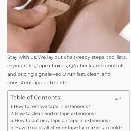
Stay with us. We lay out chair-ready steps, tool lists,
drying rules, tape choices, QA checks, risk controls,
and pricing signals—so U run fast, clean, and
consistent appointments.
Table of Contents
How to remove tape in extensions?
How to clean and re tape extensions?
How to put new tape on tape in extensions?
How to reinstall after re-tape for maximum hold?