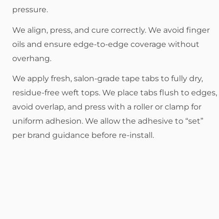
pressure.
We align, press, and cure correctly. We avoid finger
oils and ensure edge-to-edge coverage without
overhang.
We apply fresh, salon-grade tape tabs to fully dry,
residue-free weft tops. We place tabs flush to edges,
avoid overlap, and press with a roller or clamp for
uniform adhesion. We allow the adhesive to “set”
per brand guidance before re-install.