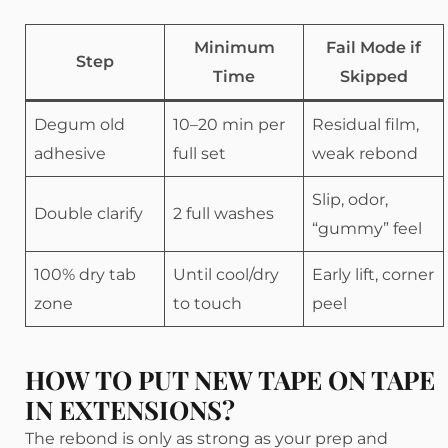
Minimum
Fail Mode if
Step
Time
Skipped
Degum old
10–20 min per
Residual film,
adhesive
full set
weak rebond
Slip, odor,
Double clarify
2 full washes
“gummy” feel
100% dry tab
Until cool/dry
Early lift, corner
zone
to touch
peel
HOW TO PUT NEW TAPE ON TAPE
IN EXTENSIONS?
The rebond is only as strong as your prep and