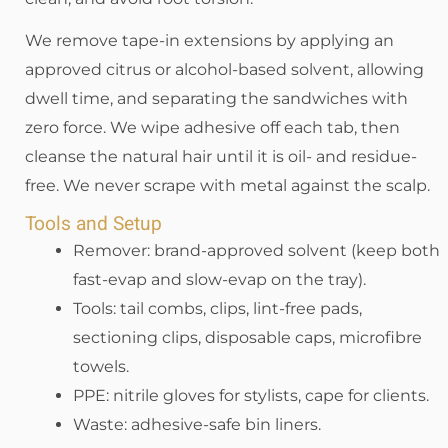
We remove tape-in extensions by applying an
approved citrus or alcohol-based solvent, allowing
dwell time, and separating the sandwiches with
zero force. We wipe adhesive off each tab, then
cleanse the natural hair until it is oil- and residue-
free. We never scrape with metal against the scalp.
Tools and Setup
Remover: brand-approved solvent (keep both
fast-evap and slow-evap on the tray).
Tools: tail combs, clips, lint-free pads,
sectioning clips, disposable caps, microfibre
towels.
PPE: nitrile gloves for stylists, cape for clients.
Waste: adhesive-safe bin liners.