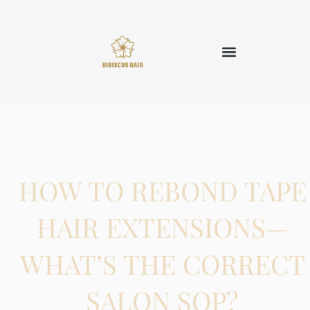
HOW TO REBOND TAPE
HAIR EXTENSIONS—
WHAT’S THE CORRECT
SALON SOP?