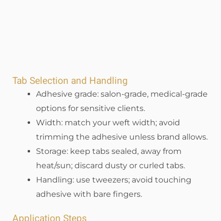
Tab Selection and Handling
Adhesive grade: salon-grade, medical-grade
options for sensitive clients.
Width: match your weft width; avoid
trimming the adhesive unless brand allows.
Storage: keep tabs sealed, away from
heat/sun; discard dusty or curled tabs.
Handling: use tweezers; avoid touching
adhesive with bare fingers.
Application Steps