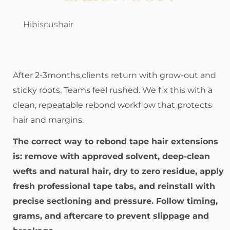
Hibiscushair
After 2-3months,clients return with grow-out and
sticky roots. Teams feel rushed. We fix this with a
clean, repeatable rebond workflow that protects
hair and margins.
The correct way to rebond tape hair extensions
is: remove with approved solvent, deep-clean
wefts and natural hair, dry to zero residue, apply
fresh professional tape tabs, and reinstall with
precise sectioning and pressure. Follow timing,
grams, and aftercare to prevent slippage and