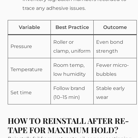
trace any adhesive issues.
Variable
Best Practice
Outcome
Roller or
Even bond
Pressure
clamp, uniform
strength
Room temp,
Fewer micro-
Temperature
low humidity
bubbles
Follow brand
Stable early
Set time
(10–15 min)
wear
HOW TO REINSTALL AFTER RE-
TAPE FOR MAXIMUM HOLD?