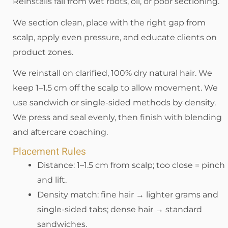
Reinstalls fail from wet roots, oil, or poor sectioning.
We section clean, place with the right gap from
scalp, apply even pressure, and educate clients on
product zones.
We reinstall on clarified, 100% dry natural hair. We
keep 1–1.5 cm off the scalp to allow movement. We
use sandwich or single-sided methods by density.
We press and seal evenly, then finish with blending
and aftercare coaching.
Placement Rules
Distance: 1–1.5 cm from scalp; too close = pinch
and lift.
Density match: fine hair → lighter grams and
single-sided tabs; dense hair → standard
sandwiches.