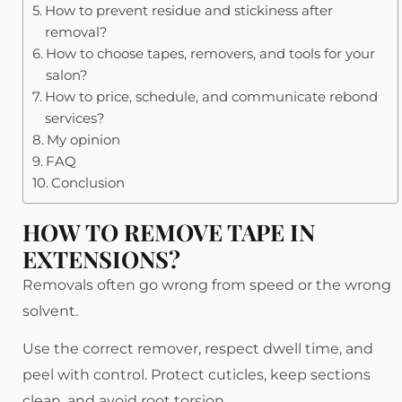
How to prevent residue and stickiness after
removal?
How to choose tapes, removers, and tools for your
salon?
How to price, schedule, and communicate rebond
services?
My opinion
FAQ
Conclusion
HOW TO REMOVE TAPE IN
EXTENSIONS?
Removals often go wrong from speed or the wrong
solvent.
Use the correct remover, respect dwell time, and
peel with control. Protect cuticles, keep sections
clean, and avoid root torsion.