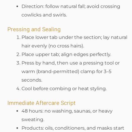
Direction: follow natural fall; avoid crossing
cowlicks and swirls.
Pressing and Sealing
Place lower tab under the section; lay natural
hair evenly (no cross hairs).
Place upper tab; align edges perfectly.
Press by hand, then use a pressing tool or
warm (brand-permitted) clamp for 3–5
seconds.
Cool before combing or heat styling.
Immediate Aftercare Script
48 hours: no washing, saunas, or heavy
sweating.
Products: oils, conditioners, and masks start