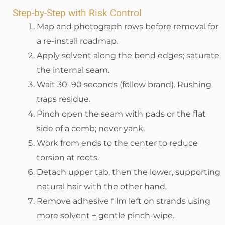
Step-by-Step with Risk Control
Map and photograph rows before removal for
a re-install roadmap.
Apply solvent along the bond edges; saturate
the internal seam.
Wait 30–90 seconds (follow brand). Rushing
traps residue.
Pinch open the seam with pads or the flat
side of a comb; never yank.
Work from ends to the center to reduce
torsion at roots.
Detach upper tab, then the lower, supporting
natural hair with the other hand.
Remove adhesive film left on strands using
more solvent + gentle pinch-wipe.