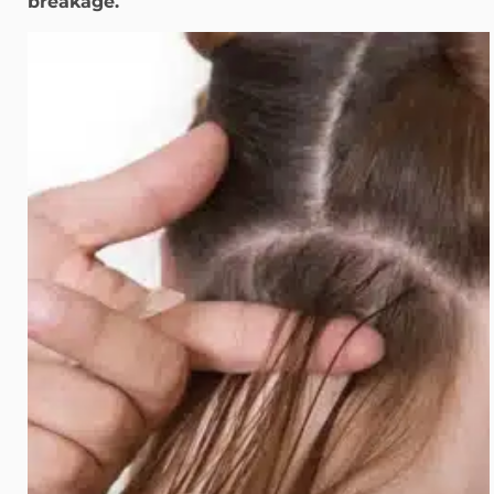
breakage.