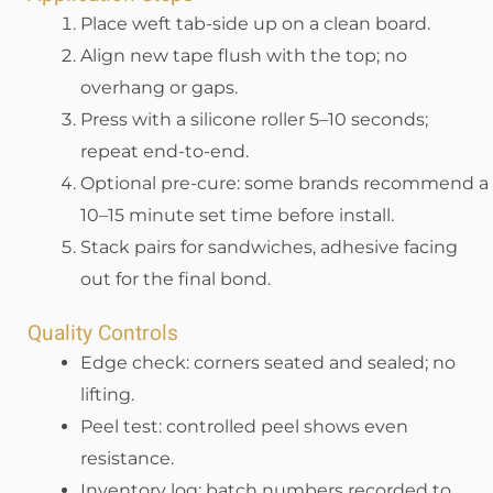
Place weft tab-side up on a clean board.
Align new tape flush with the top; no
overhang or gaps.
Press with a silicone roller 5–10 seconds;
repeat end-to-end.
Optional pre-cure: some brands recommend a
10–15 minute set time before install.
Stack pairs for sandwiches, adhesive facing
out for the final bond.
Quality Controls
Edge check: corners seated and sealed; no
lifting.
Peel test: controlled peel shows even
resistance.
Inventory log: batch numbers recorded to