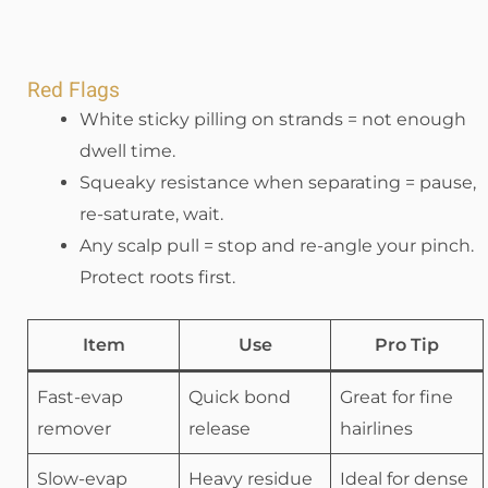
Red Flags
White sticky pilling on strands = not enough
dwell time.
Squeaky resistance when separating = pause,
re-saturate, wait.
Any scalp pull = stop and re-angle your pinch.
Protect roots first.
Item
Use
Pro Tip
Fast-evap
Quick bond
Great for fine
remover
release
hairlines
Slow-evap
Heavy residue
Ideal for dense