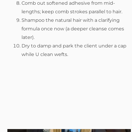
Comb out softened adhesive from mid-
lengths; keep comb strokes parallel to hair.
Shampoo the natural hair with a clarifying
formula once now (a deeper cleanse comes
later).
Dry to damp and park the client under a cap
while U clean wefts.