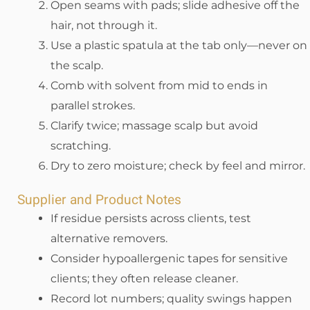
Open seams with pads; slide adhesive off the
hair, not through it.
Use a plastic spatula at the tab only—never on
the scalp.
Comb with solvent from mid to ends in
parallel strokes.
Clarify twice; massage scalp but avoid
scratching.
Dry to zero moisture; check by feel and mirror.
Supplier and Product Notes
If residue persists across clients, test
alternative removers.
Consider hypoallergenic tapes for sensitive
clients; they often release cleaner.
Record lot numbers; quality swings happen