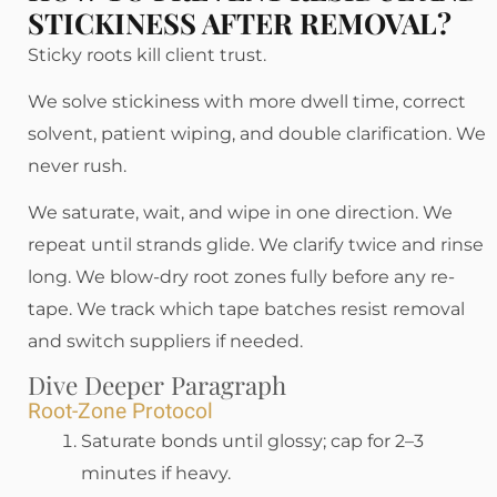
STICKINESS AFTER REMOVAL?
Sticky roots kill client trust.
We solve stickiness with more dwell time, correct
solvent, patient wiping, and double clarification. We
never rush.
We saturate, wait, and wipe in one direction. We
repeat until strands glide. We clarify twice and rinse
long. We blow-dry root zones fully before any re-
tape. We track which tape batches resist removal
and switch suppliers if needed.
Dive Deeper Paragraph
Root-Zone Protocol
Saturate bonds until glossy; cap for 2–3
minutes if heavy.