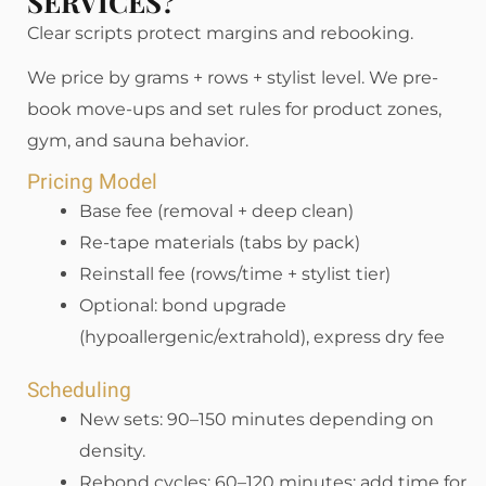
SERVICES?
Clear scripts protect margins and rebooking.
We price by grams + rows + stylist level. We pre-
book move-ups and set rules for product zones,
gym, and sauna behavior.
Pricing Model
Base fee (removal + deep clean)
Re-tape materials (tabs by pack)
Reinstall fee (rows/time + stylist tier)
Optional: bond upgrade
(hypoallergenic/extrahold), express dry fee
Scheduling
New sets: 90–150 minutes depending on
density.
Rebond cycles: 60–120 minutes; add time for