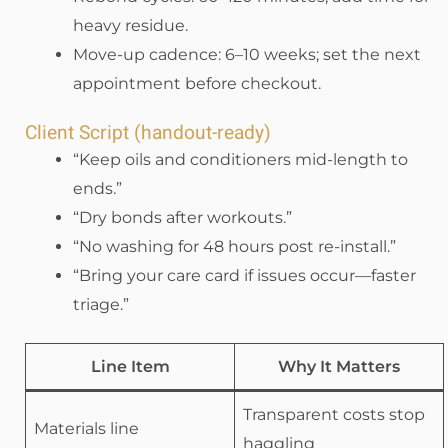
heavy residue.
Move-up cadence: 6–10 weeks; set the next
appointment before checkout.
Client Script (handout-ready)
“Keep oils and conditioners mid-length to
ends.”
“Dry bonds after workouts.”
“No washing for 48 hours post re-install.”
“Bring your care card if issues occur—faster
triage.”
Line Item
Why It Matters
Transparent costs stop
Materials line
haggling