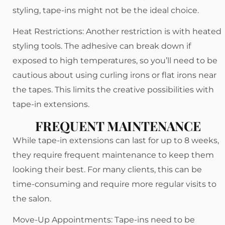
styling, tape-ins might not be the ideal choice.
Heat Restrictions: Another restriction is with heated
styling tools. The adhesive can break down if
exposed to high temperatures, so you’ll need to be
cautious about using curling irons or flat irons near
the tapes. This limits the creative possibilities with
tape-in extensions.
FREQUENT MAINTENANCE
While tape-in extensions can last for up to 8 weeks,
they require frequent maintenance to keep them
looking their best. For many clients, this can be
time-consuming and require more regular visits to
the salon.
Move-Up Appointments: Tape-ins need to be