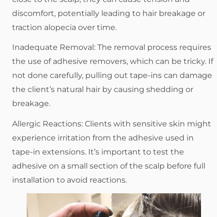
discomfort, potentially leading to hair breakage or
traction alopecia over time.
Inadequate Removal: The removal process requires
the use of adhesive removers, which can be tricky. If
not done carefully, pulling out tape-ins can damage
the client’s natural hair by causing shedding or
breakage.
Allergic Reactions: Clients with sensitive skin might
experience irritation from the adhesive used in
tape-in extensions. It’s important to test the
adhesive on a small section of the scalp before full
installation to avoid reactions.