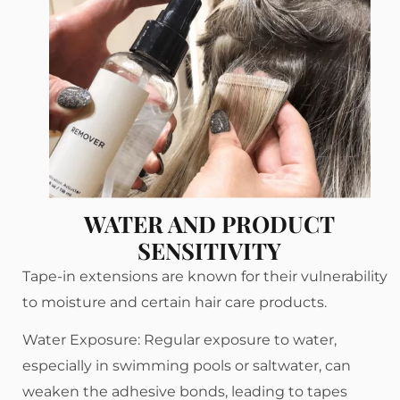
WATER AND PRODUCT
SENSITIVITY
Tape-in extensions are known for their vulnerability
to moisture and certain hair care products.
Water Exposure: Regular exposure to water,
especially in swimming pools or saltwater, can
weaken the adhesive bonds, leading to tapes