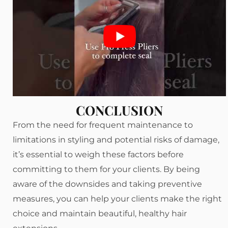
CONCLUSION
From the need for frequent maintenance to
limitations in styling and potential risks of damage,
it’s essential to weigh these factors before
committing to them for your clients. By being
aware of the downsides and taking preventive
measures, you can help your clients make the right
choice and maintain beautiful, healthy hair