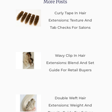
More Posts
Curly Tape In Hair
Extensions: Texture And
Tab Checks For Salons
Wavy Clip In Hair
Extensions: Blend And Set
Guide For Retail Buyers
Double Weft Hair
Extensions: Weight And