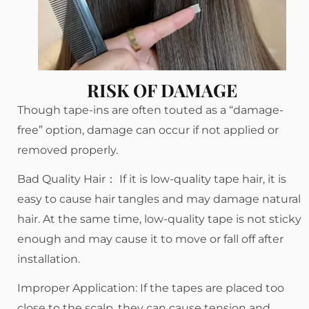
RISK OF DAMAGE
Though tape-ins are often touted as a “damage-
free” option, damage can occur if not applied or
removed properly.
Bad Quality Hair： If it is low-quality tape hair, it is
easy to cause hair tangles and may damage natural
hair. At the same time, low-quality tape is not sticky
enough and may cause it to move or fall off after
installation.
Improper Application: If the tapes are placed too
close to the scalp, they can cause tension and