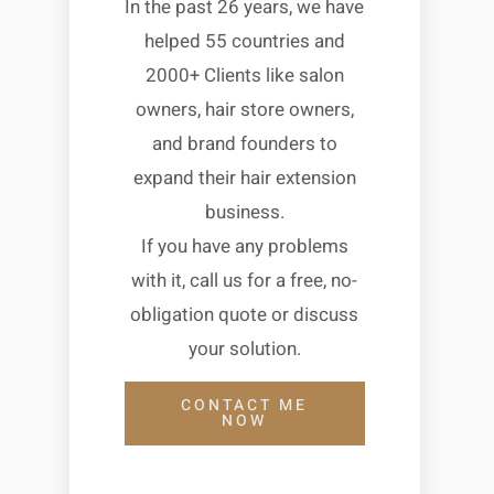
In the past 26 years, we have
helped 55 countries and
2000+ Clients like salon
owners, hair store owners,
and brand founders to
expand their hair extension
business.
If you have any problems
with it, call us for a free, no-
obligation quote or discuss
your solution.
CONTACT ME
NOW