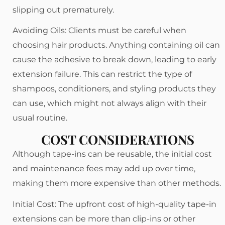
slipping out prematurely.
Avoiding Oils: Clients must be careful when
choosing hair products. Anything containing oil can
cause the adhesive to break down, leading to early
extension failure. This can restrict the type of
shampoos, conditioners, and styling products they
can use, which might not always align with their
usual routine.
COST CONSIDERATIONS
Although tape-ins can be reusable, the initial cost
and maintenance fees may add up over time,
making them more expensive than other methods.
Initial Cost: The upfront cost of high-quality tape-in
extensions can be more than clip-ins or other