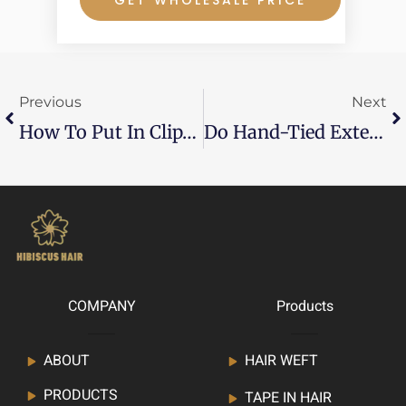
Prev
Ne
Previous
Next
How To Put In Clip-In Hair Extensions?
Do Hand-Tied Extensions Cause Hair Loss?
COMPANY
Products
ABOUT
HAIR WEFT
PRODUCTS
TAPE IN HAIR