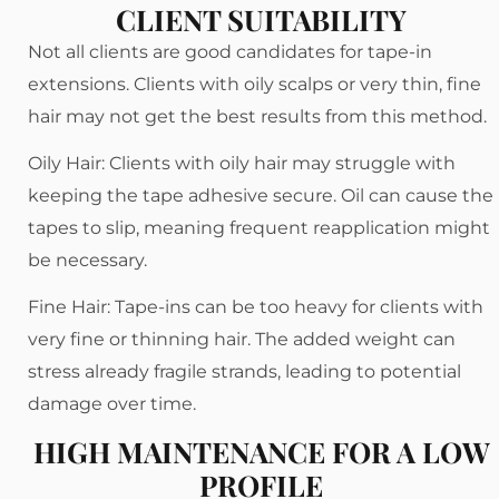
CLIENT SUITABILITY
Not all clients are good candidates for tape-in
extensions. Clients with oily scalps or very thin, fine
hair may not get the best results from this method.
Oily Hair: Clients with oily hair may struggle with
keeping the tape adhesive secure. Oil can cause the
tapes to slip, meaning frequent reapplication might
be necessary.
Fine Hair: Tape-ins can be too heavy for clients with
very fine or thinning hair. The added weight can
stress already fragile strands, leading to potential
damage over time.
HIGH MAINTENANCE FOR A LOW
PROFILE