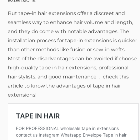
extensions.
But tape-in hair extensions offer a discreet and
seamless way to enhance hair volume and length,
and they do come with notable advantages. The
installation process for tape-in extensions is quicker
than other methods like fusion or sew-in wefts.
Most of the disadvantages can be avoided if choose
high-quality tape in hair extensions, professional
hair stylists, and good maintenance， check this
article to know the advantages of tape in hair
extensions!