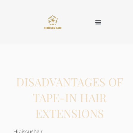
DISADVANTAGES OF
TAPE-IN HAIR
EXTENSIONS
Hibiscushair