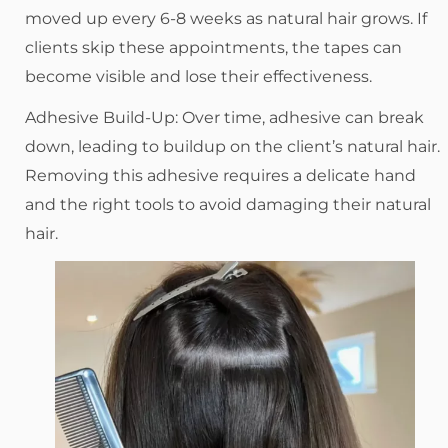
moved up every 6-8 weeks as natural hair grows. If
clients skip these appointments, the tapes can
become visible and lose their effectiveness.
Adhesive Build-Up: Over time, adhesive can break
down, leading to buildup on the client’s natural hair.
Removing this adhesive requires a delicate hand
and the right tools to avoid damaging their natural
hair.