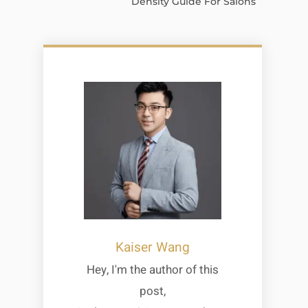
Density Guide For Salons
Kaiser Wang
Hey, I'm the author of this
post,