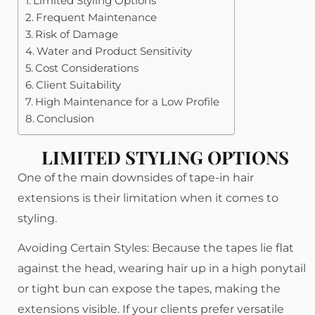
Limited Styling Options
Frequent Maintenance
Risk of Damage
Water and Product Sensitivity
Cost Considerations
Client Suitability
High Maintenance for a Low Profile
Conclusion
LIMITED STYLING OPTIONS
One of the main downsides of tape-in hair
extensions is their limitation when it comes to
styling.
Avoiding Certain Styles: Because the tapes lie flat
against the head, wearing hair up in a high ponytail
or tight bun can expose the tapes, making the
extensions visible. If your clients prefer versatile