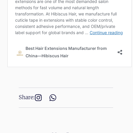
Share: