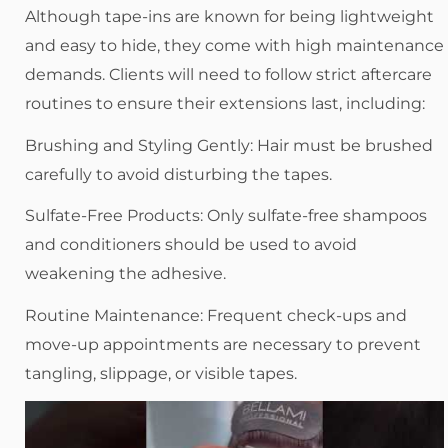
Although tape-ins are known for being lightweight
and easy to hide, they come with high maintenance
demands. Clients will need to follow strict aftercare
routines to ensure their extensions last, including:
Brushing and Styling Gently: Hair must be brushed
carefully to avoid disturbing the tapes.
Sulfate-Free Products: Only sulfate-free shampoos
and conditioners should be used to avoid
weakening the adhesive.
Routine Maintenance: Frequent check-ups and
move-up appointments are necessary to prevent
tangling, slippage, or visible tapes.