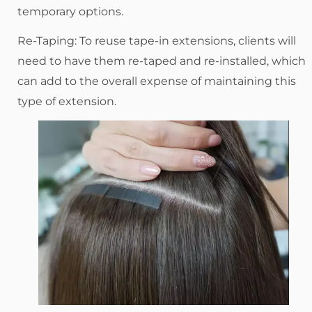
temporary options.
Re-Taping: To reuse tape-in extensions, clients will
need to have them re-taped and re-installed, which
can add to the overall expense of maintaining this
type of extension.