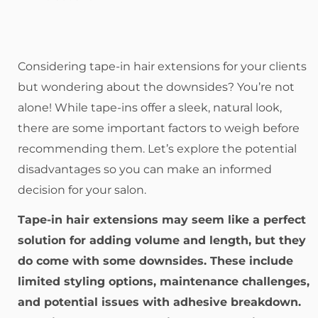
Considering tape-in hair extensions for your clients
but wondering about the downsides? You’re not
alone! While tape-ins offer a sleek, natural look,
there are some important factors to weigh before
recommending them. Let’s explore the potential
disadvantages so you can make an informed
decision for your salon.
Tape-in hair extensions may seem like a perfect
solution for adding volume and length, but they
do come with some downsides. These include
limited styling options, maintenance challenges,
and potential issues with adhesive breakdown.