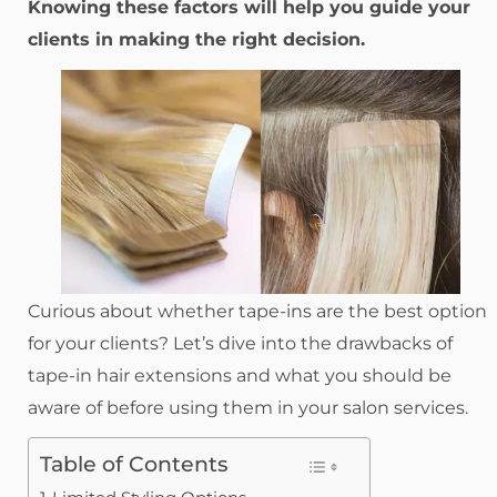
Knowing these factors will help you guide your
clients in making the right decision.
Curious about whether tape-ins are the best option
for your clients? Let’s dive into the drawbacks of
tape-in hair extensions and what you should be
aware of before using them in your salon services.
Table of Contents