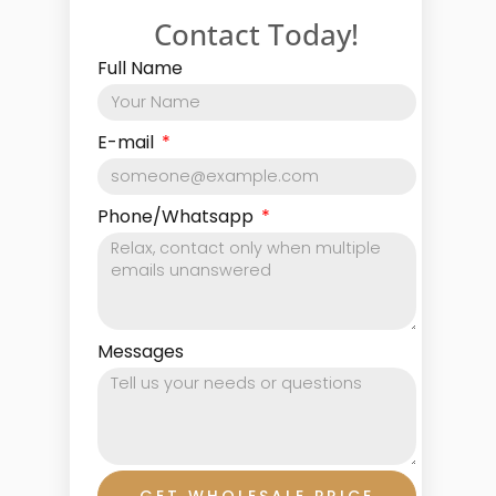
Contact Today!
Full Name
E-mail
Phone/Whatsapp
Messages
GET WHOLESALE PRICE