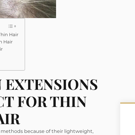
Thin Hair
n Hair
ir
N EXTENSIONS
CT FOR THIN
AIR
 methods because of their lightweight,