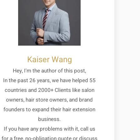
Kaiser Wang
Hey, I'm the author of this post,
In the past 26 years, we have helped 55
countries and 2000+ Clients like salon
owners, hair store owners, and brand
founders to expand their hair extension
business.
If you have any problems with it, call us
for a free, no-obligation quote or discuss