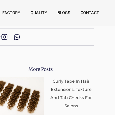
FACTORY
QUALITY
BLOGS
CONTACT
:
More Posts
Curly Tape In Hair
Extensions: Texture
And Tab Checks For
Salons