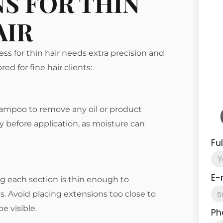
S FOR THIN
AIR
ess for thin hair needs extra precision and
ed for fine hair clients:
shampoo to remove any oil or product
y before application, as moisture can
Fu
E-
ng each section is thin enough to
 Avoid placing extensions too close to
e visible.
Ph