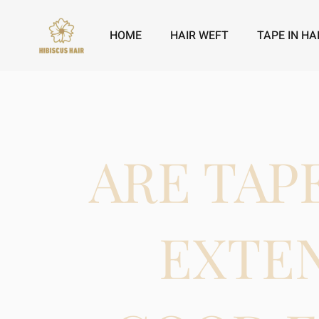
HOME
HAIR WEFT
TAPE IN HA
ARE TAP
EXTE