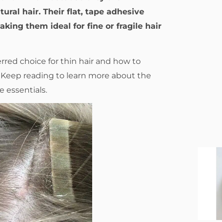
ural hair. Their flat, tape adhesive
king them ideal for fine or fragile hair
red choice for thin hair and how to
s? Keep reading to learn more about the
e essentials.