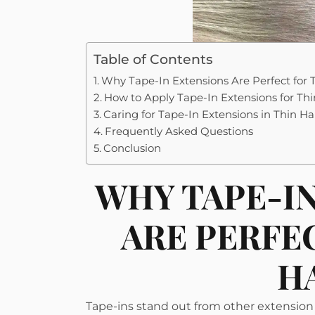
Table of Contents
Why Tape-In Extensions Are Perfect for 
How to Apply Tape-In Extensions for Thi
Caring for Tape-In Extensions in Thin Ha
Frequently Asked Questions
Conclusion
WHY TAPE-I
ARE PERFE
H
Tape-ins stand out from other extension