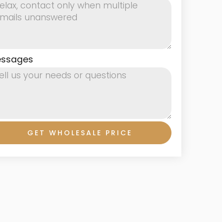
ssages
GET WHOLESALE PRICE