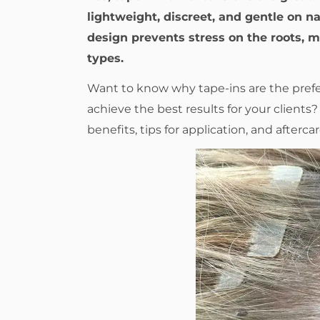
lightweight, discreet, and gentle on nat
design prevents stress on the roots, ma
types.
Want to know why tape-ins are the prefer
achieve the best results for your client
benefits, tips for application, and aftercar