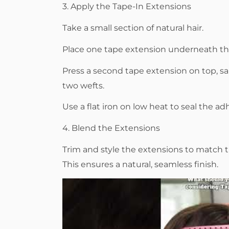
3. Apply the Tape-In Extensions
Take a small section of natural hair.
Place one tape extension underneath the
Press a second tape extension on top, s
two wefts.
Use a flat iron on low heat to seal the ad
4. Blend the Extensions
Trim and style the extensions to match th
This ensures a natural, seamless finish.