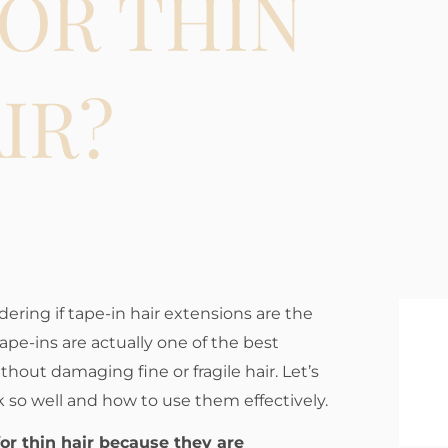
OR THIN
IR?
dering if tape-in hair extensions are the
Tape-ins are actually one of the best
hout damaging fine or fragile hair. Let’s
 so well and how to use them effectively.
for thin hair because they are