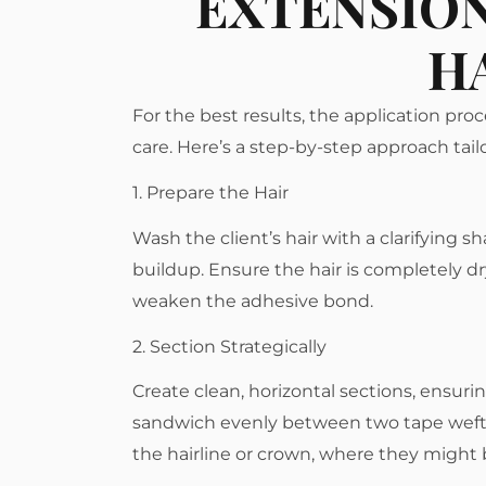
EXTENSION
H
For the best results, the application proc
care. Here’s a step-by-step approach tailor
1. Prepare the Hair
Wash the client’s hair with a clarifying 
buildup. Ensure the hair is completely dr
weaken the adhesive bond.
2. Section Strategically
Create clean, horizontal sections, ensuri
sandwich evenly between two tape wefts.
the hairline or crown, where they might b