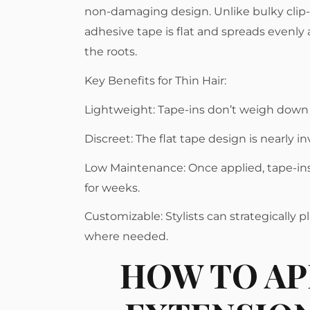
non-damaging design. Unlike bulky clip-
adhesive tape is flat and spreads evenly a
the roots.
Key Benefits for Thin Hair:
Lightweight: Tape-ins don’t weigh down 
Discreet: The flat tape design is nearly in
Low Maintenance: Once applied, tape-in
for weeks.
Customizable: Stylists can strategically 
where needed.
HOW TO AP