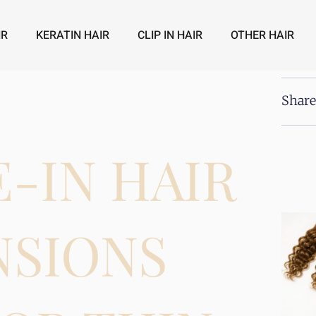
IR
KERATIN HAIR
CLIP IN HAIR
OTHER HAIR
Share
E-IN HAIR
NSIONS