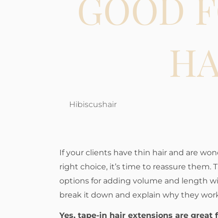
GOOD F
HA
Hibiscushair
If your clients have thin hair and are won
right choice, it’s time to reassure them. 
options for adding volume and length wit
break it down and explain why they work
Yes, tape-in hair extensions are great 