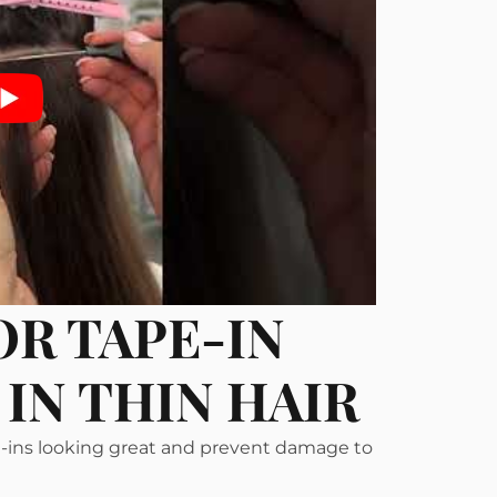
OR TAPE-IN
IN THIN HAIR
pe-ins looking great and prevent damage to