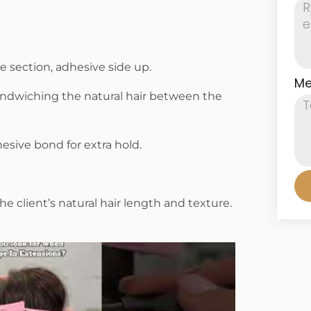
 section, adhesive side up.
Me
andwiching the natural hair between the
hesive bond for extra hold.
e client’s natural hair length and texture.