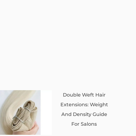
Double Weft Hair
Extensions: Weight
And Density Guide
For Salons