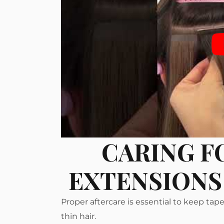
CARING F
EXTENSIONS 
Proper aftercare is essential to keep ta
thin hair.