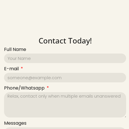
Contact Today!
Full Name
E-mail
Phone/Whatsapp
Messages