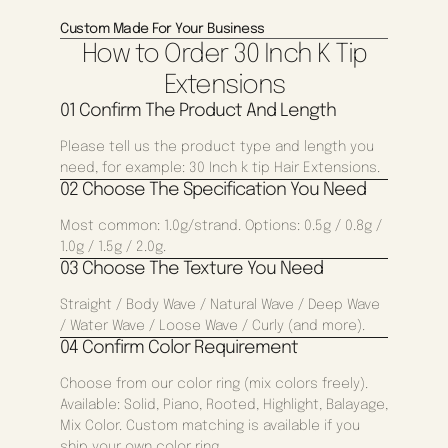
Custom Made For Your Business
How to Order 30 Inch K Tip
Extensions
01 Confirm The Product And Length
Please tell us the product type and length you
need, for example: 30 Inch k tip Hair Extensions.
02 Choose The Specification You Need
Most common: 1.0g/strand. Options: 0.5g / 0.8g /
1.0g / 1.5g / 2.0g.
03 Choose The Texture You Need
Straight / Body Wave / Natural Wave / Deep Wave
/ Water Wave / Loose Wave / Curly (and more).
04 Confirm Color Requirement
Choose from our color ring (mix colors freely).
Available: Solid, Piano, Rooted, Highlight, Balayage,
Mix Color. Custom matching is available if you
ship your own color ring.