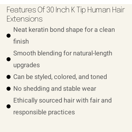
Features Of 30 Inch K Tip Human Hair
Extensions
Neat keratin bond shape for a clean
finish
Smooth blending for natural-length
upgrades
Can be styled, colored, and toned
No shedding and stable wear
Ethically sourced hair with fair and
responsible practices