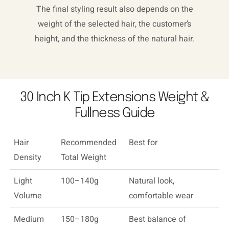
The final styling result also depends on the
weight of the selected hair, the customer’s
height, and the thickness of the natural hair.
30 Inch K Tip Extensions Weight &
Fullness Guide
Hair
Recommended
Best for
Density
Total Weight
Light
100–140g
Natural look,
Volume
comfortable wear
Medium
150–180g
Best balance of