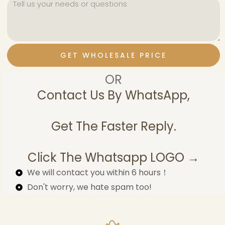
GET WHOLESALE PRICE
OR
Contact Us By WhatsApp,
Get The Faster Reply.
Click The Whatsapp LOGO →
We will contact you within 6 hours！
Don't worry, we hate spam too!