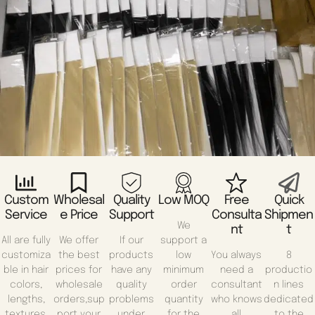
Custom
Wholesal
Quality
Low MOQ
Free
Quick
Service
E Price
Support
Consulta
Shipmen
We
Nt
T
All are fully
We offer
If our
support a
customiza
the best
products
low
You always
8
ble in hair
prices for
have any
minimum
need a
productio
colors,
wholesale
quality
order
consultant
n lines
lengths,
orders,sup
problems
quantity
who knows
dedicated
textures,
port your
under
for the
all
to the