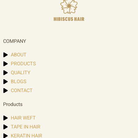
COMPANY
ABOUT
PRODUCTS
QUALITY
BLOGS
CONTACT
Products
HAIR WEFT
TAPE IN HAIR
KERATIN HAIR