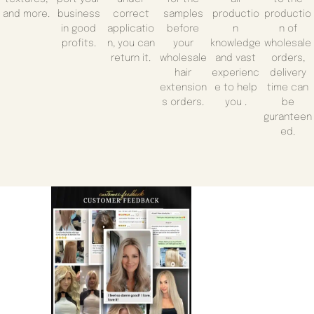
and more.
business
correct
samples
productio
productio
in good
applicatio
before
n
n of
profits.
n, you can
your
knowledge
wholesale
return it.
wholesale
and vast
orders,
hair
experienc
delivery
extension
e to help
time can
s orders.
you .
be
guranteen
ed.