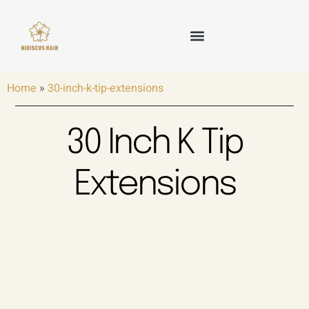
Skip
to
content
HAIR WEFT
TAPE IN HAIR
KERATIN HAIR
CLIP IN HAIR
OTHER HAIR
Home
»
30-inch-k-tip-extensions
30 Inch K Tip
Extensions