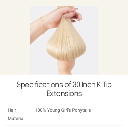
Specifications of 30 Inch K Tip
Extensions
Hair
100% Young Girl's Ponytails
Material