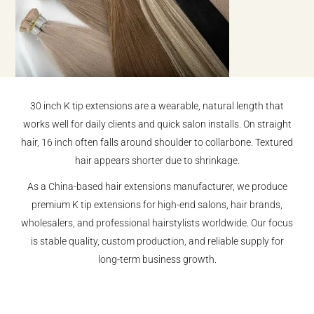
30 inch K tip extensions are a wearable, natural length that
works well for daily clients and quick salon installs. On straight
hair, 16 inch often falls around shoulder to collarbone. Textured
hair appears shorter due to shrinkage.
As a China-based hair extensions manufacturer, we produce
premium K tip extensions for high-end salons, hair brands,
wholesalers, and professional hairstylists worldwide. Our focus
is stable quality, custom production, and reliable supply for
long-term business growth.