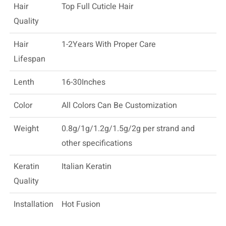
Hair
Top Full Cuticle Hair
Quality
Hair
1-2Years With Proper Care
Lifespan
Lenth
16-30Inches
Color
All Colors Can Be Customization
Weight
0.8g/1g/1.2g/1.5g/2g per strand and
other specifications
Keratin
Italian Keratin
Quality
Installation
Hot Fusion