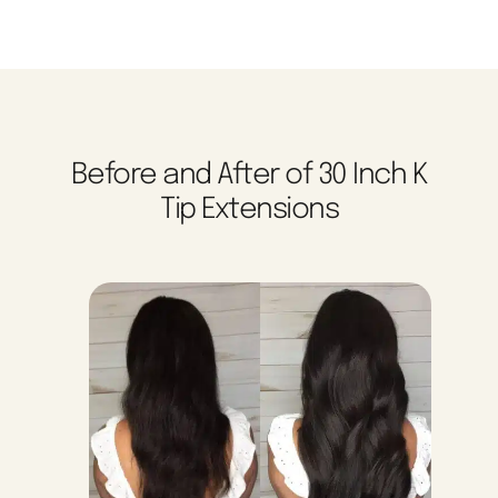
Before and After of 30 Inch K
Tip Extensions