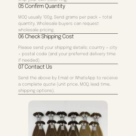
05 Confirm Quantity
MOQ usually 100g. Send grams per pack + total
quantity. Wholesale buyers can request
wholesale pricing.
06 Check Shipping Cost
Please send your shipping details: country + city
+ postal code (and your preferred delivery time
if needed).
07 Contact Us
Send the above by Email or WhatsApp to receive
a complete quote (unit price, MOQ, lead time,
shipping options).