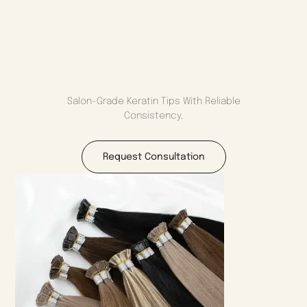
Salon-Grade Keratin Tips With Reliable
Consistency.
Request Consultation