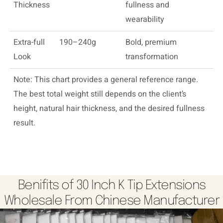
Thickness
fullness and
wearability
Extra-full
190–240g
Bold, premium
Look
transformation
Note: This chart provides a general reference range.
The best total weight still depends on the client’s
height, natural hair thickness, and the desired fullness
result.
Benifits of 30 Inch K Tip Extensions
Wholesale From Chinese Manufacturer