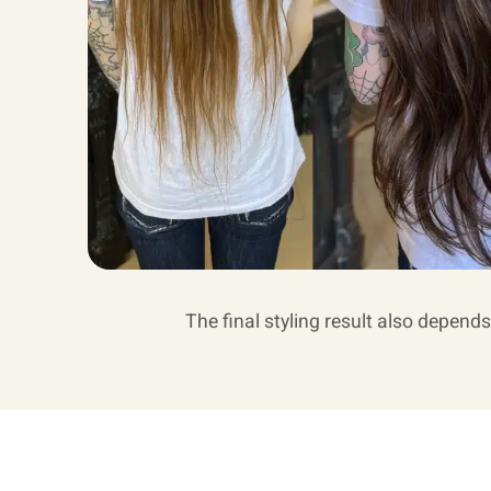
The final styling result also depends