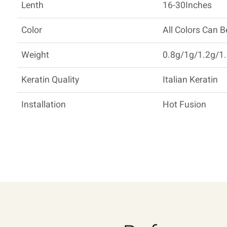
Lenth
16-30Inches
Color
All Colors Can 
Weight
0.8g/1g/1.2g/1.
Keratin Quality
Italian Keratin
Installation
Hot Fusion