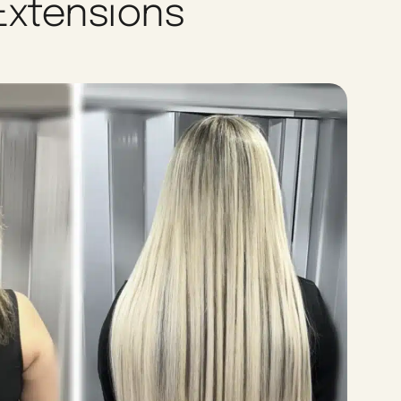
 Extensions