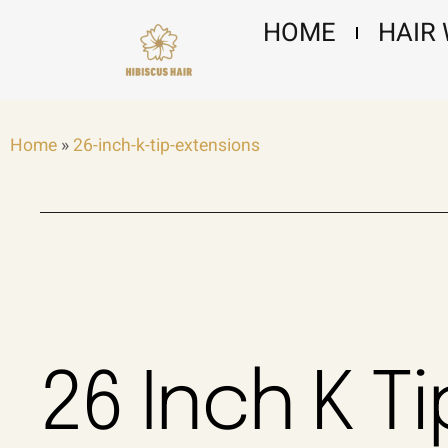
Skip
HOME
HAIR
to
content
Home
»
26-inch-k-tip-extensions
26 Inch K Ti