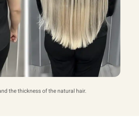
and the thickness of the natural hair.