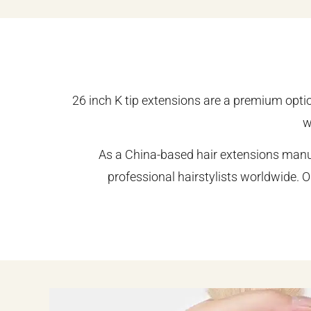
26 inch K tip extensions are a premium opti
w
As a China-based hair extensions manuf
professional hairstylists worldwide. O