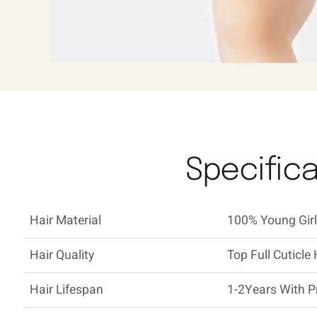
Specifica
Hair Material
100% Young Girl'
Hair Quality
Top Full Cuticle 
Hair Lifespan
1-2Years With P