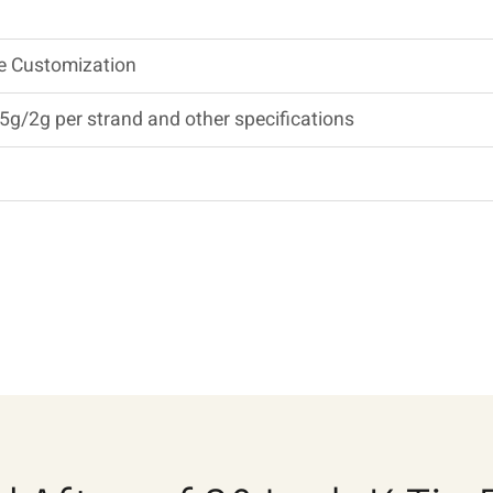
Be Customization
5g/2g per strand and other specifications