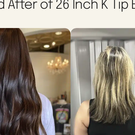
 After of 26 Inch K Tip