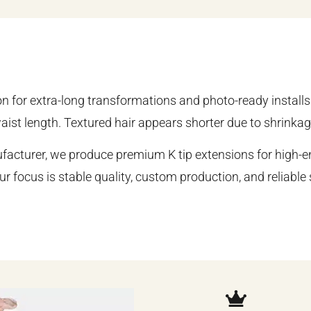
on for extra-long transformations and photo-ready installs
aist length. Textured hair appears shorter due to shrinkag
acturer, we produce premium K tip extensions for high-en
ur focus is stable quality, custom production, and reliabl