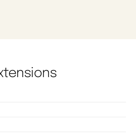
Extensions