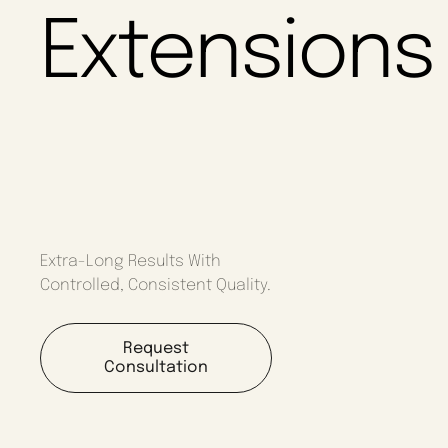
Extensions
Extra-Long Results With
Controlled, Consistent Quality.
Request
Consultation