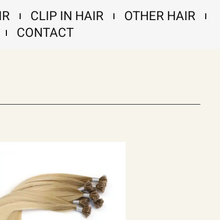
IR
CLIP IN HAIR
OTHER HAIR
CONTACT