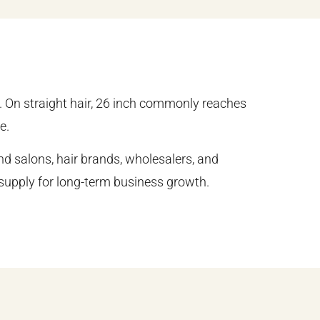
. On straight hair, 26 inch commonly reaches
e.
d salons, hair brands, wholesalers, and
e supply for long-term business growth.