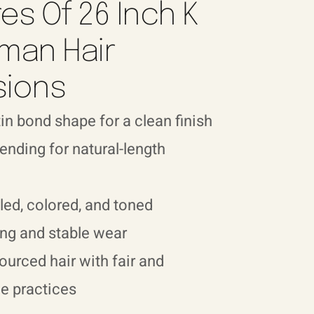
es Of 26 Inch K
man Hair
sions
in bond shape for a clean finish
nding for natural-length
led, colored, and toned
ng and stable wear
sourced hair with fair and
e practices