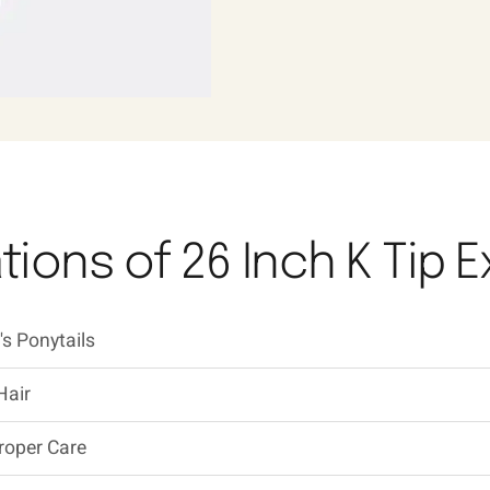
tions of 26 Inch K Tip 
s Ponytails
Hair
roper Care