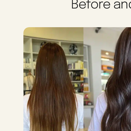
Before and