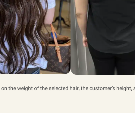
 on the weight of the selected hair, the customer’s height, 