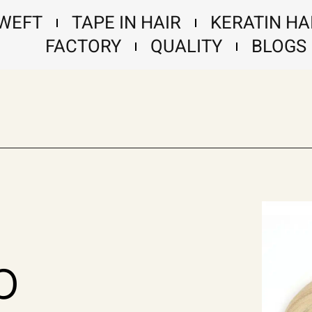
 WEFT
TAPE IN HAIR
KERATIN HA
FACTORY
QUALITY
BLOGS
p