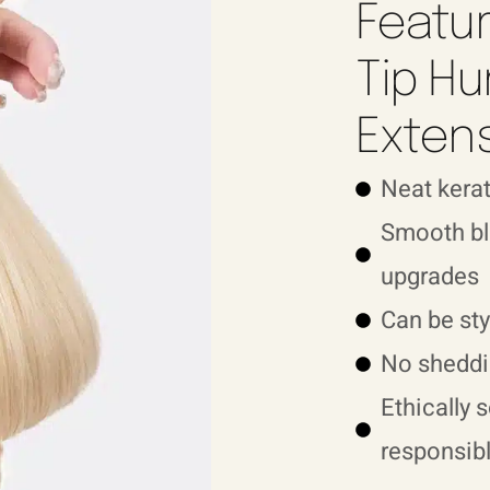
Featur
Tip Hu
Exten
Neat kerat
Smooth ble
upgrades
Can be sty
No sheddi
Ethically 
responsibl