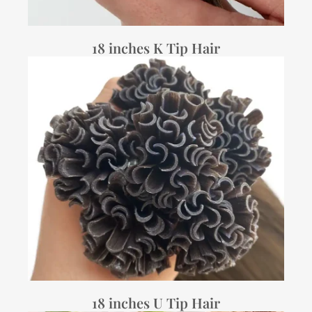
18 inches K Tip Hair
18 inches U Tip Hair