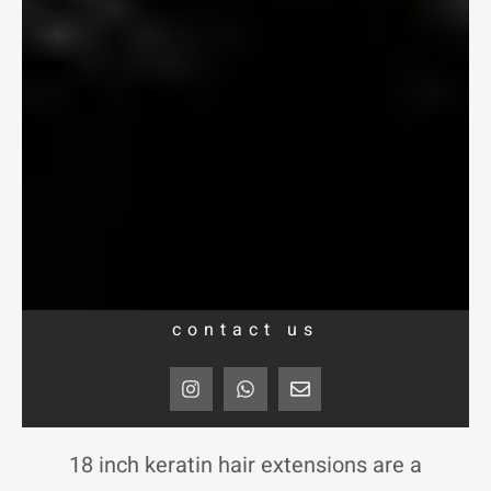
contact us
I
W
E
n
h
n
s
a
v
t
t
e
a
s
l
18 inch keratin hair extensions are a
g
a
o