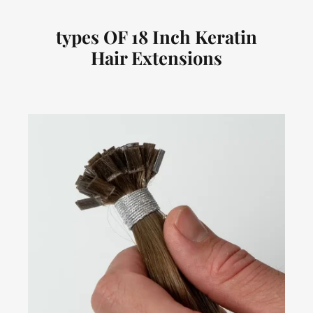
types OF 18 Inch Keratin
Hair Extensions