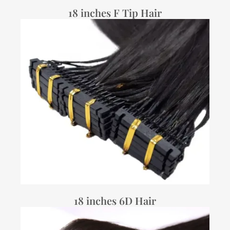
18 inches F Tip Hair
18 inches 6D Hair