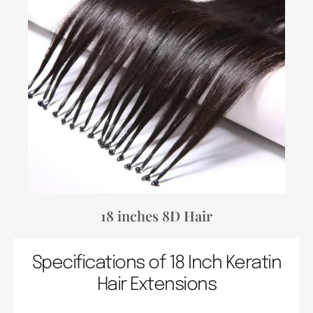
18 inches 8D Hair
Specifications of 18 Inch Keratin
Hair Extensions