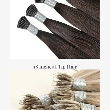
18 inches I Tip Hair