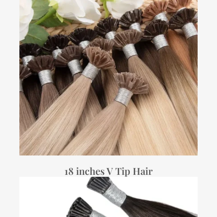
18 inches V Tip Hair