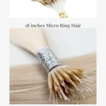
18 inches Micro Ring Hair