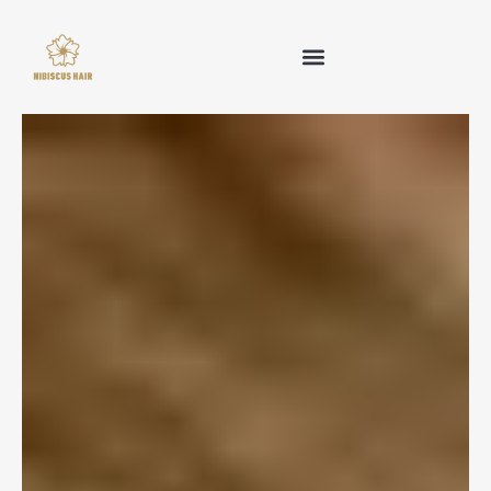
Skip
to
content
HAIR WEFT
TAPE IN HAIR
KERATIN HAIR
CLIP IN HAIR
OTHER HAIR