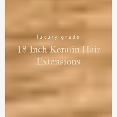
luxury grade
18 Inch Keratin Hair
Extensions