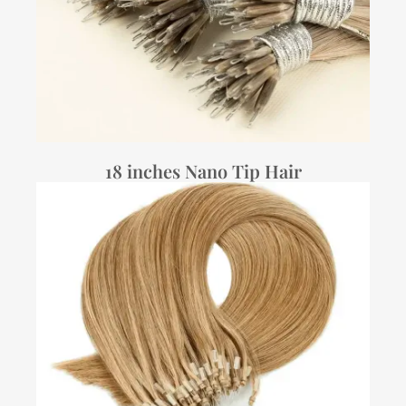
18 inches Nano Tip Hair