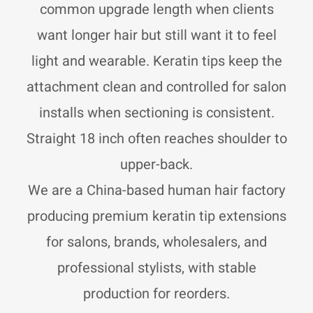
r
p
p
common upgrade length when clients
a
p
e
m
want longer hair but still want it to feel
light and wearable. Keratin tips keep the
attachment clean and controlled for salon
installs when sectioning is consistent.
Straight 18 inch often reaches shoulder to
upper-back.
We are a China-based human hair factory
producing premium keratin tip extensions
for salons, brands, wholesalers, and
professional stylists, with stable
production for reorders.