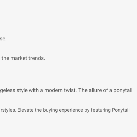
se.
n the market trends.
geless style with a modern twist. The allure of a ponytail
airstyles. Elevate the buying experience by featuring Ponytail