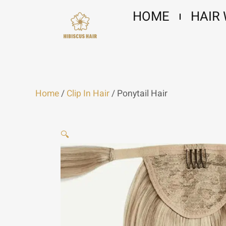
Skip
HOME
HAIR
to
content
Home
/
Clip In Hair
/ Ponytail Hair
🔍