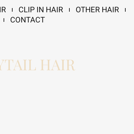
IR
CLIP IN HAIR
OTHER HAIR
CONTACT
TAIL HAIR