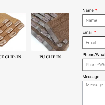
Name
Email
Phone/Wha
CE CLIP-IN
PU CLIP IN
Message