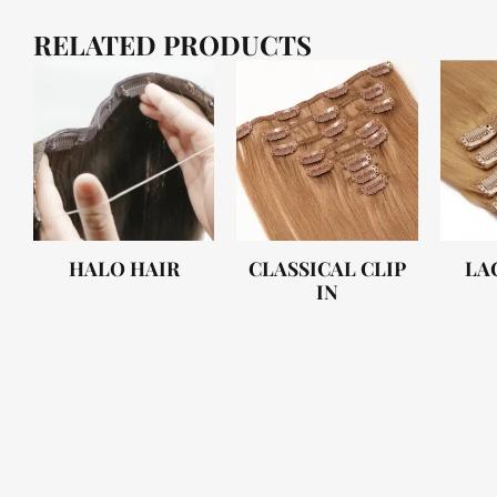
RELATED PRODUCTS
HALO HAIR
CLASSICAL CLIP
LA
IN