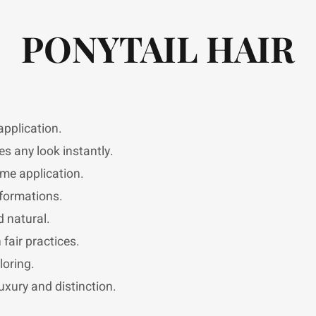
PONYTAIL HAIR
pplication.
s any look instantly.
ome application.
sformations.
 natural.
fair practices.
loring.
uxury and distinction.