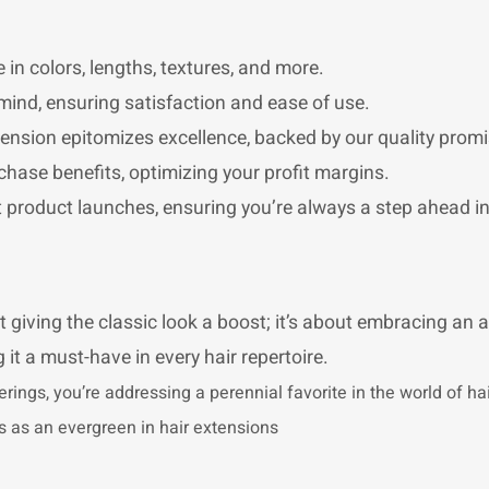
 in colors, lengths, textures, and more.
mind, ensuring satisfaction and ease of use.
nsion epitomizes excellence, backed by our quality promi
chase benefits, optimizing your profit margins.
st product launches, ensuring you’re always a step ahead i
t giving the classic look a boost; it’s about embracing an a
 it a must-have in every hair repertoire.
erings, you’re addressing a perennial favorite in the world of h
tus as an evergreen in hair extensions