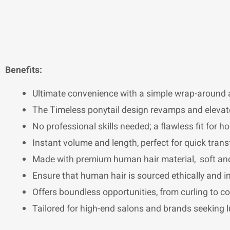
Benefits:
Ultimate convenience with a simple wrap-around a
The Timeless ponytail design revamps and elevate
No professional skills needed; a flawless fit for h
Instant volume and length, perfect for quick tran
Made with premium human hair material, soft and
Ensure that human hair is sourced ethically and in 
Offers boundless opportunities, from curling to co
Tailored for high-end salons and brands seeking l