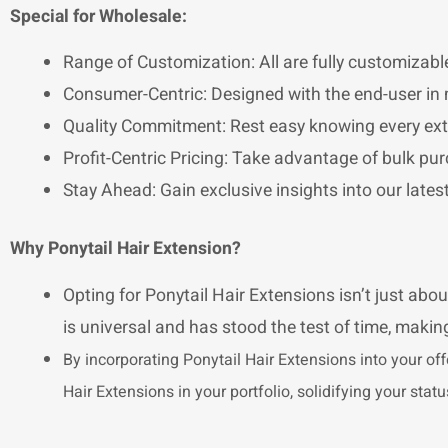
Special for Wholesale:
Range of Customization: All are fully customizable
Consumer-Centric: Designed with the end-user in 
Quality Commitment: Rest easy knowing every exte
Profit-Centric Pricing: Take advantage of bulk pur
Stay Ahead: Gain exclusive insights into our late
Why Ponytail Hair Extension?
Opting for Ponytail Hair Extensions isn’t just abou
is universal and has stood the test of time, making
By incorporating Ponytail Hair Extensions into your off
Hair Extensions in your portfolio, solidifying your sta