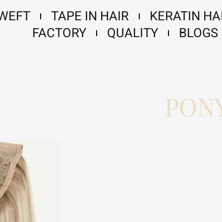
 WEFT
TAPE IN HAIR
KERATIN HA
FACTORY
QUALITY
BLOGS
PONY