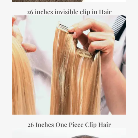
26 inches invisible clip in Hair
26 Inches One Piece Clip Hair