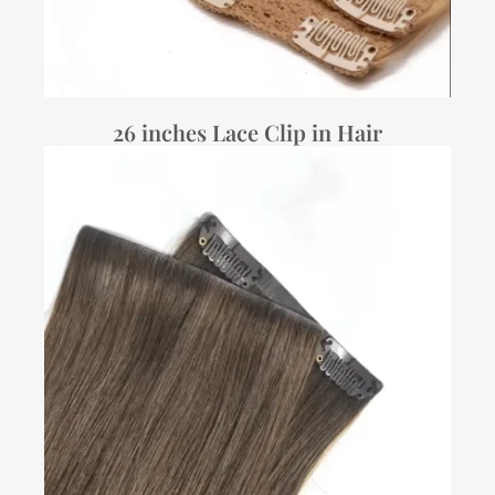
26 inches Lace Clip in Hair