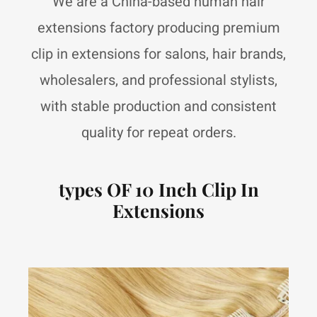
We are a China-based human hair
extensions factory producing premium
clip in extensions for salons, hair brands,
wholesalers, and professional stylists,
with stable production and consistent
quality for repeat orders.
types OF 10 Inch Clip In
Extensions