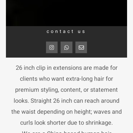
contact us
I
W
E
n
h
n
s
a
v
t
t
e
a
s
l
26 inch clip in extensions are made for
g
a
o
r
p
p
clients who want extra-long hair for
a
p
e
m
premium styling, content, or statement
looks. Straight 26 inch can reach around
the waist depending on height; waves and
curls look shorter due to shrinkage.