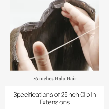
26 inches Halo Hair
Specifications of 26Inch Clip In
Extensions