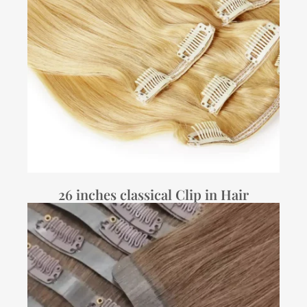
26 inches classical Clip in Hair