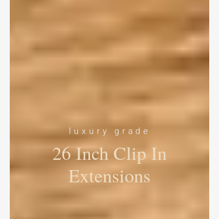
luxury grade
26 Inch Clip In
Extensions