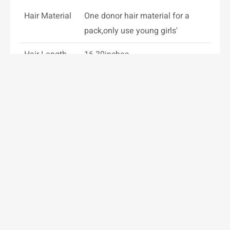
Hair Material
One donor hair material for a
pack,only use young girls'
Hair Length
16-30inches
Specifications
100g/7pcs,
150g/8pc,200g/10pcs or
customed
Hair Color
Solid/Piano/Rooted/Balayage
colors all can be customed
Weight
100-200g/set or customed
Clips
Imported from Korea
Installation
Clips