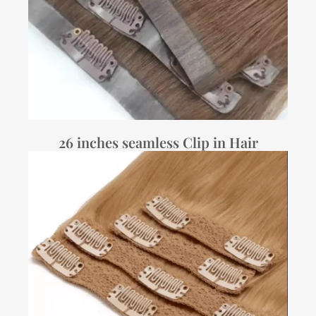
26 inches seamless Clip in Hair