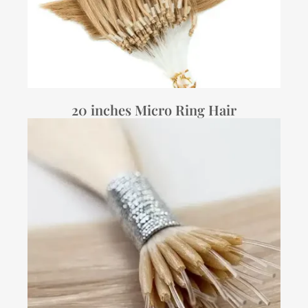
20 inches Micro Ring Hair