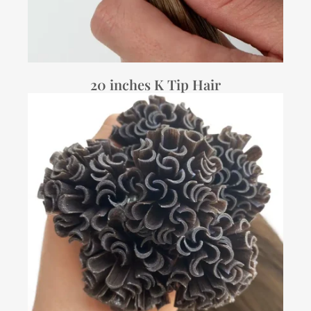
20 inches K Tip Hair