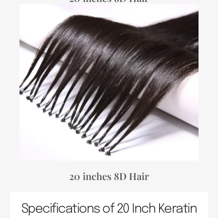
20 inches 8D Hair
Specifications of 20 Inch Keratin