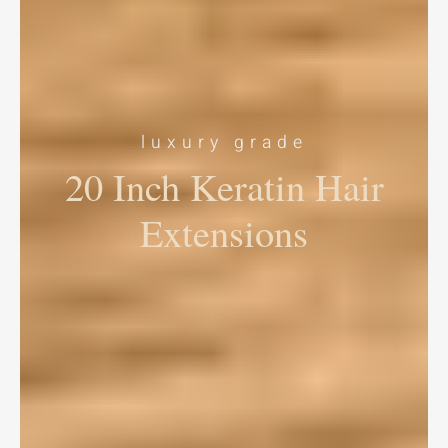
luxury grade
20 Inch Keratin Hair
Extensions