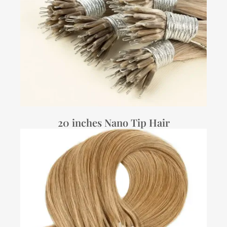
20 inches Nano Tip Hair