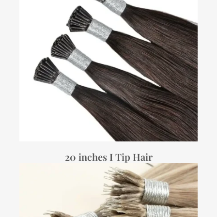
20 inches I Tip Hair