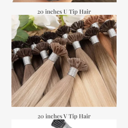
20 inches U Tip Hair
20 inches V Tip Hair