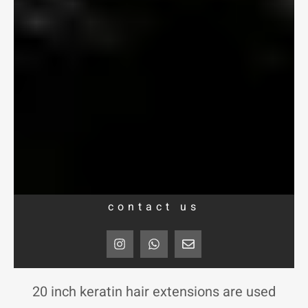
contact us
I
W
E
n
h
n
s
a
v
t
t
e
a
s
l
20 inch keratin hair extensions are used
g
a
o