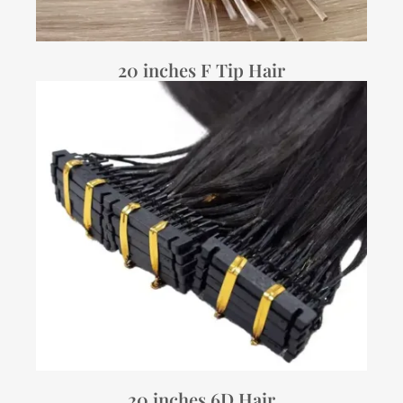
20 inches F Tip Hair
20 inches 6D Hair