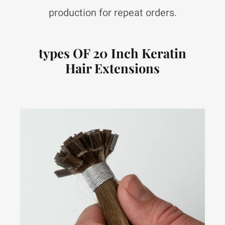
production for repeat orders.
types OF 20 Inch Keratin
Hair Extensions