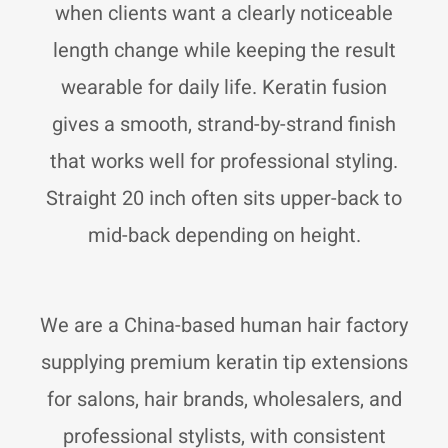
r
p
p
when clients want a clearly noticeable
a
p
e
m
length change while keeping the result
wearable for daily life. Keratin fusion
gives a smooth, strand-by-strand finish
that works well for professional styling.
Straight 20 inch often sits upper-back to
mid-back depending on height.
We are a China-based human hair factory
supplying premium keratin tip extensions
for salons, hair brands, wholesalers, and
professional stylists, with consistent