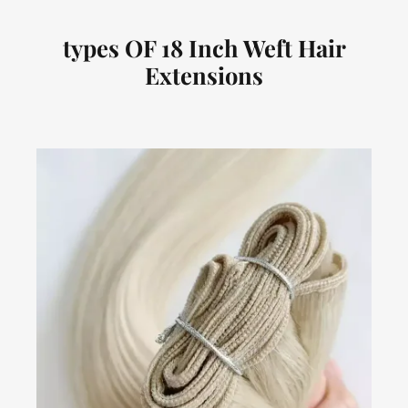
types OF 18 Inch Weft Hair
Extensions