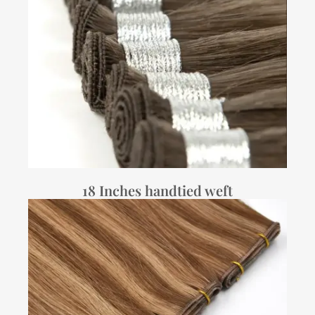
18 Inches handtied weft