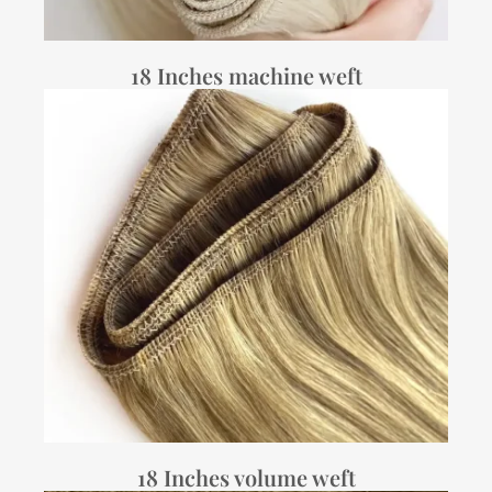
18 Inches machine weft
18 Inches volume weft