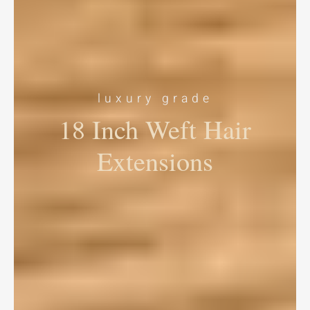
luxury grade
18 Inch Weft Hair
Extensions