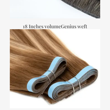
18 Inches volumeGenius weft