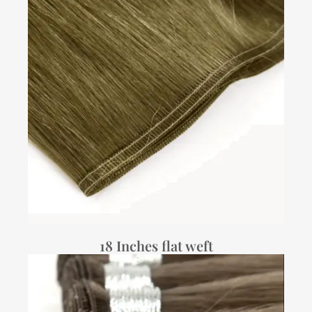
18 Inches flat weft