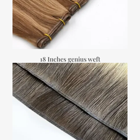
18 Inches genius weft