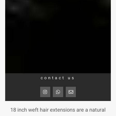
contact us
I
W
E
n
h
n
s
a
v
t
t
e
a
s
l
18 inch weft hair extensions are a natural
g
a
o