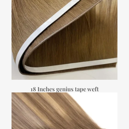
18 Inches genius tape weft