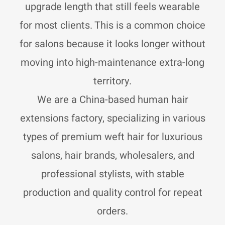
r
p
p
upgrade length that still feels wearable
a
p
e
m
for most clients. This is a common choice
for salons because it looks longer without
moving into high-maintenance extra-long
territory.
We are a China-based human hair
extensions factory, specializing in various
types of premium weft hair for luxurious
salons, hair brands, wholesalers, and
professional stylists, with stable
production and quality control for repeat
orders.