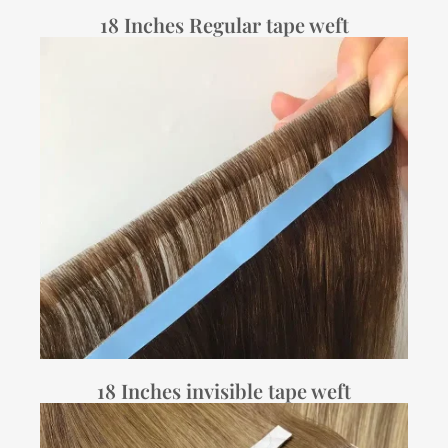
18 Inches Regular tape weft
18 Inches invisible tape weft