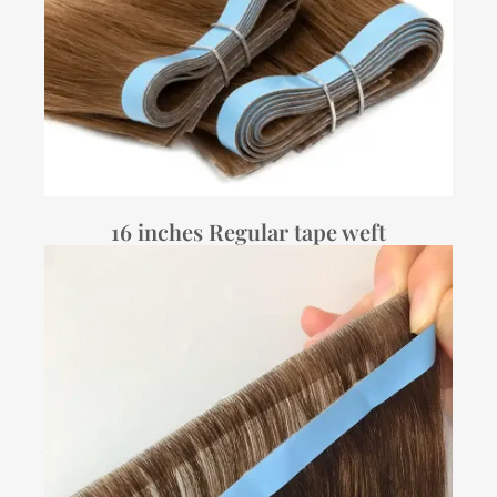
16 inches Regular tape weft