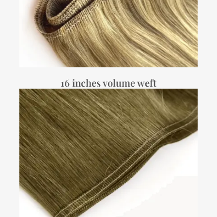
16 inches volume weft