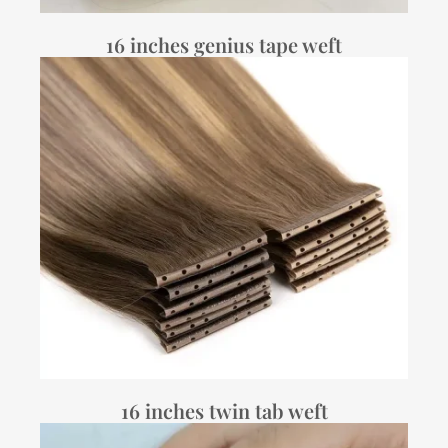
16 inches genius tape weft
16 inches twin tab weft