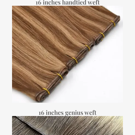
16 inches handtied weft
16 inches genius weft