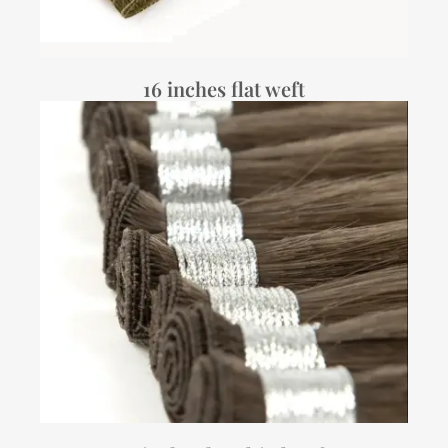
16 inches flat weft