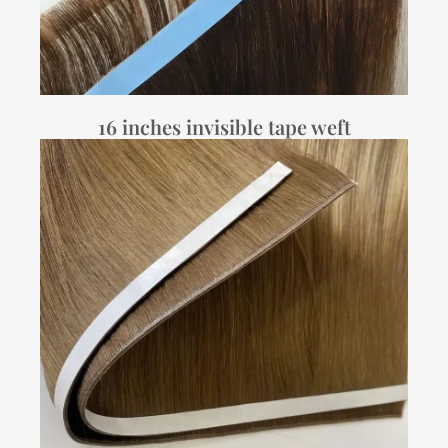
16 inches invisible tape weft