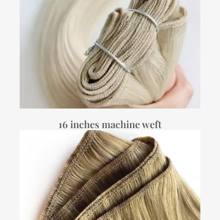
16 inches machine weft