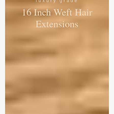
luxury grade
16 Inch Weft Hair
Extensions