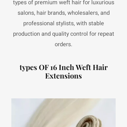
types of premium weft hair for luxurious
salons, hair brands, wholesalers, and
professional stylists, with stable
production and quality control for repeat
orders.
types OF 16 Inch Weft Hair
Extensions