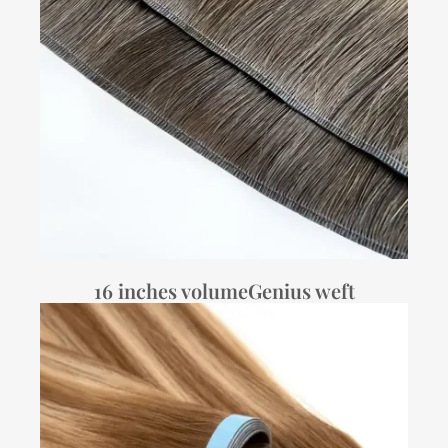
16 inches volumeGenius weft