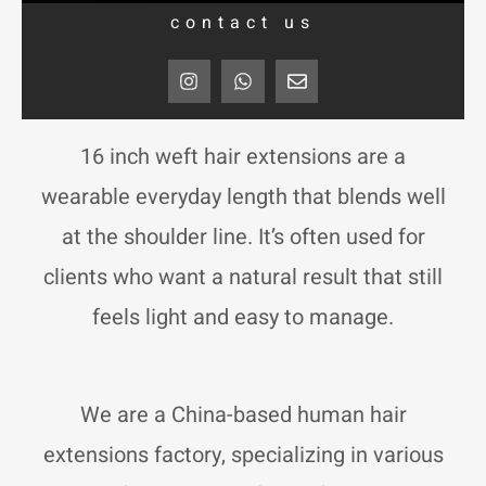
contact us
I
W
E
n
h
n
s
a
v
t
t
e
a
s
l
16 inch weft hair extensions are a
g
a
o
r
p
p
wearable everyday length that blends well
a
p
e
m
at the shoulder line. It’s often used for
clients who want a natural result that still
feels light and easy to manage.
We are a China-based human hair
extensions factory, specializing in various